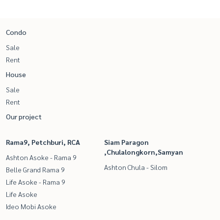
Condo
Sale
Rent
House
Sale
Rent
Our project
Rama9, Petchburi, RCA
Siam Paragon
,Chulalongkorn,Samyan
Ashton Asoke - Rama 9
Ashton Chula - Silom
Belle Grand Rama 9
Life Asoke - Rama 9
Life Asoke
Ideo Mobi Asoke