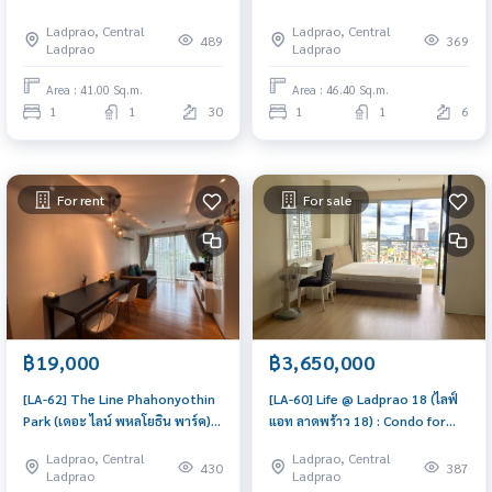
Condo for Rent 1 Bedroom
Condo for Sale 1 Bedroom Near
Ladprao, Central
Ladprao, Central
Near Lat Phrao Beautiful
Lat Phrao Good deal, won't
489
369
Ladprao
Ladprao
condo, attractive price, Rent
last long, contact us today!
condo here
Area : 41.00 Sq.m.
Area : 46.40 Sq.m.
1
1
30
1
1
6
For rent
For sale
฿19,000
฿3,650,000
[LA-62] The Line Phahonyothin
[LA-60] Life @ Ladprao 18 (ไลฟ์
Park (เดอะ ไลน์ พหลโยธิน พาร์ค) :
แอท ลาดพร้าว 18) : Condo for
Condo for Rent 1 Bedroom
Sale 1 Bedroom Near Lat Phrao
Ladprao, Central
Ladprao, Central
Near Lat Phrao Ready to move
Good deal, won't last long,
430
387
Ladprao
Ladprao
in, urgent!
contact us today!