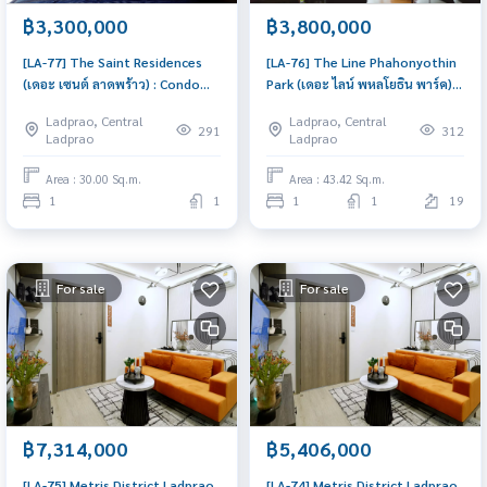
฿3,300,000
฿3,800,000
[LA-77] The Saint Residences
[LA-76] The Line Phahonyothin
(เดอะ เซนต์ ลาดพร้าว) : Condo
Park (เดอะ ไลน์ พหลโยธิน พาร์ค) :
for Sale 1 Bedroom Near Lat
Condo for Sale 1 Bedroom Near
Ladprao, Central
Ladprao, Central
Phrao Buy for yourself or rent
Lat Phrao Beautiful condo,
291
312
Ladprao
Ladprao
it out, both are great!
attractive price
Area : 30.00 Sq.m.
Area : 43.42 Sq.m.
1
1
1
1
19
For sale
For sale
฿7,314,000
฿5,406,000
[LA-75] Metris District Ladprao
[LA-74] Metris District Ladprao