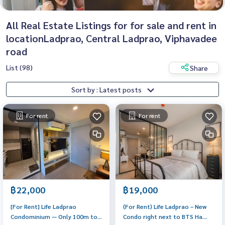
All Real Estate Listings for for sale and rent in
locationLadprao, Central Ladprao, Viphavadee
road
List (98)
Share
Sort by : Latest posts
For rent
For rent
฿22,000
฿19,000
[For Rent] Life Ladprao
(For Rent) Life Ladprao – New
Condominium — Only 100m to
Condo right next to BTS Ha