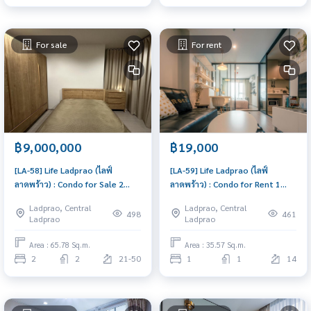
For sale
For rent
฿9,000,000
฿19,000
[LA-58] Life Ladprao (ไลฟ์
[LA-59] Life Ladprao (ไลฟ์
ลาดพร้าว) : Condo for Sale 2
ลาดพร้าว) : Condo for Rent 1
Bedroom Near Lat Phrao Good
Bedroom Near Lat Phrao Condo
Ladprao, Central
Ladprao, Central
deal, won't last long, contact
for rent, contact us now!
498
461
Ladprao
Ladprao
us today!
Area : 65.78 Sq.m.
Area : 35.57 Sq.m.
2
2
21-50
1
1
14