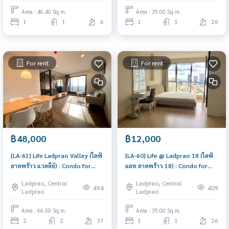
Area : 46.40 Sq.m.
Area : 35.00 Sq.m.
1
1
6
1
1
26
For rent
For rent
฿48,000
฿12,000
[LA-61] Life Ladprao Valley (ไลฟ์
[LA-60] Life @ Ladprao 18 (ไลฟ์
ลาดพร้าว แวลลีย์) : Condo for
แอท ลาดพร้าว 18) : Condo for
Rent 2 Bedroom Near Lat Phrao
Rent 1 Bedroom Near Lat Phrao
Ladprao, Central
Ladprao, Central
Ready to move in, urgent!
Condo for rent, contact us
494
409
Ladprao
Ladprao
now!
Area : 66.00 Sq.m.
Area : 35.00 Sq.m.
2
2
37
1
1
26