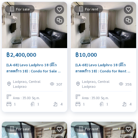
For sale
For rent
฿2,400,000
฿10,000
[LA-68] Levo Ladphro 18 (ลีโว
[LA-68] Levo Ladphro 18 (ลีโว
ลาดพร้าว 18) : Condo for Sale 1
ลาดพร้าว 18) : Condo for Rent 1
Bedroom Near Lat Phrao Buy
Bedroom Near Lat Phrao Condo
Ladprao, Central
Ladprao, Central
for yourself or rent it out, both
for rent, contact us now!
307
358
Ladprao
Ladprao
are great!
Area : 35.00 Sq.m.
Area : 35.00 Sq.m.
1
1
4
1
1
4
For sale
For rent