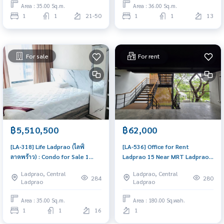
Area : 35.00 Sq.m.
Area : 36.00 Sq.m.
1
1
21-50
1
1
13
For sale
For rent
฿5,510,500
฿62,000
[LA-318] Life Ladprao (ไลฟ์
[LA-536] Office for Rent
ลาดพร้าว) : Condo for Sale 1
Ladprao 15 Near MRT Ladprao
Bedroom Near Lat Phrao Buy
(ออฟฟิศ แถว MRT ลาดพร้าว) :
Ladprao, Central
Ladprao, Central
for yourself or rent it out, both
Commercial for Rent Near
284
280
Ladprao
Ladprao
are great!
Thong Lor Very lively place,
living here brings prosperity
Area : 35.00 Sq.m.
Area : 180.00 Sq.wah.
1
1
16
1