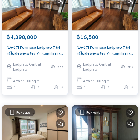
฿4,390,000
฿16,500
[LA-67] Formosa Ladprao 7 (ฟ
[LA-67] Formosa Ladprao 7 (ฟ
อร์โมซ่า ลาดพร้าว 7) : Condo for
อร์โมซ่า ลาดพร้าว 7) : Condo for
Sale 1 Bedroom Near Lat Phrao
Rent 1 Bedroom Near Lat Phrao
Ladprao, Central
Ladprao, Central
Good deal, special price
Beautiful condo, excellent
274
283
Ladprao
Ladprao
common area
Area : 40.00 Sq.m.
Area : 40.00 Sq.m.
1
1
6
1
1
6
For sale
For rent