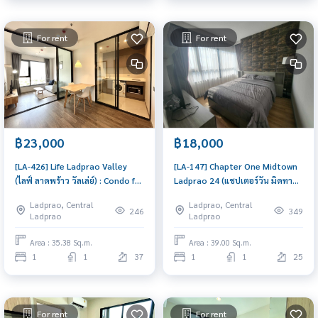
For rent
For rent
฿23,000
฿18,000
[LA-426] Life Ladprao Valley
[LA-147] Chapter One Midtown
(ไลฟ์ ลาดพร้าว วัลเล่ย์) : Condo for
Ladprao 24 (แชปเตอร์วัน มิดทาวน์
Rent 1 Bedroom Near Lat Phrao
ลาดพร้าว 24) : Condo for Rent 1
Ladprao, Central
Ladprao, Central
Ready to move in immediately,
Bedroom Near Sam Yan Great
246
349
Ladprao
Ladprao
schedule a viewing now
location, Ready to move in
Area : 35.38 Sq.m.
Area : 39.00 Sq.m.
1
1
37
1
1
25
For rent
For rent