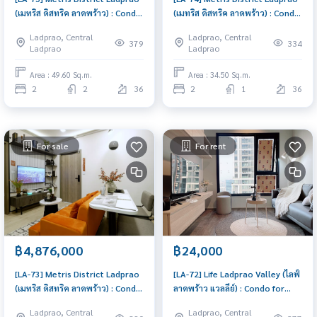
(เมทริส ดิสทริค ลาดพร้าว) : Condo
(เมทริส ดิสทริค ลาดพร้าว) : Condo
for Sale 2 Bedroom Near Lat
for Sale 2 Bedroom Near Lat
Ladprao, Central
Ladprao, Central
Phrao Buy for yourself or rent
Phrao Schedule a viewing today
379
334
Ladprao
Ladprao
it out, both are great!
Area : 49.60 Sq.m.
Area : 34.50 Sq.m.
2
2
36
2
1
36
For sale
For rent
฿4,876,000
฿24,000
[LA-73] Metris District Ladprao
[LA-72] Life Ladprao Valley (ไลฟ์
(เมทริส ดิสทริค ลาดพร้าว) : Condo
ลาดพร้าว แวลลีย์) : Condo for
for Sale 1 Bedroom Near Lat
Rent 1 Bedroom Near Lat Phrao
Ladprao, Central
Ladprao, Central
Phrao Urgent condo for sale!
Room for rent, great location,