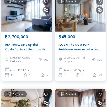
For sale
For rent
฿2,700,000
฿45,000
[HUR-50] Lugano (ลูกาโน) :
[LA-57] The Crest Park
Condo for Sale 1 Bedroom Near
Residences (เดอะ เครสท์ พาร์ค
Ratchadaphisek Good deal,
เรสซิเดนเซส) : Condo for Rent 1
Ladprao, Central
Ladprao, Central
special price
Bedroom Near Phahon Yothin
409
426
Ladprao
Ladprao
Comfortable condo for rent
Area : 40.14 Sq.m.
Area : 41.00 Sq.m.
1
1
2
1
1
29
For sale
For rent