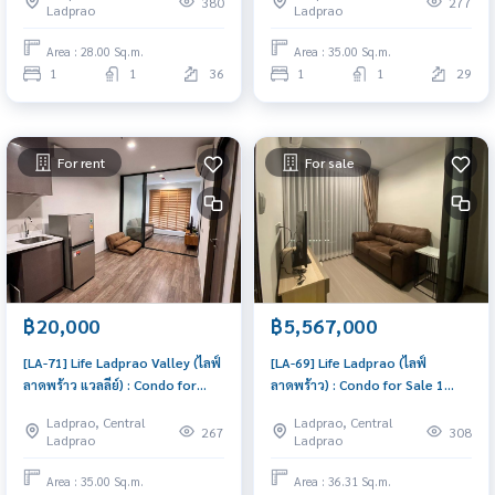
380
277
Ladprao
Ladprao
ready to move in, urgent!
Area : 28.00 Sq.m.
Area : 35.00 Sq.m.
1
1
36
1
1
29
For rent
For sale
฿20,000
฿5,567,000
[LA-71] Life Ladprao Valley (ไลฟ์
[LA-69] Life Ladprao (ไลฟ์
ลาดพร้าว แวลลีย์) : Condo for
ลาดพร้าว) : Condo for Sale 1
Rent 1 Bedroom Near Lat Phrao
Bedroom Near Lat Phrao Condo
Ladprao, Central
Ladprao, Central
Condo for rent, contact us to
investment opportunity
267
308
Ladprao
Ladprao
schedule a viewing today
Area : 35.00 Sq.m.
Area : 36.31 Sq.m.