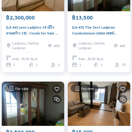
฿2,300,000
฿13,500
[LA-66] Levo Ladphro 18 (ลีโว
[LA-65] The Zest Ladprao
ลาดพร้าว 18) : Condo for Sale 1
Condominium (เดอะ เซสท์
Bedroom Near Lat Phrao Great
ลาดพร้าว คอนโดมิเนียม) : Condo
Ladprao, Central
Ladprao, Central
location, Ready to move in unit
for Rent 1 Bedroom Near Lat
495
447
Ladprao
Ladprao
Phrao Beautiful condo,
attractive price, Rent condo
Area : 30.00 Sq.m.
Area : 36.00 Sq.m.
here
1
1
3
1
1
25
For sale
For rent
฿3,500,000
฿15,000