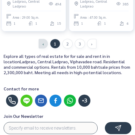
Ladprao, Central
Ladprao, Central
investment opportunity
Rent 1 Bedroom Near Lat Phrao
494
385
Ladprao
Ladprao
Beautiful condo, attractive
price, Rent condo here
Area : 29.00 Sq.m.
Area : 47.00 Sq.m.
1
1
15
1
1
6
‹
1
2
3
›
Explore all types of real estate for for sale and rent in in
locationLadprao, Central Ladprao, Viphavadee road. Residential
and commercial options. Rentals from 10,000 bahtsale prices from
2,300,000 baht. Meeting all needs in high-potential locations.
Contact for more
+3
Join Our Newsletter