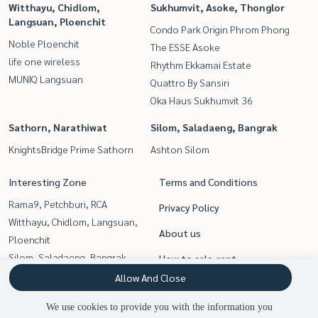
Witthayu, Chidlom,
Sukhumvit, Asoke, Thonglor
Langsuan, Ploenchit
Condo Park Origin Phrom Phong
Noble Ploenchit
The ESSE Asoke
life one wireless
Rhythm Ekkamai Estate
MUNIQ Langsuan
Quattro By Sansiri
Oka Haus Sukhumvit 36
Sathorn, Narathiwat
Silom, Saladaeng, Bangrak
KnightsBridge Prime Sathorn
Ashton Silom
Interesting Zone
Terms and Conditions
Rama9, Petchburi, RCA
Privacy Policy
Witthayu, Chidlom, Langsuan,
About us
Ploenchit
Silom, Saladaeng, Bangrak
How to sale-rent
Sathorn, Narathiwat
Allow And Close
Contact
Sukhumvit, Asoke, Thonglor
We use cookies to provide you with the information you
Siam Paragon