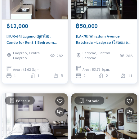
฿12,000
฿50,000
[HUR-64] Lugano (ลูกาโน) :
[LA-78] Whizdom Avenue
Condo for Rent 1 Bedroom
Ratchada – Ladprao (วิสดอม อ
Near Ratchadaphisek Ready-to-
เวนิว รัชดา - ลาดพร้าว) : Duplex
Ladprao, Central
Ladprao, Central
move-in condo
for Rent 2 Bedroom Near Lat
282
268
Ladprao
Ladprao
Phrao Condo for rent, contact
us to schedule a viewing today
Area : 41.62 Sq.m.
Area : 83.76 Sq.m.
1
1
5
2
2
11
For sale
For sale