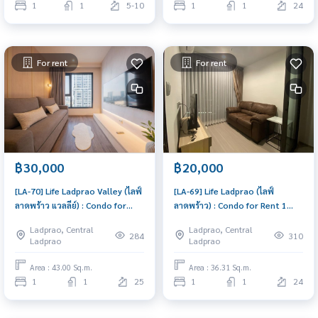
1
1
5-10
1
1
24
For rent
For rent
฿30,000
฿20,000
[LA-70] Life Ladprao Valley (ไลฟ์
[LA-69] Life Ladprao (ไลฟ์
ลาดพร้าว แวลลีย์) : Condo for
ลาดพร้าว) : Condo for Rent 1
Rent 1 Bedroom Near Lat Phrao
Bedroom Near Lat Phrao Condo
Ladprao, Central
Ladprao, Central
Schedule a viewing today
for rent, contact us now!
284
310
Ladprao
Ladprao
Area : 43.00 Sq.m.
Area : 36.31 Sq.m.
1
1
25
1
1
24