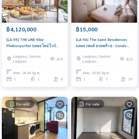
฿4,120,000
฿15,000
[LA-55] THE LINE Vibe
[LA-56] The Saint Residences
Phahonyothin (เดอะ ไลน์ ไวบ์
(เดอะ เซนต์ ลาดพร้าว) : Condo
พหลโยธิน) : Condo for Sale 1
for Rent 1 Bedroom Near Lat
Ladprao, Central
Ladprao, Central
Bedroom Near Lat Phrao Ready
Phrao Beautiful room, special
419
410
Ladprao
Ladprao
to move in immediately,
price
schedule a viewing now
Area : 36.00 Sq.m.
Area : 30.00 Sq.m.
1
1
6
1
1
30
For rent
For sale