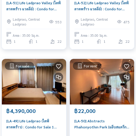
[LA-51] Life Ladprao Valley (ไลฟ์
[LA-52] Life Ladprao Valley (ไลฟ์
ลาดพร้าว แวลลีย์) : Condo for
ลาดพร้าว แวลลีย์) : Condo for
Sale 1 Bedroom Near Lat Phrao
Rent 1 Bedroom Near Lat Phrao
Ladprao, Central
Ladprao, Central
Beautiful condo, attractive
Beautiful room, special price
553
475
Ladprao
Ladprao
price
Area : 35.00 Sq.m.
Area : 35.00 Sq.m.
1
1
22
1
1
22
For sale
For rent
฿4,390,000
฿22,000
[LA-49] Life Ladprao (ไลฟ์
[LA-50] Abstracts
ลาดพร้าว) : Condo for Sale 1
Phahonyothin Park (แอ็บสแตร็กส์
Bedroom Near Lat Phrao Condo
พหลโยธิน พาร์ค) : Condo for