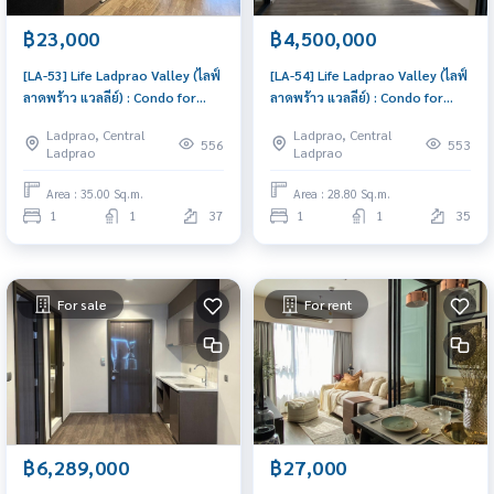
฿23,000
฿4,500,000
[LA-53] Life Ladprao Valley (ไลฟ์
[LA-54] Life Ladprao Valley (ไลฟ์
ลาดพร้าว แวลลีย์) : Condo for
ลาดพร้าว แวลลีย์) : Condo for
Rent 1 Bedroom Near Lat Phrao
Sale 1 Bedroom Near Lat Phrao
Ladprao, Central
Ladprao, Central
Great location, Ready to move
Schedule a viewing today
556
553
Ladprao
Ladprao
in
Area : 35.00 Sq.m.
Area : 28.80 Sq.m.
1
1
37
1
1
35
For sale
For rent
฿6,289,000
฿27,000