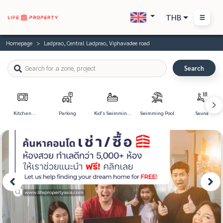
THB
Homepage
Ladprao, Central Ladprao, Viphavadee road
Search
Kitchen
Parking
Kid's Swimming
Swimming Pool
Sauna
Appliances
Pool