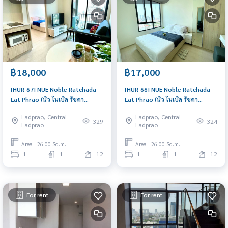
฿18,000
฿17,000
[HUR-67] NUE Noble Ratchada
[HUR-66] NUE Noble Ratchada
Lat Phrao (นิว โนเบิล รัชดา
Lat Phrao (นิว โนเบิล รัชดา
ลาดพร้าว) : Condo for Rent 1
ลาดพร้าว) : Condo for Rent 1
Ladprao, Central
Ladprao, Central
Bedroom Near Ratchadaphisek
Bedroom Near Ratchadaphisek
329
324
Ladprao
Ladprao
Good deal, Special price
Comfortable condo for rent
Area : 26.00 Sq.m.
Area : 26.00 Sq.m.
1
1
12
1
1
12
For rent
For rent