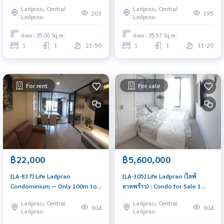
BTS Ha Yaek Ladprao | High
Yaek Lat Phrao Comfortable
Ladprao, Central
Ladprao, Central
Floor (43rd), Same floor as the
sized unit in an excellent
203
195
Ladprao
Ladprao
Penthouse, Fully furnished
location with convenient travel
and full facilities.
Area : 35.00 Sq.m.
Area : 35.57 Sq.m.
1
1
21-50
1
1
11-20
For rent
For sale
฿22,000
฿5,600,000
[LA-837] Life Ladprao
[LA-305] Life Ladprao (ไลฟ์
Condominium — Only 100m to
ลาดพร้าว) : Condo for Sale 1
BTS Ha Yaek Ladprao
Bedroom Near Lat Phrao
Ladprao, Central
Ladprao, Central
Beautiful condo, excellent
304
304
Ladprao
Ladprao
common area