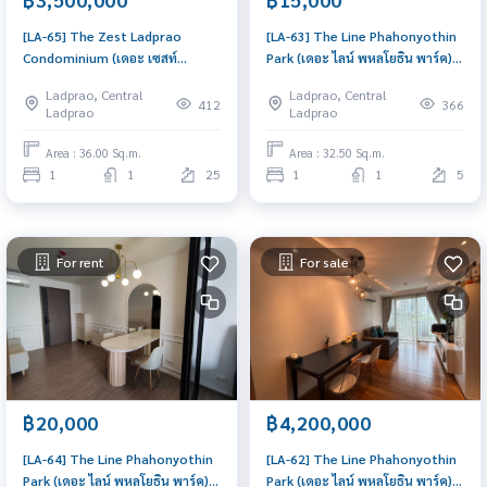
[LA-65] The Zest Ladprao
[LA-63] The Line Phahonyothin
Condominium (เดอะ เซสท์
Park (เดอะ ไลน์ พหลโยธิน พาร์ค) :
ลาดพร้าว คอนโดมิเนียม) : Condo
Condo for Rent 1 Bedroom
Ladprao, Central
Ladprao, Central
for Sale 1 Bedroom Near Lat
Near Lat Phrao Good deal,
412
366
Ladprao
Ladprao
Phrao Ready to move in
Special price
immediately, schedule a
Area : 36.00 Sq.m.
Area : 32.50 Sq.m.
viewing now
1
1
25
1
1
5
For rent
For sale
฿20,000
฿4,200,000
[LA-64] The Line Phahonyothin
[LA-62] The Line Phahonyothin
Park (เดอะ ไลน์ พหลโยธิน พาร์ค) :
Park (เดอะ ไลน์ พหลโยธิน พาร์ค) :