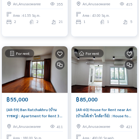
Ari,Anusaowaree
Ari,Anusaowaree
355
415
condo for sale!
1 Bedroom Near Ari Great
location, Ready to move in
Area : 61.55 Sq.m.
Area : 43.00 Sq.m.
2
2
21
1
1
5
For rent
For rent
฿55,000
฿85,000
[AR-59] Ban Ratchakhru (บ้าน
[AR-60] House for Rent near Ari
ราชครู) : Apartment for Rent 3
(บ้านให้เช่า ใกล้อารีย์) : House for
Bedroom Near Ari Room for
Rent Near Ari Great house,
Ari,Anusaowaree
Ari,Anusaowaree
411
421
rent, great location, ready to
living here brings prosperity
move in, urgent!
Area : 180.00 Sq.m.
Area : 400.00 Sq.wah.