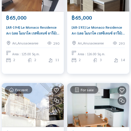
฿65,000
฿65,000
[AR-194] Le Monaco Residence
[AR-193] Le Monaco Residence
Ari (เลอ โมนาโค เรสซิเดนซ์ อารีย์) :
Ari (เลอ โมนาโค เรสซิเดนซ์ อารีย์) :
Condo for Rent 2 Bedroom
Condo for Rent 2 Bedroom
Ari,Anusaowaree
Ari,Anusaowaree
290
293
Near Nana Condo for rent,
Near Nana Condo for rent,
contact us to schedule a
contact us to schedule a
Area : 125.00 Sq.m.
Area : 126.00 Sq.m.
viewing today
viewing today
2
2
11
2
3
14
For rent
For sale