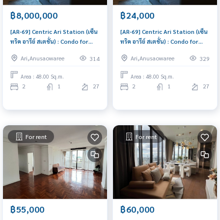
฿8,000,000
฿24,000
[AR-69] Centric Ari Station (เซ็น
[AR-69] Centric Ari Station (เซ็น
ทริค อารีย์ สเตชั่น) : Condo for
ทริค อารีย์ สเตชั่น) : Condo for
Sale 2 Bedroom Near Ari
Rent 2 Bedroom Near Ari Condo
Ari,Anusaowaree
Ari,Anusaowaree
314
329
Urgent condo for sale!
for rent, contact us to
schedule a viewing today
Area : 48.00 Sq.m.
Area : 48.00 Sq.m.
2
1
27
2
1
27
For rent
For rent
฿55,000
฿60,000