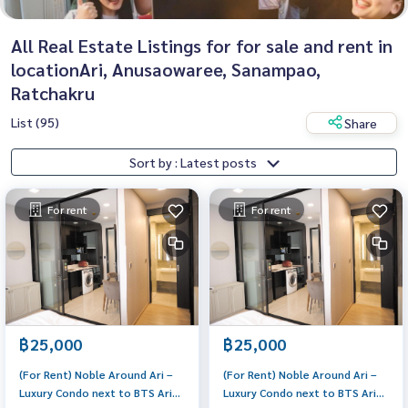
All Real Estate Listings for for sale and rent in
locationAri, Anusaowaree, Sanampao,
Ratchakru
List (95)
Share
Sort by : Latest posts
For rent
For rent
฿25,000
฿25,000
(For Rent) Noble Around Ari –
(For Rent) Noble Around Ari –
Luxury Condo next to BTS Ari
Luxury Condo next to BTS Ari