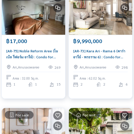
฿17,000
฿9,990,000
[AR-75] Noble Reform Aree (โน
[AR-73] Kara Ari - Rama 6 (คาร่า
เบิล รีฟอร์ม อารีย์) : Condo for
อารีย์ - พระราม 6) : Condo for
Rent 1 Bedroom Near Ari Condo
Sale 2 Bedroom Near Ari Condo
Ari,Anusaowaree
Ari,Anusaowaree
269
298
for rent, contact us now!
worth buying
Area : 32.00 Sq.m.
Area : 62.02 Sq.m.
1
1
15
2
2
6
For sale
For rent