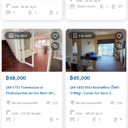
Area : 26.00 Sq.m.
Low rise ในซอยพหลโยธิน 8 (ซอย
Studio room
1
29
Area : 46.00 Sq.m.
สายลม) ทำเลดีใกล้ BTS อารีย์) :
1
1
4
Condo for Sale 1 Bedroom Near
Ari Condo with Right location
Righ
For rent
For rent
฿68,000
฿65,000
[AR-373] Townhouse in
[AR-385] Villa Rachakhru (วิลล่า
Phaholyothin Ari for Rent (ทาวน์
ราชครู) : Condo for Rent 2
เฮ้าส์ ใกล้ อารีย์) : Townhome for
Bedroom Near Sanam Pao
Ari,Anusaowaree
Ari,Anusaowaree
325
338
Rent 3 Bedroom Near Phra Ram
Ready to move in immediately,
9 Great house, living here
schedule a viewing now
Area : 220.00 Sq.wah.
Area : 145.00 Sq.m.
brings prosperity
3
4
2
2
8