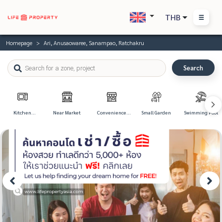
THB
Homepage
Ari, Anusaowaree, Sanampao, Ratchakru
Search
Kitchen
Near Market
Convenience
Small Garden
Swimming Pool
Appliances
Store