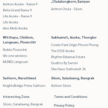
,Chulalongkorn,Samyan
Ashton Asoke - Rama 9
Ashton Chula - Silom
Belle Grand Rama 9
Life Asoke - Rama 9
Life Asoke
Ideo Mobi Asoke
Witthayu, Chidlom,
Sukhumvit, Asoke, Thonglor
Langsuan, Ploenchit
Condo Park Origin Phrom Phong
Noble Ploenchit
The ESSE Asoke
life one wireless
Rhythm Ekkamai Estate
MUNIQ Langsuan
Quattro By Sansiri
Oka Haus Sukhumvit 36
Sathorn, Narathiwat
Silom, Saladaeng, Bangrak
KnightsBridge Prime Sathorn
Ashton Silom
Interesting Zone
Terms and Conditions
Silom, Saladaeng, Bangrak
Privacy Policy