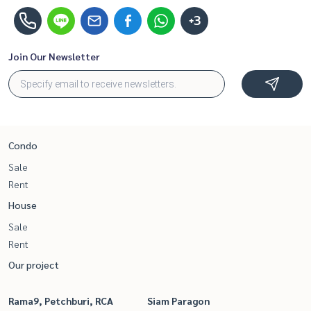
+3
Join Our Newsletter
Condo
Sale
Rent
House
Sale
Rent
Our project
Rama9, Petchburi, RCA
Siam Paragon