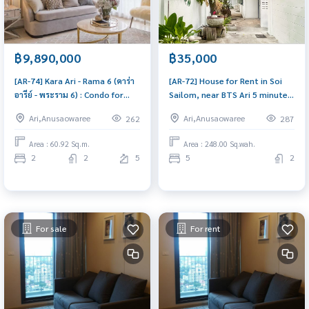
฿9,890,000
฿35,000
[AR-74] Kara Ari - Rama 6 (คาร่า
[AR-72] House for Rent in Soi
อารีย์ - พระราม 6) : Condo for
Sailom, near BTS Ari 5 minutes
Sale 2 Bedroom Near Ari
- 2 floors, 62 sq.w. (บ้านเดี่ยวให้
Ari,Anusaowaree
Ari,Anusaowaree
262
287
Urgent condo sale, schedule a
เช่า 2 ชั้น 62 ตร.วา ในซอยสายลม 1
viewing today!
ใจกลางอารีย์ ใกล้ BTS 5 นาที) :
Area : 60.92 Sq.m.
Area : 248.00 Sq.wah.
House for Rent 5 Bedroom Near
2
2
5
5
2
Ari Beautiful house, great
location
For sale
For rent