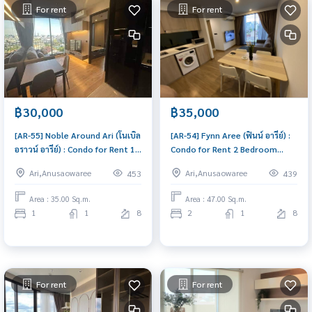
For rent
For rent
฿30,000
฿35,000
[AR-55] Noble Around Ari (โนเบิล
[AR-54] Fynn Aree (ฟินน์ อารีย์) :
อราวน์ อารีย์) : Condo for Rent 1
Condo for Rent 2 Bedroom
Bedroom Near Ari Beautiful
Near Ari Ready-to-move-in
Ari,Anusaowaree
Ari,Anusaowaree
453
439
room, special price
condo
Area : 35.00 Sq.m.
Area : 47.00 Sq.m.
1
1
8
2
1
8
For rent
For rent