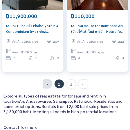
฿11,900,000
฿110,000
[AR-51] The Silk Phaholyothin 3
[AR-50] House for Rent near Ari
Condominium (เดอะ ซิลค์
(บ้านให้เช่า ใกล้ อารีย์) : House for
พหลโยธิน 3 คอนโดมิเนียม) :
Rent 4 Bedroom Near Ari House
Ari,Anusaowaree
Ari,Anusaowaree
409
444
Condo for Sale 2 Bedroom Near
for rent, ready to move in,
Sanam Pao Good deal, special
urgent!
Area : 80.00 Sq.m.
Area : 400.00 Sq.wah.
price
2
2
8
4
4
‹
1
2
›
Explore all types of real estate for for sale and rent in in
locationAri, Anusaowaree, Sanampao, Ratchakru. Residential and
commercial options. Rentals from 12,000 bahtsale prices from
3,180,000 baht. Meeting all needs in high-potential locations.
Contact for more