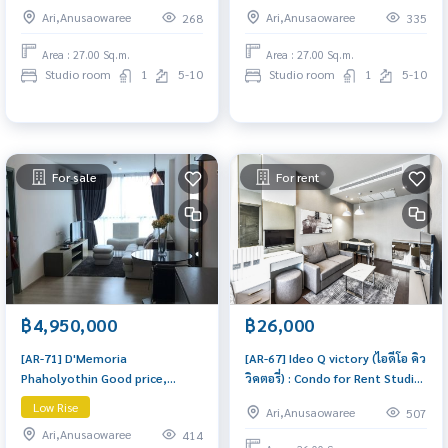
Cozy studio unit in a prime
Cozy studio unit in a prime
Ari,Anusaowaree
Ari,Anusaowaree
268
335
location with convenient travel
location with convenient travel
and full facilities.
and full facilities.
Area : 27.00 Sq.m.
Area : 27.00 Sq.m.
Studio room
1
5-10
Studio room
1
5-10
For sale
For rent
฿4,950,000
฿26,000
[AR-71] D'Memoria
[AR-67] Ideo Q victory (ไอดีโอ คิว
Phaholyothin Good price,
วิคตอรี่) : Condo for Rent Studio
Golden location, north,
Bedroom Near Victory
Low Rise
Ari,Anusaowaree
507
spacious room, fully furnished,
Monument Schedule a viewing
Ari,Anusaowaree
414
(ดี เมโมเรีย D'Memoria คอนโด
today