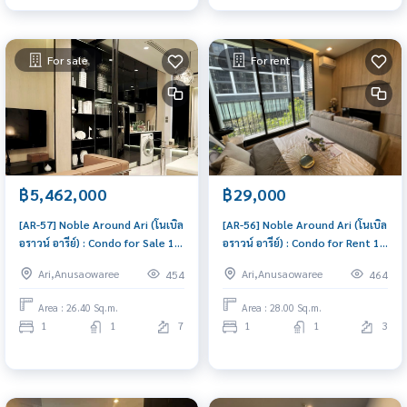
For sale
For rent
฿5,462,000
฿29,000
[AR-57] Noble Around Ari (โนเบิล
[AR-56] Noble Around Ari (โนเบิล
อราวน์ อารีย์) : Condo for Sale 1
อราวน์ อารีย์) : Condo for Rent 1
Bedroom Near Ari Buy for
Bedroom Near Ari Condo for
Ari,Anusaowaree
Ari,Anusaowaree
454
464
yourself or rent it out, both
rent, contact us to schedule a
are great!
viewing today
Area : 26.40 Sq.m.
Area : 28.00 Sq.m.
1
1
7
1
1
3