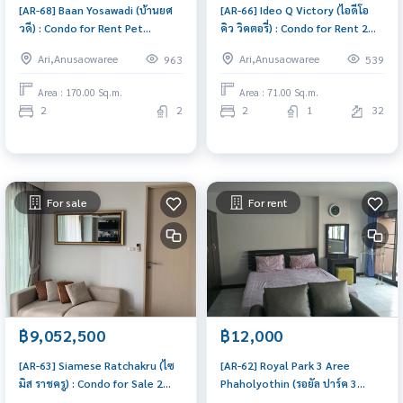
[AR-68] Baan Yosawadi (บ้านยศ
[AR-66] Ideo Q Victory (ไอดีโอ
วดี) : Condo for Rent Pet
คิว วิคตอรี่) : Condo for Rent 2
friendly 2 Bedroom Near Ari
Bedroom Near Victory
Ari,Anusaowaree
Ari,Anusaowaree
963
539
Room for rent, great location,
Monument Condo for rent,
ready to move in, urgent!
contact us to schedule a
Area : 170.00 Sq.m.
Area : 71.00 Sq.m.
viewing today
2
2
2
1
32
For sale
For rent
฿9,052,500
฿12,000
[AR-63] Siamese Ratchakru (ไซ
[AR-62] Royal Park 3 Aree
มิส ราชครู) : Condo for Sale 2
Phaholyothin (รอยัล ปาร์ค 3
Bedroom Near Ari Urgent
อารีย์-พหลโยธิน) : Condo for Rent