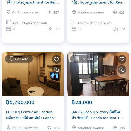
วดี) : Hotel_apartment for Rent
วดี) : Hotel_apartment for Rent
3 Bedroom Near Phloen Chit
3 Bedroom Near Chit Lom
Ari,Anusaowaree
Ari,Anusaowaree
357
407
Condo for rent, contact us
Ready-to-move-in condo
now!
Area : 2 Ngan 10 Sq.wah.
Area : 2 Ngan 10 Sq.wah.
3
10
3
12
For sale
For rent
฿5,700,000
฿24,000
[AR-107] Centric Ari Station
[AR-82] Ideo Q Victory (ไอดีโอ
(เซ็นทริค อารีย์ สเตชั่น) : Condo
คิว วิคตอรี่) : Condo for Rent 1
for Sale 1 Bedroom Near Ari
Bedroom Near Victory
Ari,Anusaowaree
Ari,Anusaowaree
289
306
Beautiful condo, attractive
Monument Ready to move in