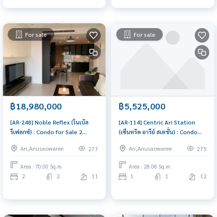
For sale
For sale
฿18,980,000
฿5,525,000
[AR-248] Noble Reflex (โนเบิล
[AR-114] Centric Ari Station
รีเฟลกซ์) : Condo for Sale 2
(เซ็นทริค อารีย์ สเตชั่น) : Condo
Bedroom Near Ari Beautiful
for Sale 1 Bedroom Near Ari
Ari,Anusaowaree
Ari,Anusaowaree
277
275
room, worth the investment
Condo investment opportunity
Area : 70.00 Sq.m.
Area : 28.08 Sq.m.
2
2
11
1
1
12