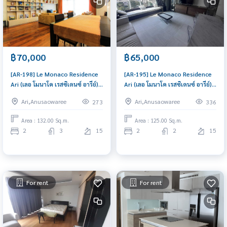
฿70,000
฿65,000
[AR-198] Le Monaco Residence
[AR-195] Le Monaco Residence
Ari (เลอ โมนาโค เรสซิเดนซ์ อารีย์) :
Ari (เลอ โมนาโค เรสซิเดนซ์ อารีย์) :
Condo for Rent 2 Bedroom
Condo for Rent 2 Bedroom
Ari,Anusaowaree
Ari,Anusaowaree
273
336
Near Sala Daeng Ready to
Near Mo Chit Schedule a
move in, urgent!
viewing today
Area : 132.00 Sq.m.
Area : 125.00 Sq.m.
2
3
15
2
2
15
For rent
For rent