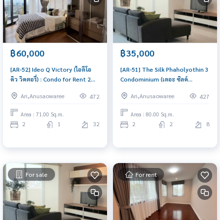
฿60,000
฿35,000
[AR-52] Ideo Q Victory (ไอดีโอ
[AR-51] The Silk Phaholyothin 3
คิว วิคตอรี่) : Condo for Rent 2
Condominium (เดอะ ซิลค์
Bedroom Near Victory
พหลโยธิน 3 คอนโดมิเนียม) :
Ari,Anusaowaree
Ari,Anusaowaree
472
427
Monument Ready to move in,
Condo for Rent 2 Bedroom
urgent!
Near Sanam Pao Beautiful
Area : 71.00 Sq.m.
Area : 80.00 Sq.m.
condo, excellent common area
2
1
32
2
2
8
For sale
For rent