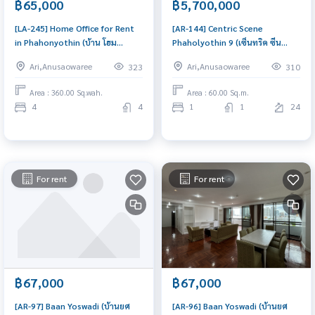
฿65,000
฿5,700,000
[LA-245] Home Office for Rent
[AR-144] Centric Scene
in Phahonyothin (บ้าน โฮม
Phaholyothin 9 (เซ็นทริค ซีน
ออฟฟิศ ใกล้พหลโยธิน) : Home for
พหลโยธิน 9) : Condo for Sale 1
Ari,Anusaowaree
Ari,Anusaowaree
323
310
Rent 4 Bedroom Near Saphan
Bedroom Near Phrom Phong
Taksin House for rent, ready to
Beautiful condo, attractive
Area : 360.00 Sq.wah.
Area : 60.00 Sq.m.
move in, urgent!
price
4
4
1
1
24
For rent
For rent
฿67,000
฿67,000
[AR-97] Baan Yoswadi (บ้านยศ
[AR-96] Baan Yoswadi (บ้านยศ