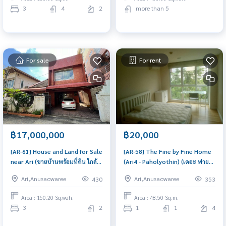
3
4
2
more than 5
For sale
For rent
฿17,000,000
฿20,000
[AR-61] House and Land for Sale
[AR-58] The Fine by Fine Home
near Ari (ขายบ้านพร้อมที่ดิน ใกล้
(Ari4 - Paholyothin) (เดอะ ฟายน์
อารีย์) : House for Sale 3
บาย ฟายน์ โฮม (อารีย์-พหลโยธิน)) :
Ari,Anusaowaree
Ari,Anusaowaree
430
353
Bedroom Near Ari Beautiful
Condo for Rent 1 Bedroom
house, great location
Near Ari Ready-to-move-in
Area : 150.20 Sq.wah.
Area : 48.50 Sq.m.
condo
3
2
1
1
4