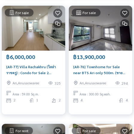
For sale
For sale
฿6,000,000
฿13,900,000
[AR-77] Villa Rachakhru (วิลล่า
[AR-76] Townhome for Sale
ราชครู) : Condo for Sale 2
near BTS Ari only 500m. (ขาย
Bedroom Near Ari Urgent
ทาวน์โฮม ใกล้ BTS อารีย์ เพียง 500
Ari,Anusaowaree
Ari,Anusaowaree
325
294
condo for sale!
เมตร!) : Townhouse for Sale 4
Bedroom Near Ari Beautiful
Area : 59.00 Sq.m.
Area : 300.00 Sq.wah.
house, worth the investment
2
1
2
4
4
For rent
For sale