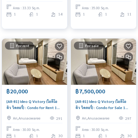
price
immediately, schedule a
Area : 33.33 Sq.m.
Area : 35.00 Sq.m.
viewing now
1
1
14
1
1
11
For rent
For sale
฿20,000
฿7,500,000
[AR-81] Ideo Q Victory (ไอดีโอ
[AR-81] Ideo Q Victory (ไอดีโอ
คิว วิคตอรี่) : Condo for Rent 1
คิว วิคตอรี่) : Condo for Sale 1
Bedroom Near Victory
Bedroom Near Victory
Ari,Anusaowaree
Ari,Anusaowaree
291
297
Monument Good deal, Special
Monument Beautiful room,
price
worth the investment
Area : 30.00 Sq.m.
Area : 30.00 Sq.m.
1
1
30
1
1
30