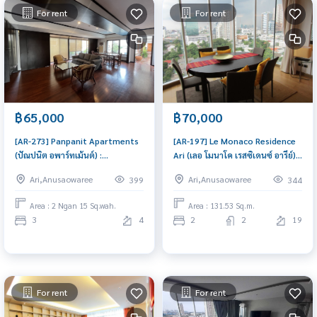
For rent
For rent
฿65,000
฿70,000
[AR-273] Panpanit Apartments
[AR-197] Le Monaco Residence
(ปัณปนิต อพาร์ทเม้นต์) :
Ari (เลอ โมนาโค เรสซิเดนซ์ อารีย์) :
Hotel_apartment for Rent 3
Condo for Rent 2 Bedroom
Ari,Anusaowaree
Ari,Anusaowaree
399
344
Bedroom Near Phra Ram 9
Near Sala Daeng Great
Ready-to-move-in condo
location, Ready to move in
Area : 2 Ngan 15 Sq.wah.
Area : 131.53 Sq.m.
3
4
2
2
19
For rent
For rent