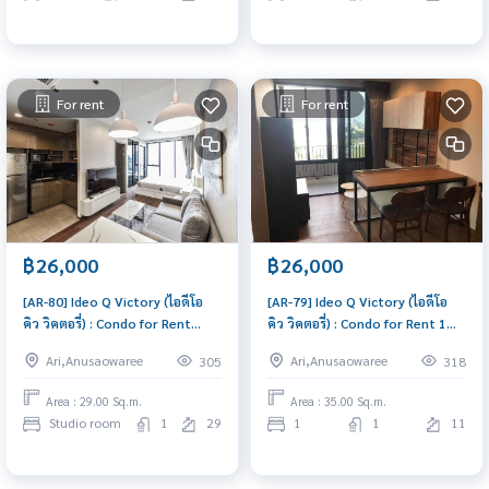
For rent
For rent
฿26,000
฿26,000
[AR-80] Ideo Q Victory (ไอดีโอ
[AR-79] Ideo Q Victory (ไอดีโอ
คิว วิคตอรี่) : Condo for Rent
คิว วิคตอรี่) : Condo for Rent 1
Studio Bedroom Near Victory
Bedroom Near Victory
Ari,Anusaowaree
Ari,Anusaowaree
305
318
Monument This room is good,
Monument Ready to move in
living here brings prosperity
immediately, schedule a
Area : 29.00 Sq.m.
Area : 35.00 Sq.m.
viewing now
Studio room
1
29
1
1
11