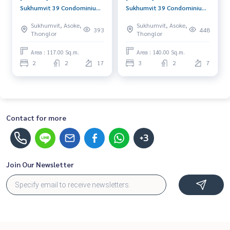
Sukhumvit 39 Condominium
Sukhumvit 39 Condominium
(ดี.เอส. ทาวเวอร์ 2 สุขุมวิท 39
(ดี.เอส. ทาวเวอร์ 2 สุขุมวิท 39
Sukhumvit, Asoke,
Sukhumvit, Asoke,
คอนโดมิเนียม) : Condo for
คอนโดมิเนียม) : Condo for
393
448
Thonglor
Thonglor
Rent 2 Bedroom Near Phrom
Rent 3 Bedroom Near Phrom
Phong Good condo, great
Phong Condo for rent,
Area : 117.00 Sq.m.
Area : 140.00 Sq.m.
location, fully equipped
contact us now!
2
2
17
3
2
7
common area
Contact for more
+3
Join Our Newsletter