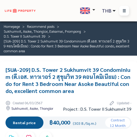
THB
Homepage
Recommend posts
Sukhumvit, Asoke, Thonglor, Eakamai, Prompong
D.S. Tower II Sukhumvit 39
[SUA-209] D.S. Tower 2 Sukhumvit 39 Condominium (ดี.เอส. ทาวเวอร์ 2 สุขุมวิท 3
9 คอนโดมิเนียม) : Condo for Rent 3 Bedroom Near Asoke Beautiful condo, excellent
common area
[SUA-209] D.S. Tower 2 Sukhumvit 39 Condominiu
m (ดี.เอส. ทาวเวอร์ 2 สุขุมวิท 39 คอนโดมิเนียม) : Con
do for Rent 3 Bedroom Near Asoke Beautiful con
do, excellent common area
Created 06/03/2567
Updated -
Sukhumvit, Asoke, Thonglor
Project : D.S. Tower II Sukhumvit 39
Contract
฿40,000
Rental price
(303 B./Sq.m.)
12 Month