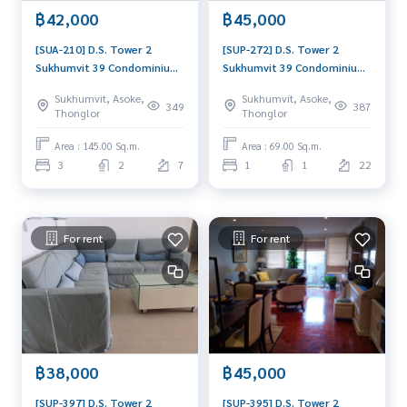
฿42,000
฿45,000
[SUA-210] D.S. Tower 2
[SUP-272] D.S. Tower 2
Sukhumvit 39 Condominium
Sukhumvit 39 Condominium
(ดี.เอส. ทาวเวอร์ 2 สุขุมวิท 39
(ดี.เอส. ทาวเวอร์ 2 สุขุมวิท 39
Sukhumvit, Asoke,
Sukhumvit, Asoke,
คอนโดมิเนียม) : Condo for
คอนโดมิเนียม) : Condo for
349
387
Thonglor
Thonglor
Rent 3 Bedroom Near Asoke
Rent 1 Bedroom Near Phrom
Beautiful room, special
Phong Room for rent, great
Area : 145.00 Sq.m.
Area : 69.00 Sq.m.
price
location, ready to move in,
3
2
7
1
1
22
urgent!
For rent
For rent
฿38,000
฿45,000
[SUP-397] D.S. Tower 2
[SUP-395] D.S. Tower 2