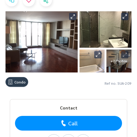
+7 Photos
Condo
Ref no. SUA-209
Contact
Call