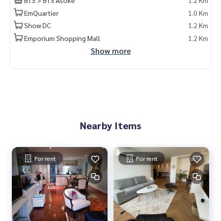
BTS > BTS Asoke
1.2 Km
ลงทุน #คอนโดหรู #condointhailand #thailandcondo
EmQuartier
1.0 Km
#thailandrealestate #thailandresidence #condoinvestme
nt #LifeProperty #D.S.Tower2Sukhumvit39Condominium #
Show DC
1.2 Km
Asoke
Emporium Shopping Mall
1.2 Km
Show more
Nearby Items
For rent
For rent