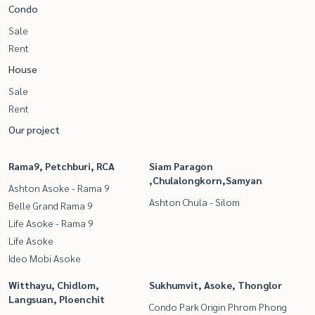
Condo
Sale
Rent
House
Sale
Rent
Our project
Rama9, Petchburi, RCA
Siam Paragon
,Chulalongkorn,Samyan
Ashton Asoke - Rama 9
Ashton Chula - Silom
Belle Grand Rama 9
Life Asoke - Rama 9
Life Asoke
Ideo Mobi Asoke
Witthayu, Chidlom,
Sukhumvit, Asoke, Thonglor
Langsuan, Ploenchit
Condo Park Origin Phrom Phong