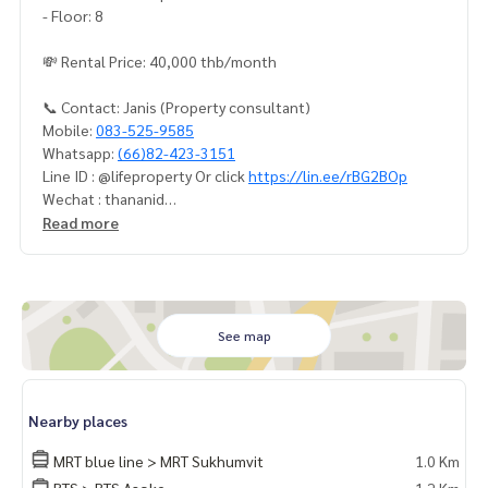
- Floor: 8
💸 Rental Price: 40,000 thb/month
📞 Contact: Janis (Property consultant)
Mobile:
083-525-9585
Whatsapp:
(66)82-423-3151
Line ID : @lifeproperty Or click
https://lin.ee/rBG2BOp
Wechat : thananid
Email:
lifeproperty.bkk@gmail.com
Read more
Contact us now to schedule a real visit!
LIFE PROPERTY, we're your local real estate experts in Bang
kok, happy to suggest and assist you in finding your perfec
t home – absolutely Free!
See map
Your dream home awaits you! Call us now!
#เช่าคอนโด #คอนโดให้เช่า #คอนโดติดรถไฟฟ้า #เอเจนท์คอนโ
Nearby places
ด #คอนโดติดbts #คอนโดใกล้รถไฟฟ้า #condoforrentbangko
k
MRT blue line > MRT Sukhumvit
1.0 Km
#bangkokcondo #คอนโดพร้อมอยู่ #คอนโดน่าอยู่ #คอนโดน่า