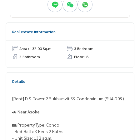
Real estate information
Area : 132.00 Sq.m.
3 Bedroom
2 Bathroom
Floor : 8
Details
[Rent] D.S. Tower 2 Sukhumvit 39 Condominium (SUA-209)
🚗 Near Asoke
🏡 Property Type: Condo
- Bed-Bath: 3 Beds 2 Baths
- Unit Size: 132 sq.m.