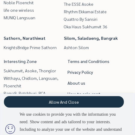
Noble Ploenchit
The ESSE Asoke
life one wireless
Rhythm Ekkamai Estate
MUNIQ Langsuan
Quattro By Sansiri
Oka Haus Sukhumvit 36
Sathorn, Narathiwat
Silom, Saladaeng, Bangrak
KnightsBridge Prime Sathorn
Ashton Silom
Interesting Zone
Terms and Conditions
Sukhumvit, Asoke, Thonglor
Privacy Policy
Witthayu, Chidlom, Langsuan,
About us
Ploenchit
Rama9, Petchburi, RCA
How to sale-rent
Silom, Saladaeng, Bangrak
Allow And Close
Contact
Sathorn, Narathiwat
We use cookies to provide you with the information you
Siam Paragon
need. Show content and ads tailored to your interests.
2
people are viewing
,Chulalongkorn,Samyan
Including to analyze your use of the website and understand