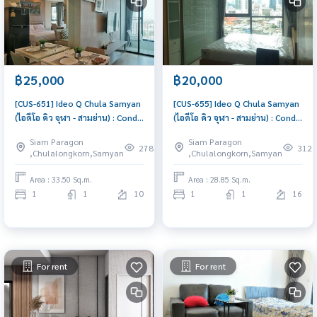
฿25,000
฿20,000
[CUS-651] Ideo Q Chula Samyan
[CUS-655] Ideo Q Chula Samyan
(ไอดีโอ คิว จุฬา - สามย่าน) : Condo
(ไอดีโอ คิว จุฬา - สามย่าน) : Condo
for Rent 1 Bedroom Near Sam
for Rent 1 Bedroom Near Sam
Siam Paragon
Siam Paragon
Yan Beautiful condo, excellent
Yan Great location, Ready to
278
312
,Chulalongkorn,Samyan
,Chulalongkorn,Samyan
common area
move in
Area : 33.50 Sq.m.
Area : 28.85 Sq.m.
1
1
10
1
1
16
For rent
For rent