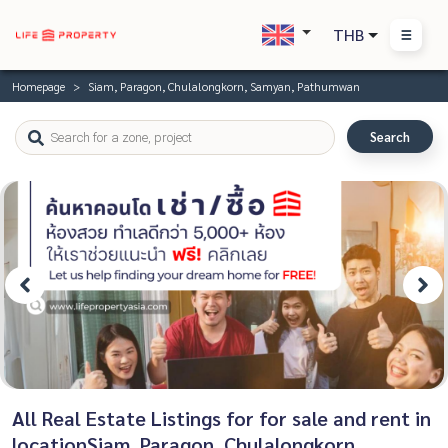
THB
Homepage
Siam, Paragon, Chulalongkorn, Samyan, Pathumwan
Search
All Real Estate Listings for for sale and rent in
locationSiam, Paragon, Chulalongkorn,