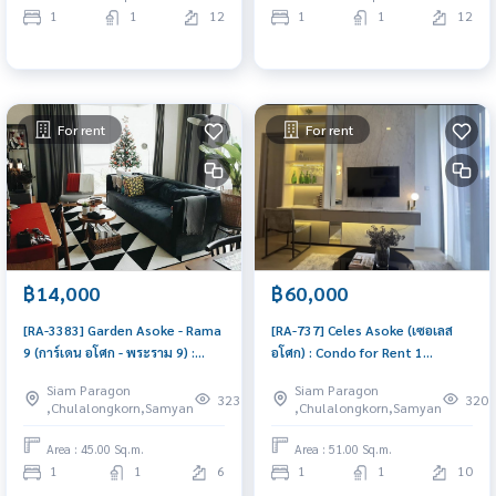
1
1
12
1
1
12
For rent
For rent
฿14,000
฿60,000
[RA-3383] Garden Asoke - Rama
[RA-737] Celes Asoke (เซอเลส
9 (การ์เดน อโศก - พระราม 9) :
อโศก) : Condo for Rent 1
Condo for Rent 1 Bedroom
Bedroom Near Asoke
Siam Paragon
Siam Paragon
Near Phra Ram 9 Beautiful
Comfortable condo for rent
323
320
,Chulalongkorn,Samyan
,Chulalongkorn,Samyan
condo, attractive price, Rent
condo here
Area : 45.00 Sq.m.
Area : 51.00 Sq.m.
1
1
6
1
1
10