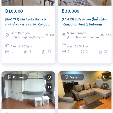
฿18,000
฿38,000
[RA-3798] Life Asoke Rama 9
[RA-1458] Life Asoke (ไลฟ์ อโศก)
(ไลฟ์ อโศก - พระราม 9) : Condo
: Condo for Rent 2 Bedroom
for Rent 1 Bedroom Near Phra
Near Asoke Condo for rent,
Siam Paragon
Siam Paragon
Ram 9 Comfortable condo for
contact us now!
297
331
,Chulalongkorn,Samyan
,Chulalongkorn,Samyan
rent
Area : 26.00 Sq.m.
Area : 52.00 Sq.m.
1
1
38
2
2
22
For rent
For rent