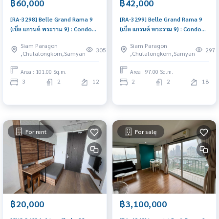
฿60,000
฿42,000
[RA-3298] Belle Grand Rama 9
[RA-3299] Belle Grand Rama 9
(เบ็ล แกรนด์ พระราม 9) : Condo
(เบ็ล แกรนด์ พระราม 9) : Condo
for Rent 3 Bedroom Near Phra
for Rent 2 Bedroom Near Phra
Siam Paragon
Siam Paragon
Ram 9 Comfortable condo for
Ram 9 Schedule a viewing today
305
297
,Chulalongkorn,Samyan
,Chulalongkorn,Samyan
rent
Area : 101.00 Sq.m.
Area : 97.00 Sq.m.
3
2
12
2
2
18
For rent
For sale
฿20,000
฿3,100,000