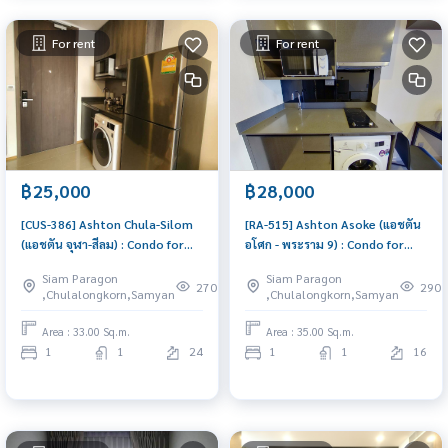
For rent
For rent
฿25,000
฿28,000
[CUS-386] Ashton Chula-Silom
[RA-515] Ashton Asoke (แอชตัน
(แอชตัน จุฬา-สีลม) : Condo for
อโศก - พระราม 9) : Condo for
Rent 1 Bedroom Near Asoke
Rent 1 Bedroom Near Asoke
Siam Paragon
Siam Paragon
Beautiful condo, attractive
Ready to move in immediately,
270
290
,Chulalongkorn,Samyan
,Chulalongkorn,Samyan
price, Rent condo here
schedule a viewing now
Area : 33.00 Sq.m.
Area : 35.00 Sq.m.
1
1
24
1
1
16