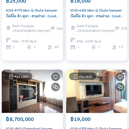
฿25,000
฿18,000
[CUS-677] Ideo Q Chula Samyan
[CUS-642] Ideo Q Chula Samyan
(ไอดีโอ คิว จุฬา - สามย่าน) : Condo
(ไอดีโอ คิว จุฬา - สามย่าน) : Condo
for Rent 1 Bedroom Near Sam
for Rent 1 Bedroom Near Sam
Siam Paragon
Siam Paragon
Yan Ready to move in
Yan Ready to move in
266
278
,Chulalongkorn,Samyan
,Chulalongkorn,Samyan
immediately, schedule a
immediately, schedule a
viewing now
viewing now
Area : 33.00 Sq.m.
Area : 22.00 Sq.m.
1
1
20
1
1
12
For sale
For rent
฿8,700,000
฿19,000
[CUS-491] Chamchuri Square
[CUS-670] Ideo Q Chula Samyan