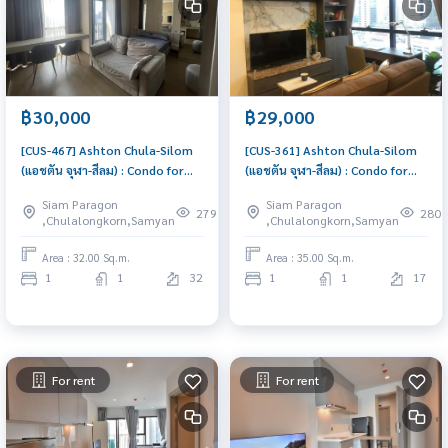
฿30,000
฿29,000
[CUS-467] Ashton Chula-Silom
[CUS-361] Ashton Chula-Silom
(แอชตัน จุฬา-สีลม) : Condo for
(แอชตัน จุฬา-สีลม) : Condo for
Rent 1 Bedroom Near
Rent 1 Bedroom Near
Siam Paragon
Siam Paragon
Ratchathewi Great location,
Ratchathewi Condo for rent,
279
280
,Chulalongkorn,Samyan
,Chulalongkorn,Samyan
Ready to move in
contact us now!
Area : 32.00 Sq.m.
Area : 35.00 Sq.m.
1
1
32
1
1
17
For rent
For rent