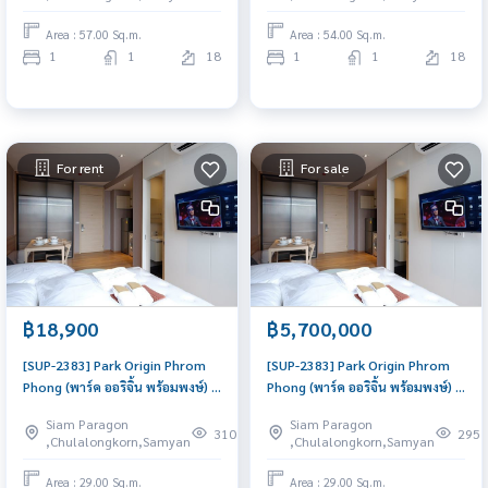
Area : 57.00 Sq.m.
Area : 54.00 Sq.m.
1
1
18
1
1
18
For rent
For sale
฿18,900
฿5,700,000
[SUP-2383] Park Origin Phrom
[SUP-2383] Park Origin Phrom
Phong (พาร์ค ออริจิ้น พร้อมพงษ์) :
Phong (พาร์ค ออริจิ้น พร้อมพงษ์) :
Condo for Rent 1 Bedroom
Condo for Sale 1 Bedroom Near
Siam Paragon
Siam Paragon
Near Phrom Phong Good deal,
Phrom Phong Ready to move in
310
295
,Chulalongkorn,Samyan
,Chulalongkorn,Samyan
Special price
immediately, schedule a
viewing now
Area : 29.00 Sq.m.
Area : 29.00 Sq.m.