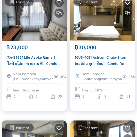
For rent
For rent
฿23,000
฿30,000
[RA-3933] Life Asoke Rama 9
[CUS-403] Ashton Chula-Silom
(ไลฟ์ อโศก - พระราม 9) : Condo
(แอชตัน จุฬา-สีลม) : Condo for
for Rent 1 Bedroom Near Phra
Rent 1 Bedroom Near Chit Lom
Siam Paragon
Siam Paragon
Ram 9 Good deal, Special price
Great location, Ready to move
304
288
,Chulalongkorn,Samyan
,Chulalongkorn,Samyan
in
Area : 36.00 Sq.m.
Area : 35.50 Sq.m.
1
1
39
1
1
31
For rent
For rent