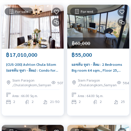
For sale
For rent
฿60,000
฿17,010,000
฿55,000
[CUS-200] Ashton Chula Silom
แอชตัน จุฬา - สีลม : 2 Bedrooms
(แอชตัน จุฬา - สีลม) : Condo for
Big room 64 sqm., Floor 25,
Sale 2 Bedrooms, Near Sam
Beautiful unit, Fully Furnished |
Siam Paragon
Siam Paragon
Yan, Near Chula, Ready to move
CUS-26
507
584
,Chulalongkorn,Samyan
,Chulalongkorn,Samyan
in, schedule a viewing now
Area : 66.00 Sq.m.
Area : 64.00 Sq.m.
2
2
21-50
2
2
25