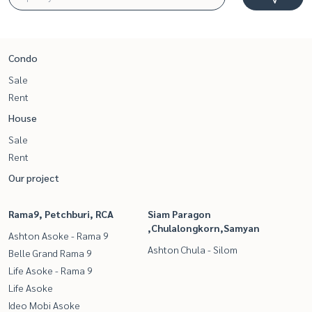
Condo
Sale
Rent
House
Sale
Rent
Our project
Rama9, Petchburi, RCA
Siam Paragon
,Chulalongkorn,Samyan
Ashton Asoke - Rama 9
Ashton Chula - Silom
Belle Grand Rama 9
Life Asoke - Rama 9
Life Asoke
Ideo Mobi Asoke