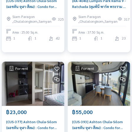
[CUS-369] Ashton Chula-Silom
[RA-4040] Lumpini Park Rama 9 -
(แอชตัน จุฬา-สีลม) : Condo for
Ratchada (ลุมพินี พาร์ค พระราม 9
Rent 1 Bedroom Near Prawet
- รัชดา) : Condo for Sale 1
Siam Paragon
Siam Paragon
Condo for rent, contact us to
Bedroom Near Phra Ram 9
325
317
,Chulalongkorn,Samyan
,Chulalongkorn,Samyan
schedule a viewing today
Good deal, special price
Area : 25.00 Sq.m.
Area : 37.50 Sq.m.
1
1
42
1
1
23
For rent
For rent
฿23,000
฿55,000
[CUS-377] Ashton Chula-Silom
[CUS-393] Ashton Chula-Silom
(แอชตัน จุฬา-สีลม) : Condo for
(แอชตัน จุฬา-สีลม) : Condo for