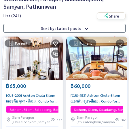
Samyan, Pathumwan
List (241)
Share
Sort by : Latest posts
For rent
For rent
฿65,000
฿60,000
[CUS-200] Ashton Chula Silom
[CUS-452] Ashton Chula-Silom
(แอชตัน จุฬา - สีลม) : Condo for
(แอชตัน จุฬา-สีลม) : Condo for
Rent 2 Bedrooms Near Sam
Rent 2 Bedroom Near Phra
Sathorn, Silom, Saladaeng, Bangrak, One Bangkok
Sathorn, Silom, Saladaeng, Bangr
Yan, Near Chula, Ready to move
Khanong Beautiful condo,
Siam Paragon
Siam Paragon
in, schedule a viewing now
attractive price, Rent condo
474
361
,Chulalongkorn,Samyan
,Chulalongkorn,Samyan
here