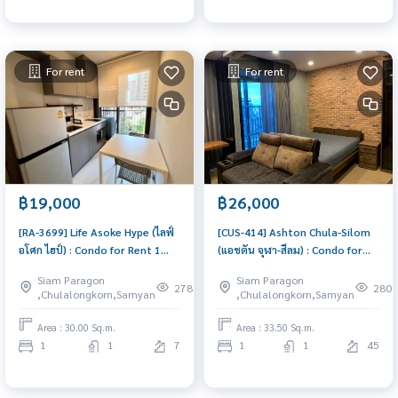
For rent
For rent
฿19,000
฿26,000
[RA-3699] Life Asoke Hype (ไลฟ์
[CUS-414] Ashton Chula-Silom
อโศก ไฮป์) : Condo for Rent 1
(แอชตัน จุฬา-สีลม) : Condo for
Bedroom Near Phra Ram 9
Rent 1 Bedroom Near Sam Yan
Siam Paragon
Siam Paragon
Condo for rent, contact us to
Condo for rent, contact us to
278
280
,Chulalongkorn,Samyan
,Chulalongkorn,Samyan
schedule a viewing today
schedule a viewing today
Area : 30.00 Sq.m.
Area : 33.50 Sq.m.
1
1
7
1
1
45