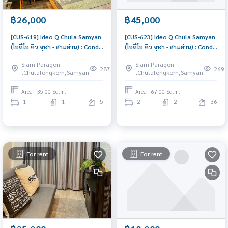
฿26,000
฿45,000
[CUS-619] Ideo Q Chula Samyan
[CUS-623] Ideo Q Chula Samyan
(ไอดีโอ คิว จุฬา - สามย่าน) : Condo
(ไอดีโอ คิว จุฬา - สามย่าน) : Condo
for Rent 1 Bedroom Near Sam
for Rent 2 Bedroom Near Sam
Siam Paragon
Siam Paragon
Yan Schedule a viewing today
Yan Ready to move in
287
269
,Chulalongkorn,Samyan
,Chulalongkorn,Samyan
immediately, schedule a
viewing now
Area : 35.00 Sq.m.
Area : 67.00 Sq.m.
1
1
5
2
2
36
For rent
For rent