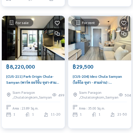
For sale
For rent
฿8,220,000
฿29,500
[CUS-211] Park Origin Chula-
[CUS-204] Ideo Chula Samyan
Samyan (พาร์ค ออริจิ้น จุฬา-สาม
(ไอดีโอ จุฬา - สามย่าน) :
ย่าน) : Condo for Sale 1
Condominium for Rent 1
Siam Paragon
Siam Paragon
Bedroom Near Sam Yan, Near
Bedroom Near Sam Yan. Rent
499
504
,Chulalongkorn,Samyan
,Chulalongkorn,Samyan
Chula, Good for investment,
condo near Chulalongkorn
Schedule a viewing today
University, fully furnished,
Area : 23.89 Sq.m.
Area : 35.00 Sq.m.
ready to move in. Schedule a
1
1
11-20
1
1
21-50
room viewing today.