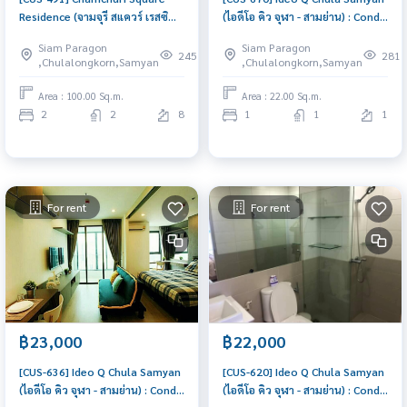
Residence (จามจุรี สแควร์ เรสซิ
(ไอดีโอ คิว จุฬา - สามย่าน) : Condo
เด้นส์) : Condo for Sale 2
for Rent 1 Bedroom Near Sam
Siam Paragon
Siam Paragon
Bedroom Near Sam Yan Condo
Yan Ready to move in
245
281
,Chulalongkorn,Samyan
,Chulalongkorn,Samyan
with Right location Right price
immediately, schedule a
viewing now
Area : 100.00 Sq.m.
Area : 22.00 Sq.m.
2
2
8
1
1
1
For rent
For rent
฿23,000
฿22,000
[CUS-636] Ideo Q Chula Samyan
[CUS-620] Ideo Q Chula Samyan
(ไอดีโอ คิว จุฬา - สามย่าน) : Condo
(ไอดีโอ คิว จุฬา - สามย่าน) : Condo