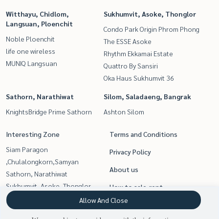
Witthayu, Chidlom,
Sukhumvit, Asoke, Thonglor
Langsuan, Ploenchit
Condo Park Origin Phrom Phong
Noble Ploenchit
The ESSE Asoke
life one wireless
Rhythm Ekkamai Estate
MUNIQ Langsuan
Quattro By Sansiri
Oka Haus Sukhumvit 36
Sathorn, Narathiwat
Silom, Saladaeng, Bangrak
KnightsBridge Prime Sathorn
Ashton Silom
Interesting Zone
Terms and Conditions
Siam Paragon
Privacy Policy
,Chulalongkorn,Samyan
About us
Sathorn, Narathiwat
Sukhumvit, Asoke, Thonglor
How to sale-rent
Rama9, Petchburi, RCA
Allow And Close
Contact
Witthayu, Chidlom, Langsuan,