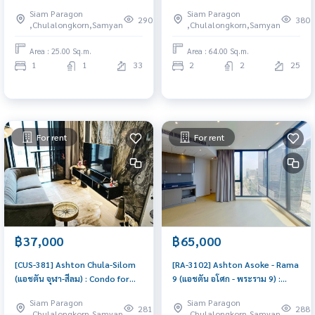
Rent 1 Bedroom Near Khlong
Rent 2 Bedroom Near Phra Ram
Siam Paragon
Siam Paragon
San Condo for rent, contact us
9 Room for rent, great
290
380
,Chulalongkorn,Samyan
,Chulalongkorn,Samyan
to schedule a viewing today
location, ready to move in,
urgent!
Area : 25.00 Sq.m.
Area : 64.00 Sq.m.
1
1
33
2
2
25
For rent
For rent
฿37,000
฿65,000
[CUS-381] Ashton Chula-Silom
[RA-3102] Ashton Asoke - Rama
(แอชตัน จุฬา-สีลม) : Condo for
9 (แอชตัน อโศก - พระราม 9) :
Rent 1 Bedroom Near Khlong
Condo for Rent 2 Bedroom
Siam Paragon
Siam Paragon
San Beautiful condo, excellent
Near Phra Ram 9 Condo for
281
288
,Chulalongkorn,Samyan
,Chulalongkorn,Samyan