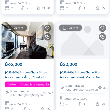
Area : 66.00 Sq.m.
Area : 58.00 Sq.m.
2
2
21-50
2
1
35
For rent
For rent
฿65,000
฿22,000
[CUS-200] Ashton Chula Silom
[CUS-360] Ashton Chula-Silom
(แอชตัน จุฬา - สีลม) : Condo for
(แอชตัน จุฬา-สีลม) : Condo for
Rent 2 Bedroom Near Sam Yan
Rent 1 Bedroom Near Sam Yan
Sathorn, Silom, Saladaeng, Bangrak, One Bangkok
Siam Paragon
Condo for rent, contact us
This room is good, living here
392
,Chulalongkorn,Samyan
Siam Paragon
now!
brings prosperity
345
,Chulalongkorn,Samyan
Area : 25.00 Sq.m.
1
1
18
Area : 66.00 Sq.m.
2
2
25