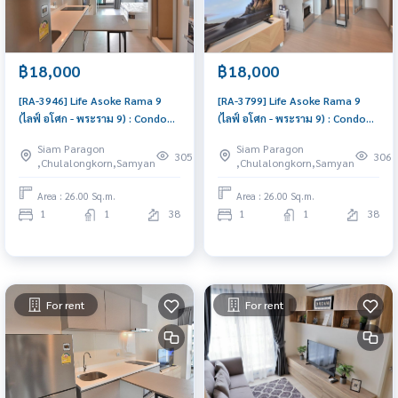
฿18,000
฿18,000
[RA-3946] Life Asoke Rama 9
[RA-3799] Life Asoke Rama 9
(ไลฟ์ อโศก - พระราม 9) : Condo
(ไลฟ์ อโศก - พระราม 9) : Condo
for Rent 1 Bedroom Near Phra
for Rent 1 Bedroom Near Phra
Siam Paragon
Siam Paragon
Ram 9 Condo for rent, contact
Ram 9 Ready to move in,
305
306
,Chulalongkorn,Samyan
,Chulalongkorn,Samyan
us to schedule a viewing today
urgent!
Area : 26.00 Sq.m.
Area : 26.00 Sq.m.
1
1
38
1
1
38
For rent
For rent