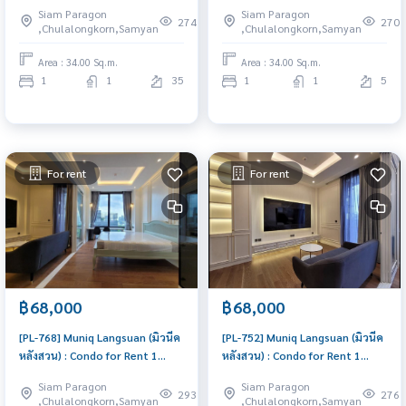
for Rent 1 Bedroom Near Sam
for Rent 1 Bedroom Near Sam
Siam Paragon
Siam Paragon
Yan Condo for rent, contact us
Yan Condo for rent, contact us
274
270
,Chulalongkorn,Samyan
,Chulalongkorn,Samyan
to schedule a viewing today
to schedule a viewing today
Area : 34.00 Sq.m.
Area : 34.00 Sq.m.
1
1
35
1
1
5
For rent
For rent
฿68,000
฿68,000
[PL-768] Muniq Langsuan (มิวนีค
[PL-752] Muniq Langsuan (มิวนีค
หลังสวน) : Condo for Rent 1
หลังสวน) : Condo for Rent 1
Bedroom Near Chit Lom Ready
Bedroom Near Chit Lom Ready
Siam Paragon
Siam Paragon
to move in, urgent!
to move in, urgent!
293
276
,Chulalongkorn,Samyan
,Chulalongkorn,Samyan