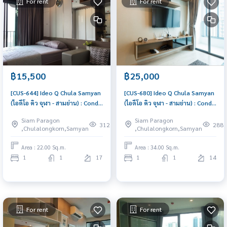
For rent
For rent
฿15,500
฿25,000
[CUS-644] Ideo Q Chula Samyan
[CUS-680] Ideo Q Chula Samyan
(ไอดีโอ คิว จุฬา - สามย่าน) : Condo
(ไอดีโอ คิว จุฬา - สามย่าน) : Condo
for Rent 1 Bedroom Near Sam
for Rent 1 Bedroom Near Sam
Siam Paragon
Siam Paragon
Yan Good deal, Special price
Yan Comfortable condo for
312
288
,Chulalongkorn,Samyan
,Chulalongkorn,Samyan
rent
Area : 22.00 Sq.m.
Area : 34.00 Sq.m.
1
1
17
1
1
14
For rent
For rent