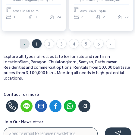
common area
rent, contact us to schedule a
viewing today
Area : 35.00 Sq.m.
Area : 66.81 Sq.m.
1
1
24
2
2
22
‹
1
2
3
4
5
6
›
Explore all types of real estate for for sale and rent in in
locationSiam, Paragon, Chulalongkorn, Samyan, Pathumwan.
Residential and commercial options. Rentals from 10,000 bahtsale
prices from 3,100,000 baht. Meeting all needs in high-potential
locations.
Contact for more
+3
Join Our Newsletter