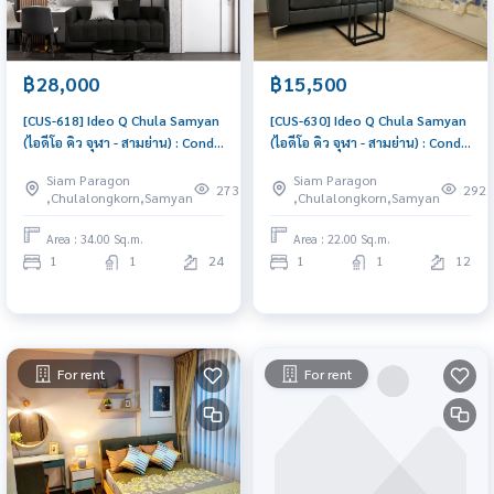
฿28,000
฿15,500
[CUS-618] Ideo Q Chula Samyan
[CUS-630] Ideo Q Chula Samyan
(ไอดีโอ คิว จุฬา - สามย่าน) : Condo
(ไอดีโอ คิว จุฬา - สามย่าน) : Condo
for Rent 1 Bedroom Near Sam
for Rent 1 Bedroom Near Sam
Siam Paragon
Siam Paragon
Yan Beautiful condo, excellent
Yan Condo for rent, contact us
273
292
,Chulalongkorn,Samyan
,Chulalongkorn,Samyan
common area
now!
Area : 34.00 Sq.m.
Area : 22.00 Sq.m.
1
1
24
1
1
12
For rent
For rent