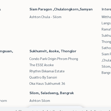
A
Siam Paragon ,Chulalongkorn,Samyan
Inter
Ashton Chula - Silom
Wittha
Langs
Rama9
Sukhu
Thong
Satho
angsuan,
Sukhumvit, Asoke, Thonglor
Siam 
Condo Park Origin Phrom Phong
,Chul
The ESSE Asoke
Silom
Rhythm Ekkamai Estate
Bangr
Quattro By Sansiri
Oka Haus Sukhumvit 36
Silom, Saladaeng, Bangrak
thorn
Ashton Silom