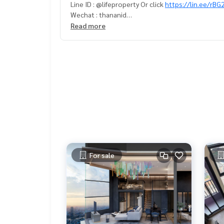
Line ID : @lifeproperty Or click
https://lin.ee/rB
Wechat : thananid
Email:
lifeproperty.bkk@gmail.com
Read more
Contact us now to schedule a real visit!
LIFE PROPERTY, we're your local real estate exper
r perfect home – absolutely Free!
Your dream home awaits you! Call us now!
#เช่าคอนโด #คอนโดให้เช่า #คอนโดติดรถไฟฟ้า #เ
tbangkok
#bangkokcondo #คอนโดพร้อมอยู่ #คอนโดน่าอยู่ #คอนโดน่าลงทุน #คอนโดหรู #condointhailand #thailandcond
o
#thailandrealestate #thailandresidence #cond
n
For sale