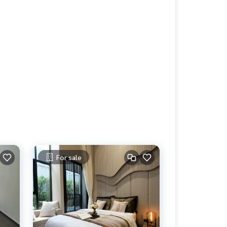
For sale