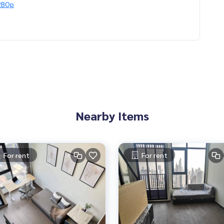
G2BOp
ts in Bangkok, happy to suggest and assist you in finding you
อเจนท์คอนโด #คอนโดติดbts #คอนโดใกล้รถไฟฟ้า #condoforren
Nearby Items
oinvestment #LifeProperty #ParkOriginChulaSamyan #SamYa
For rent
For rent