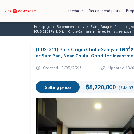
Homepage
Recommend posts
Prop
Homepage
Recommend posts
Siam, Paragon, Chulalongk
[CUS-211] Park Origin Chula-Samyan (พาร์ค ออริจิ้น จุฬา-สามย่าน)
[CUS-211] Park Origin Chula-Samyan (พาร์ค 
ar Sam Yan, Near Chula, Good for investme
Created 13/05/2567
Updated 13/
฿8,220,000
Selling price
(344,077