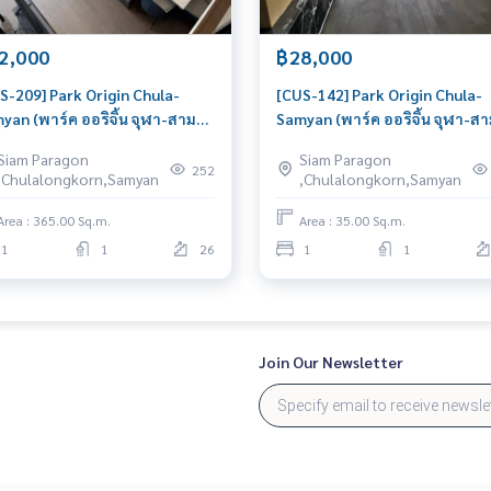
2,000
฿28,000
S-209] Park Origin Chula-
[CUS-142] Park Origin Chula-
yan (พาร์ค ออริจิ้น จุฬา-สาม
Samyan (พาร์ค ออริจิ้น จุฬา-ส
น) : Duplex for Rent 1 Bedroom
ย่าน) : Duplex for Rent 1 Bedr
Siam Paragon
Siam Paragon
r Sam Yan Room for rent,
Near Sam Yan Good deal, Spec
252
,Chulalongkorn,Samyan
,Chulalongkorn,Samyan
at location, ready to move in,
price
ent!
Area : 365.00 Sq.m.
Area : 35.00 Sq.m.
1
1
26
1
1
Join Our Newsletter