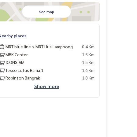
See map
Nearby places
MRT blue line > MRT Hua Lamphong
0.4 Km
MBK Center
1.5 Km
ICONSIAM
1.5 Km
Tesco Lotus Rama 1
1.6 Km
Robinson Bangrak
1.8 Km
Show more