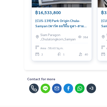
฿16,533,800
฿3
[CUS-139] Park Origin Chula-
[CU
Samyan (พาร์ค ออริจิ้น จุฬา-สาม
Sam
ย่าน) : Condo for Sale 2 Bedroom
ย่า
Siam Paragon
Near Sam Yan Urgent condo for
Nea
384
,Chulalongkorn,Samyan
sale!
gre
urg
Area : 58.60 Sq.m.
2
1
40
Contact for more
+3