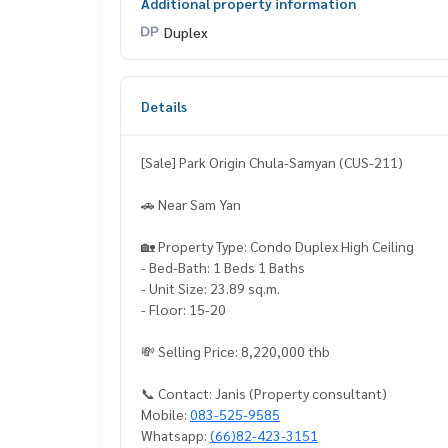
Additional property information
Duplex
Details
[Sale] Park Origin Chula-Samyan (CUS-211)
🚗 Near Sam Yan
🏡 Property Type: Condo Duplex High Ceiling
- Bed-Bath: 1 Beds 1 Baths
- Unit Size: 23.89 sq.m.
- Floor: 15-20
💸 Selling Price: 8,220,000 thb
📞 Contact: Janis (Property consultant)
Mobile:
083-525-9585
Whatsapp:
(66)82-423-3151