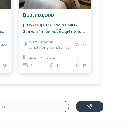
฿12,710,000
[CUS-210] Park Origin Chula-
าม
Samyan (พาร์ค ออริจิ้น จุฬา-สาม
oom
ย่าน) : Condo for Sale 2 Bedroom
Siam Paragon
ial
Near Sam Yan Beautiful condo,
422
272
,Chulalongkorn,Samyan
excellent common area
Area : 36.08 Sq.m.
32
2
1
17