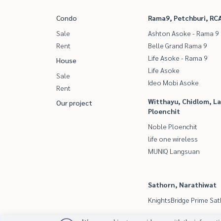
Condo
Rama9, Petchburi, RC
Sale
Ashton Asoke - Rama 9
Rent
Belle Grand Rama 9
Life Asoke - Rama 9
House
Life Asoke
Sale
Ideo Mobi Asoke
Rent
Witthayu, Chidlom, L
Our project
Ploenchit
Noble Ploenchit
life one wireless
MUNIQ Langsuan
Sathorn, Narathiwat
KnightsBridge Prime Sa