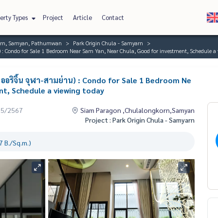
erty Types
Project
Article
Contact
orn, Samyan, Pathumwan
Park Origin Chula - Samyarn
 : Condo for Sale 1 Bedroom Near Sam Yan, Near Chula, Good for investment, Schedule a 
ออริจิ้น จุฬา-สามย่าน) : Condo for Sale 1 Bedroom Ne
nt, Schedule a viewing today
05/2567
Siam Paragon ,Chulalongkorn,Samyan
Project : Park Origin Chula - Samyarn
 B./Sq.m.)