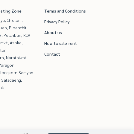
esting Zone
Terms and Conditions
yu, Chidlom,
Privacy Policy
uan, Ploenchit
About us
, Petchburi, RCA
mvit, Asoke,
How to sale-rent
lor
Contact
rn, Narathiwat
Paragon
alongkorn,Samyan
, Saladaeng,
ak