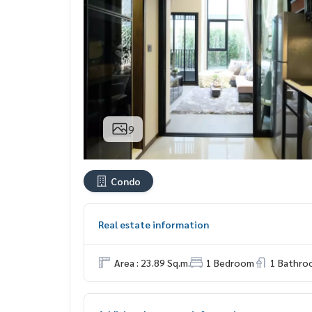
9
Condo
Real estate information
Area : 23.89 Sq.m.
1 Bedroom
1 Bathro