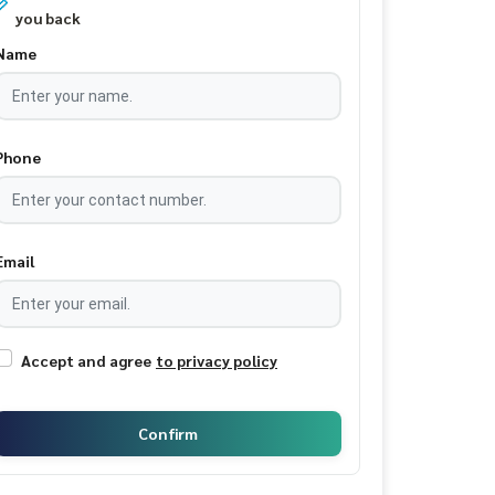
you back
Name
Phone
Email
Accept and agree
to privacy policy
Confirm