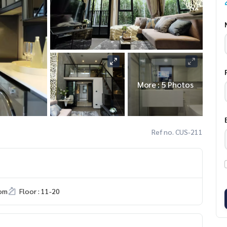
More : 5 Photos
Ref no. CUS-211
om
Floor : 11-20