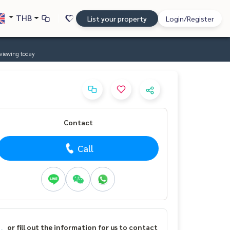
THB
List your property
Login/Register
viewing today
Contact
Call
or fill out the information for us to contact