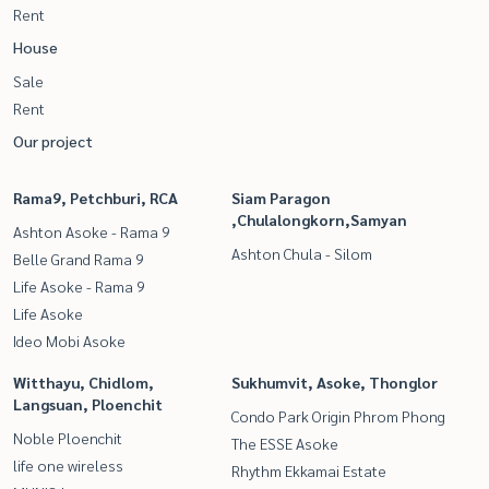
Rent
House
Sale
Rent
Our project
Rama9, Petchburi, RCA
Siam Paragon
,Chulalongkorn,Samyan
Ashton Asoke - Rama 9
Ashton Chula - Silom
Belle Grand Rama 9
Life Asoke - Rama 9
Life Asoke
Ideo Mobi Asoke
Witthayu, Chidlom,
Sukhumvit, Asoke, Thonglor
Langsuan, Ploenchit
Condo Park Origin Phrom Phong
Noble Ploenchit
The ESSE Asoke
life one wireless
Rhythm Ekkamai Estate