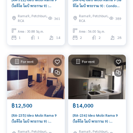
(ไอดีโอ โมบิ พระราม 9) :
ดีโอ โมบิ พระราม 9) : Condo
Condo for Rent 1 Bedroom
for Sale 2 Bedroom Near
Rama9, Petchburi,
Rama9, Petchburi,
Near Phra Ram 9 Ready to
Phra Ram 9 Good deal,
361
389
RCA
RCA
move in, urgent!
special price
Area : 30.88 Sq.m.
Area : 56.00 Sq.m.
1
1
14
2
2
28
For rent
For rent
฿12,500
฿14,000
[RA-235] Ideo Mobi Rama 9
[RA-236] Ideo Mobi Rama 9
(ไอดีโอ โมบิ พระราม 9) :
(ไอดีโอ โมบิ พระราม 9) :
Condo for Rent Studio
Condo for Rent 1 Bedroom
Rama9, Petchburi,
Rama9, Petchburi,
Bedroom Near Phra Ram 9
Near Phra Ram 9 Good deal,