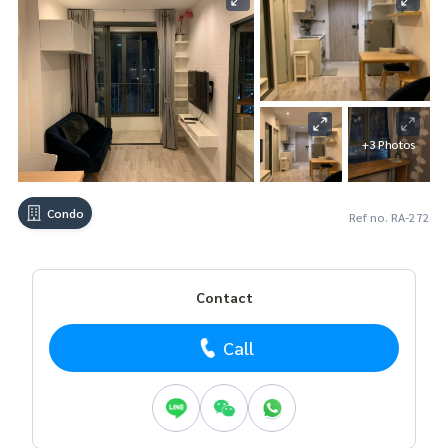
+3 Photos
Condo
Ref no. RA-272
Contact
Call