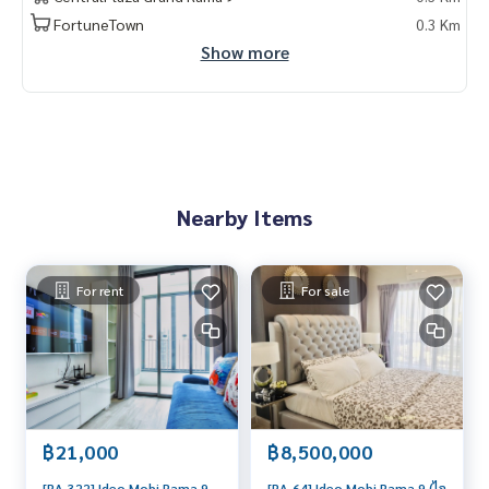
FortuneTown
0.3 Km
Show more
Nearby Items
For rent
For sale
฿21,000
฿8,500,000
[RA-322] Ideo Mobi Rama 9
[RA-64] Ideo Mobi Rama 9 (ไอ