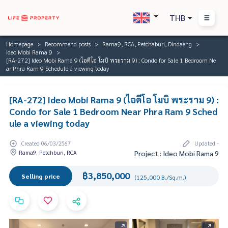
THB
Homepage
Recommend posts
Rama9, RCA, Petchaburi, Dindaeng
Ideo Mobi Rama 9
[RA-272] Ideo Mobi Rama 9 (ไอดีโอ โมบิ พระราม 9) : Condo for Sale 1 Bedroom Ne
ar Phra Ram 9 Schedule a viewing today
[RA-272] Ideo Mobi Rama 9 (ไอดีโอ โมบิ พระราม 9) :
Condo for Sale 1 Bedroom Near Phra Ram 9 Sched
ule a viewing today
Created 06/03/2567
Updated -
Rama9, Petchburi, RCA
Project : Ideo Mobi Rama 9
฿3,850,000
Selling price
(125,000 B./Sq.m.)