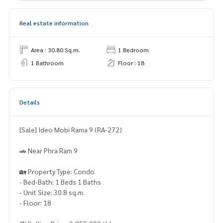
Real estate information
Area : 30.80 Sq.m.
1 Bedroom
1 Bathroom
Floor : 18
Details
[Sale] Ideo Mobi Rama 9 (RA-272)
🚗 Near Phra Ram 9
🏡 Property Type: Condo
- Bed-Bath: 1 Beds 1 Baths
- Unit Size: 30.8 sq.m.
- Floor: 18