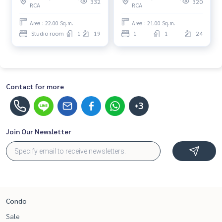
332
320
RCA
RCA
Beautiful room, special
Special price
price
Area : 22.00 Sq.m.
Area : 21.00 Sq.m.
Studio room
1
19
1
1
24
Contact for more
+3
Join Our Newsletter
Condo
Sale