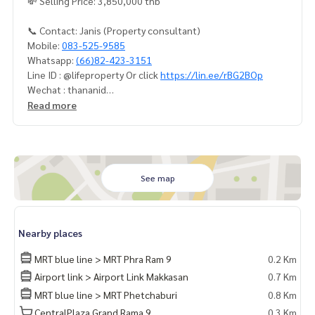
💸 Selling Price: 3,850,000 thb
📞 Contact: Janis (Property consultant)
Mobile:
083-525-9585
Whatsapp:
(66)82-423-3151
Line ID : @lifeproperty Or click
https://lin.ee/rBG2BOp
Wechat : thananid
Email:
lifeproperty.bkk@gmail.com
Read more
Contact us now to schedule a real visit!
LIFE PROPERTY, we're your local real estate experts in Bang
kok, happy to suggest and assist you in finding your perfec
t home – absolutely Free!
See map
Your dream home awaits you! Call us now!
#เช่าคอนโด #คอนโดให้เช่า #คอนโดติดรถไฟฟ้า #เอเจนท์คอนโ
Nearby places
ด #คอนโดติดbts #คอนโดใกล้รถไฟฟ้า #condoforrentbangko
k
MRT blue line > MRT Phra Ram 9
0.2 Km
#bangkokcondo #คอนโดพร้อมอยู่ #คอนโดน่าอยู่ #คอนโดน่า
Airport link > Airport Link Makkasan
0.7 Km
ลงทุน #คอนโดหรู #condointhailand #thailandcondo
MRT blue line > MRT Phetchaburi
0.8 Km
#thailandrealestate #thailandresidence #condoinvestme
nt #LifeProperty #IdeoMobiRama9 #PhraRam9
CentralPlaza Grand Rama 9
0.3 Km