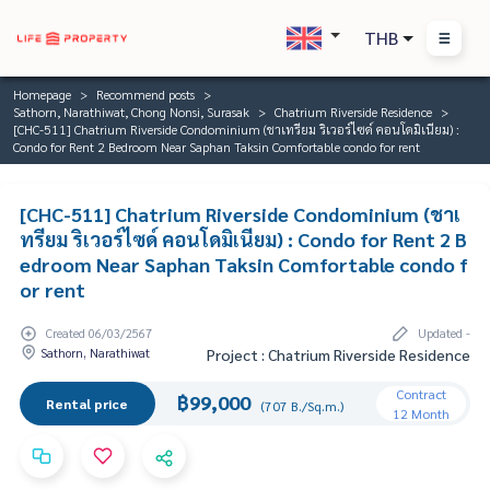
THB
Homepage
Recommend posts
Sathorn, Narathiwat, Chong Nonsi, Surasak
Chatrium Riverside Residence
[CHC-511] Chatrium Riverside Condominium (ชาเทรียม ริเวอร์ไซด์ คอนโดมิเนียม) :
Condo for Rent 2 Bedroom Near Saphan Taksin Comfortable condo for rent
[CHC-511] Chatrium Riverside Condominium (ชาเ
ทรียม ริเวอร์ไซด์ คอนโดมิเนียม) : Condo for Rent 2 B
edroom Near Saphan Taksin Comfortable condo f
or rent
Created 06/03/2567
Updated -
Sathorn, Narathiwat
Project : Chatrium Riverside Residence
Contract
฿99,000
Rental price
(707 B./Sq.m.)
12 Month