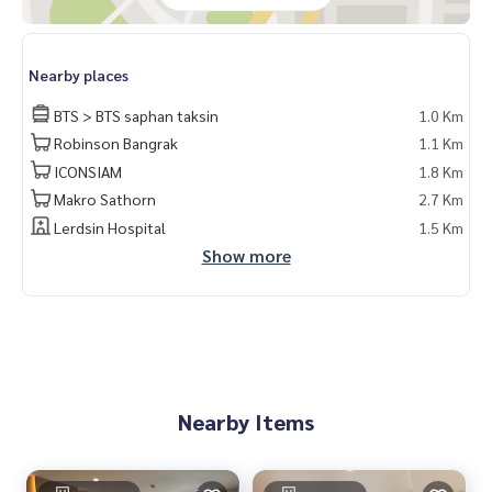
nTaksin
Nearby places
BTS > BTS saphan taksin
1.0 Km
Robinson Bangrak
1.1 Km
ICONSIAM
1.8 Km
Makro Sathorn
2.7 Km
Lerdsin Hospital
1.5 Km
Show more
Nearby Items