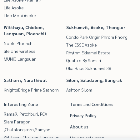
Life Asoke
Ideo Mobi Asoke
Witthayu, Chidlom,
Sukhumvit, Asoke, Thonglor
Langsuan, Ploenchit
Condo Park Origin Phrom Phong
Noble Ploenchit
The ESSE Asoke
life one wireless
Rhythm Ekkamai Estate
MUNIQ Langsuan
Quattro By Sansiri
Oka Haus Sukhumvit 36
Sathorn, Narathiwat
Silom, Saladaeng, Bangrak
KnightsBridge Prime Sathorn
Ashton Silom
Interesting Zone
Terms and Conditions
Rama9, Petchburi, RCA
Privacy Policy
Siam Paragon
About us
,Chulalongkorn,Samyan
Witthayu, Chidlom, Langsuan,
How to sale-rent