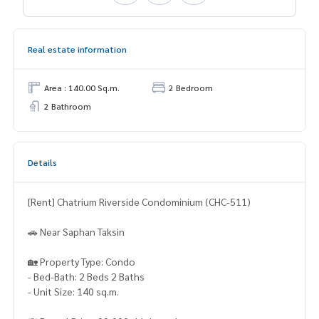
Real estate information
Area : 140.00 Sq.m.
2 Bedroom
2 Bathroom
Details
[Rent] Chatrium Riverside Condominium (CHC-511)
🚗 Near Saphan Taksin
🏡 Property Type: Condo
- Bed-Bath: 2 Beds 2 Baths
- Unit Size: 140 sq.m.