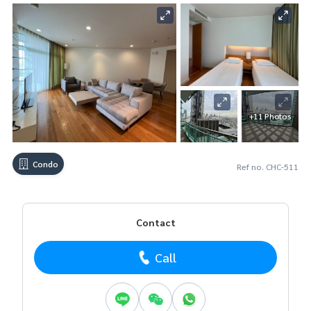
+11 Photos
Condo
Ref no. CHC-511
Contact
Call