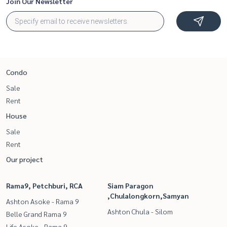
Join Our Newsletter
Condo
Sale
Rent
House
Sale
Rent
Our project
Rama9, Petchburi, RCA
Siam Paragon
,Chulalongkorn,Samyan
Ashton Asoke - Rama 9
Ashton Chula - Silom
Belle Grand Rama 9
Life Asoke - Rama 9