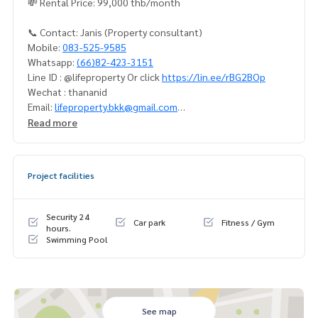
💸 Rental Price: 99,000 thb/month
📞 Contact: Janis (Property consultant)
Mobile:
083-525-9585
Whatsapp:
(66)82-423-3151
Line ID : @lifeproperty Or click
https://lin.ee/rBG2BOp
Wechat : thananid
Email:
lifeproperty.bkk@gmail.com
Read more
Contact us now to schedule a real visit!
LIFE PROPERTY, we're your local real estate experts in Bang
kok, happy to suggest and assist you in finding your perfec
Project facilities
t home – absolutely Free!
Your dream home awaits you! Call us now!
Security 24
Car park
Fitness / Gym
#เช่าคอนโด #คอนโดให้เช่า #คอนโดติดรถไฟฟ้า #เอเจนท์คอนโ
hours.
Swimming Pool
ด #คอนโดติดbts #คอนโดใกล้รถไฟฟ้า #condoforrentbangko
k
#bangkokcondo #คอนโดพร้อมอยู่ #คอนโดน่าอยู่ #คอนโดน่า
ลงทุน #คอนโดหรู #condointhailand #thailandcondo
#thailandrealestate #thailandresidence #condoinvestme
See map
nt #LifeProperty #ChatriumRiversideCondominium #Sapha