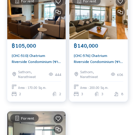
For rent
For rent
฿105,000
฿140,000
[CHC-510] Chatrium
[CHC-576] Chatrium
Riverside Condominium (ชา
Riverside Condominium (ชา
เทรียม ริเวอร์ไซด์
เทรียม ริเวอร์ไซด์
Sathorn,
Sathorn,
คอนโดมิเนียม) : Condo for
คอนโดมิเนียม) : Condo for
444
606
Narathiwat
Narathiwat
Rent 2 Bedroom Near
Rent 3 Bedroom Near
Saphan Taksin This room is
Saphan Taksin Beautiful
Area : 170.00 Sq.m.
Area : 200.00 Sq.m.
good, living here brings
condo, attractive price,
2
2
3
3
8
prosperity
Rent condo here
For rent