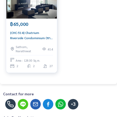
฿65,000
[CHC-514] Chatrium
Riverside Condominium (ชา
เทรียม ริเวอร์ไซด์
Sathorn,
คอนโดมิเนียม) : Condo for
414
Narathiwat
Rent 2 Bedroom Near
Saphan Taksin Ready to
Area : 128.00 Sq.m.
move in immediately,
2
2
27
schedule a viewing now
Contact for more
+3