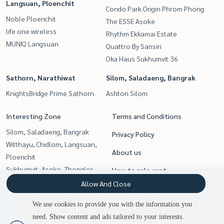
Langsuan, Ploenchit
Condo Park Origin Phrom Phong
Noble Ploenchit
The ESSE Asoke
life one wireless
Rhythm Ekkamai Estate
MUNIQ Langsuan
Quattro By Sansiri
Oka Haus Sukhumvit 36
Sathorn, Narathiwat
Silom, Saladaeng, Bangrak
KnightsBridge Prime Sathorn
Ashton Silom
Interesting Zone
Terms and Conditions
Silom, Saladaeng, Bangrak
Privacy Policy
Witthayu, Chidlom, Langsuan,
About us
Ploenchit
Sukhumvit, Asoke, Thonglor
How to sale-rent
Siam Paragon
Allow And Close
Contact
,Chulalongkorn,Samyan
We use cookies to provide you with the information you
Rama9, Petchburi, RCA
need. Show content and ads tailored to your interests.
2
people are viewing
Sathorn, Narathiwat