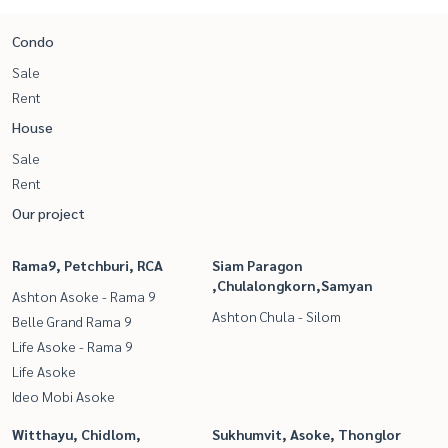
Condo
Sale
Rent
House
Sale
Rent
Our project
Rama9, Petchburi, RCA
Siam Paragon
,Chulalongkorn,Samyan
Ashton Asoke - Rama 9
Ashton Chula - Silom
Belle Grand Rama 9
Life Asoke - Rama 9
Life Asoke
Ideo Mobi Asoke
Witthayu, Chidlom,
Sukhumvit, Asoke, Thonglor