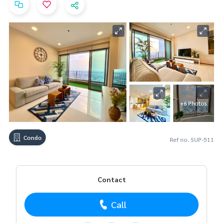
+6 Photos
Condo
Ref no. SUP-511
Contact
Call