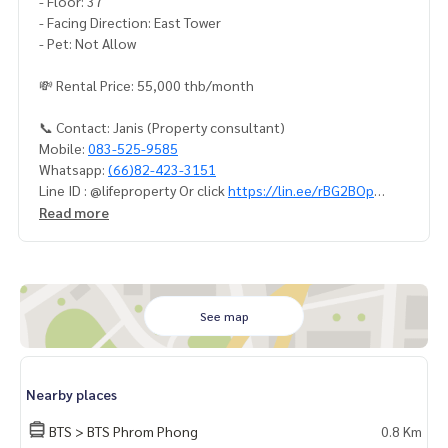
- Floor: 37
- Facing Direction: East Tower
- Pet: Not Allow
💸 Rental Price: 55,000 thb/month
📞 Contact: Janis (Property consultant)
Mobile:
083-525-9585
Whatsapp:
(66)82-423-3151
Line ID : @lifeproperty Or click
https://lin.ee/rBG2BOp
Wechat : thananid
Read more
Email:
lifeproperty.bkk@gmail.com
Contact us now to schedule a real visit!
LIFE PROPERTY, we're your local real estate experts in Bang
kok, happy to suggest and assist you in finding your perfec
See map
t home – absolutely Free!
Your dream home awaits you! Call us now!
Nearby places
#เช่าคอนโด #คอนโดให้เช่า #คอนโดติดรถไฟฟ้า #เอเจนท์คอนโ
ด #คอนโดติดbts #คอนโดใกล้รถไฟฟ้า #condoforrentbangko
BTS > BTS Phrom Phong
0.8 Km
k