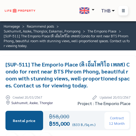
THB
Homepage
Recommend posts
Sukhumvit, Asoke, Thonglor, Eakamai, Prompong
The Emporio Place
[SUP-511] The Emporio Place (ดิ เอ็มโพริโอ เพลส) Condo for rent near BTS Phrom
Phong, beautiful room with stunning views, well-proportioned spaces. Contact us fo
r viewing today.
[SUP-511] The Emporio Place (ดิ เอ็มโพริโอ เพลส) C
ondo for rent near BTS Phrom Phong, beautiful r
oom with stunning views, well-proportioned spac
es. Contact us for viewing today.
Created 20/03/2567
Updated 20/03/2567
Sukhumvit, Asoke, Thonglor
Project : The Emporio Place
฿58,000
Contract
Rental price
฿55,000
12 Month
(833 B./Sq.m.)