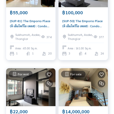
฿55,000
฿100,000
[SUP-81] The Emporio Place
[SUP-50] The Emporio Place
(ดิ เอ็มโพริโอ เพลส) : Condo
(ดิ เอ็มโพริโอ เพลส) : Condo
for Rent 1 Bedroom Near
for Rent 3 Bedroom Near
Sukhumvit, Asoke,
Sukhumvit, Asoke,
Phromphong Room for rent,
Phromphong Beautiful
374
377
Thonglor
Thonglor
great location, ready to
condo, attractive price,
move in, urgent!
Rent condo here
Area : 65.00 Sq.m.
Area : 161.00 Sq.m.
1
1
20
3
4
26
For rent
For sale
฿22,000
฿14,000,000