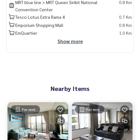
MRT blue line > MRT Queen Sirikit National
0.8 Km
#bangkokcondo #คอนโดพร้อมอยู่ #คอนโดน่าอยู่ #คอนโดน่า
Convention Center
ลงทุน #คอนโดหรู #condointhailand #thailandcondo
Tesco Lotus Extra Rama 4
0.7 Km
#thailandrealestate #thailandresidence #condoinvestme
nt #LifeProperty #TheEmporioPlace #QueenSirikit #Phrom
Emporium Shopping Mall
0.8 Km
PhongCondo
EmQuartier
1.0 Km
Show more
Nearby Items
For rent
For rent