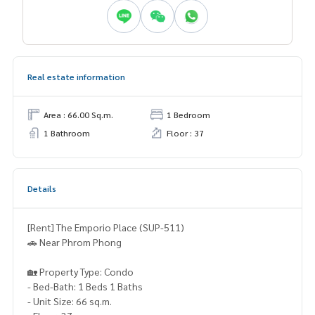
Real estate information
Area : 66.00 Sq.m.
1 Bedroom
1 Bathroom
Floor : 37
Details
[Rent] The Emporio Place (SUP-511)
🚗 Near Phrom Phong
🏡 Property Type: Condo
- Bed-Bath: 1 Beds 1 Baths
- Unit Size: 66 sq.m.