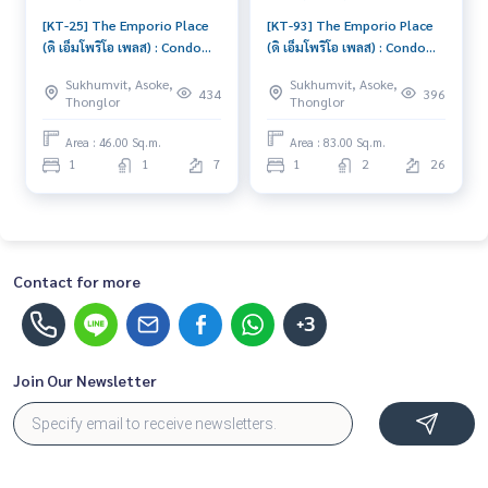
[KT-25] The Emporio Place
[KT-93] The Emporio Place
(ดิ เอ็มโพริโอ เพลส) : Condo
(ดิ เอ็มโพริโอ เพลส) : Condo
for Rent 1 Bedroom Near
for Sale 1 Bedroom Near
Sukhumvit, Asoke,
Sukhumvit, Asoke,
Queen Sirikit Great
Queen Sirikit Schedule a
434
396
Thonglor
Thonglor
location, Ready to move in
viewing today
Area : 46.00 Sq.m.
Area : 83.00 Sq.m.
1
1
7
1
2
26
Contact for more
+3
Join Our Newsletter