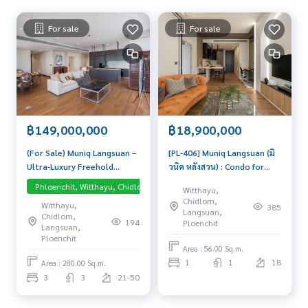
For sale
For sale
฿149,000,000
฿18,900,000
(For Sale) Muniq Langsuan –
[PL-406] Muniq Langsuan (มิ
Ultra-Luxury Freehold
วนิค หลังสวน) : Condo for
Residence with Direct
Sale 1 Bedroom Near
Phloenchit, Witthayu, Chidlom, Langsuan, Central Embassy
Pet-friend
Witthayu,
Lumpini Park View Exclusive
Ratchadamri Great
Chidlom,
Witthayu,
385
residence in the prestigious
location, Ready to move in
Langsuan,
Chidlom,
Langsuan district. High-floor
unit
194
Ploenchit
Langsuan,
unit with an expansive
Ploenchit
Area : 56.00 Sq.m.
layout, sold with a 1-year
1
1
18
lease agreement for
Area : 280.00 Sq.m.
immediate rental income.
3
3
21-50