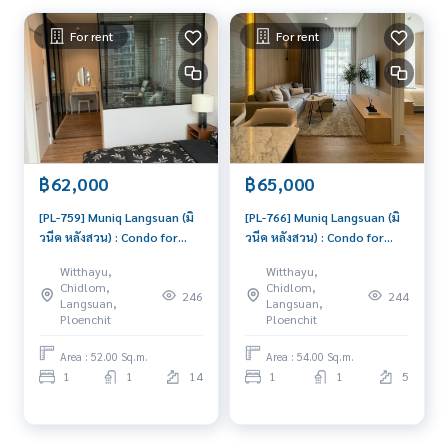
For rent
For rent
฿62,000
฿65,000
[PL-759] Muniq Langsuan (มิ
[PL-766] Muniq Langsuan (มิ
วนีค หลังสวน) : Condo for
วนีค หลังสวน) : Condo for
Rent 1 Bedroom Near Chit
Rent 1 Bedroom Near Chit
Witthayu,
Witthayu,
Lom Condo for rent,
Lom Ready to move in
Chidlom,
Chidlom,
246
244
contact us to schedule a
immediately, schedule a
Langsuan,
Langsuan,
viewing today
viewing now
Ploenchit
Ploenchit
Area : 52.00 Sq.m.
Area : 54.00 Sq.m.
1
1
14
1
1
5