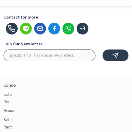
Contact for more
+3
Join Our Newsletter
Condo
Sale
Rent
House
Sale
Rent