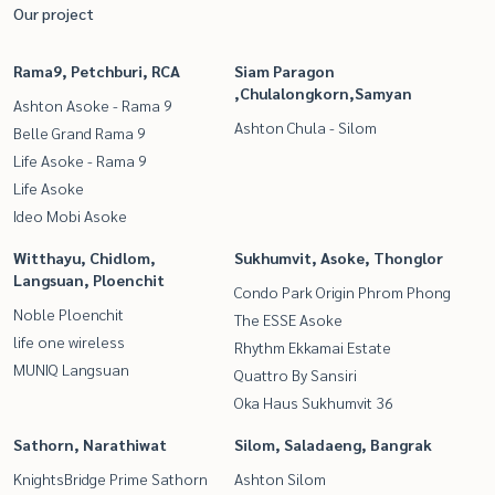
Our project
Rama9, Petchburi, RCA
Siam Paragon
,Chulalongkorn,Samyan
Ashton Asoke - Rama 9
Ashton Chula - Silom
Belle Grand Rama 9
Life Asoke - Rama 9
Life Asoke
Ideo Mobi Asoke
Witthayu, Chidlom,
Sukhumvit, Asoke, Thonglor
Langsuan, Ploenchit
Condo Park Origin Phrom Phong
Noble Ploenchit
The ESSE Asoke
life one wireless
Rhythm Ekkamai Estate
MUNIQ Langsuan
Quattro By Sansiri
Oka Haus Sukhumvit 36
Sathorn, Narathiwat
Silom, Saladaeng, Bangrak
KnightsBridge Prime Sathorn
Ashton Silom