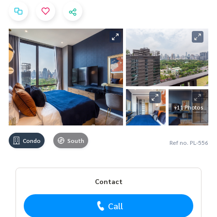
+11 Photos
Condo
South
Ref no. PL-556
Contact
Call