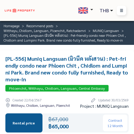
THB
Homepage
Recommend posts
Witthayu, Chidlom, Langsuan, Ploenchit, Ratchadamri
MUNIQ Langsuan
[PL-556] Muniq Langsuan (มิวนีค หลังสวน) : Pet-friendly condo near Phloen Chit ,
Chidlom and Lumpini Park. Brand new condo fully furnished, Ready to move-in
[PL-556] Muniq Langsuan (มิวนีค หลังสวน) : Pet-fri
endly condo near Phloen Chit , Chidlom and Lumpi
ni Park. Brand new condo fully furnished, Ready to
move-in
Phloenchit, Witthayu, Chidlom, Langsuan, Central Embassy
Created 22/04/2567
Updated 30/03/2569
Witthayu, Chidlom, Langsuan, Ploenchit
Project : MUNIQ Langsuan
฿67,000
Contract
Rental price
฿65,000
12 Month