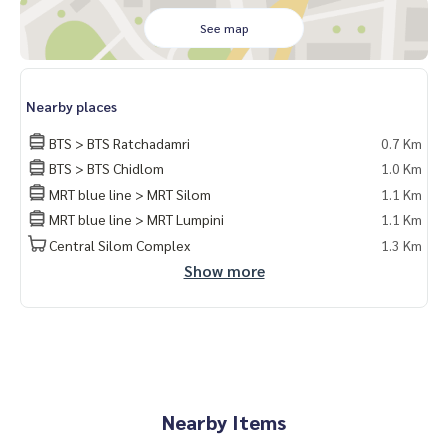
ด #คอนโดติดbts #คอนโดใกล้รถไฟฟ้า #condoforrentbangko
k
See map
#bangkokcondo #คอนโดพร้อมอยู่ #คอนโดน่าอยู่ #คอนโดน่า
ลงทุน #คอนโดหรู #condointhailand #thailandcondo
#thailandrealestate #thailandresidence #condoinvestme
Nearby places
nt #LifeProperty #MuniqLangsuan #Ploenchit
BTS > BTS Ratchadamri
0.7 Km
BTS > BTS Chidlom
1.0 Km
MRT blue line > MRT Silom
1.1 Km
MRT blue line > MRT Lumpini
1.1 Km
Central Silom Complex
1.3 Km
Show more
Nearby Items