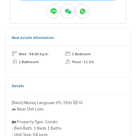
Real estate information
Area : 54.00 Sq.m.
1 Bedroom
1 Bathroom
Floor : 11-20
Details
[Rent] Muniq Langsuan (PL-556) 🐱 🐶
🚗 Near Chit Lom
🏡 Property Type: Condo
- Bed-Bath: 1 Beds 1 Baths
- Unit Size: 54 sq.m.