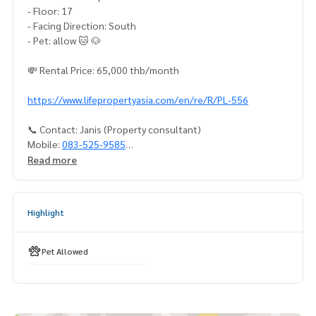
- Floor: 17
- Facing Direction: South
- Pet: allow 🐱 🐶
💸 Rental Price: 65,000 thb/month
https://www.lifepropertyasia.com/en/re/R/PL-556
📞 Contact: Janis (Property consultant)
Mobile:
083-525-9585
Whatsapp:
(66)82-423-3151
Read more
Line ID : @lifeproperty Or click
https://lin.ee/rBG2BOp
Wechat : thananid
Email:
lifeproperty.bkk@gmail.com
Highlight
Contact us to schedule a real visit!
LIFE PROPERTY is your real estate expert in Bangkok. We ca
Pet Allowed
n help you find the perfect home!
Your dream home is waiting for you – call us today!
#เช่าคอนโด #คอนโดให้เช่า #คอนโดติดรถไฟฟ้า #เอเจนท์คอนโ