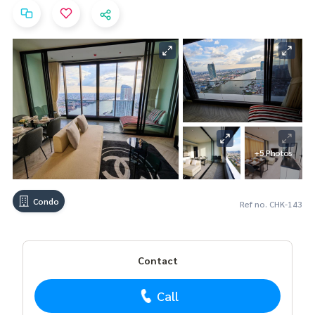
+5 Photos
Condo
Ref no. CHK-143
Contact
Call