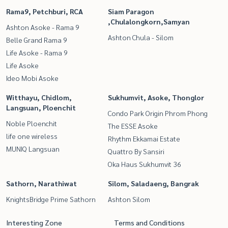
Rama9, Petchburi, RCA
Siam Paragon
,Chulalongkorn,Samyan
Ashton Asoke - Rama 9
Ashton Chula - Silom
Belle Grand Rama 9
Life Asoke - Rama 9
Life Asoke
Ideo Mobi Asoke
Witthayu, Chidlom,
Sukhumvit, Asoke, Thonglor
Langsuan, Ploenchit
Condo Park Origin Phrom Phong
Noble Ploenchit
The ESSE Asoke
life one wireless
Rhythm Ekkamai Estate
MUNIQ Langsuan
Quattro By Sansiri
Oka Haus Sukhumvit 36
Sathorn, Narathiwat
Silom, Saladaeng, Bangrak
KnightsBridge Prime Sathorn
Ashton Silom
Interesting Zone
Terms and Conditions