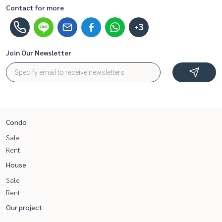
Contact for more
+3
Join Our Newsletter
Condo
Sale
Rent
House
Sale
Rent
Our project