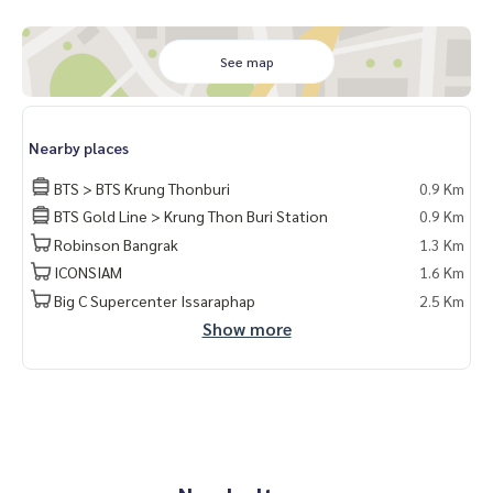
📧 Email:
lifeproperty.bkk@gmail.com
Contact us now to schedule a real visit!
See map
LIFE PROPERTY, we're your local real estate experts in Bang
kok, happy to suggest and assist you in finding your perfec
t home – absolutely Free!
Nearby places
#เช่าคอนโด #คอนโดให้เช่า #คอนโดติดรถไฟฟ้า #เอเจนท์คอนโ
BTS > BTS Krung Thonburi
0.9 Km
ด #คอนโดติดbts #คอนโดใกล้รถไฟฟ้า #condoforrentbangko
k #bangkokcondo #คอนโดพร้อมอยู่ #คอนโดน่าอยู่ #คอนโดน่
BTS Gold Line > Krung Thon Buri Station
0.9 Km
าลงทุน #คอนโดหรู #condointhailand #thailandcondo #thai
Robinson Bangrak
1.3 Km
landrealestate #thailandresidence #condoinvestment #Li
ICONSIAM
1.6 Km
feProperty #ChapterCharoennakornRiverside #คอนโดมิเนีย
Big C Supercenter Issaraphap
2.5 Km
มให้เช่า #วิวแม่น้ำเจ้าพระยา #BTSกรุงธนบุรี #ไอคอนสยาม #คอ
Show more
นโดหรู #คอนโดกรุงเทพ #คอนโดวิวแม่น้ำ