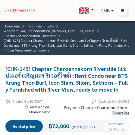
THB
Homepage
Recommend posts
Wongwian Yai, Charoennakorn (Riverside), Thon Buri, Taksin
Chapter Charoennakhon - Riverside
[CHK-143] Chapter Charoennakorn Riverside (แชปเตอร์ เจริญนคร ริเวอร์ไซด์) : Rent
Condo near BTS Krung Thon Buri, Icon Siam, Silom, Sathorn – Fully Furnished wit
h River View, ready to move in
[CHK-143] Chapter Charoennakorn Riverside (แช
ปเตอร์ เจริญนคร ริเวอร์ไซด์) : Rent Condo near BTS
Krung Thon Buri, Icon Siam, Silom, Sathorn – Full
y Furnished with River View, ready to move in
Created 01/10/2567
Updated 01/10/2567
Wongwianyai,
Project : Chapter Charoennakhon -
Charoennakor
Riverside
Contract
฿72,000
Rental price
(914 B./Sq.m.)
12 Month