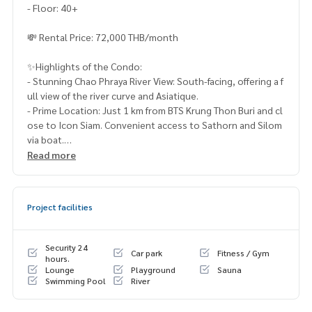
- Floor: 40+
💸 Rental Price: 72,000 THB/month
✨Highlights of the Condo:
- Stunning Chao Phraya River View: South-facing, offering a f
ull view of the river curve and Asiatique.
- Prime Location: Just 1 km from BTS Krung Thon Buri and cl
ose to Icon Siam. Convenient access to Sathorn and Silom
via boat.
- Spacious Design: Wide-front room with 3-meter high ceili
Read more
ngs, full glass windows, and built-in ceiling air conditioning.
- Fully Furnished: Complete with a kitchen island, 65" QLED
TV + home theater, washer-dryer, microwave, water heater,
Project facilities
and more.
Contact us to schedule a real visit!
Security 24
Car park
Fitness / Gym
📞 Phone:
083-525-9585
hours.
Lounge
Playground
Sauna
💬 Whatsapp:
(66)82-423-3151
Swimming Pool
River
📲 Line ID: @lifeproperty or click
https://lin.ee/rBG2BOp
🌐 Wechat: thananid