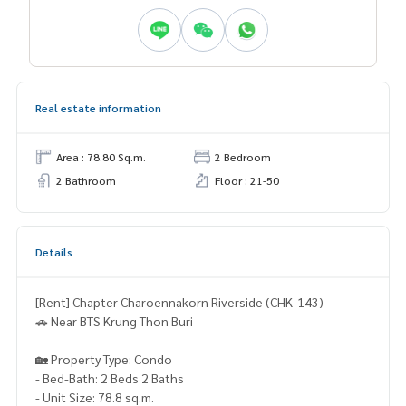
Real estate information
Area : 78.80 Sq.m.
2 Bedroom
2 Bathroom
Floor : 21-50
Details
[Rent] Chapter Charoennakorn Riverside (CHK-143)
🚗 Near BTS Krung Thon Buri
🏡 Property Type: Condo
- Bed-Bath: 2 Beds 2 Baths
- Unit Size: 78.8 sq.m.