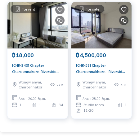
For rent
For sale
฿18,000
฿4,500,000
[CHK-340] Chapter
[CHK-58] Chapter
Charoennakorn-Riverside
Charoennakhorn - Riverside
(แชปเตอร์ เจริญนคร–ริเวอร์
(แชปเตอร์ เจริญนคร - ริเวอร์
Wongwianyai,
Wongwianyai,
ไซด์) : Condo for Rent 1
ไซด์) : Condo for Sale Studio
278
431
Charoennakor
Charoennakor
Bedroom Near Phra
Bedroom Near Krung Thon
Khanong Condo for rent,
Buri Beautiful condo,
Area : 26.00 Sq.m.
Area : 28.00 Sq.m.
contact us now!
excellent common area
1
1
34
Studio room
1
11-20