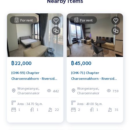
Nearby Items
For rent
For rent
฿22,000
฿45,000
[CHK-55] Chapter
[CHK-71] Chapter
Charoennakhorn - Riverside
Charoennakhorn - Riverside
(แชปเตอร์ เจริญนคร - ริเวอร์
(แชปเตอร์ เจริญนคร - ริเวอร์
Wongwianyai,
Wongwianyai,
ไซด์) : Condo for Rent 1
ไซด์) : Condo for Rent 2
442
759
Charoennakor
Charoennakor
Bedroom Near Krung Thon
Bedroom Near Krung Thon
Buri Ready to move in,
Buri Good condo, great
Area : 34.70 Sq.m.
Area : 49.00 Sq.m.
urgent!
location, fully equipped
1
1
22
2
1
31
common area