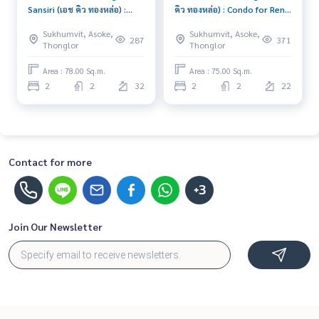
Sansiri (เอช คิว ทองหล่อ) :
คิว ทองหล่อ) : Condo for Rent
Condo for Rent 2 Bedroom
2 Bedroom Near Thong Lor
Sukhumvit, Asoke,
Sukhumvit, Asoke,
Near Sam Yan Ready to
Good condo, great
287
371
Thonglor
Thonglor
move in immediately,
location, fully equipped
schedule a viewing now
common area
Area : 78.00 Sq.m.
Area : 75.00 Sq.m.
2
2
32
2
2
22
Contact for more
+3
Join Our Newsletter