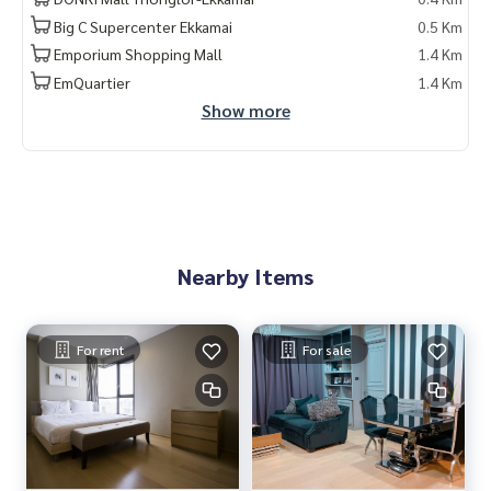
Big C Supercenter Ekkamai
0.5 Km
Emporium Shopping Mall
1.4 Km
EmQuartier
1.4 Km
Show more
Nearby Items
For rent
For sale