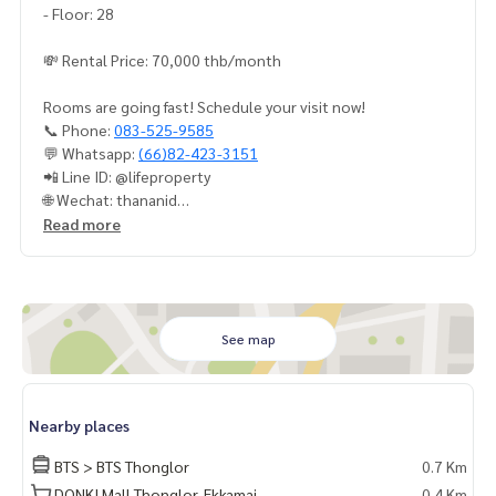
- Floor: 28
💸 Rental Price: 70,000 thb/month
Rooms are going fast! Schedule your visit now!
📞 Phone:
083-525-9585
💬 Whatsapp:
(66)82-423-3151
📲 Line ID: @lifeproperty
🌐 Wechat: thananid
📧 Email:
lifeproperty.bkk@gmail.com
Read more
LIFE PROPERTY – Your local real estate experts in Bangkok,
here to help you find the perfect lifestyle, absolutely free!
#เช่าคอนโด #คอนโดให้เช่า #คอนโดติดรถไฟฟ้า #เอเจนท์คอนโ
ด #คอนโดติดbts #คอนโดใกล้รถไฟฟ้า #condoforrentbangko
See map
k
#bangkokcondo #คอนโดพร้อมอยู่ #คอนโดน่าอยู่ #คอนโดน่า
ลงทุน #คอนโดหรู #condointhailand #thailandcondo
Nearby places
#thailandrealestate #thailandresidence #condoinvestme
nt #LifeProperty #HQThonglorbySansiri #SamYan
BTS > BTS Thonglor
0.7 Km
DONKI Mall Thonglor-Ekkamai
0.4 Km