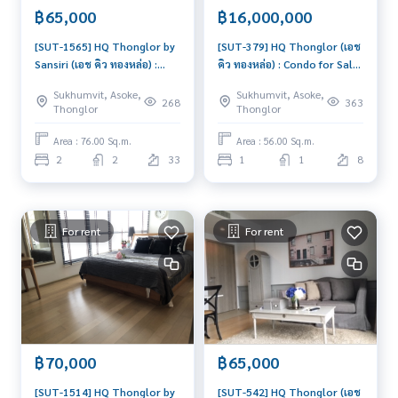
฿65,000
฿16,000,000
[SUT-1565] HQ Thonglor by
[SUT-379] HQ Thonglor (เอช
Sansiri (เอช คิว ทองหล่อ) :
คิว ทองหล่อ) : Condo for Sale
Condo for Rent 2 Bedroom
1 Bedroom Near Thong Lor
Sukhumvit, Asoke,
Sukhumvit, Asoke,
Near Phrom Phong Schedule
Urgent condo for sale!
268
363
Thonglor
Thonglor
a viewing today
Area : 76.00 Sq.m.
Area : 56.00 Sq.m.
2
2
33
1
1
8
For rent
For rent
฿70,000
฿65,000
[SUT-1514] HQ Thonglor by
[SUT-542] HQ Thonglor (เอช