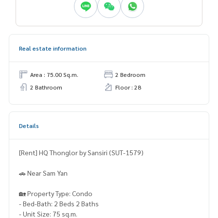
Real estate information
Area : 75.00 Sq.m.
2 Bedroom
2 Bathroom
Floor : 28
Details
[Rent] HQ Thonglor by Sansiri (SUT-1579)
🚗 Near Sam Yan
🏡 Property Type: Condo
- Bed-Bath: 2 Beds 2 Baths
- Unit Size: 75 sq.m.