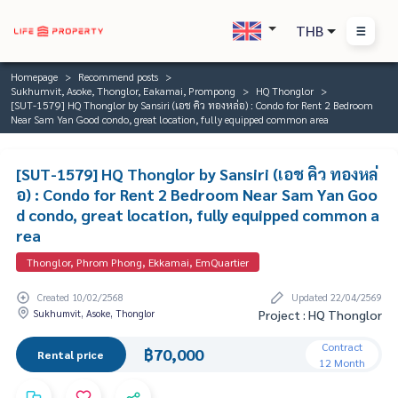
THB
Homepage
Recommend posts
Sukhumvit, Asoke, Thonglor, Eakamai, Prompong
HQ Thonglor
[SUT-1579] HQ Thonglor by Sansiri (เอช คิว ทองหล่อ) : Condo for Rent 2 Bedroom
Near Sam Yan Good condo, great location, fully equipped common area
[SUT-1579] HQ Thonglor by Sansiri (เอช คิว ทองหล่
อ) : Condo for Rent 2 Bedroom Near Sam Yan Goo
d condo, great location, fully equipped common a
rea
Thonglor, Phrom Phong, Ekkamai, EmQuartier
Created 10/02/2568
Updated 22/04/2569
Sukhumvit, Asoke, Thonglor
Project : HQ Thonglor
Contract
฿70,000
Rental price
12 Month