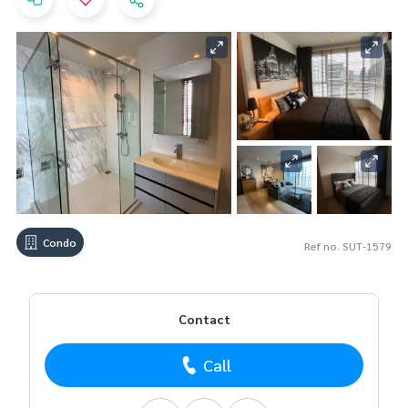
Condo
Ref no. SUT-1579
Contact
Call