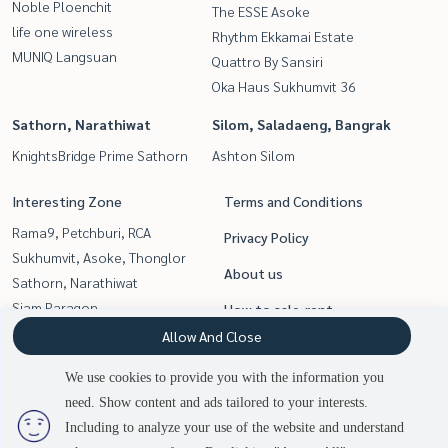
Noble Ploenchit
The ESSE Asoke
life one wireless
Rhythm Ekkamai Estate
MUNIQ Langsuan
Quattro By Sansiri
Oka Haus Sukhumvit 36
Sathorn, Narathiwat
Silom, Saladaeng, Bangrak
KnightsBridge Prime Sathorn
Ashton Silom
Interesting Zone
Terms and Conditions
Rama9, Petchburi, RCA
Privacy Policy
Sukhumvit, Asoke, Thonglor
About us
Sathorn, Narathiwat
Siam Paragon
How to sale-rent
,Chulalongkorn,Samyan
Allow And Close
Contact
Witthayu, Chidlom, Langsuan,
We use cookies to provide you with the information you
Ploenchit
need. Show content and ads tailored to your interests.
2
people are viewing
Silom, Saladaeng, Bangrak
Including to analyze your use of the website and understand