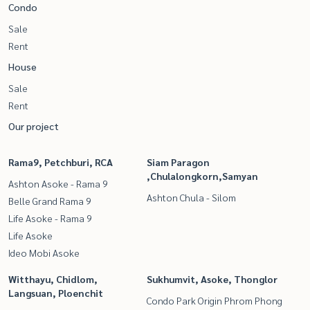
Condo
Sale
Rent
House
Sale
Rent
Our project
Rama9, Petchburi, RCA
Siam Paragon
,Chulalongkorn,Samyan
Ashton Asoke - Rama 9
Ashton Chula - Silom
Belle Grand Rama 9
Life Asoke - Rama 9
Life Asoke
Ideo Mobi Asoke
Witthayu, Chidlom,
Sukhumvit, Asoke, Thonglor
Langsuan, Ploenchit
Condo Park Origin Phrom Phong