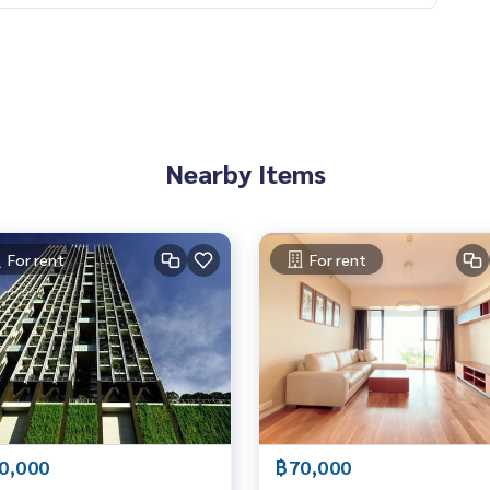
 Bangkok, here to help you find the perfect lifestyle, absolut
อเจนท์คอนโด #คอนโดติดbts #คอนโดใกล้รถไฟฟ้า #condoforren
#คอนโดน่าลงทุน #คอนโดหรู #condointhailand #thailandcond
oinvestment #LifeProperty #TheMetSathorn #ThongLor
Nearby Items
For rent
For rent
0,000
฿70,000