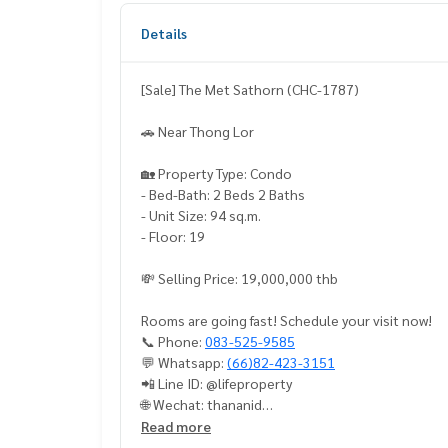
Details
[Sale] The Met Sathorn (CHC-1787)
🚗 Near Thong Lor
🏡 Property Type: Condo
- Bed-Bath: 2 Beds 2 Baths
- Unit Size: 94 sq.m.
- Floor: 19
💸 Selling Price: 19,000,000 thb
Rooms are going fast! Schedule your visit now!
📞 Phone:
083-525-9585
💬 Whatsapp:
(66)82-423-3151
📲 Line ID: @lifeproperty
🌐 Wechat: thananid
📧 Email:
lifeproperty.bkk@gmail.com
Read more