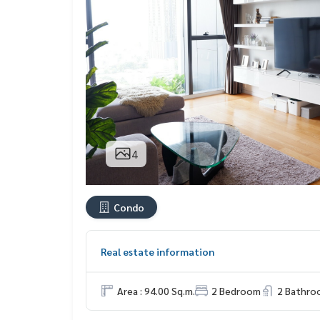
4
Condo
Real estate information
Area : 94.00 Sq.m.
2 Bedroom
2 Bathro