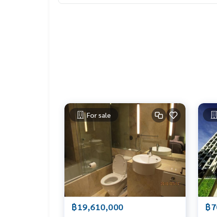
LIFE PROPERTY – Your local real estate experts in
ely free!
#เช่าคอนโด #คอนโดให้เช่า #คอนโดติดรถไฟฟ้า #เ
tbangkok
#bangkokcondo #คอนโดพร้อมอยู่ #คอนโดน่าอยู่ 
o
#thailandrealestate #thailandresidence #cond
For sale
฿19,610,000
฿7