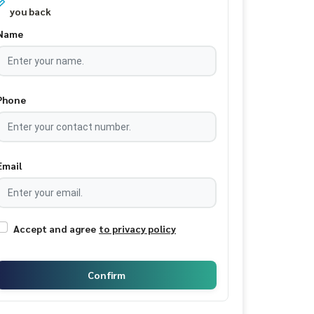
you back
Name
Phone
Email
Accept and agree
to privacy policy
Confirm