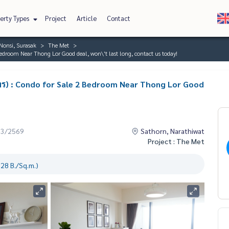
erty Types
Project
Article
Contact
Nonsi, Surasak
The Met
edroom Near Thong Lor Good deal, won\'t last long, contact us today!
ทร) : Condo for Sale 2 Bedroom Near Thong Lor Good
03/2569
Sathorn, Narathiwat
Project : The Met
28 B./Sq.m.)