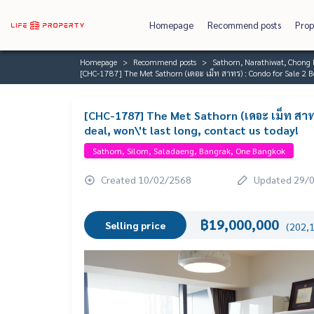
Homepage
Recommend posts
Prop
Homepage
Recommend posts
Sathorn, Narathiwat, Chong 
[CHC-1787] The Met Sathorn (เดอะ เม็ท สาทร) : Condo for Sale 2 B
[CHC-1787] The Met Sathorn (เดอะ เม็ท สา
deal, won\'t last long, contact us today!
Sathorn, Silom, Saladaeng, Bangrak, One Bangkok
Created 10/02/2568
Updated 29/
฿19,000,000
Selling price
(202,1