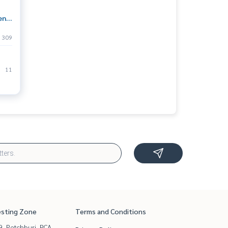
ent
o
309
le a
11
esting Zone
Terms and Conditions
, Petchburi, RCA