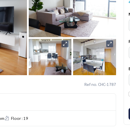
Ref no. CHC-1787
om
Floor : 19