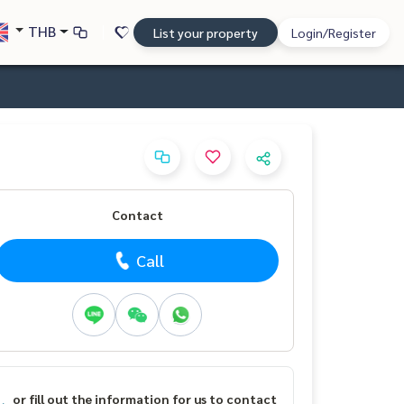
THB
List your property
Login/Register
Contact
Call
or fill out the information for us to contact