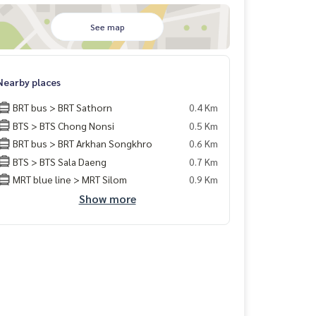
See map
Nearby places
BRT bus > BRT Sathorn
0.4 Km
BTS > BTS Chong Nonsi
0.5 Km
BRT bus > BRT Arkhan Songkhro
0.6 Km
BTS > BTS Sala Daeng
0.7 Km
MRT blue line > MRT Silom
0.9 Km
Show more