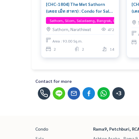
[CHC-1804] The Met Sathorn
[CH
(เดอะ เม็ท สาทร) : Condo for Sale
(เด
2 Bedroom Near On Nut Buy for
2 B
Sathorn, Silom, Saladaeng, Bangrak, One Bangkok
yourself or rent it out, both are
for
Sathorn, Narathiwat
472
great!
Area : 93.00 Sq.m.
2
2
14
Contact for more
+3
Condo
Rama9, Petchburi, RC
Sale
Ashton Asoke - Rama 9