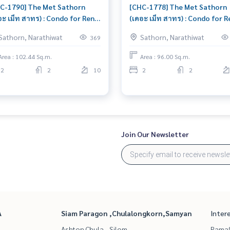
C-1790] The Met Sathorn
[CHC-1778] The Met Sathorn
อะ เม็ท สาทร) : Condo for Rent
(เดอะ เม็ท สาทร) : Condo for R
edroom Near On Nut Condo
2 Bedroom Near On Nut Cond
Sathorn, Narathiwat
Sathorn, Narathiwat
369
 rent, contact us now!
for rent, contact us to schedu
viewing today
Area : 102.44 Sq.m.
Area : 96.00 Sq.m.
2
2
10
2
2
Join Our Newsletter
A
Siam Paragon ,Chulalongkorn,Samyan
Inter
Ashton Chula - Silom
Rama9