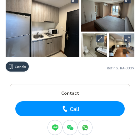
Condo
Ref no. RA-3339
Contact
Call