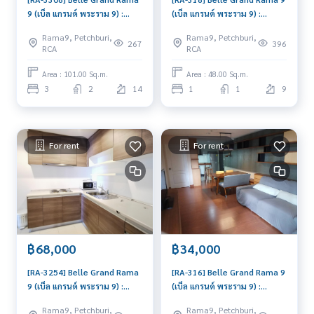
9 (เบ็ล แกรนด์ พระราม 9) :
(เบ็ล แกรนด์ พระราม 9) :
Condo for Rent 3 Bedroom
Condo for Rent 1 Bedroom
Rama9, Petchburi,
Rama9, Petchburi,
Near Phra Ram 9 Condo for
Near Phra Ram 9 Room for
267
396
RCA
RCA
rent, contact us to
rent, great location, ready
schedule a viewing today
to move in, urgent!
Area : 101.00 Sq.m.
Area : 48.00 Sq.m.
3
2
14
1
1
9
For rent
For rent
฿68,000
฿34,000
[RA-3254] Belle Grand Rama
[RA-316] Belle Grand Rama 9
9 (เบ็ล แกรนด์ พระราม 9) :
(เบ็ล แกรนด์ พระราม 9) :
Condo for Rent 3 Bedroom
Condo for Rent 2 Bedroom
Rama9, Petchburi,
Rama9, Petchburi,
Near Phra Ram 9 Ready to
Near Phra Ram 9 Condo for