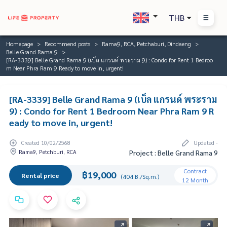
THB
Homepage
Recommend posts
Rama9, RCA, Petchaburi, Dindaeng
Belle Grand Rama 9
[RA-3339] Belle Grand Rama 9 (เบ็ล แกรนด์ พระราม 9) : Condo for Rent 1 Bedroo
m Near Phra Ram 9 Ready to move in, urgent!
[RA-3339] Belle Grand Rama 9 (เบ็ล แกรนด์ พระราม
9) : Condo for Rent 1 Bedroom Near Phra Ram 9 R
eady to move in, urgent!
Created 10/02/2568
Updated -
Rama9, Petchburi, RCA
Project : Belle Grand Rama 9
Contract
฿19,000
Rental price
(404 B./Sq.m.)
12 Month