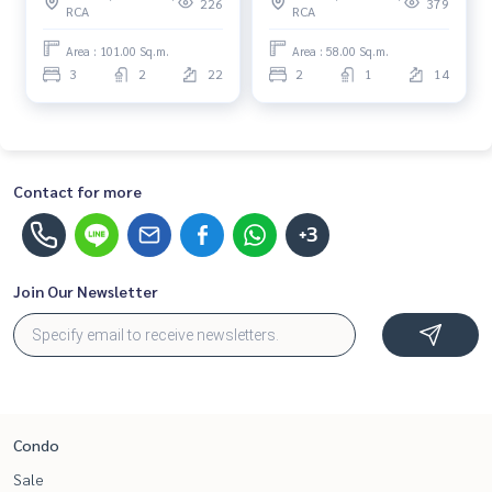
226
379
RCA
RCA
move in immediately,
rent, contact us now!
schedule a viewing now
Area : 101.00 Sq.m.
Area : 58.00 Sq.m.
3
2
22
2
1
14
Contact for more
+3
Join Our Newsletter
Condo
Sale