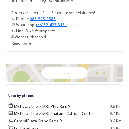
💸 Rental Price: 19,000 thb/month
Rooms are going fast! Schedule your visit now!
📞 Phone:
083-525-9585
💬 Whatsapp:
(66)82-423-3151
📲 Line ID: @lifeproperty
🌐 Wechat: thananid
📧 Email:
lifeproperty.bkk@gmail.com
Read more
LIFE PROPERTY – Your local real estate experts in Bangkok,
here to help you find the perfect lifestyle, absolutely free!
#เช่าคอนโด #คอนโดให้เช่า #คอนโดติดรถไฟฟ้า #เอเจนท์คอนโ
ด #คอนโดติดbts #คอนโดใกล้รถไฟฟ้า #condoforrentbangko
See map
k
#bangkokcondo #คอนโดพร้อมอยู่ #คอนโดน่าอยู่ #คอนโดน่า
ลงทุน #คอนโดหรู #condointhailand #thailandcondo
Nearby places
#thailandrealestate #thailandresidence #condoinvestme
nt #LifeProperty #BelleGrandRama9 #PhraRam9
MRT blue line > MRT Phra Ram 9
0.5 Km
MRT blue line > MRT Thailand Cultural Center
0.7 Km
CentralPlaza Grand Rama 9
0.4 Km
FortuneTown
0.5 Km