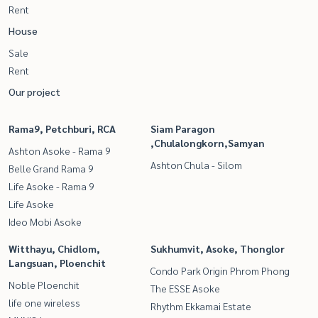
Rent
House
Sale
Rent
Our project
Rama9, Petchburi, RCA
Siam Paragon
,Chulalongkorn,Samyan
Ashton Asoke - Rama 9
Ashton Chula - Silom
Belle Grand Rama 9
Life Asoke - Rama 9
Life Asoke
Ideo Mobi Asoke
Witthayu, Chidlom,
Sukhumvit, Asoke, Thonglor
Langsuan, Ploenchit
Condo Park Origin Phrom Phong
Noble Ploenchit
The ESSE Asoke
life one wireless
Rhythm Ekkamai Estate