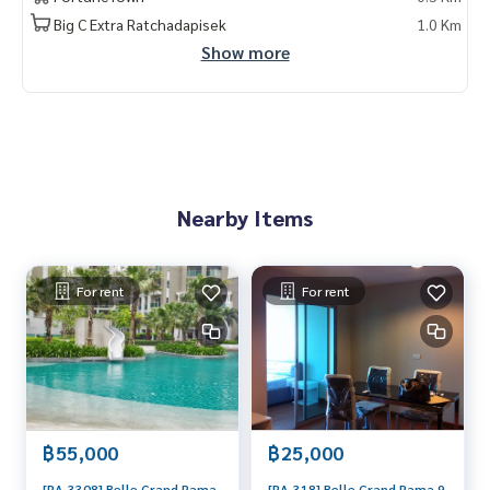
Big C Extra Ratchadapisek
1.0 Km
Show more
Nearby Items
For rent
For rent
฿55,000
฿25,000
[RA-3308] Belle Grand Rama
[RA-318] Belle Grand Rama 9