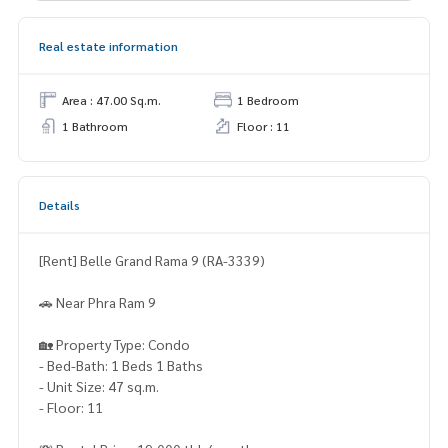
Real estate information
Area : 47.00 Sq.m.
1 Bedroom
1 Bathroom
Floor : 11
Details
[Rent] Belle Grand Rama 9 (RA-3339)
🚗 Near Phra Ram 9
🏡 Property Type: Condo
- Bed-Bath: 1 Beds 1 Baths
- Unit Size: 47 sq.m.
- Floor: 11