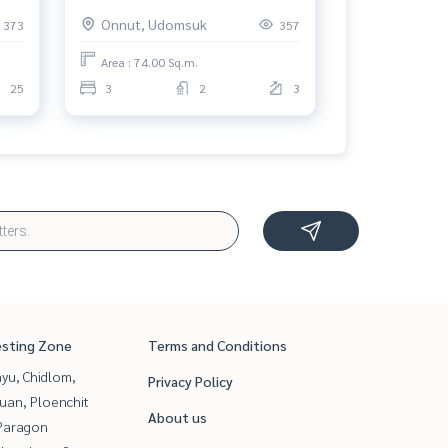
สุขุมวิท 50 คอนโดมิเนียม) : Condo
Onnut, Udomsuk
373
357
tact
for Rent 3 Bedroom Near On Nut
Comfortable condo for rent
Area : 74.00 Sq.m.
25
3
2
3
esting Zone
Terms and Conditions
yu, Chidlom,
Privacy Policy
uan, Ploenchit
About us
Paragon