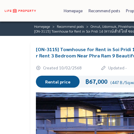
Homepage
Recommend posts
Prop
Homepage
Recommend posts
Onnut, Udomsuk, Phrakhano
[ON-3115] Townhouse for Rent in Soi Pridi 14 (ทาวน์เฮ้าส์ ใกล้ ซ
[ON-3115] Townhouse for Rent in Soi Pridi 1
r Rent 3 Bedroom Near Phra Ram 9 Beautiful
Created 10/02/2568
Updated -
฿67,000
Rental price
(447 B./Sq.w