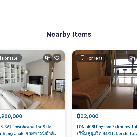
Nearby Items
For sale
For rent
,900,000
฿32,000
B-36] Townhouse for Sale
[ON-408] Rhythm Sukhumvit 
r Bang Chak (ขายทาวน์เฮ้าส์
(ริทึ่ม สุขุมวิท 44/1) : Condo for