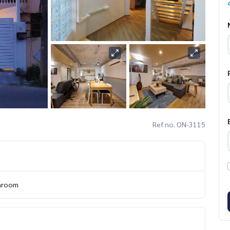
Ref no. ON-3115
hroom