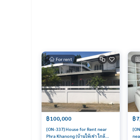
For rent
฿100,000
฿7
[ON-337] House for Rent near
[ON
Phra Khanong (บ้านให้เช่า ใกล้
nea