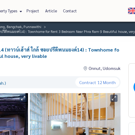
erty Types
Project
Article
Contact
ng, Bangchak, Punnawithi
อยปรีดีพนมยงค์14) : Townhome for Rent 3 Bedroom Near Phra Ram 9 Beautiful house, very 
4 (ทาวน์เฮ้าส์ ใกล้ ซอยปรีดีพนมยงค์14) : Townhome fo
 house, very livable
Onnut, Udomsuk
Contract
12 Month
ah.)