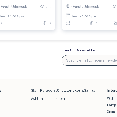
้ บางจาก) : Townhouse for Sale
Rent 1 Bedroom Near Phra
Onnut, Udomsuk
Onnut, Udomsuk
280
edroom Near Bang Chak
Khanong Condo for rent, con
utiful house, worth the
us now!
Area : 96.00 Sq.wah.
Area : 45.00 Sq.m.
estment
3
3
1
1
Join Our Newsletter
A
Siam Paragon ,Chulalongkorn,Samyan
Inter
Ashton Chula - Silom
Wittha
Langs
Siam 