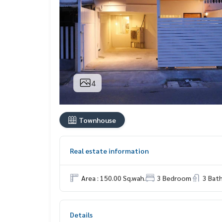
4
Townhouse
Real estate information
Area : 150.00 Sq.wah.
3 Bedroom
3 Bat
Details