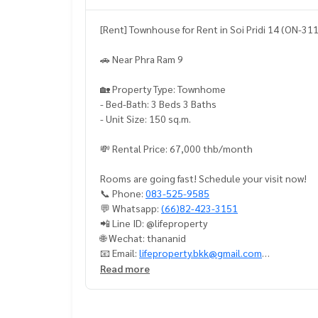
[Rent] Townhouse for Rent in Soi Pridi 14 (ON-31
🚗 Near Phra Ram 9
🏡 Property Type: Townhome
- Bed-Bath: 3 Beds 3 Baths
- Unit Size: 150 sq.m.
💸 Rental Price: 67,000 thb/month
Rooms are going fast! Schedule your visit now!
📞 Phone:
083-525-9585
💬 Whatsapp:
(66)82-423-3151
📲 Line ID: @lifeproperty
🌐 Wechat: thananid
📧 Email:
lifeproperty.bkk@gmail.com
Read more
LIFE PROPERTY – Your local real estate experts in
ely free!