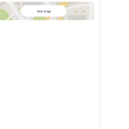
See map