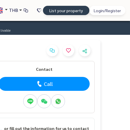
THB
List your property
Login/Register
livable
Contact
Call
or fill out the information for us to contact