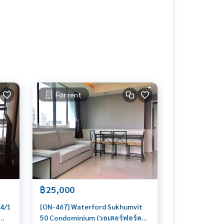
For rent
฿25,000
44/1
[ON-467] Waterford Sukhumvit
50 Condominium (วอเตอร์ฟอร์ด