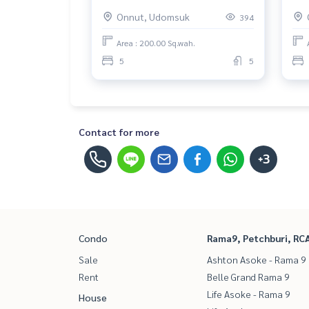
พระโขนง) : House for Rent 5
ใกล
Onnut, Udomsuk
394
Bedroom Near Phra Khanong
3 B
Beautiful house, very livable
Bea
Area : 200.00 Sq.wah.
inv
5
5
Contact for more
+3
Condo
Rama9, Petchburi, RC
Sale
Ashton Asoke - Rama 9
Rent
Belle Grand Rama 9
Life Asoke - Rama 9
House