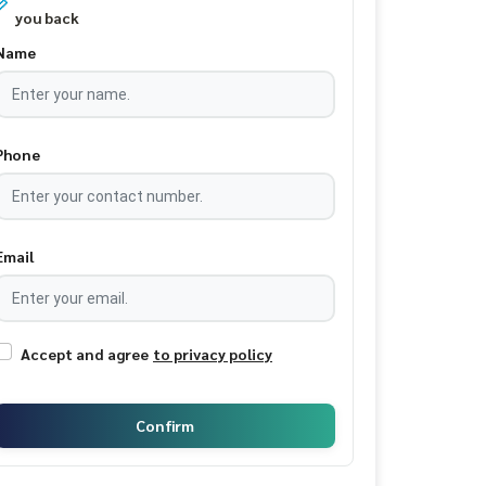
you back
Name
Phone
Email
Accept and agree
to privacy policy
Confirm