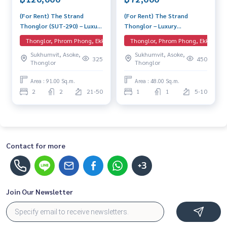
• 自动化停车系统
• 24 小时安保和监控
(For Rent) The Strand
(For Rent) The Strand
Thonglor (SUT-290) – Luxury
Thonglor – Luxury
📲 联系 Line: @lifeproperty 或
https://lin.ee/XcZ1Dtn
Condo near BTS Thonglor
Apartment for Rent Pet
Thonglor, Phrom Phong, Ekkamai, EmQuartier
Thonglor, Phrom Phong, Ekkamai, 
Spacious unit with high-floor
friendly 1 Bedroom Near
Sukhumvit, Asoke,
Sukhumvit, Asoke,
💬 还没找到合适的房间吗？🤔
views in an excellent
BTS Thonglor Beautiful
325
450
Thonglor
Thonglor
location, complete with full
room, special price
🏢 我们在曼谷有超过40,000间房间，专业的团队 🧑‍💼 能说
facilities.
多种语言，并从头到尾为您服务 🤝。
Area : 91.00 Sq.m.
Area : 48.00 Sq.m.
✅ 免费，不收取任何费用，荣获奖项和五星好评的保证！⭐
2
2
21-50
1
1
5-10
#TheStrandThonglor #คอนโดทองหล่อ #คอนโดให้เช่า #คอน
โดหรู #เช่าคอนโด #BTSทองหล่อ #คอนโดติดBTS #คอนโด2ห้อง
นอน #TheStrandThonglor #ThonglorCondo #CondoforRe
nt #LuxuryCondo #RentCondo #BTSThonglor #CondoNea
Contact for more
rBTS #2BedroomCondo #TheStrandThonglor公寓 #通罗公
寓 #曼谷公寓出租 #豪华公寓 #BTS通罗 #两房公寓 #LifePro
+3
perty
Join Our Newsletter