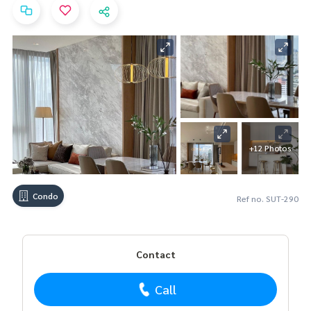
+12 Photos
Condo
Ref no. SUT-290
Contact
Call