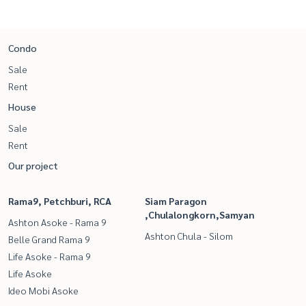
Condo
Sale
Rent
House
Sale
Rent
Our project
Rama9, Petchburi, RCA
Siam Paragon
,Chulalongkorn,Samyan
Ashton Asoke - Rama 9
Ashton Chula - Silom
Belle Grand Rama 9
Life Asoke - Rama 9
Life Asoke
Ideo Mobi Asoke