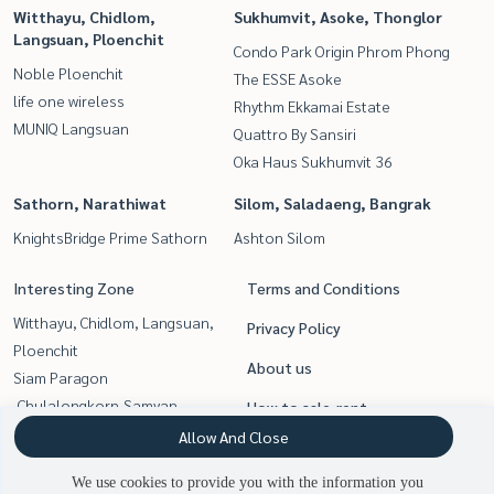
Witthayu, Chidlom,
Sukhumvit, Asoke, Thonglor
Langsuan, Ploenchit
Condo Park Origin Phrom Phong
Noble Ploenchit
The ESSE Asoke
life one wireless
Rhythm Ekkamai Estate
MUNIQ Langsuan
Quattro By Sansiri
Oka Haus Sukhumvit 36
Sathorn, Narathiwat
Silom, Saladaeng, Bangrak
KnightsBridge Prime Sathorn
Ashton Silom
Interesting Zone
Terms and Conditions
Witthayu, Chidlom, Langsuan,
Privacy Policy
Ploenchit
About us
Siam Paragon
,Chulalongkorn,Samyan
How to sale-rent
Silom, Saladaeng, Bangrak
Allow And Close
Contact
Sukhumvit, Asoke, Thonglor
We use cookies to provide you with the information you
Rama9, Petchburi, RCA