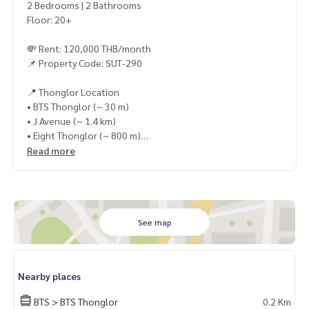
2 Bedrooms | 2 Bathrooms
Floor: 20+
💸 Rent: 120,000 THB/month
📌 Property Code: SUT-290
📍 Thonglor Location
• BTS Thonglor (~ 30 m)
• J Avenue (~ 1.4 km)
• Eight Thonglor (~ 800 m)
• The Common (~ 1.8 km)
Read more
✨ In-unit Facilities
• Beautifully decorated with full furniture and appliances
✨ Project Facilities
See map
• Heated swimming pool
• Fitness center
• Kids\\\' room
Nearby places
• Library / Co-working Space
• Lounge
BTS > BTS Thonglor
0.2 Km
• Rooftop access