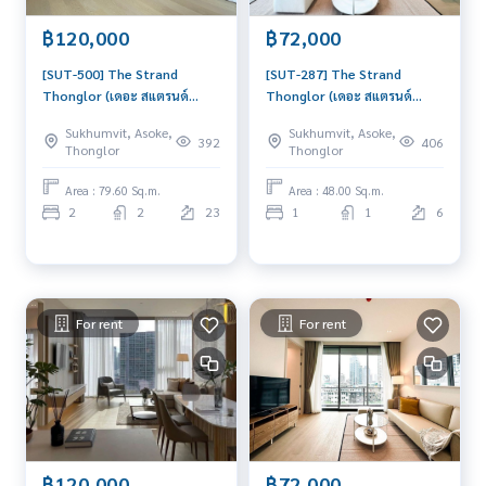
楼层: 20+
฿120,000
฿72,000
💸 租金: 120,000 泰铢/月
[SUT-500] The Strand
[SUT-287] The Strand
📌 房源编号: SUT-290
Thonglor (เดอะ สแตรนด์
Thonglor (เดอะ สแตรนด์
ทองหล่อ) : Condo for Rent 2
ทองหล่อ) : Condo for Rent 1
📍 通罗区地段
Sukhumvit, Asoke,
Sukhumvit, Asoke,
Bedroom Near Thong Lor
Bedroom Near Thong Lor
392
406
Thonglor
Thonglor
• BTS Thonglor 站 (~ 30 米)
Ready to move in
Beautiful condo, attractive
• J Avenue 商场 (~ 1.4 公里)
immediately, schedule a
price, Rent condo here
Area : 79.60 Sq.m.
Area : 48.00 Sq.m.
• Eight Thonglor 商场 (~ 800 米)
viewing now
2
2
23
1
1
6
• The Common 商场 (~ 1.8 公里)
✨ 房内配套设施
• 装修精美，家具家电齐全
For rent
For rent
✨ 项目配套设施
• 温水游泳池
• 健身房
• 儿童房
• 图书馆 / 联合办公区
• 休息室
• 屋顶
฿120,000
฿72,000