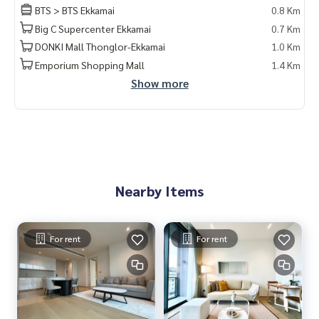
BTS > BTS Ekkamai
0.8 Km
• Automated parking
Big C Supercenter Ekkamai
0.7 Km
• 24-hour security and CCTV
DONKI Mall Thonglor-Ekkamai
1.0 Km
📲 Contact via LINE: @lifeproperty or
https://lin.ee/XcZ1Dt
Emporium Shopping Mall
1.4 Km
n
Show more
💬 Haven\\\'t found the right room yet? 🤔
🏢 We have over 40,000 rooms across Bangkok, with a prof
essional team 🧑‍💼 that speaks multiple languages, taking
care of you from start to finish 🤝.
✅ It\\\'s FREE, no charges, guaranteed by awards and 5-star
reviews! ⭐
Nearby Items
---
🌟 （出租）The Strand Thonglor 公寓 (SUT-290) – 豪华公
For rent
For rent
寓，近通罗
宽敞单位，高楼层视野，地段优越，配套设施齐全。
面积: 91 平米
2 房 | 2 卫