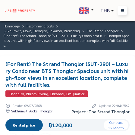
THB
Homepage
Recommend posts
Sukhumvit, Asoke, Thonglor, Eakamai, Prompong
The Strand Thonglor
(For Rent) The Strand Thonglor (SUT-290) – Luxury Condo near BTS Thonglor Spac
ious unit with high-floor views in an excellent location, complete with full facilitie
s.
(For Rent) The Strand Thonglor (SUT-290) – Luxu
ry Condo near BTS Thonglor Spacious unit with hi
gh-floor views in an excellent location, complete
with full facilities.
Thonglor, Phrom Phong, Ekkamai, EmQuartier
Created 09/07/2568
Updated 22/04/2569
Sukhumvit, Asoke, Thonglor
Project : The Strand Thonglor
Contract
฿120,000
Rental price
12 Month