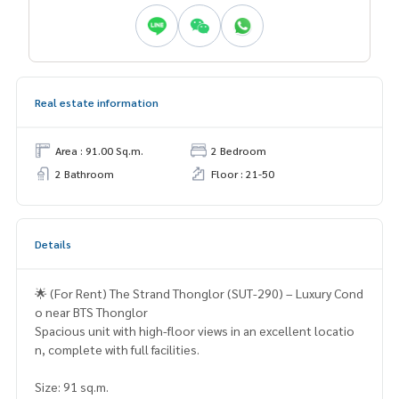
Real estate information
Area : 91.00 Sq.m.
2 Bedroom
2 Bathroom
Floor : 21-50
Details
🌟 (For Rent) The Strand Thonglor (SUT-290) – Luxury Cond
o near BTS Thonglor
Spacious unit with high-floor views in an excellent locatio
n, complete with full facilities.
Size: 91 sq.m.