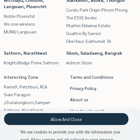
Witthayu, Chidlom,
Sukhumvit, Asoke, Thonglor
Langsuan, Ploenchit
Condo Park Origin Phrom Phong
Noble Ploenchit
The ESSE Asoke
life one wireless
Rhythm Ekkamai Estate
MUNIQ Langsuan
Quattro By Sansiri
Oka Haus Sukhumvit 36
Sathorn, Narathiwat
Silom, Saladaeng, Bangrak
KnightsBridge Prime Sathorn
Ashton Silom
Interesting Zone
Terms and Conditions
Rama9, Petchburi, RCA
Privacy Policy
Siam Paragon
About us
,Chulalongkorn,Samyan
Sathorn, Narathiwat
How to sale-rent
Sukhumvit, Asoke, Thonglor
Allow And Close
Contact
Silom, Saladaeng, Bangrak
We use cookies to provide you with the information you
Witthayu, Chidlom, Langsuan,
need. Show content and ads tailored to your interests.