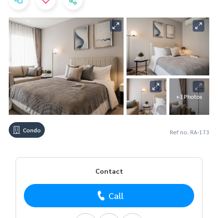
+3 Photos
Condo
Ref no. RA-173
Contact
Call