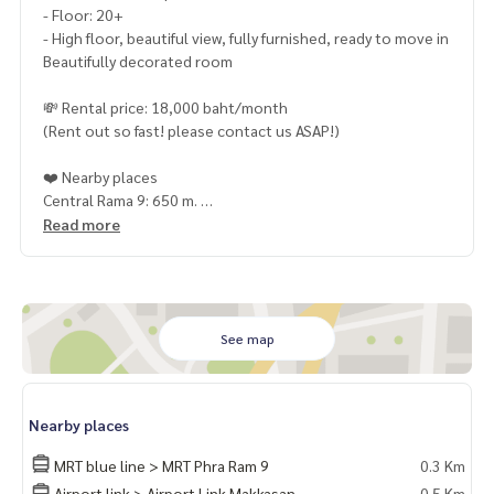
- Floor: 20+
- High floor, beautiful view, fully furnished, ready to move in
Beautifully decorated room
💸 Rental price: 18,000 baht/month
(Rent out so fast! please contact us ASAP!)
❤️ Nearby places
Central Rama 9: 650 m.
Esplanade Cineplex: 1.6 km.
Read more
Ratchada Train Market: 1.8 km.
Big C Extra: 1.9 km.
The Street Ratchada: 2 km.
True Tower: 1.2 km.
Bangkok Dual Language School: 4.3 km.
See map
RIC International College: 4.6 km.
Rama 9 Hospital: 1.4 km.
Terminal 21: 4.2 km.
Nearby places
❤️ Common area
MRT blue line > MRT Phra Ram 9
0.3 Km
The 1st floor is a lobby.
Airport link > Airport Link Makkasan
0.5 Km