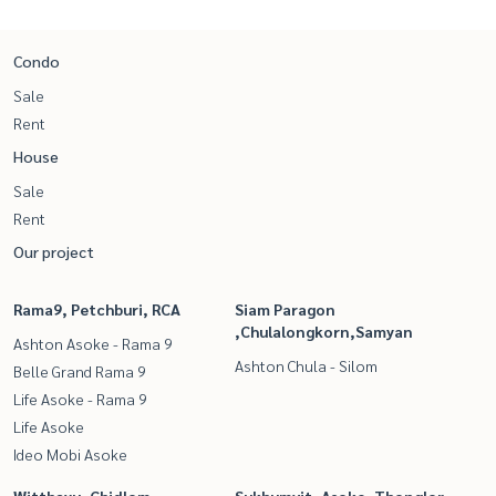
Condo
Sale
Rent
House
Sale
Rent
Our project
Rama9, Petchburi, RCA
Siam Paragon
,Chulalongkorn,Samyan
Ashton Asoke - Rama 9
Ashton Chula - Silom
Belle Grand Rama 9
Life Asoke - Rama 9
Life Asoke
Ideo Mobi Asoke