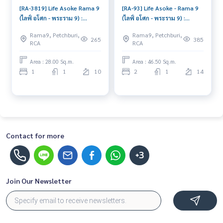
[RA-3819] Life Asoke Rama 9
[RA-93] Life Asoke - Rama 9
(ไลฟ์ อโศก - พระราม 9) :
(ไลฟ์ อโศก - พระราม 9) :
Condo for Rent 1 Bedroom
Condo for Rent 2 Bedroom
Rama9, Petchburi,
Rama9, Petchburi,
Near Phra Ram 9 Good
Near Phra Ram 9 Schedule a
265
385
RCA
RCA
condo, great location, fully
viewing today
equipped common area
Area : 28.00 Sq.m.
Area : 46.50 Sq.m.
1
1
10
2
1
14
Contact for more
+3
Join Our Newsletter