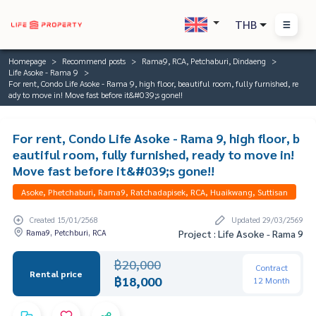
THB
Homepage
Recommend posts
Rama9, RCA, Petchaburi, Dindaeng
Life Asoke - Rama 9
For rent, Condo Life Asoke - Rama 9, high floor, beautiful room, fully furnished, re
ady to move in! Move fast before it&#039;s gone!!
For rent, Condo Life Asoke - Rama 9, high floor, b
eautiful room, fully furnished, ready to move in!
Move fast before it&#039;s gone!!
Asoke, Phetchaburi, Rama9, Ratchadapisek, RCA, Huaikwang, Suttisan
Created 15/01/2568
Updated 29/03/2569
Rama9, Petchburi, RCA
Project : Life Asoke - Rama 9
฿20,000
Contract
Rental price
฿18,000
12 Month