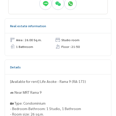
Real estate information
Area : 26.00 Sq.m.
Studio room
1 Bathroom
Floor : 21-50
Details
[Available for rent] Life Asoke - Rama 9 (RA-173)
🚗 Near MRT Rama 9
🏡 Type: Condominium
- Bedroom-Bathroom: 1 Studio, 1 Bathroom
- Room size: 26 sq.m.