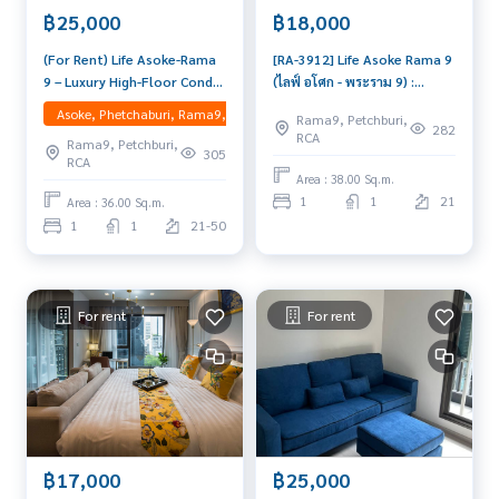
฿25,000
฿18,000
tbangkok #bangkokcondo #readytomoveincondo #condo
worthliving #condoworthinvestment #luxurycondo #cond
(For Rent) Life Asoke-Rama
[RA-3912] Life Asoke Rama 9
ointhailand #thailandcondo #thailandrealestate #thailand
9 – Luxury High-Floor Condo
(ไลฟ์ อโศก - พระราม 9) :
residence #condoinvestment #LifeProperty #LifeAsokeRa
next to MRT Rama 9 High-
Condo for Rent 1 Bedroom
Asoke, Phetchaburi, Rama9, Ratchadapisek, RCA, Huaikwang, Suttisan
ma9 #PhraRam9 #LifeAsokeRama9
Rama9, Petchburi,
floor 1 Bedroom Plus unit
Near Phra Ram 9 Good deal,
282
RCA
Rama9, Petchburi,
with spectacular CBD and
Special price
305
RCA
garden views. Fully furnished
Area : 38.00 Sq.m.
with premium appliances,
1
1
21
Area : 36.00 Sq.m.
ready to move in.
1
1
21-50
For rent
For rent
฿17,000
฿25,000