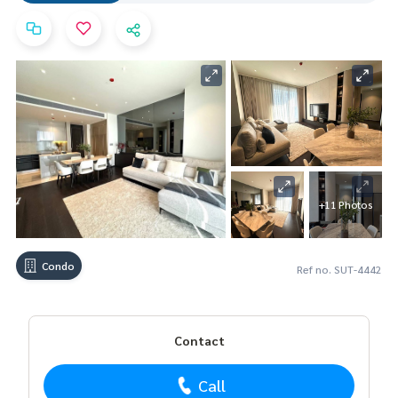
+11 Photos
Condo
Ref no. SUT-4442
Contact
Call