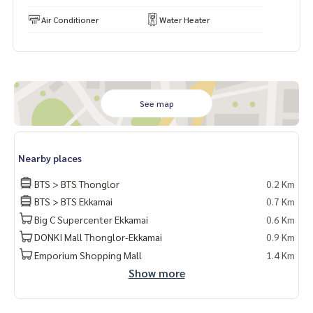
Air Conditioner
Water Heater
#เช่าคอนโด #คอนโดให้เช่า #คอนโดติดรถไฟฟ้า #เอเจนท์คอนโ
ด #คอนโดติดbts #คอนโดใกล้รถไฟฟ้า #condoforrentbangko
k
#bangkokcondo #คอนโดพร้อมอยู่ #คอนโดน่าอยู่ #คอนโดน่า
ลงทุน #คอนโดหรู #condointhailand #thailandcondo
#thailandrealestate #thailandresidence #condoinvestme
See map
nt #LifeProperty #LaviqSukhumvit57 #ThongLor
⸻
Nearby places
Laviq Sukhumvit 57 公寓出租，靠近BTS通罗站
BTS > BTS Thonglor
0.2 Km
转角户型 | 高楼层（10+）| 面积 114.66 平方米
BTS > BTS Ekkamai
0.7 Km
3房3卫 | 家具电器齐全，拎包入住
Big C Supercenter Ekkamai
0.6 Km
💸 月租：140,000泰铢
DONKI Mall Thonglor-Ekkamai
0.9 Km
💰 售价：3,450万泰铢（如有购买意向）
Emporium Shopping Mall
1.4 Km
📌 房源编号：SUT-4442
Show more
📍 位置优越：
• BTS通罗站 – 350米