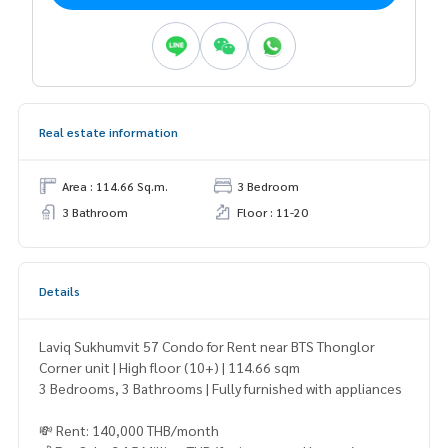
Real estate information
Area : 114.66 Sq.m.
3 Bedroom
3 Bathroom
Floor : 11-20
Details
Laviq Sukhumvit 57 Condo for Rent near BTS Thonglor
Corner unit | High floor (10+) | 114.66 sqm
3 Bedrooms, 3 Bathrooms | Fully furnished with appliances
💸 Rent: 140,000 THB/month