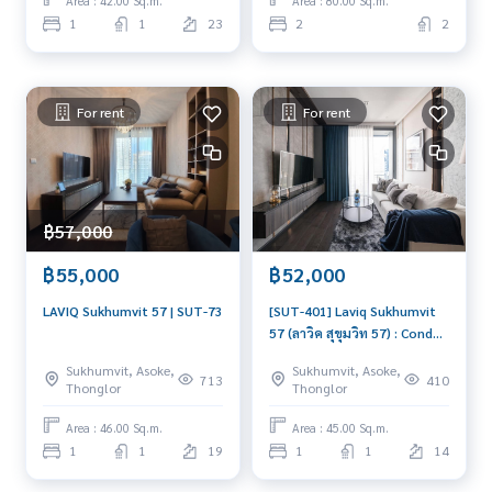
Area : 42.00 Sq.m.
Area : 80.00 Sq.m.
1
1
23
2
2
For rent
For rent
฿57,000
฿55,000
฿52,000
LAVIQ Sukhumvit 57 | SUT-73
[SUT-401] Laviq Sukhumvit
57 (ลาวิค สุขุมวิท 57) : Condo
for Rent 1 Bedroom Near
Sukhumvit, Asoke,
Sukhumvit, Asoke,
Thong Lor Condo for rent,
713
410
Thonglor
Thonglor
contact us now!
Area : 46.00 Sq.m.
Area : 45.00 Sq.m.
1
1
19
1
1
14