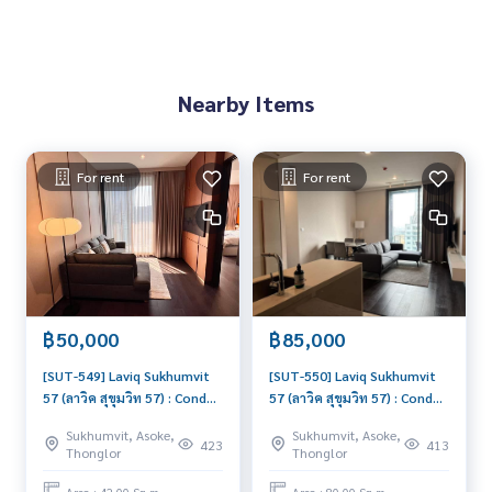
• EmQuartier商场 – 1.6公里
• Bangkok Prep国际学校 – 500米
✨ 配套设施：
Nearby Items
• 顶楼泳池、健身房、图书馆、办公区
• 高尔夫模拟器、烧烤区、休息区、会议室
• 停车位100%，含2个专属车位
For rent
For rent
📸 实拍房源，随时可入住
📲 添加 Line 联系看房：@lifeproperty 或点击
https://lin.e
e/XcZ1Dtn
#คอนโดทองหล่อ #Laviqสุขุมวิท57 #คอนโดสุขุมวิท57 #คอนโด
ใกล้BTS
#ThonglorCondo #CondoNearBTS #SukhumvitCondo #曼
฿50,000
฿85,000
谷出租房 #靠近BTS公寓 #LaviqSukhumvit57
[SUT-549] Laviq Sukhumvit
[SUT-550] Laviq Sukhumvit
57 (ลาวิค สุขุมวิท 57) : Condo
57 (ลาวิค สุขุมวิท 57) : Condo
for Rent 1 Bedroom Near
for Rent 2 Bedroom Near
Sukhumvit, Asoke,
Sukhumvit, Asoke,
Thong Lor This room is
Thong Lor Good deal,
423
413
Thonglor
Thonglor
good, living here brings
Special price
prosperity