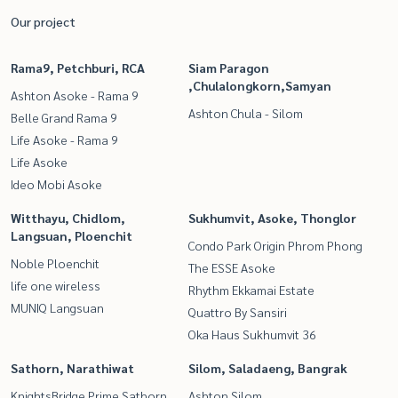
Our project
Rama9, Petchburi, RCA
Siam Paragon
,Chulalongkorn,Samyan
Ashton Asoke - Rama 9
Ashton Chula - Silom
Belle Grand Rama 9
Life Asoke - Rama 9
Life Asoke
Ideo Mobi Asoke
Witthayu, Chidlom,
Sukhumvit, Asoke, Thonglor
Langsuan, Ploenchit
Condo Park Origin Phrom Phong
Noble Ploenchit
The ESSE Asoke
life one wireless
Rhythm Ekkamai Estate
MUNIQ Langsuan
Quattro By Sansiri
Oka Haus Sukhumvit 36
Sathorn, Narathiwat
Silom, Saladaeng, Bangrak
KnightsBridge Prime Sathorn
Ashton Silom