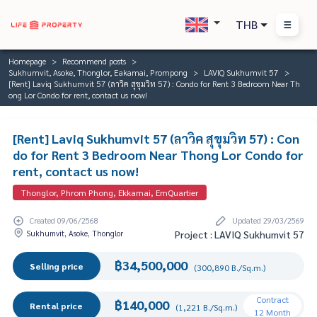
THB
Homepage
Recommend posts
Sukhumvit, Asoke, Thonglor, Eakamai, Prompong
LAVIQ Sukhumvit 57
[Rent] Laviq Sukhumvit 57 (ลาวิค สุขุมวิท 57) : Condo for Rent 3 Bedroom Near Th
ong Lor Condo for rent, contact us now!
[Rent] Laviq Sukhumvit 57 (ลาวิค สุขุมวิท 57) : Con
do for Rent 3 Bedroom Near Thong Lor Condo for
rent, contact us now!
Thonglor, Phrom Phong, Ekkamai, EmQuartier
Created 09/06/2568
Updated 29/03/2569
Sukhumvit, Asoke, Thonglor
Project : LAVIQ Sukhumvit 57
฿34,500,000
Selling price
(300,890 B./Sq.m.)
Contract
฿140,000
Rental price
(1,221 B./Sq.m.)
12 Month