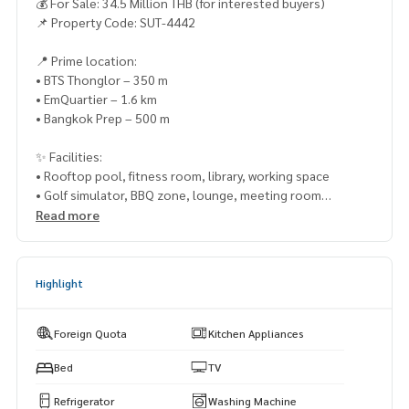
💰 For Sale: 34.5 Million THB (for interested buyers)
📌 Property Code: SUT-4442
📍 Prime location:
• BTS Thonglor – 350 m
• EmQuartier – 1.6 km
• Bangkok Prep – 500 m
✨ Facilities:
• Rooftop pool, fitness room, library, working space
• Golf simulator, BBQ zone, lounge, meeting room
• 100% parking with 2 assigned spots
Read more
Rooms are going fast! Schedule your visit now!
📞 Phone:
083-525-9585
Highlight
💬 Whatsapp:
(66)82-423-3151
📲 Line ID: @lifeproperty
🌐 Wechat: thananid
Foreign Quota
Kitchen Appliances
📧 Email:
lifeproperty.bkk@gmail.com
Bed
TV
LIFE PROPERTY – Your local real estate experts in Bangkok,
Refrigerator
Washing Machine
here to help you find the perfect lifestyle, absolutely free!