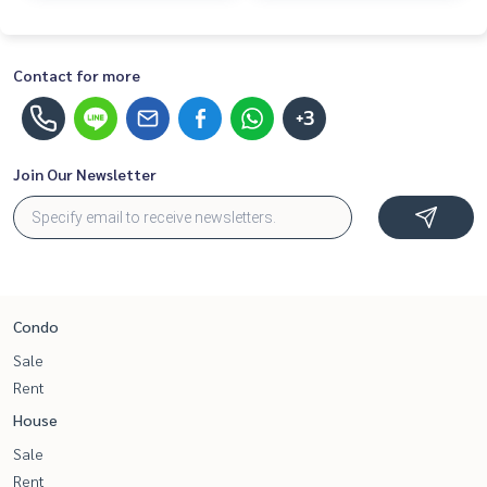
Contact for more
+3
Join Our Newsletter
Condo
Sale
Rent
House
Sale
Rent