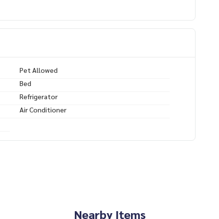
/lin.ee/XcZ1Dtn
Pet Allowed
Bed
BTS Phrom Phong，宠物友好型）
Refrigerator
宁静
Air Conditioner
–3 分钟
Nearby Items