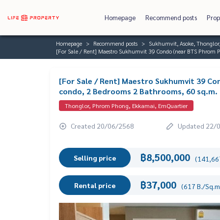
Homepage
Recommend posts
Prop
Homepage
Recommend posts
Sukhumvit, Asoke, Thonglo
[For Sale / Rent] Maestro Sukhumvit 39 Condo (near BTS Phrom P
[For Sale / Rent] Maestro Sukhumvit 39 Co
condo, 2 Bedrooms 2 Bathrooms, 60 sq.m.
Thonglor, Phrom Phong, Ekkamai, EmQuartier
Created 20/06/2568
Updated 22/
฿8,500,000
Selling price
(141,667
฿37,000
Rental price
(617 B./Sq.m