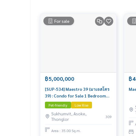
• 盐水游泳池，配有SPA和按摩浴缸
• 设备齐全的健身房
• 协作办公区及阅读室
For sale
📸 实景房 – 可立即入住
📲 预约看房请联系 Line: @lifeproperty 或点击链
⸻
#Maestro39 #คอนโดพร้อมพงษ์ #คอนโดใกล้BTS #คอนโ
ช่า #ขายคอนโด #BTSพร้อมพงษ์ #BTSPhromPhon
dlyCondo #BangkokRealEstate #曼谷公
฿5,000,000
฿4
[SUP-534] Maestro 39 (มาเอสโตร
Mae
39) : Condo for Sale 1 Bedroom
Near Phrom Phong Condo worth
Pet-friendly
Low Rise
buying
Sukhumvit, Asoke,
309
Thonglor
Area : 35.00 Sq.m.