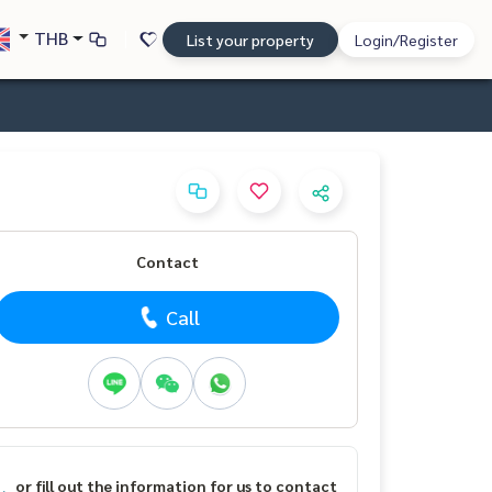
THB
List your property
Login/Register
Contact
Call
or fill out the information for us to contact