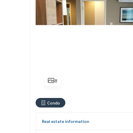
8
Condo
Real estate information