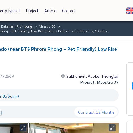
erty Types
Project
Article
Contact
r, Eakamai, Prompong
Maestro 39
hong – Pet Friendly) Low Rise condo, 2 Bedrooms 2 Bathrooms, 60 sq.m.
ndo (near BTS Phrom Phong – Pet Friendly) Low Rise
04/2569
Sukhumvit, Asoke, Thonglor
Project : Maestro 39
 B./Sq.m.)
Contract
12 Month
.)