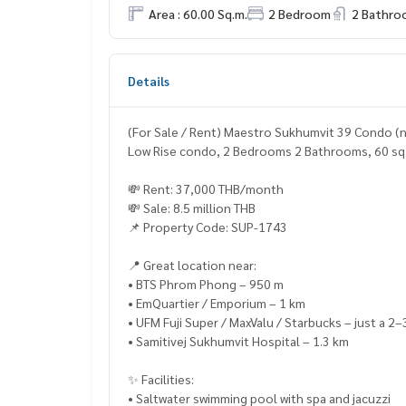
Area : 60.00 Sq.m.
2 Bedroom
2 Bathro
Details
(For Sale / Rent) Maestro Sukhumvit 39 Condo (n
Low Rise condo, 2 Bedrooms 2 Bathrooms, 60 sq.m
💸 Rent: 37,000 THB/month
💸 Sale: 8.5 million THB
📌 Property Code: SUP-1743
📍 Great location near:
• BTS Phrom Phong – 950 m
• EmQuartier / Emporium – 1 km
• UFM Fuji Super / MaxValu / Starbucks – just a 2–
• Samitivej Sukhumvit Hospital – 1.3 km
✨ Facilities:
• Saltwater swimming pool with spa and jacuzzi