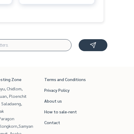
esting Zone
Terms and Conditions
yu, Chidlom,
Privacy Policy
uan, Ploenchit
About us
, Saladaeng,
ak
How to sale-rent
Paragon
Contact
alongkorn,Samyan
mvit, Asoke,