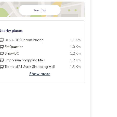
See map
Nearby places
BTS > BTS Phrom Phong
1.1 Km
EmQuartier
1.0 Km
Show DC
1.2 Km
Emporium Shopping Mall
1.2 Km
Terminal21 Asok Shopping Mall
1.3 Km
Show more