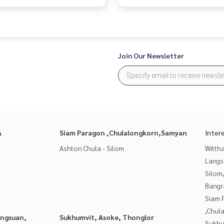
Join Our Newsletter
A
Siam Paragon ,Chulalongkorn,Samyan
Inter
Ashton Chula - Silom
Wittha
Langs
Silom
Bangr
Siam 
,Chul
angsuan,
Sukhumvit, Asoke, Thonglor
Sukhu