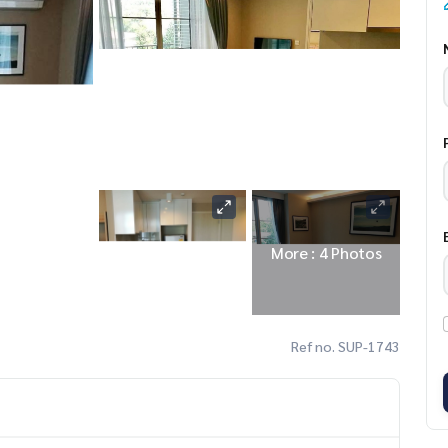
More : 4 Photos
Ref no. SUP-1743