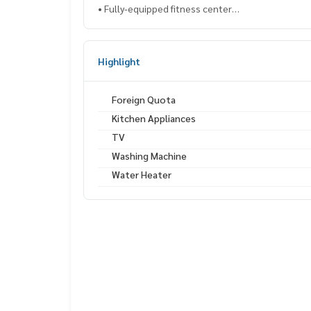
• Fully-equipped fitness center
• Co-working lounge and reading room
📸 Actual room – Ready to move in
Highlight
📲 Contact via Line: @lifeproperty or click
https:/
⸻
Foreign Quota
Kitchen Appliances
（出售 / 出租）Maestro Sukhumvit 39 公寓（近
TV
2房2卫，60平方米，楼层1–5，泳池景观，环境
Washing Machine
💸 售价：850万泰铢 / 月租：37,000泰铢
Water Heater
📌 房源编码：SUP-1743
📍 地理位置优越，附近有：
• BTS Phrom Phong 轻轨站 – 950 米
• EmQuartier / Emporium 购物中心 – 1 公里
• UFM Fuji Super、MaxValu、星巴克 – 步行仅需 2
• 三美泰素坤逸医院 – 1.3 公里
✨ 项目配套设施：