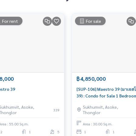
For rent
For sale
接
https://lin.ee/XcZ1Dtn
ดเลี้ยงสัตว์ได้ #คอนโดสุขุมวิท39 #LifeProperty #คอนโดให้เ
g #LowRise #LowRiseCondo #PhromPhongCondo #PetFrien
寓出租 #宠物友好型公寓 #泰国房产
8,000
฿4,850,000
stro 39
[SUP-106] Maestro 39 (มาเอส
39) : Condo for Sale 1 Bedroo
Near Phrom Phong Condo wor
Sukhumvit, Asoke,
Sukhumvit, Asoke,
buying
339
Thonglor
Thonglor
Area : 55.00 Sq.m.
Area : 30.00 Sq.m.
2
1
5
1
1