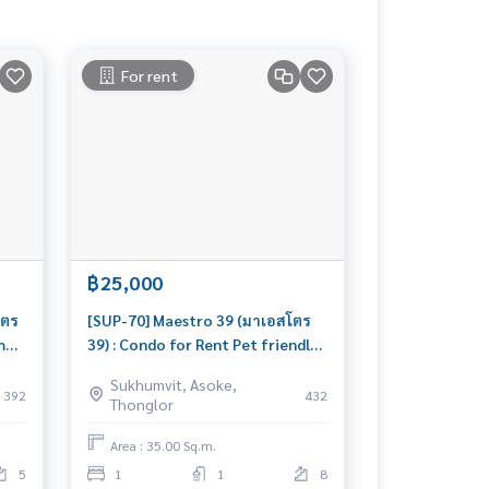
For rent
฿25,000
โตร
[SUP-70] Maestro 39 (มาเอสโตร
m
39) : Condo for Rent Pet friendly
th
1 Bedroom Near Phromphong
Sukhumvit, Asoke,
Beautiful condo, excellent
392
432
Thonglor
common area
Area : 35.00 Sq.m.
5
1
1
8