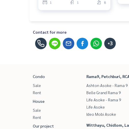
1
1
8
Contact for more
+3
Condo
Rama9, Petchburi, RC
Sale
Ashton Asoke - Rama 9
Rent
Belle Grand Rama 9
Life Asoke - Rama 9
House
Life Asoke
Sale
Ideo Mobi Asoke
Rent
Witthayu, Chidlom, L
Our project