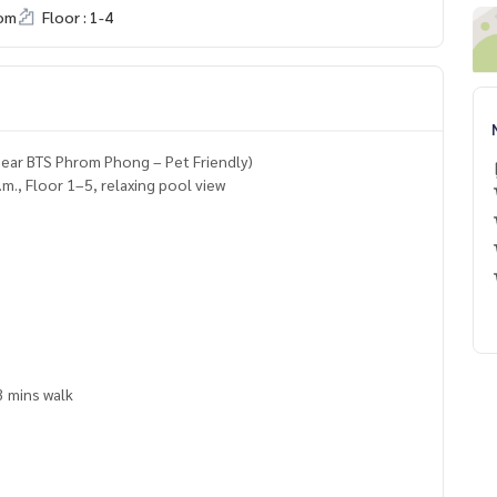
om
Floor : 1-4
ear BTS Phrom Phong – Pet Friendly)
., Floor 1–5, relaxing pool view
3 mins walk