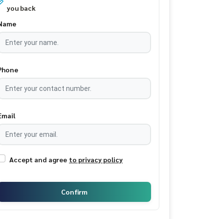
you back
Name
Phone
Email
Accept and agree
to privacy policy
Confirm