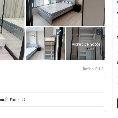
More : 3 Photos
Ref no. PH-21
om
Floor : 19