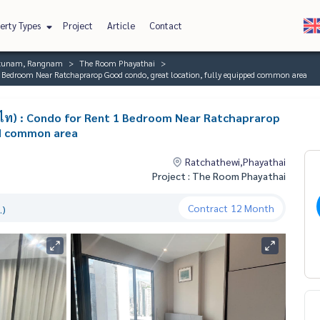
erty Types
Project
Article
Contact
ratunam, Rangnam
The Room Phayathai
 Bedroom Near Ratchaprarop Good condo, great location, fully equipped common area
ไท) : Condo for Rent 1 Bedroom Near Ratchaprarop
ed common area
Ratchathewi,Phayathai
Project : The Room Phayathai
Contract
12 Month
.)