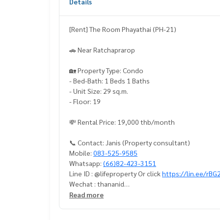
Details
[Rent] The Room Phayathai (PH-21)
🚗 Near Ratchaprarop
🏡 Property Type: Condo
- Bed-Bath: 1 Beds 1 Baths
- Unit Size: 29 sq.m.
- Floor: 19
💸 Rental Price: 19,000 thb/month
📞 Contact: Janis (Property consultant)
Mobile:
083-525-9585
Whatsapp:
(66)82-423-3151
Line ID : @lifeproperty Or click
https://lin.ee/rB
Wechat : thananid
Email:
lifeproperty.bkk@gmail.com
Read more
Contact us now to schedule a real visit!