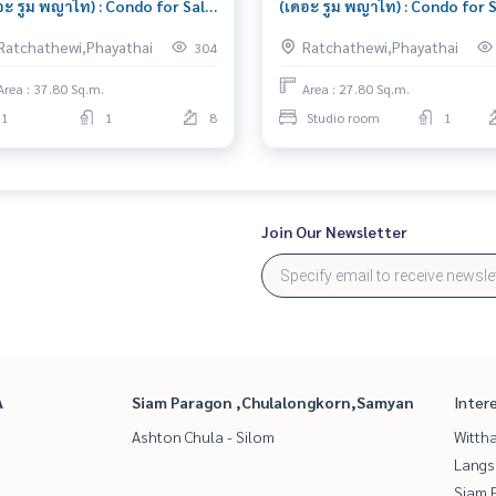
อะ รูม พญาไท) : Condo for Sale
(เดอะ รูม พญาไท) : Condo for 
edroom Near Ratchaprarop
Studio Bedroom Near
Ratchathewi,Phayathai
Ratchathewi,Phayathai
304
utiful condo, attractive price
Ratchaprarop Condo with Rig
location Right price
Area : 37.80 Sq.m.
Area : 27.80 Sq.m.
1
1
8
Studio room
1
Join Our Newsletter
A
Siam Paragon ,Chulalongkorn,Samyan
Inter
Ashton Chula - Silom
Wittha
Langs
Siam 