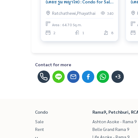
(เดอะ รูม พญาไท) : Condo for Sale
(เด
2 Bedroom Near Ratchaprarop
1 B
Ratchathewi,Phayathai
340
Great location, Ready to move in
Bea
unit
Area : 64.70 Sq.m.
2
1
8
Contact for more
+3
Condo
Rama9, Petchburi, RC
Sale
Ashton Asoke - Rama 9
Rent
Belle Grand Rama 9
Life Asoke - Rama 9