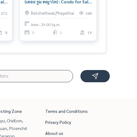
Sale
(เดอะ รูม พญาไท) : Condo for Sale
1 Bedroom Near Ratchaprarop
Ratchathewi,Phayathai
272
348
ht
Condo investment opportunity
Area : 29.00 Sq.m.
8
1
1
19
esting Zone
Terms and Conditions
yu, Chidlom,
Privacy Policy
uan, Ploenchit
About us
Paragon