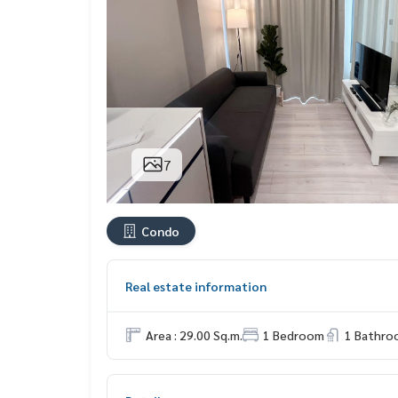
7
Condo
Real estate information
Area : 29.00 Sq.m.
1 Bedroom
1 Bathro