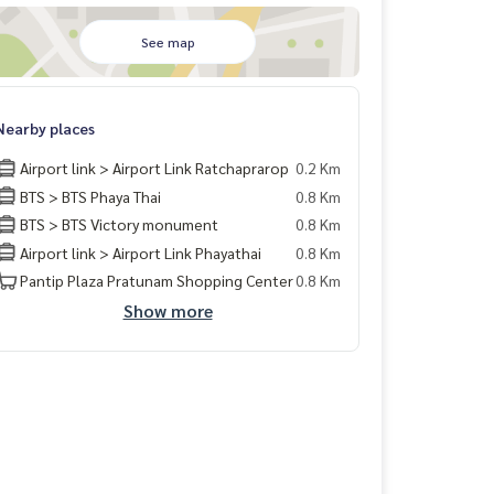
See map
Nearby places
Airport link > Airport Link Ratchaprarop
0.2 Km
BTS > BTS Phaya Thai
0.8 Km
BTS > BTS Victory monument
0.8 Km
Airport link > Airport Link Phayathai
0.8 Km
Pantip Plaza Pratunam Shopping Center
0.8 Km
Show more