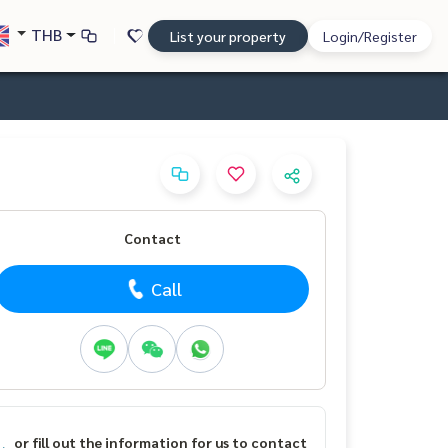
THB
List your property
Login/Register
Contact
Call
or fill out the information for us to contact