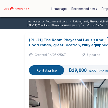
Homepage
Recommend posts
Prop
Homepage
Recommend posts
Ratchathewi, Phayathai, P
[PH-21] The Room Phayathai (เดอะ รูม พญาไท) : Condo for Rent 1
[PH-21] The Room Phayathai (เดอะ รูม พญา
Good condo, great location, fully equipp
Created 06/03/2567
Updated -
฿19,000
Rental price
(655 B./Sq.m