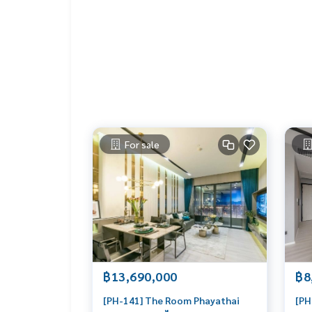
LIFE PROPERTY, we're your local real estate exper
r perfect home – absolutely Free!
Your dream home awaits you! Call us now!
#เช่าคอนโด #คอนโดให้เช่า #คอนโดติดรถไฟฟ้า #เ
tbangkok
#bangkokcondo #คอนโดพร้อมอยู่ #คอนโดน่าอยู่ #คอนโดน่าลงทุน #คอนโดหรู #condointhailand #thailandcond
o
#thailandrealestate #thailandresidence #cond
op
For sale
฿13,690,000
฿8
[PH-141] The Room Phayathai
[PH