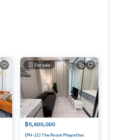
For sale
฿5,600,000
[PH-21] The Room Phayathai