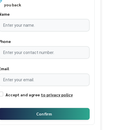
you back
Name
Phone
Email
Accept and agree
to privacy policy
Confirm