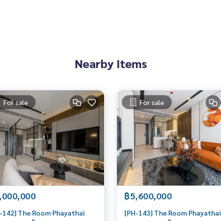
ts in Bangkok, happy to suggest and assist you in finding you
อเจนท์คอนโด #คอนโดติดbts #คอนโดใกล้รถไฟฟ้า #condoforren
Nearby Items
oinvestment #LifeProperty #TheRoomPhayathai #Ratchaprar
For sale
For sale
,000,000
฿5,600,000
-142] The Room Phayathai
[PH-143] The Room Phayathai