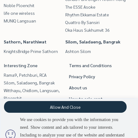
Noble Ploenchit
The ESSE Asoke
life one wireless
Rhythm Ekkamai Estate
MUNIQ Langsuan
Quattro By Sansiri
Oka Haus Sukhumvit 36
Sathorn, Narathiwat
Silom, Saladaeng, Bangrak
KnightsBridge Prime Sathorn
Ashton Silom
Interesting Zone
Terms and Conditions
Rama9, Petchburi, RCA
Privacy Policy
Silom, Saladaeng, Bangrak
About us
Witthayu, Chidlom, Langsuan,
Ploenchit
How to sale-rent
Sukhumvit, Asoke, Thonglor
Allow And Close
Contact
Sathorn, Narathiwat
We use cookies to provide you with the information you
Siam Paragon
need. Show content and ads tailored to your interests.
2
people are viewing
,Chulalongkorn,Samyan
Including to analyze your use of the website and understand