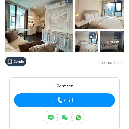
+4 Photos
Condo
Ref no. PL-171
Contact
Call