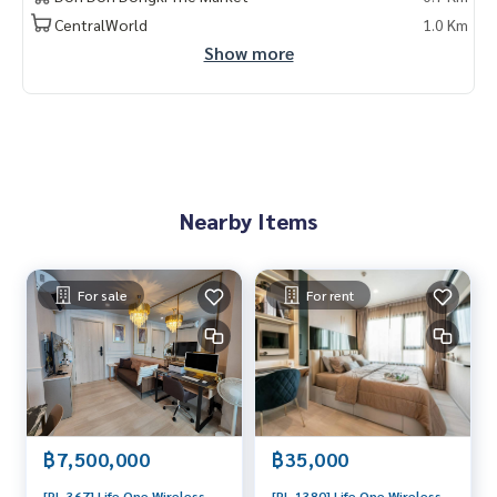
CentralWorld
1.0 Km
Show more
Nearby Items
For sale
For rent
฿7,500,000
฿35,000
[PL-367] Life One Wireless
[PL-1380] Life One Wireless