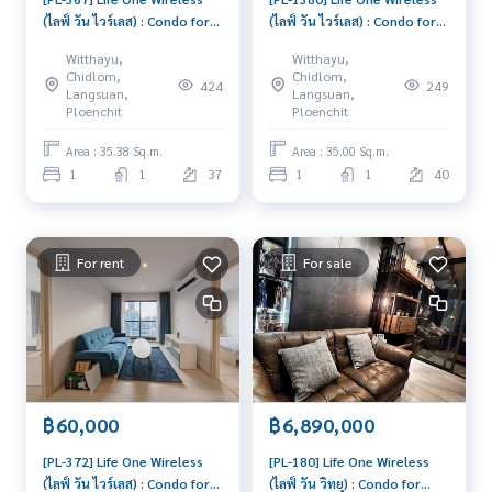
(ไลฟ์ วัน ไวร์เลส) : Condo for
(ไลฟ์ วัน ไวร์เลส) : Condo for
Sale 1 Bedroom Near Phloen
Rent 1 Bedroom Near
Witthayu,
Witthayu,
Chit Schedule a viewing
Phloen Chit Beautiful room,
Chidlom,
Chidlom,
424
249
today
special price
Langsuan,
Langsuan,
Ploenchit
Ploenchit
Area : 35.38 Sq.m.
Area : 35.00 Sq.m.
1
1
37
1
1
40
For rent
For sale
฿60,000
฿6,890,000
[PL-372] Life One Wireless
[PL-180] Life One Wireless
(ไลฟ์ วัน ไวร์เลส) : Condo for
(ไลฟ์ วัน วิทยุ) : Condo for