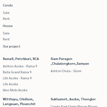
Condo
Sale
Rent
House
Sale
Rent
Our project
Rama9, Petchburi, RCA
Siam Paragon
,Chulalongkorn,Samyan
Ashton Asoke - Rama 9
Ashton Chula - Silom
Belle Grand Rama 9
Life Asoke - Rama 9
Life Asoke
Ideo Mobi Asoke
Witthayu, Chidlom,
Sukhumvit, Asoke, Thonglor
Langsuan, Ploenchit
Condo Park Origin Phrom Phong