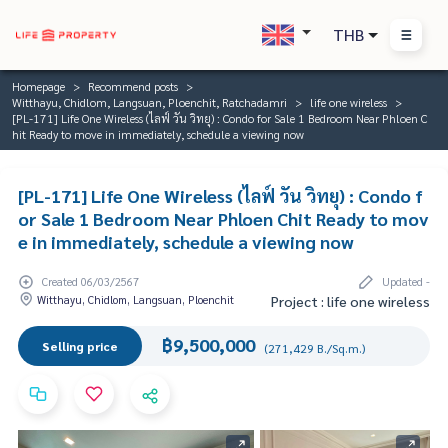
THB
Homepage
Recommend posts
Witthayu, Chidlom, Langsuan, Ploenchit, Ratchadamri
life one wireless
[PL-171] Life One Wireless (ไลฟ์ วัน วิทยุ) : Condo for Sale 1 Bedroom Near Phloen C
hit Ready to move in immediately, schedule a viewing now
[PL-171] Life One Wireless (ไลฟ์ วัน วิทยุ) : Condo f
or Sale 1 Bedroom Near Phloen Chit Ready to mov
e in immediately, schedule a viewing now
Created 06/03/2567
Updated -
Witthayu, Chidlom, Langsuan, Ploenchit
Project : life one wireless
฿9,500,000
Selling price
(271,429 B./Sq.m.)