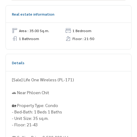
Real estate information
Area : 35.00 Sq.m.
1 Bedroom
1 Bathroom
Floor : 21-50
Details
[Sale] Life One Wireless (PL-171)
🚗 Near Phloen Chit
🏡 Property Type: Condo
- Bed-Bath: 1 Beds 1 Baths
- Unit Size: 35 sq.m.
- Floor: 21-43