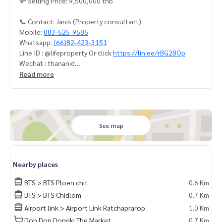
💸 Selling Price: 9,500,000 thb
📞 Contact: Janis (Property consultant)
Mobile:
083-525-9585
Whatsapp:
(66)82-423-3151
Line ID : @lifeproperty Or click
https://lin.ee/rBG2BOp
Wechat : thananid
Email:
lifeproperty.bkk@gmail.com
Read more
Contact us now to schedule a real visit!
LIFE PROPERTY, we're your local real estate experts in Bang
kok, happy to suggest and assist you in finding your perfec
t home – absolutely Free!
See map
Your dream home awaits you! Call us now!
#เช่าคอนโด #คอนโดให้เช่า #คอนโดติดรถไฟฟ้า #เอเจนท์คอนโ
Nearby places
ด #คอนโดติดbts #คอนโดใกล้รถไฟฟ้า #condoforrentbangko
k
BTS > BTS Ploen chit
0.6 Km
#bangkokcondo #คอนโดพร้อมอยู่ #คอนโดน่าอยู่ #คอนโดน่า
BTS > BTS Chidlom
0.7 Km
ลงทุน #คอนโดหรู #condointhailand #thailandcondo
Airport link > Airport Link Ratchaprarop
1.0 Km
#thailandrealestate #thailandresidence #condoinvestme
nt #LifeProperty #LifeOneWireless #PhloenChit
Don Don Dongki The Market
0.7 Km