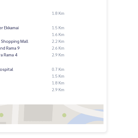
1.8 Km
er Ekkamai
1.5 Km
1.6 Km
 Shopping Mall
2.2 Km
and Rama 9
2.6 Km
ra Rama 4
2.9 Km
ospital
0.7 Km
1.5 Km
1.8 Km
2.9 Km