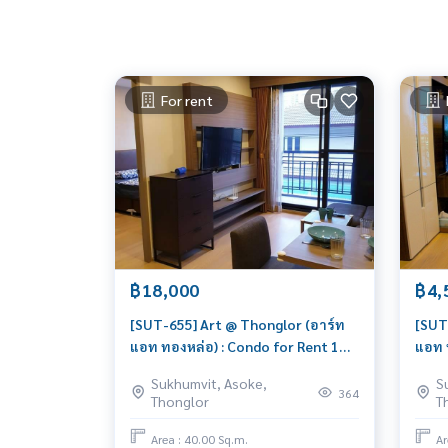
For rent
฿18,000
฿4,
[SUT-655] Art @ Thonglor (อาร์ท
[SUT
แอท ทองหล่อ) : Condo for Rent 1
แอท 
Bedroom Near Thong Lor Ready to
Bedr
Sukhumvit, Asoke,
S
move in immediately, schedule a
deal,
364
Thonglor
T
viewing now
toda
Area : 40.00 Sq.m.
Ar