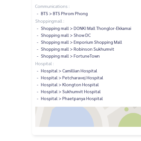
Communications :
BTS > BTS Phrom Phong
Shoppingmall :
Shopping mall > DONKI Mall Thonglor-Ekkamai
Shopping mall > Show DC
Shopping mall > Emporium Shopping Mall
Shopping mall > Robinson Sukhumvit
Shopping mall > FortuneTown
Hospital :
Hospital > Camillian Hospital
Hospital > Petcharavej Hospital
Hospital > Klongton Hospital
Hospital > Sukhumvit Hospital
Hospital > Phaetpanya Hospital