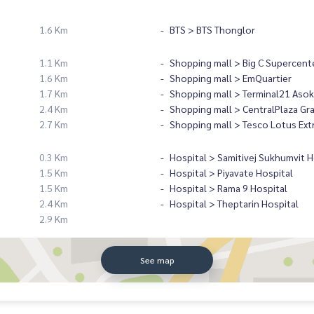
1.6 Km
BTS > BTS Thonglor
1.1 Km
Shopping mall > Big C Supercent
1.6 Km
Shopping mall > EmQuartier
1.7 Km
Shopping mall > Terminal21 Asok
2.4 Km
Shopping mall > CentralPlaza Gr
2.7 Km
Shopping mall > Tesco Lotus Ext
0.3 Km
Hospital > Samitivej Sukhumvit H
1.5 Km
Hospital > Piyavate Hospital
1.5 Km
Hospital > Rama 9 Hospital
2.4 Km
Hospital > Theptarin Hospital
2.9 Km
See map