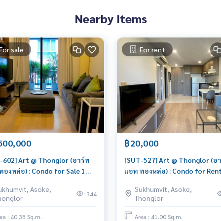
Nearby Items
For sale
For rent
500,000
฿20,000
-602] Art @ Thonglor (อาร์ท
[SUT-527] Art @ Thonglor (อา
ทองหล่อ) : Condo for Sale 1
แอท ทองหล่อ) : Condo for Rent
oom Near Thong Lor Good
Bedroom Near Thong Lor Sch
ukhumvit, Asoke,
Sukhumvit, Asoke,
 won't last long, contact us
a viewing today
344
honglor
Thonglor
y!
ea : 40.35 Sq.m.
Area : 41.00 Sq.m.