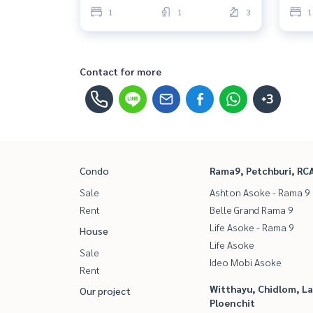
1
1
3
1
Contact for more
+3
Condo
Rama9, Petchburi, RC
Sale
Ashton Asoke - Rama 9
Rent
Belle Grand Rama 9
Life Asoke - Rama 9
House
Life Asoke
Sale
Ideo Mobi Asoke
Rent
Witthayu, Chidlom, L
Our project
Ploenchit