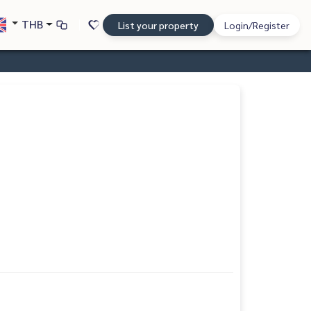
THB
List your property
Login/Register