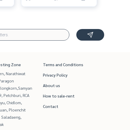
esting Zone
Terms and Conditions
rn, Narathiwat
Privacy Policy
Paragon
About us
alongkorn,Samyan
, Petchburi, RCA
How to sale-rent
yu, Chidlom,
Contact
uan, Ploenchit
, Saladaeng,
ak