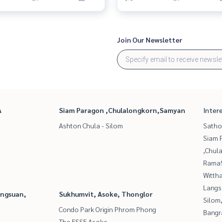
Join Our Newsletter
A
Siam Paragon ,Chulalongkorn,Samyan
Inter
Ashton Chula - Silom
Satho
Siam 
,Chul
Rama9
Wittha
Langs
angsuan,
Sukhumvit, Asoke, Thonglor
Silom
Condo Park Origin Phrom Phong
Bangr
The ESSE Asoke