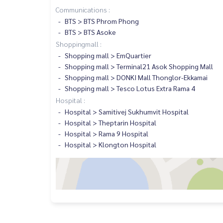
Communications :
BTS > BTS Phrom Phong
BTS > BTS Asoke
Shoppingmall :
Shopping mall > EmQuartier
Shopping mall > Terminal21 Asok Shopping Mall
Shopping mall > DONKI Mall Thonglor-Ekkamai
Shopping mall > Tesco Lotus Extra Rama 4
Hospital :
Hospital > Samitivej Sukhumvit Hospital
Hospital > Theptarin Hospital
Hospital > Rama 9 Hospital
Hospital > Klongton Hospital