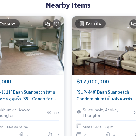
Nearby Items
For rent
For sale
,000
฿17,000,000
-1111] Baan Suanpetch (บ้าน
[SUP-448] Baan Suanpetch
ชร สุขุมวิท 39) : Condo for
Condominium (บ้านสวนเพชร
 2 Bedroom Near Phrom
คอนโดมิเนียม) : Condo for Sale
ukhumvit, Asoke,
Sukhumvit, Asoke,
g Comfortable condo for
Bedroom Near Phrom Phong
227
honglor
Thonglor
Urgent condo sale, schedule a
viewing today!
ea : 140.00 Sq.m.
Area : 132.00 Sq.m.
2
17
2
3