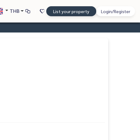
THB
List your property
Login/Register