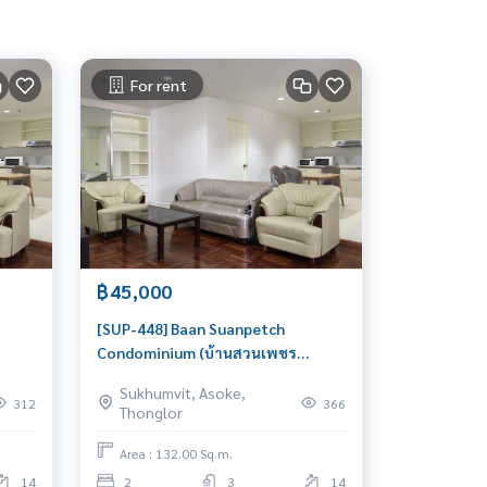
For rent
฿45,000
[SUP-448] Baan Suanpetch
Condominium (บ้านสวนเพชร
 2
คอนโดมิเนียม) : Condo for Rent 2
Sukhumvit, Asoke,
Bedroom Near Phrom Phong
312
366
Thonglor
Beautiful condo, attractive price,
Rent condo here
Area : 132.00 Sq.m.
14
2
3
14