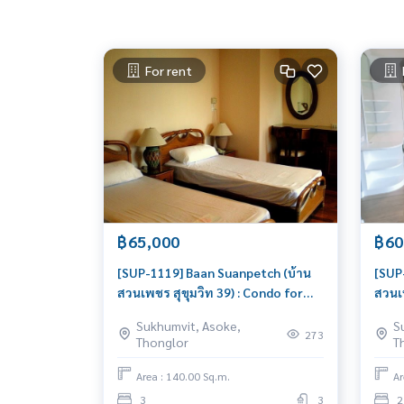
For rent
฿65,000
฿60
[SUP-1119] Baan Suanpetch (บ้าน
[SUP
สวนเพชร สุขุมวิท 39) : Condo for
สวนเพ
Rent 3 Bedroom Near Phrom
Rent
Sukhumvit, Asoke,
S
Phong Good deal, Special price
Phon
273
Thonglor
T
rent
Area : 140.00 Sq.m.
Ar
3
3
2