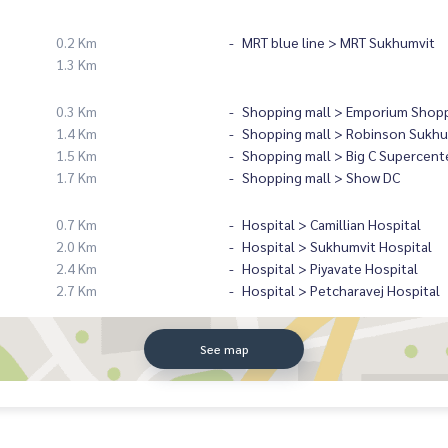
0.2 Km
MRT blue line > MRT Sukhumvit
1.3 Km
0.3 Km
Shopping mall > Emporium Shopp
1.4 Km
Shopping mall > Robinson Sukhu
1.5 Km
Shopping mall > Big C Supercent
1.7 Km
Shopping mall > Show DC
0.7 Km
Hospital > Camillian Hospital
2.0 Km
Hospital > Sukhumvit Hospital
2.4 Km
Hospital > Piyavate Hospital
2.7 Km
Hospital > Petcharavej Hospital
See map