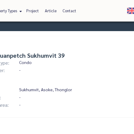
erty Types
Project
Article
Contact
Suanpetch Sukhumvit 39
type:
Condo
er:
-
Sukhumvit, Asoke, Thonglor
:
-
area:
-