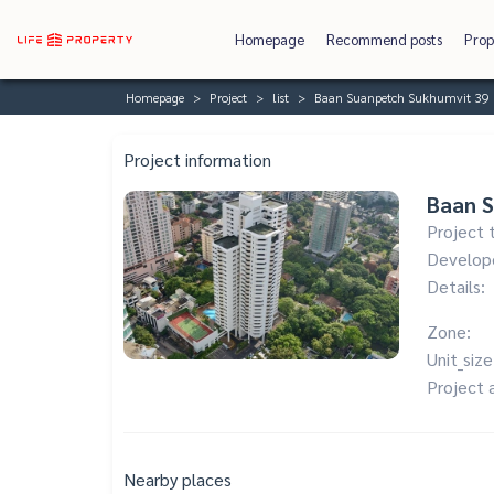
Homepage
Recommend posts
Prop
Homepage
Project
list
Baan Suanpetch Sukhumvit 39
Project information
Baan 
Project 
Develop
Details:
Zone:
Unit_size
Project 
Nearby places