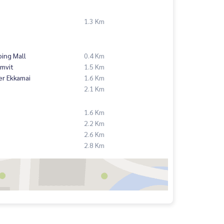
1.3 Km
ing Mall
0.4 Km
mvit
1.5 Km
er Ekkamai
1.6 Km
2.1 Km
1.6 Km
2.2 Km
2.6 Km
2.8 Km