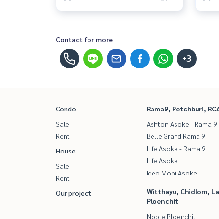
Contact for more
+3
Condo
Rama9, Petchburi, RC
Sale
Ashton Asoke - Rama 9
Rent
Belle Grand Rama 9
Life Asoke - Rama 9
House
Life Asoke
Sale
Ideo Mobi Asoke
Rent
Witthayu, Chidlom, L
Our project
Ploenchit
Noble Ploenchit