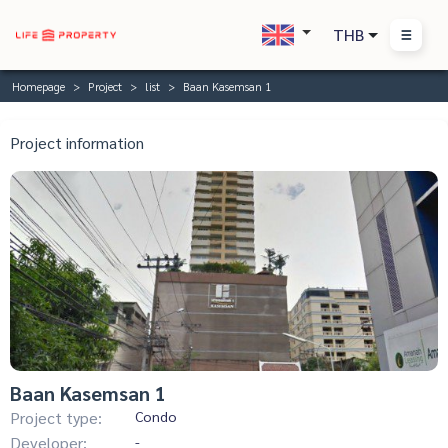
THB
Homepage
Project
list
Baan Kasemsan 1
Project information
Baan Kasemsan 1
Project type:
Condo
Developer:
-