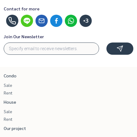
Contact for more
+3
Join Our Newsletter
Condo
Sale
Rent
House
Sale
Rent
Our project