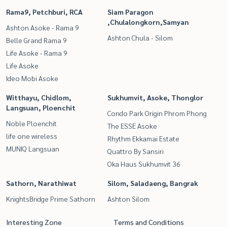
Rama9, Petchburi, RCA
Siam Paragon
,Chulalongkorn,Samyan
Ashton Asoke - Rama 9
Ashton Chula - Silom
Belle Grand Rama 9
Life Asoke - Rama 9
Life Asoke
Ideo Mobi Asoke
Witthayu, Chidlom,
Sukhumvit, Asoke, Thonglor
Langsuan, Ploenchit
Condo Park Origin Phrom Phong
Noble Ploenchit
The ESSE Asoke
life one wireless
Rhythm Ekkamai Estate
MUNIQ Langsuan
Quattro By Sansiri
Oka Haus Sukhumvit 36
Sathorn, Narathiwat
Silom, Saladaeng, Bangrak
KnightsBridge Prime Sathorn
Ashton Silom
Interesting Zone
Terms and Conditions