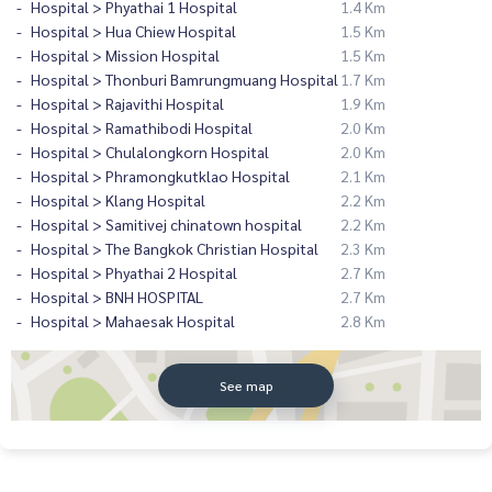
Hospital > Phyathai 1 Hospital
1.4 Km
Hospital > Hua Chiew Hospital
1.5 Km
Hospital > Mission Hospital
1.5 Km
Hospital > Thonburi Bamrungmuang Hospital
1.7 Km
Hospital > Rajavithi Hospital
1.9 Km
Hospital > Ramathibodi Hospital
2.0 Km
Hospital > Chulalongkorn Hospital
2.0 Km
Hospital > Phramongkutklao Hospital
2.1 Km
Hospital > Klang Hospital
2.2 Km
Hospital > Samitivej chinatown hospital
2.2 Km
Hospital > The Bangkok Christian Hospital
2.3 Km
Hospital > Phyathai 2 Hospital
2.7 Km
Hospital > BNH HOSPITAL
2.7 Km
Hospital > Mahaesak Hospital
2.8 Km
See map