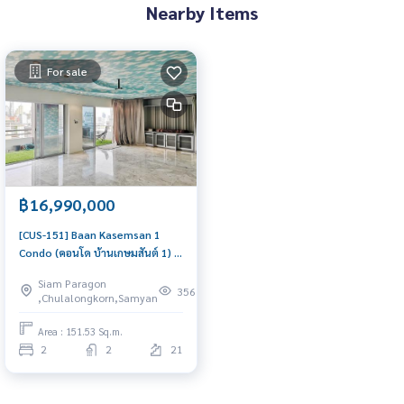
Nearby Items
For sale
฿16,990,000
[CUS-151] Baan Kasemsan 1
Condo (คอนโด บ้านเกษมสันต์ 1) :
Condo for Sale 2 Bedroom Near
Siam Paragon
National Stadium Schedule a
356
,Chulalongkorn,Samyan
viewing today
Area : 151.53 Sq.m.
2
2
21