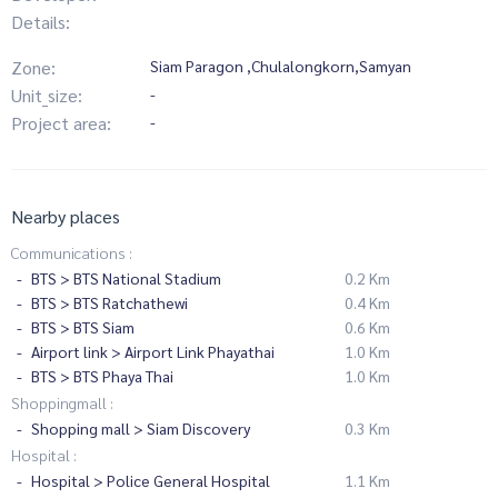
Details:
Zone:
Siam Paragon ,Chulalongkorn,Samyan
Unit_size:
-
Project area:
-
Nearby places
Communications :
BTS > BTS National Stadium
0.2 Km
BTS > BTS Ratchathewi
0.4 Km
BTS > BTS Siam
0.6 Km
Airport link > Airport Link Phayathai
1.0 Km
BTS > BTS Phaya Thai
1.0 Km
Shoppingmall :
Shopping mall > Siam Discovery
0.3 Km
Hospital :
Hospital > Police General Hospital
1.1 Km