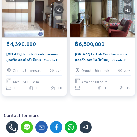
฿4,390,000
฿6,500,000
[ON-479] Le Luk Condominium
[ON-477] Le Luk Condominium
(เลอรัก คอนโดมิเนียม) : Condo for
(เลอรัก คอนโดมิเนียม) : Condo for
Sale 1 Bedroom Near Phra
Sale 1 Bedroom Near Phra
Onnut, Udomsuk
Onnut, Udomsuk
471
465
Khanong Beautiful condo,
Khanong Buy for yourself or
attractive price
rent it out, both are great!
Area : 34.00 Sq.m.
Area : 54.00 Sq.m.
1
1
10
1
1
19
Contact for more
+3