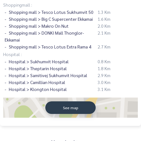
Shoppingmall :
Shopping mall > Tesco Lotus Sukhumvit 50
1.3 Km
Shopping mall > Big C Supercenter Ekkamai
1.6 Km
Shopping mall > Makro On Nut
2.0 Km
Shopping mall > DONKI Mall Thonglor-
2.1 Km
Ekkamai
Shopping mall > Tesco Lotus Extra Rama 4
2.7 Km
Hospital :
Hospital > Sukhumvit Hospital
0.8 Km
Hospital > Theptarin Hospital
1.8 Km
Hospital > Samitivej Sukhumvit Hospital
2.9 Km
Hospital > Camillian Hospital
3.0 Km
Hospital > Klongton Hospital
3.1 Km
See map