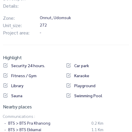
Details:
Zone:
Onnut, Udomsuk
Unit_size:
272
Project area:
-
Highlight
Security 24 hours.
Car park
Fitness / Gym
Karaoke
Library
Playground
Sauna
Swimming Pool
Nearby places
Communications :
BTS > BTS Pra Khanong
0.2 Km
BTS > BTS Ekkamai
1.1 Km