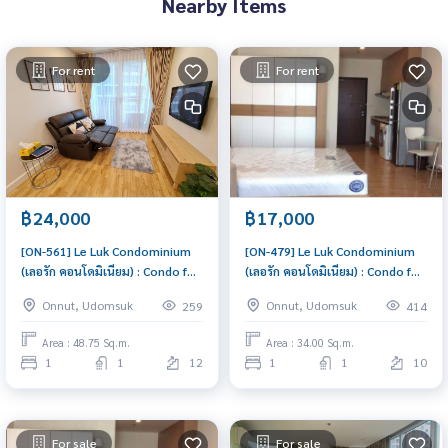
Nearby Items
For rent
For rent
฿24,000
฿17,000
[ON-561] Le Luk Condominium
[ON-479] Le Luk Condominium
(เลอรัก คอนโดมิเนียม) : Condo for
(เลอรัก คอนโดมิเนียม) : Condo for
Rent 1 Bedroom Near Phra
Rent 1 Bedroom Near Phra
Onnut, Udomsuk
Onnut, Udomsuk
259
414
Khanong Condo for rent,
Khanong Good condo, great
contact us now!
location, fully equipped
Area : 48.75 Sq.m.
Area : 34.00 Sq.m.
common area
1
1
12
1
1
10
For sale
For sale