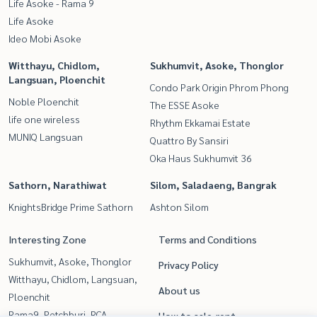
Life Asoke - Rama 9
Life Asoke
Ideo Mobi Asoke
Witthayu, Chidlom,
Sukhumvit, Asoke, Thonglor
Langsuan, Ploenchit
Condo Park Origin Phrom Phong
Noble Ploenchit
The ESSE Asoke
life one wireless
Rhythm Ekkamai Estate
MUNIQ Langsuan
Quattro By Sansiri
Oka Haus Sukhumvit 36
Sathorn, Narathiwat
Silom, Saladaeng, Bangrak
KnightsBridge Prime Sathorn
Ashton Silom
Interesting Zone
Terms and Conditions
Sukhumvit, Asoke, Thonglor
Privacy Policy
Witthayu, Chidlom, Langsuan,
About us
Ploenchit
Rama9, Petchburi, RCA
How to sale-rent