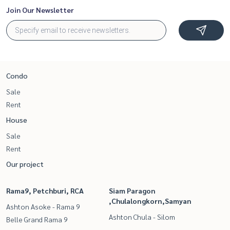
Join Our Newsletter
Condo
Sale
Rent
House
Sale
Rent
Our project
Rama9, Petchburi, RCA
Siam Paragon
,Chulalongkorn,Samyan
Ashton Asoke - Rama 9
Ashton Chula - Silom
Belle Grand Rama 9