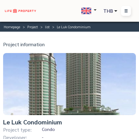
THB
Homepage
Project
list
Le Luk Condominium
Project information
Le Luk Condominium
Project type:
Condo
Developer:
-