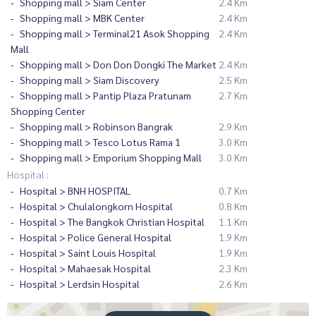
Shopping mall > Siam Center
2.4 Km
Shopping mall > MBK Center
2.4 Km
Shopping mall > Terminal21 Asok Shopping
2.4 Km
Mall
Shopping mall > Don Don Dongki The Market
2.4 Km
Shopping mall > Siam Discovery
2.5 Km
Shopping mall > Pantip Plaza Pratunam
2.7 Km
Shopping Center
Shopping mall > Robinson Bangrak
2.9 Km
Shopping mall > Tesco Lotus Rama 1
3.0 Km
Shopping mall > Emporium Shopping Mall
3.0 Km
Hospital :
Hospital > BNH HOSPITAL
0.7 Km
Hospital > Chulalongkorn Hospital
0.8 Km
Hospital > The Bangkok Christian Hospital
1.1 Km
Hospital > Police General Hospital
1.9 Km
Hospital > Saint Louis Hospital
1.9 Km
Hospital > Mahaesak Hospital
2.3 Km
Hospital > Lerdsin Hospital
2.6 Km