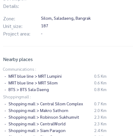
Details:
Zone:
Silom, Saladaeng, Bangrak
Unit_size:
187
Project area:
-
Nearby places
Communications :
MRT blue line > MRT Lumpini
0.5 Km
MRT blue line > MRT Silom
0.6 Km
BTS > BTS Sala Daeng
0.8 Km
Shoppingmall :
Shopping mall > Central Silom Complex
0.7 Km
Shopping mall > Makro Sathorn
2.0 Km
Shopping mall > Robinson Sukhumvit
2.3 Km
Shopping mall > CentralWorld
2.3 Km
Shopping mall > Siam Paragon
2.4 Km