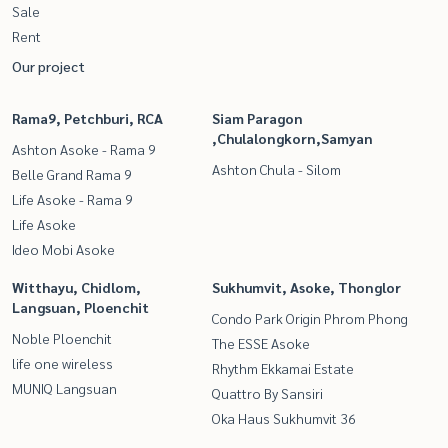
Sale
Rent
Our project
Rama9, Petchburi, RCA
Siam Paragon
,Chulalongkorn,Samyan
Ashton Asoke - Rama 9
Ashton Chula - Silom
Belle Grand Rama 9
Life Asoke - Rama 9
Life Asoke
Ideo Mobi Asoke
Witthayu, Chidlom,
Sukhumvit, Asoke, Thonglor
Langsuan, Ploenchit
Condo Park Origin Phrom Phong
Noble Ploenchit
The ESSE Asoke
life one wireless
Rhythm Ekkamai Estate
MUNIQ Langsuan
Quattro By Sansiri
Oka Haus Sukhumvit 36