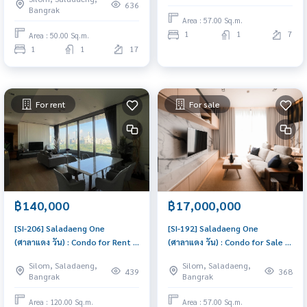
move in, urgent!
636
Bangrak
Area : 57.00 Sq.m.
1
1
7
Area : 50.00 Sq.m.
1
1
17
For rent
For sale
฿140,000
฿17,000,000
[SI-206] Saladaeng One
[SI-192] Saladaeng One
(ศาลาแดง วัน) : Condo for Rent 2
(ศาลาแดง วัน) : Condo for Sale 1
Bedroom Near Silom Schedule
Bedroom Near Silom Good
Silom, Saladaeng,
Silom, Saladaeng,
a viewing today
deal, special price
439
368
Bangrak
Bangrak
Area : 120.00 Sq.m.
Area : 57.00 Sq.m.