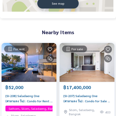
See map
Nearby Items
For rent
For sale
฿52,000
฿17,400,000
[SI-208] Saladaeng One
[SI-207] Saladaeng One
(ศาลาแดง วัน) : Condo for Rent 1
(ศาลาแดง วัน) : Condo for Sale 1
Bedroom Near Silom Room for
Bedroom Near Silom Beautiful
Sathorn, Silom, Saladaeng, Bangrak, One Bangkok
Silom, Saladaeng,
rent, great location, ready to
condo, attractive price
403
Bangrak
Silom, Saladaeng,