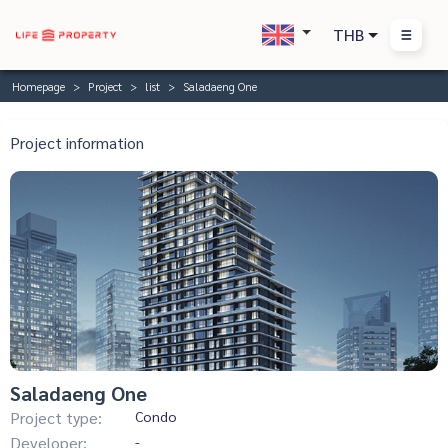
THB
Homepage
Project
list
Saladaeng One
Project information
Saladaeng One
Project type:
Condo
Developer:
-