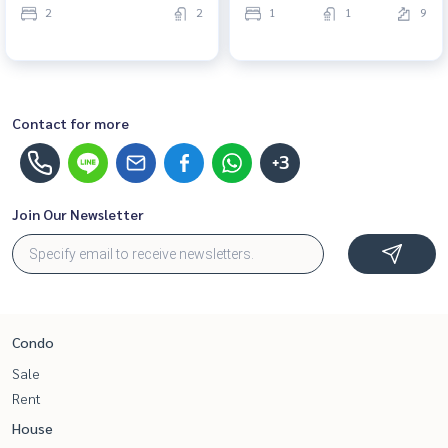
2
2
1
1
9
Contact for more
+3
Join Our Newsletter
Condo
Sale
Rent
House