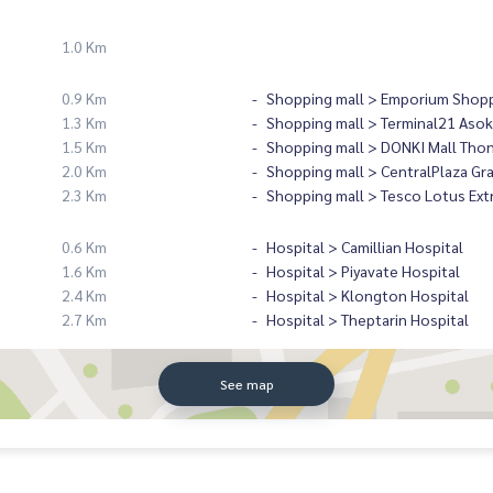
1.0 Km
0.9 Km
Shopping mall > Emporium Shopp
1.3 Km
Shopping mall > Terminal21 Asok
1.5 Km
Shopping mall > DONKI Mall Tho
2.0 Km
Shopping mall > CentralPlaza Gr
2.3 Km
Shopping mall > Tesco Lotus Ext
0.6 Km
Hospital > Camillian Hospital
1.6 Km
Hospital > Piyavate Hospital
2.4 Km
Hospital > Klongton Hospital
2.7 Km
Hospital > Theptarin Hospital
See map