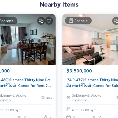
Nearby Items
For rent
For sale
,000
฿9,500,000
-480] Siamese Thirty Nine (ไซ
[SUP-479] Siamese Thirty Nin
ทอร์ตี้ ไนน์) : Condo for Rent 2
มิส เทอร์ตี้ ไนน์) : Condo for Sal
oom Near Phrom Phong
Bedroom Near Phrom Phong
ukhumvit, Asoke,
Sukhumvit, Asoke,
o for rent, contact us now!
Beautiful condo, excellent
388
honglor
Thonglor
common area
ea : 71.80 Sq.m.
Area : 72.00 Sq.m.
2
2
2
2