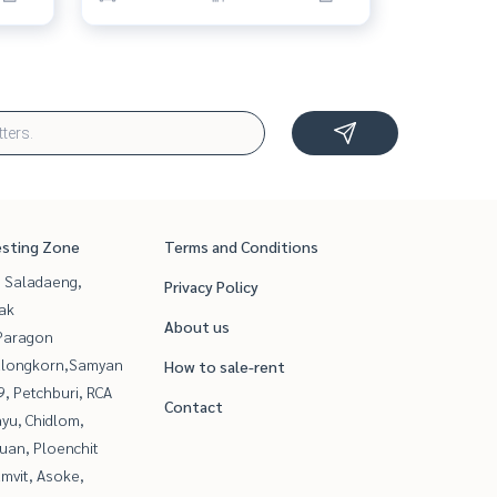
esting Zone
Terms and Conditions
, Saladaeng,
Privacy Policy
ak
About us
Paragon
alongkorn,Samyan
How to sale-rent
, Petchburi, RCA
Contact
yu, Chidlom,
uan, Ploenchit
mvit, Asoke,