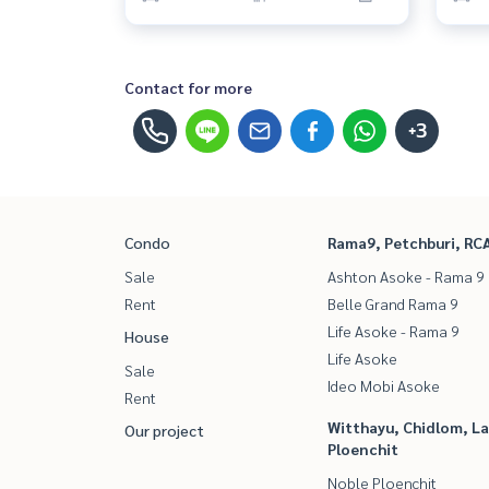
Contact for more
+3
Condo
Rama9, Petchburi, RC
Sale
Ashton Asoke - Rama 9
Rent
Belle Grand Rama 9
Life Asoke - Rama 9
House
Life Asoke
Sale
Ideo Mobi Asoke
Rent
Witthayu, Chidlom, L
Our project
Ploenchit
Noble Ploenchit