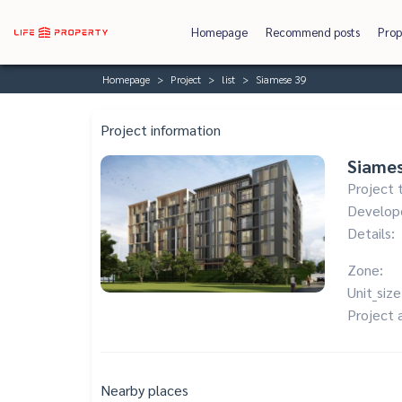
Homepage
Recommend posts
Prop
Homepage
Project
list
Siamese 39
Project information
Siame
Project 
Develop
Details:
Zone:
Unit_size
Project 
Nearby places