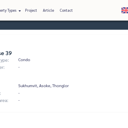
erty Types
Project
Article
Contact
se 39
type:
Condo
er:
-
Sukhumvit, Asoke, Thonglor
:
-
area:
-