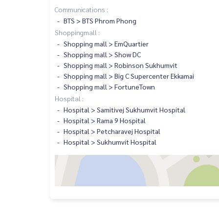
Communications :
BTS > BTS Phrom Phong
Shoppingmall :
Shopping mall > EmQuartier
Shopping mall > Show DC
Shopping mall > Robinson Sukhumvit
Shopping mall > Big C Supercenter Ekkamai
Shopping mall > FortuneTown
Hospital :
Hospital > Samitivej Sukhumvit Hospital
Hospital > Rama 9 Hospital
Hospital > Petcharavej Hospital
Hospital > Sukhumvit Hospital