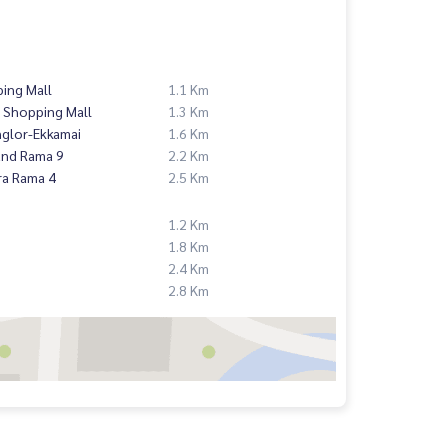
ing Mall
1.1 Km
 Shopping Mall
1.3 Km
nglor-Ekkamai
1.6 Km
and Rama 9
2.2 Km
ra Rama 4
2.5 Km
1.2 Km
1.8 Km
2.4 Km
2.8 Km