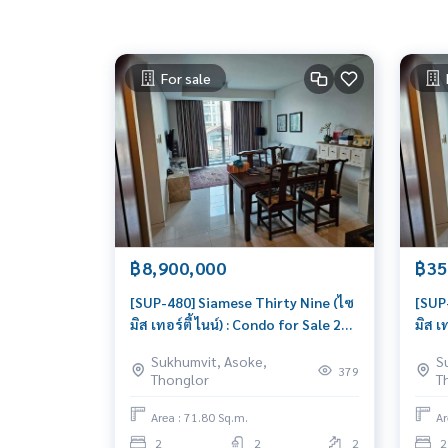
For sale
฿8,900,000
฿35
[SUP-480] Siamese Thirty Nine (ไซ
[SUP
มิส เทอร์ตี้ ไนน์) : Condo for Sale 2
มิส เ
Bedroom Near Phrom Phong Great
Bedr
Sukhumvit, Asoke,
S
location, Ready to move in unit
Cond
379
Thonglor
T
Area : 71.80 Sq.m.
Ar
2
2
2
2