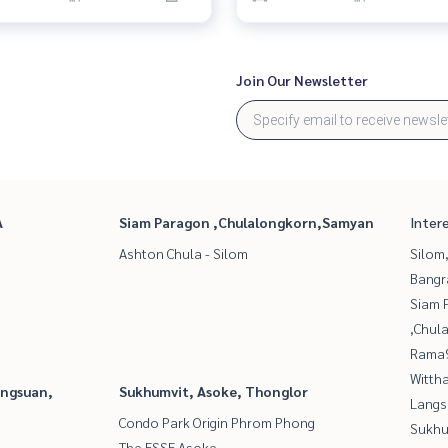
Join Our Newsletter
A
Siam Paragon ,Chulalongkorn,Samyan
Inter
Ashton Chula - Silom
Silom
Bangr
Siam 
,Chul
Rama9
Wittha
angsuan,
Sukhumvit, Asoke, Thonglor
Langs
Condo Park Origin Phrom Phong
Sukhu
The ESSE Asoke