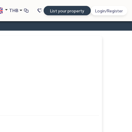
THB
List your property
Login/Register