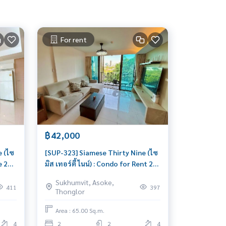
For rent
฿42,000
e (ไซ
[SUP-323] Siamese Thirty Nine (ไซ
e 2
มิส เทอร์ตี้ ไนน์) : Condo for Rent 2
Bedroom Near Phrom Phong
Sukhumvit, Asoke,
Beautiful room, special price
411
397
Thonglor
Area : 65.00 Sq.m.
4
2
2
4