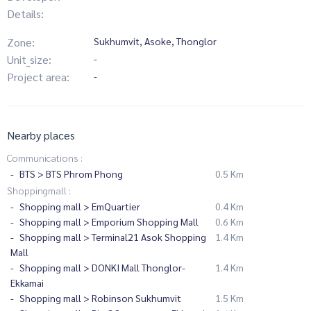
Details:
Zone:
Sukhumvit, Asoke, Thonglor
Unit_size:
-
Project area:
-
Nearby places
Communications :
BTS > BTS Phrom Phong
0.5 Km
Shoppingmall :
Shopping mall > EmQuartier
0.4 Km
Shopping mall > Emporium Shopping Mall
0.6 Km
Shopping mall > Terminal21 Asok Shopping
1.4 Km
Mall
Shopping mall > DONKI Mall Thonglor-
1.4 Km
Ekkamai
Shopping mall > Robinson Sukhumvit
1.5 Km