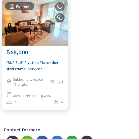
For rent
฿68,000
[SUP-318] Piyathip Place (ปิยะ
ทิพย์ เพลซ) : Serviced
Apartment for Rent 2 Bedroom
Sukhumvit, Asoke,
Near Phrom Phong Great
373
Thonglor
location, Ready to move in
Area : 1 Ngan 60 Sq.wah.
2
6
Contact for more