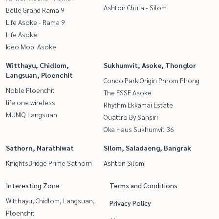
Ashton Chula - Silom
Belle Grand Rama 9
Life Asoke - Rama 9
Life Asoke
Ideo Mobi Asoke
Witthayu, Chidlom,
Sukhumvit, Asoke, Thonglor
Langsuan, Ploenchit
Condo Park Origin Phrom Phong
Noble Ploenchit
The ESSE Asoke
life one wireless
Rhythm Ekkamai Estate
MUNIQ Langsuan
Quattro By Sansiri
Oka Haus Sukhumvit 36
Sathorn, Narathiwat
Silom, Saladaeng, Bangrak
KnightsBridge Prime Sathorn
Ashton Silom
Interesting Zone
Terms and Conditions
Witthayu, Chidlom, Langsuan,
Privacy Policy
Ploenchit