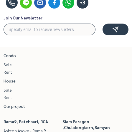
+3
Join Our Newsletter
Condo
Sale
Rent
House
Sale
Rent
Our project
Rama9, Petchburi, RCA
Siam Paragon
,Chulalongkorn,Samyan
Ashton Asoke - Rama 9