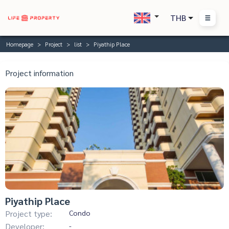
THB
Homepage
Project
list
Piyathip Place
Project information
Piyathip Place
Project type:
Condo
Developer:
-