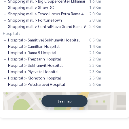
Shopping mall > Big C Supercenter Ekkamai
1.6 Km
Shopping mall > Show DC
1.9 Km
Shopping mall > Tesco Lotus Extra Rama 4
2.0 Km
Shopping mall > FortuneTown
2.8 Km
Shopping mall > CentralPlaza Grand Rama 9
2.8 Km
Hospital :
Hospital > Samitivej Sukhumvit Hospital
0.5 Km
Hospital > Camillian Hospital
1.4 Km
Hospital > Rama 9 Hospital
2.1 Km
Hospital > Theptarin Hospital
2.2 Km
Hospital > Sukhumvit Hospital
2.3 Km
Hospital > Piyavate Hospital
2.3 Km
Hospital > Klongton Hospital
2.5 Km
Hospital > Petcharavej Hospital
2.6 Km
See map