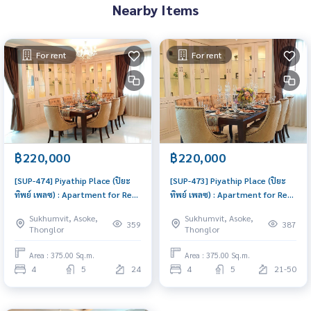
Nearby Items
For rent
For rent
฿220,000
฿220,000
[SUP-474] Piyathip Place (ปิยะ
[SUP-473] Piyathip Place (ปิยะ
ทิพย์ เพลซ) : Apartment for Rent
ทิพย์ เพลซ) : Apartment for Rent
4 Bedroom Near Phrom Phong
4 Bedroom Near Phrom Phong
Sukhumvit, Asoke,
Sukhumvit, Asoke,
Great location, Ready to move
Beautiful condo, excellent
359
387
Thonglor
Thonglor
in
common area
Area : 375.00 Sq.m.
Area : 375.00 Sq.m.
4
5
24
4
5
21-50