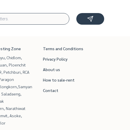
esting Zone
Terms and Conditions
yu, Chidlom,
Privacy Policy
uan, Ploenchit
About us
, Petchburi, RCA
Paragon
How to sale-rent
alongkorn,Samyan
Contact
, Saladaeng,
ak
rn, Narathiwat
mvit, Asoke,
lor