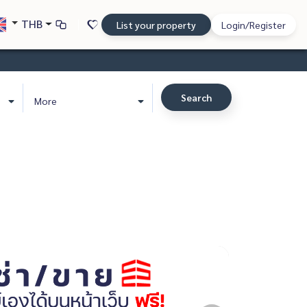
THB
List your property
Login/Register
Search
More