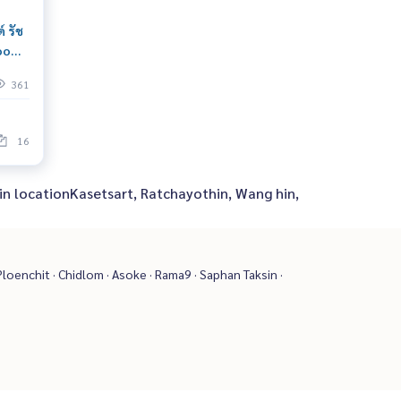
์ รัช
room
move
361
ewing
16
 in locationKasetsart, Ratchayothin, Wang hin,
loenchit · Chidlom · Asoke · Rama9 · Saphan Taksin ·