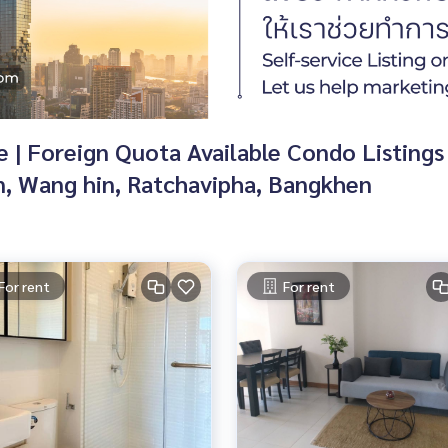
| Foreign Quota Available Condo Listings 
n, Wang hin, Ratchavipha, Bangkhen
For rent
For rent