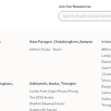
Join Our Newsletter
A
Siam Paragon ,Chulalongkorn,Samyan
Inter
Ashton Chula - Silom
Wittha
Langs
Rama9
Siam 
,Chul
Silom
angsuan,
Sukhumvit, Asoke, Thonglor
Bangr
Condo Park Origin Phrom Phong
Satho
The ESSE Asoke
Sukhu
Rhythm Ekkamai Estate
Thong
Quattro By Sansiri