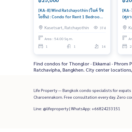
[KA-8] Wind Ratchayothin (วินด์ รัช
[KA-
โยธิน) : Condo for Rent 1 Bedroom
(ศุภา
Near Ratchayothin This room is
Rent
Kasetsart, Ratchayothin
K
374
good, living here brings prosperity
Ratc
speci
Area : 54.00 Sq.m.
Ar
1
1
16
2
Find condos for Thonglor · Ekkamai · Phrom Ph
Ratchavipha, Bangkhen. City center locations
Life Property — Bangkok condo specialists for expats a
Charoennakorn. Free consultation every day. Zero c
Line: @lifeproperty | WhatsApp: +66824233151