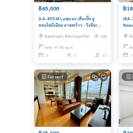
฿65,000
฿18
[LA-493] M Ladprao (ดับเบิ้ล ยู
[KA-
คอนโดมิเนียม ลาดพร้าว - วังหิน) :
Nawa
Condo for Rent 2 Bedroom Near
: Co
Kasetsart, Ratchayothin
K
248
Lat Phrao Condo for rent, contact
Kase
us to schedule a viewing today
to m
Area : 67.00 Sq.m.
Ar
2
2
11
1
For rent
฿25,000
฿20