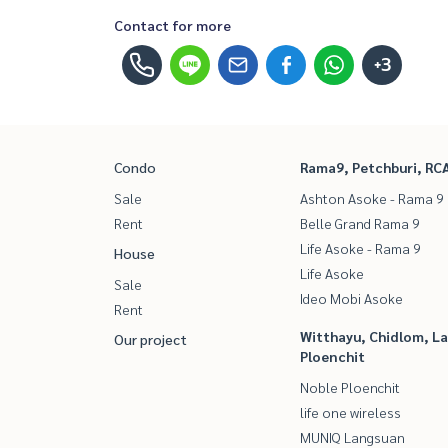
Contact for more
+3
Condo
Rama9, Petchburi, RC
Sale
Ashton Asoke - Rama 9
Rent
Belle Grand Rama 9
Life Asoke - Rama 9
House
Life Asoke
Sale
Ideo Mobi Asoke
Rent
Witthayu, Chidlom, L
Our project
Ploenchit
Noble Ploenchit
life one wireless
MUNIQ Langsuan