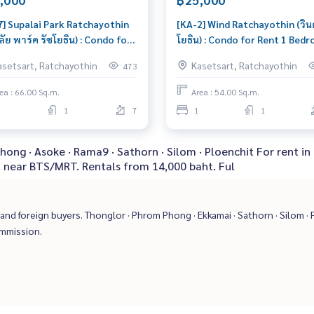
7] Supalai Park Ratchayothin
[KA-2] Wind Ratchayothin (วินด
ลัย พาร์ค รัชโยธิน) : Condo for
โยธิน) : Condo for Rent 1 Bed
 2 Bedroom Near
Near Ratchayothin Ready to 
asetsart, Ratchayothin
Kasetsart, Ratchayothin
473
hayothin Beautiful room,
in immediately, schedule a vi
al price
now
ea : 66.00 Sq.m.
Area : 54.00 Sq.m.
1
7
1
1
ong · Asoke · Rama9 · Sathorn · Silom · Ploenchit For rent in
, near BTS/MRT. Rentals from 14,000 baht. Ful
nd foreign buyers. Thonglor · Phrom Phong · Ekkamai · Sathorn · Silom · P
ommission.