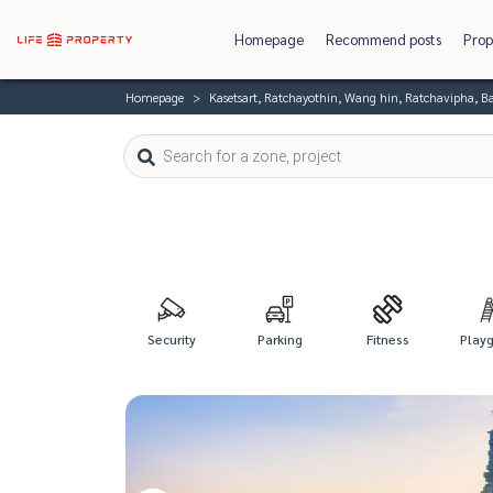
Homepage
Recommend posts
Prop
Homepage
Kasetsart, Ratchayothin, Wang hin, Ratchavipha, 
Security
Parking
Fitness
Play