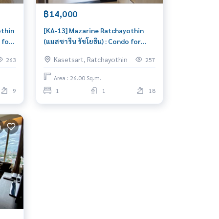
฿14,000
othin
[KA-13] Mazarine Ratchayothin
 for
(แมสซารีน รัชโยธิน) : Condo for
Rent 1 Bedroom Near
Kasetsart, Ratchayothin
263
257
Ratchayothin Schedule a viewing
today
Area : 26.00 Sq.m.
9
1
1
18