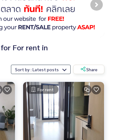
for For rent in
Sort by : Latest posts
Share
For rent