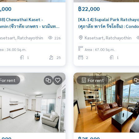
,000
฿22,000
38] Chewathai Kaset -
[KA-14] Supalai Park Ratchay
min (ชีวาทัย เกษตร - นวมินทร์)
(ศุภาลัย พาร์ค รัชโยธิน) : Condo
ndo for Rent 1 Bedroom Near
Rent 2 Bedroom Near
asetsart, Ratchayothin
Kasetsart, Ratchayothin
226
tsart Great location, Ready
Ratchayothin Condo for rent,
ove in
contact us now!
ea : 36.00 Sq.m.
Area : 67.00 Sq.m.
1
25
2
1
For rent
For rent
,000
฿25,000