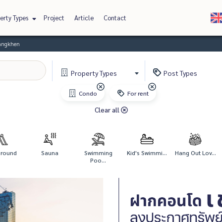
erty Types
Project
Article
Contact
Bangkhen
Property
Types
Post
Types
Condo
For rent
Clear all
ground
Sauna
Swimming
Kid's Swimmi...
Hang Out Lov...
Poo...