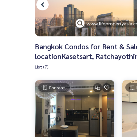
Bangkok Condos for Rent & Sale 
locationKasetsart, Ratchayothi
List (7)
For rent