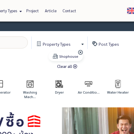
erty Types
Project
Article
Contact
Property
Types
Post
Types
Shophouse
Clear all
gerator
Washing
Dryer
Air Conditio...
Water Heater
Mach...