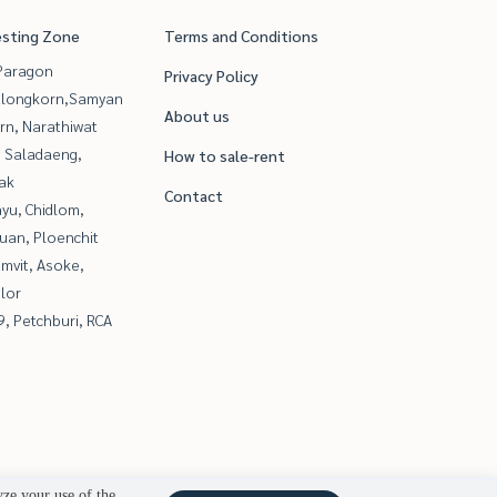
esting Zone
Terms and Conditions
Paragon
Privacy Policy
alongkorn,Samyan
About us
rn, Narathiwat
, Saladaeng,
How to sale-rent
ak
Contact
yu, Chidlom,
uan, Ploenchit
mvit, Asoke,
lor
, Petchburi, RCA
yze your use of the