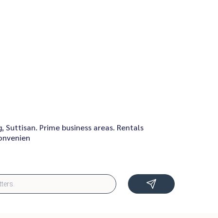
 Suttisan. Prime business areas. Rentals
convenien