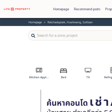
Homepage
Recommend posts
Prop
Homepage
Ratchadapisek, Huaikwang, Suttisan
Kitchen Appl...
Bed
TV
Refri