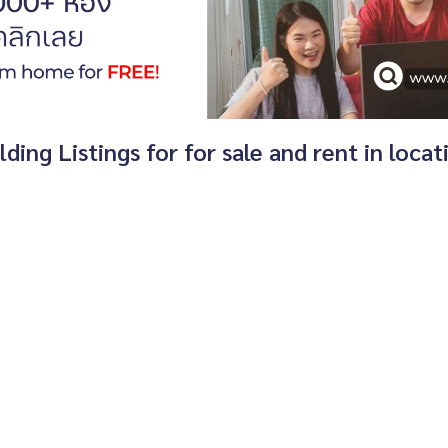
ing Listings for for sale and rent in loca