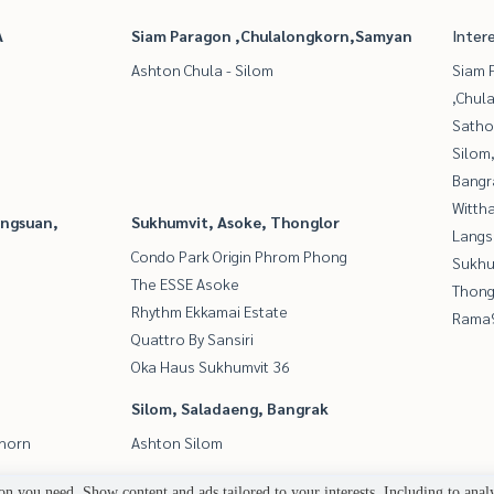
A
Siam Paragon ,Chulalongkorn,Samyan
Inter
Ashton Chula - Silom
Siam 
,Chul
Satho
Silom
Bangr
Wittha
angsuan,
Sukhumvit, Asoke, Thonglor
Langs
Condo Park Origin Phrom Phong
Sukhu
The ESSE Asoke
Thong
Rhythm Ekkamai Estate
Rama9
Quattro By Sansiri
Oka Haus Sukhumvit 36
Silom, Saladaeng, Bangrak
thorn
Ashton Silom
n you need. Show content and ads tailored to your interests. Including to anal