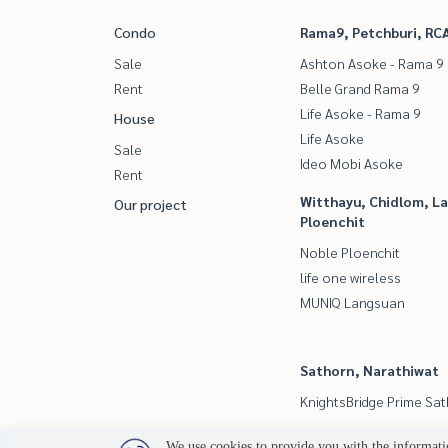
Condo
Rama9, Petchburi, RC
Sale
Ashton Asoke - Rama 9
Rent
Belle Grand Rama 9
Life Asoke - Rama 9
House
Life Asoke
Sale
Ideo Mobi Asoke
Rent
Witthayu, Chidlom, L
Our project
Ploenchit
Noble Ploenchit
life one wireless
MUNIQ Langsuan
Sathorn, Narathiwat
KnightsBridge Prime Sa
We use cookies to provide you with the informatio