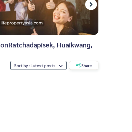
tionRatchadapisek, Huaikwang,
Sort by : Latest posts
Share