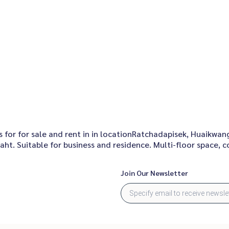
for for sale and rent in in locationRatchadapisek, Huaikwang,
ht. Suitable for business and residence. Multi-floor space, 
Join Our Newsletter