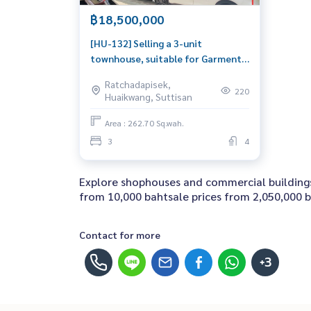
฿18,500,000
[HU-132] Selling a 3-unit
townhouse, suitable for Garment
or Apartment,Prime location!
Ratchadapisek,
Close to Ratchadaphisek Road,
220
Huaikwang, Suttisan
Huai Khwang, Asoke, the Chinese
Embassy, and Din Daeng (ขาย
Area : 262.70 Sq.wah.
ตึกแถว 3 คูหา เหมาะทำ Garment
3
4
หรือ Apartment ใจกลางเมือง ทำเล
ทอง! ใกล้ถนนรัชดาภ
Explore shophouses and commercial buildings 
from 10,000 bahtsale prices from 2,050,000 ba
Contact for more
+3