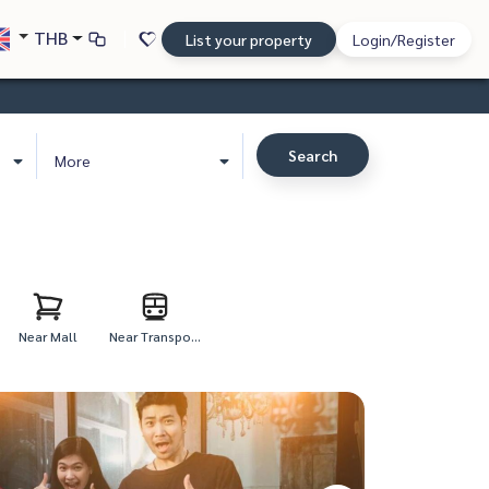
THB
List your property
Login/Register
Search
More
Near Mall
Near Transpo...