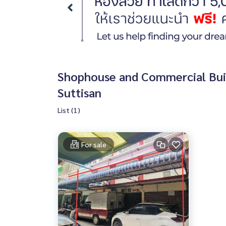
Shophouse and Commercial Build
Suttisan
List (1)
For sale