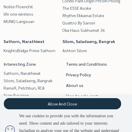
Condo Park Origin Phrom Phong
Noble Ploenchit
The ESSE Asoke
life one wireless
Rhythm Ekkamai Estate
MUNIQ Langsuan
Quattro By Sansiri
Oka Haus Sukhumvit 36
Sathorn, Narathiwat
Silom, Saladaeng, Bangrak
KnightsBridge Prime Sathorn
Ashton Silom
Interesting Zone
Terms and Conditions
Sathorn, Narathiwat
Privacy Policy
Silom, Saladaeng, Bangrak
About us
Rama9, Petchburi, RCA
Siam Paragon
How to sale-rent
,Chulalongkorn,Samyan
Allow And Close
Contact
Witthayu, Chidlom, Langsuan,
We use cookies to provide you with the information you
Ploenchit
need. Show content and ads tailored to your interests.
Sukhumvit, Asoke, Thonglor
Including to analyze your use of the website and understand