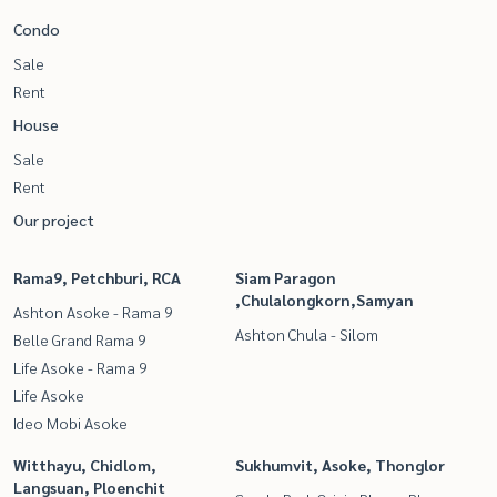
Condo
Sale
Rent
House
Sale
Rent
Our project
Rama9, Petchburi, RCA
Siam Paragon
,Chulalongkorn,Samyan
Ashton Asoke - Rama 9
Ashton Chula - Silom
Belle Grand Rama 9
Life Asoke - Rama 9
Life Asoke
Ideo Mobi Asoke
Witthayu, Chidlom,
Sukhumvit, Asoke, Thonglor
Langsuan, Ploenchit