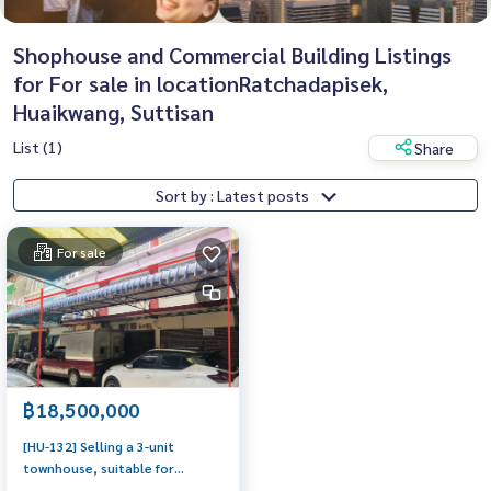
Shophouse and Commercial Building Listings
for For sale in locationRatchadapisek,
Huaikwang, Suttisan
List (1)
Share
Sort by : Latest posts
For sale
฿18,500,000
[HU-132] Selling a 3-unit
townhouse, suitable for
Garment or Apartment,Prime