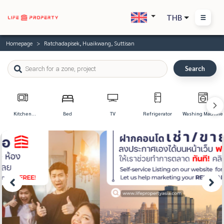
THB
Homepage
Ratchadapisek, Huaikwang, Suttisan
Search
Kitchen
Bed
TV
Refrigerator
Washing Machine
Appliances