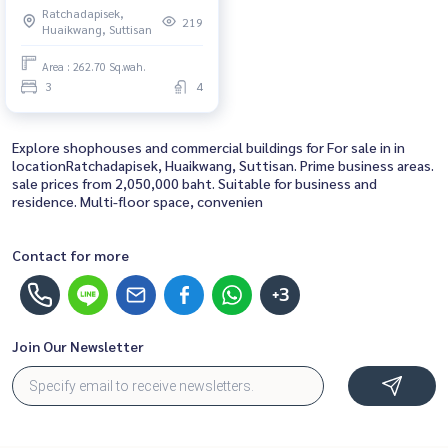
Ratchadapisek,
location! Close to
219
Huaikwang, Suttisan
Ratchadaphisek Road, Huai
Khwang, Asoke, the Chinese
Area : 262.70 Sq.wah.
Embassy, and Din Daeng (ขาย
3
4
ตึกแถว 3 คูหา เหมาะทำ Garment
หรือ Apartment ใจกลางเมือง ทำเล
ทอง! ใกล้ถนนรัชดาภ
Explore shophouses and commercial buildings for For sale in in
locationRatchadapisek, Huaikwang, Suttisan. Prime business areas.
sale prices from 2,050,000 baht. Suitable for business and
residence. Multi-floor space, convenien
Contact for more
+3
Join Our Newsletter