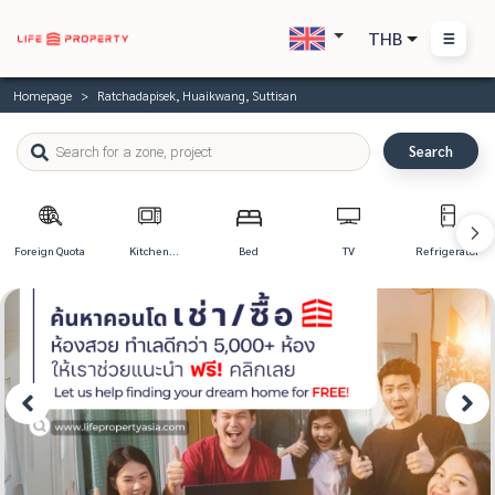
THB
Homepage
Ratchadapisek, Huaikwang, Suttisan
Search
Foreign Quota
Kitchen
Bed
TV
Refrigerator
Appliances