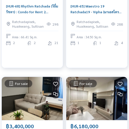
[HUR-68] Rhythm Ratchada (ริธึ่ม
[HUR-65] Maestro 19
รัชดา) : Condo for Rent 2
Ratchada19 - Vipha (มาเอสโตร
Bedroom Near Ratchadaphisek
19 รัชดา 19 - วิภา) : Condo for
Ratchadapisek,
Ratchadapisek,
Condo for rent, contact us to
Rent 1 Bedroom Near
298
288
Huaikwang, Suttisan
Huaikwang, Suttisan
schedule a viewing today
Ratchadaphisek Condo for rent,
contact us now!
Area : 66.41 Sq.m.
Area : 34.50 Sq.m.
2
2
21
1
1
4
For sale
For sale
฿3,400,000
฿6,180,000