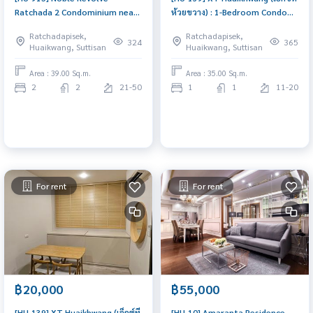
Ratchada 2 Condominium near
ห้วยขวาง) : 1-Bedroom Condo
MRT Thailand Cultural Center,
for Sale Near MRT Huaikhwang.
Ratchadapisek,
Ratchadapisek,
High floor (20+), 2 Bedrooms, 2
Beautiful New Unit with Full
324
365
Huaikwang, Suttisan
Huaikwang, Suttisan
Bathrooms + Living Room
Furnished, Prime Location,
excellent common area. Buy
Area : 39.00 Sq.m.
Area : 35.00 Sq.m.
condo in Huaikhwang
2
2
21-50
1
1
11-20
For rent
For rent
฿20,000
฿55,000
[HU-139] XT Huaikhwang (เอ็กซ์ที
[HU-10] Amaranta Residence