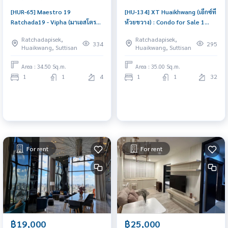
[HUR-65] Maestro 19
[HU-134] XT Huaikhwang (เอ็กซ์ที
Ratchada19 - Vipha (มาเอสโตร
ห้วยขวาง) : Condo for Sale 1
19 รัชดา 19 - วิภา) : Condo for
Bedroom Near Huai Khwang
Ratchadapisek,
Ratchadapisek,
Sale 1 Bedroom Near
Beautiful condo, attractive
334
295
Huaikwang, Suttisan
Huaikwang, Suttisan
Ratchadaphisek Ready to move
price
in immediately, schedule a
Area : 34.50 Sq.m.
Area : 35.00 Sq.m.
viewing now
1
1
4
1
1
32
For rent
For rent
฿19,000
฿25,000