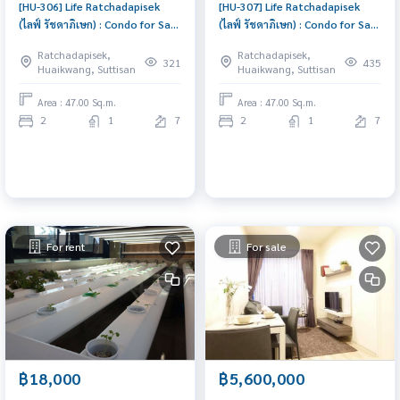
[HU-306] Life Ratchadapisek
[HU-307] Life Ratchadapisek
(ไลฟ์ รัชดาภิเษก) : Condo for Sale
(ไลฟ์ รัชดาภิเษก) : Condo for Sale
2 Bedroom Near Huai Khwang
2 Bedroom Near Huai Khwang
Ratchadapisek,
Ratchadapisek,
Ready to move in immediately,
Ready to move in immediately,
321
435
Huaikwang, Suttisan
Huaikwang, Suttisan
schedule a viewing now
schedule a viewing now
Area : 47.00 Sq.m.
Area : 47.00 Sq.m.
2
1
7
2
1
7
For rent
For sale
฿18,000
฿5,600,000