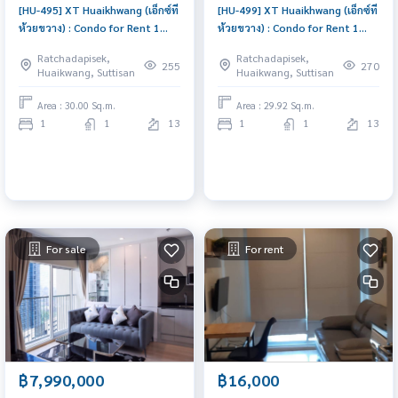
[HU-495] XT Huaikhwang (เอ็กซ์ที
[HU-499] XT Huaikhwang (เอ็กซ์ที
ห้วยขวาง) : Condo for Rent 1
ห้วยขวาง) : Condo for Rent 1
Bedroom Near Huai Khwang
Bedroom Near Huai Khwang
Ratchadapisek,
Ratchadapisek,
Comfortable condo for rent
Ready to move in, urgent!
255
270
Huaikwang, Suttisan
Huaikwang, Suttisan
Area : 30.00 Sq.m.
Area : 29.92 Sq.m.
1
1
13
1
1
13
For sale
For rent
฿7,990,000
฿16,000