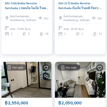
[HU-138] Noble Revolve
[HU-137] Noble Revolve
Ratchada 2 (คอนโด โนเบิล รีวอลฟ์
Ratchada (โนเบิล รีวอลฟ์ รัชดา) :
รัชดา 2) : Condo for Sale 2
Condo for Rent 1 Bedroom
Ratchadapisek,
Ratchadapisek,
Bedroom Near Thailand
Near Thailand Cultural Centre
262
341
Huaikwang, Suttisan
Huaikwang, Suttisan
Cultural Centre Great location,
Beautiful condo, attractive
Ready to move in unit
price, Rent condo here
Area : 52.89 Sq.m.
Area : 26.00 Sq.m.
2
2
18
1
1
12
For sale
For sale
฿2,550,000
฿2,050,000