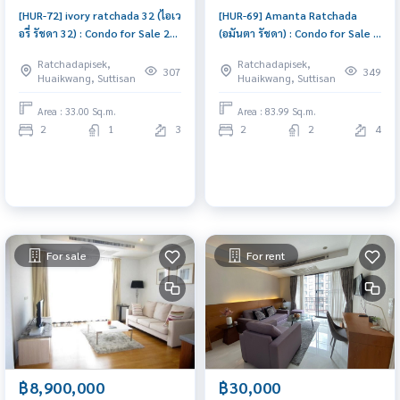
[HUR-72] ivory ratchada 32 (ไอเว
[HUR-69] Amanta Ratchada
อรี่ รัชดา 32) : Condo for Sale 2
(อมันตา รัชดา) : Condo for Sale 2
Bedroom Near Ratchadapisek
Bedroom Near Ratchadapisek
Ratchadapisek,
Ratchadapisek,
Buy for yourself or rent it out,
Good deal, special price
307
349
Huaikwang, Suttisan
Huaikwang, Suttisan
both are great!
Area : 33.00 Sq.m.
Area : 83.99 Sq.m.
2
1
3
2
2
4
For sale
For rent
฿8,900,000
฿30,000