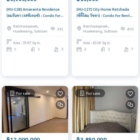
[HU-128] Amaranta Residence
[HU-127] City Home Ratchada
(อมรันทา เรสซิเดนซ์) : Condo for
(ซิตี้โฮม รัชดา) : Condo for Rent 2
Sale 1 Bedroom Near Huai
Bedroom Near Thailand
Ratchadapisek,
Ratchadapisek,
Khwang Ready to move in
Cultural Centre Condo for rent,
341
410
Huaikwang, Suttisan
Huaikwang, Suttisan
immediately, schedule a
contact us to schedule a
viewing now
viewing today
Area : 35.87 Sq.m.
Area : 60.00 Sq.m.
1
1
3
2
2
7
For sale
For sale
฿12,000,000
฿3,850,000