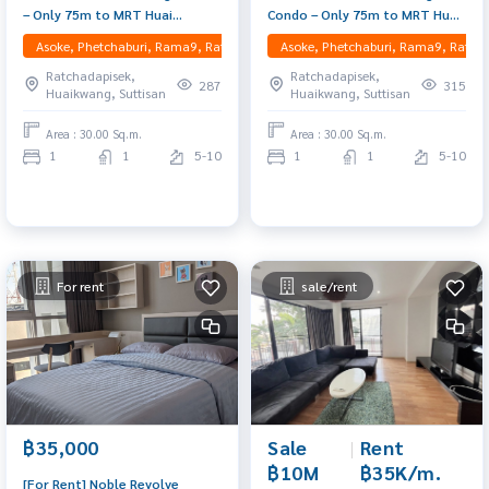
– Only 75m to MRT Huai
Condo – Only 75m to MRT Huai
Khwang Mid-floor unit with
Khwang Mid-floor unit with
Asoke, Phetchaburi, Rama9, Ratchadapisek, RCA, Huaikwang, Suttisan
Asoke, Phetchaburi, Rama9, Ratcha
open view, fully furnished,
open view, fully furnished,
Ratchadapisek,
Ratchadapisek,
peaceful, and move-in ready
peaceful, and move-in ready
287
315
Huaikwang, Suttisan
Huaikwang, Suttisan
Area : 30.00 Sq.m.
Area : 30.00 Sq.m.
1
1
5-10
1
1
5-10
For rent
sale/rent
Sale
|
Rent
฿35,000
฿10M
฿35K/m.
[For Rent] Noble Revolve