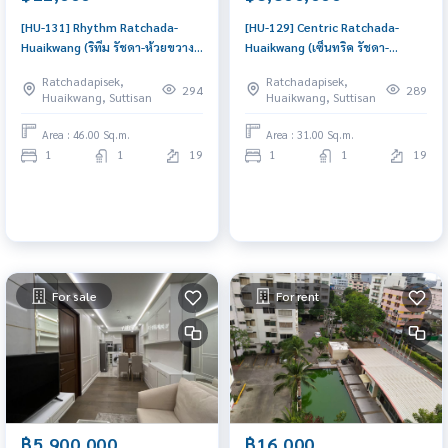
[HU-131] Rhythm Ratchada-
[HU-129] Centric Ratchada-
Huaikwang (ริทึม รัชดา-ห้วยขวาง)
Huaikwang (เซ็นทริค รัชดา-
: Condo for Rent 1 Bedroom
ห้วยขวาง) : Condo for Sale 1
Ratchadapisek,
Ratchadapisek,
Near Huai Khwang Condo for
Bedroom Near Huai Khwang
294
289
Huaikwang, Suttisan
Huaikwang, Suttisan
rent, contact us now!
Great location, Ready to move
in unit
Area : 46.00 Sq.m.
Area : 31.00 Sq.m.
1
1
19
1
1
19
For sale
For rent
฿5,900,000
฿16,000