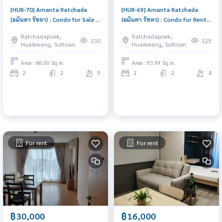
[HUR-70] Amanta Ratchada
[HUR-69] Amanta Ratchada
(อมันตา รัชดา) : Condo for Sale 2
(อมันตา รัชดา) : Condo for Rent 2
Bedroom Near Ratchadapisek
Bedroom Near Ratchadapisek
Ratchadapisek,
Ratchadapisek,
Good deal, special price
Room for rent, great location,
330
325
Huaikwang, Suttisan
Huaikwang, Suttisan
ready to move in, urgent!
Area : 86.00 Sq.m.
Area : 83.99 Sq.m.
2
2
5
2
2
4
For rent
For rent
฿30,000
฿16,000