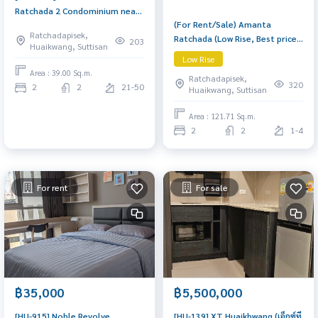
Ratchada 2 Condominium near
(For Rent/Sale) Amanta
MRT Thailand Cultural Center
Ratchadapisek,
Ratchada (Low Rise, Best price
High floor (20+), 2 Bedrooms, 2
203
Huaikwang, Suttisan
in market) Spacious 121.71
Bathrooms + Living Room,
Low Rise
sq.m. corner unit with 2
Fully built-in & move-in ready
Area : 39.00 Sq.m.
Ratchadapisek,
bedrooms and 2 bathrooms
320
2
2
21-50
Huaikwang, Suttisan
(with bathtub). Features a
large living room, separate
Area : 121.71 Sq.m.
kitchen, 2 big balconies, and a
2
2
1-4
walk-in closet. Fully furnished
with
For rent
For sale
฿35,000
฿5,500,000
[HU-915] Noble Revolve
[HU-139] XT Huaikhwang (เอ็กซ์ที