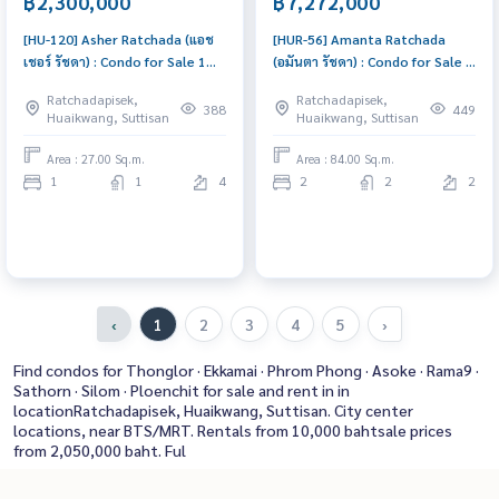
฿2,300,000
฿7,272,000
[HU-120] Asher Ratchada (แอช
[HUR-56] Amanta Ratchada
เชอร์ รัชดา) : Condo for Sale 1
(อมันตา รัชดา) : Condo for Sale 2
Bedroom Near Sutthisan Ready
Bedroom Near Ratchadapisek
Ratchadapisek,
Ratchadapisek,
to move in immediately,
Urgent condo sale, schedule a
388
449
Huaikwang, Suttisan
Huaikwang, Suttisan
schedule a viewing now
viewing today!
Area : 27.00 Sq.m.
Area : 84.00 Sq.m.
1
1
4
2
2
2
‹
1
2
3
4
5
›
Find condos for Thonglor · Ekkamai · Phrom Phong · Asoke · Rama9 ·
Sathorn · Silom · Ploenchit for sale and rent in in
locationRatchadapisek, Huaikwang, Suttisan. City center
locations, near BTS/MRT. Rentals from 10,000 bahtsale prices
from 2,050,000 baht. Ful