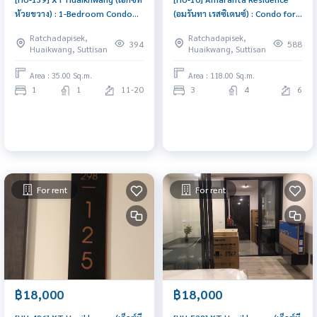
ห้วยขวาง) : 1-Bedroom Condo
(อมรันทา เรสซิเดนซ์) : Condo for
for Rent Near MRT Huaikhwang.
Rent Pet friendly 3 Bedroom
Ratchadapisek,
Ratchadapisek,
Beautiful New Unit with Full
Near Huaikwang Ready-to-
394
588
Huaikwang, Suttisan
Huaikwang, Suttisan
Furnished, Prime Location,
move-in condo
excellent common area
Area : 35.00 Sq.m.
Area : 118.00 Sq.m.
1
1
11-20
3
4
6
For rent
For rent
฿18,000
฿18,000