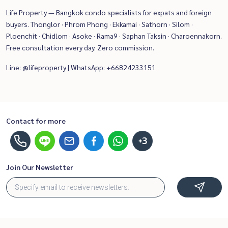
Life Property — Bangkok condo specialists for expats and foreign
buyers. Thonglor · Phrom Phong · Ekkamai · Sathorn · Silom ·
Ploenchit · Chidlom · Asoke · Rama9 · Saphan Taksin · Charoennakorn.
Free consultation every day. Zero commission.
Line: @lifeproperty | WhatsApp: +66824233151
Contact for more
+3
Join Our Newsletter