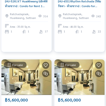
[HU-529] XT Huaikhwang (เอ็กซ์ที
[HU-653] Rhythm Ratchada (ริทึ่ม
ห้วยขวาง) : Condo for Rent 1
รัชดา - ห้วยขวาง) : Condo for
Bedroom Near Huai Khwang
Rent 1 Bedroom Near
Ratchadapisek,
Ratchadapisek,
Great location, Ready to move
Ratchadaphisek Schedule a
316
242
Huaikwang, Suttisan
Huaikwang, Suttisan
in
viewing today
Area : 35.00 Sq.m.
Area : 46.00 Sq.m.
1
1
17
1
1
22
For sale
For sale
฿5,600,000
฿5,600,000