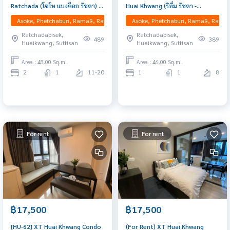
Ratchada (โซโห แบงค็อก รัชดา) :
Huai Khwang (ริทึ่ม รัชดา -
Rent condo in Huaikwang MRT,
ห้วยขวาง) : Condo for Rent 1
Asoke, Phetchaburi, Rama9, Ratchadapisek, RCA, Huaikwang, Suttisan
Asoke, Phetchaburi, Rama9, Ratcha
Spacious Duo space beautiful
Bedroom Near Nana Beautiful
Ratchadapisek,
Ratchadapisek,
room Bedroom, excellent
room, special price
489
389
Huaikwang, Suttisan
Huaikwang, Suttisan
common area, Ready to
movein
Area : 48.00 Sq.m.
Area : 46.00 Sq.m.
2
1
11-20
1
1
8
For rent
For rent
฿17,500
฿17,500
[HU-62] XT Huai Khwang Condo
(For Rent) XT Huai Khwang