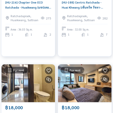
[HU-216] Chapter One ECO
[HU-188] Centric Ratchada -
Ratchada - Huaikwang (แชปเตอร์
Huai Khwang (เซ็นทริค รัชดา-
วัน อีโค รัชดา - ห้วยขวาง) : Condo
ห้วยขวาง) : Condo for Sale 1
Ratchadapisek,
Ratchadapisek,
for Rent 1 Bedroom Near
Bedroom Near Phra Ram 9
275
282
Huaikwang, Suttisan
Huaikwang, Suttisan
Phetchaburi Good deal, Special
Good deal, special price
price
Area : 36.03 Sq.m.
Area : 32.00 Sq.m.
1
1
2
1
1
7
For rent
For rent
฿18,000
฿18,000