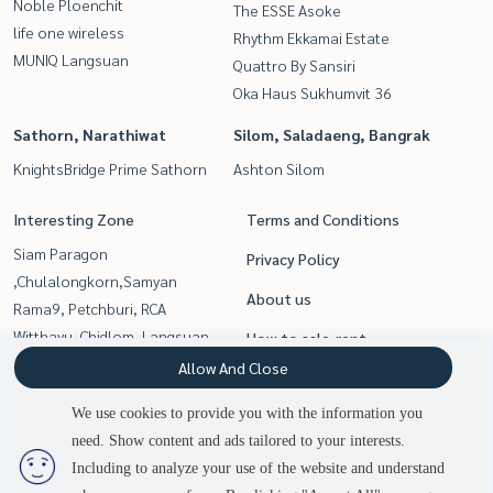
Noble Ploenchit
The ESSE Asoke
life one wireless
Rhythm Ekkamai Estate
MUNIQ Langsuan
Quattro By Sansiri
Oka Haus Sukhumvit 36
Sathorn, Narathiwat
Silom, Saladaeng, Bangrak
KnightsBridge Prime Sathorn
Ashton Silom
Interesting Zone
Terms and Conditions
Siam Paragon
Privacy Policy
,Chulalongkorn,Samyan
About us
Rama9, Petchburi, RCA
Witthayu, Chidlom, Langsuan,
How to sale-rent
Ploenchit
Allow And Close
Contact
Sukhumvit, Asoke, Thonglor
We use cookies to provide you with the information you
Silom, Saladaeng, Bangrak
need. Show content and ads tailored to your interests.
Sathorn, Narathiwat
Including to analyze your use of the website and understand