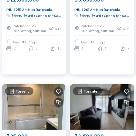
[HU-125] Artisan Ratchada
[HU-126] Artisan Ratchada
(อาร์ติซาน รัชดา) : Condo for Sale
(อาร์ติซาน รัชดา) : Condo for Sale
2 Bedroom Near Thailand
1 Bedroom Near Thailand
Ratchadapisek,
Ratchadapisek,
Cultural Centre Schedule a
Cultural Centre Condo worth
415
403
Huaikwang, Suttisan
Huaikwang, Suttisan
viewing today
buying
Area : 88.04 Sq.m.
Area : 33.33 Sq.m.
2
2
15
1
1
9
For rent
For sale
฿25,000
฿3,500,000