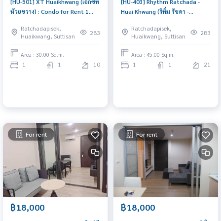
[HU-501] XT Huaikhwang (เอ็กซ์ที
[HU-403] Rhythm Ratchada -
ห้วยขวาง) : Condo for Rent 1
Huai Khwang (ริทึ่ม รัชดา -
Bedroom Near Huai Khwang
ห้วยขวาง) : Condo for Rent 1
Ratchadapisek,
Ratchadapisek,
Schedule a viewing today
Bedroom Near Thong Lor
283
283
Huaikwang, Suttisan
Huaikwang, Suttisan
Condo for rent, contact us to
schedule a viewing today
Area : 30.00 Sq.m.
Area : 45.00 Sq.m.
1
1
10
1
1
21
For rent
For rent
฿18,000
฿18,000