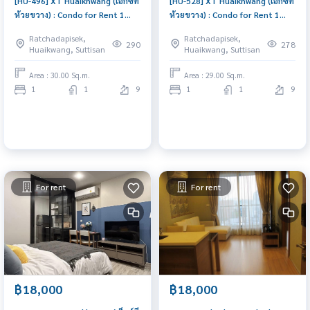
[HU-496] XT Huaikhwang (เอ็กซ์ที
[HU-528] XT Huaikhwang (เอ็กซ์ที
ห้วยขวาง) : Condo for Rent 1
ห้วยขวาง) : Condo for Rent 1
Bedroom Near Huai Khwang
Bedroom Near Huai Khwang
Ratchadapisek,
Ratchadapisek,
Room for rent, great location,
Condo for rent, contact us to
290
278
Huaikwang, Suttisan
Huaikwang, Suttisan
ready to move in, urgent!
schedule a viewing today
Area : 30.00 Sq.m.
Area : 29.00 Sq.m.
1
1
9
1
1
9
For rent
For rent
฿18,000
฿18,000