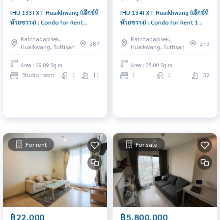
[HU-133] XT Huaikhwang (เอ็กซ์ที
[HU-134] XT Huaikhwang (เอ็กซ์ที
ห้วยขวาง) : Condo for Rent
ห้วยขวาง) : Condo for Rent 1
Studio Bedroom Near Huai
Bedroom Near Huai Khwang
Ratchadapisek,
Ratchadapisek,
Khwang Good deal, Special
Condo for rent, contact us to
284
273
Huaikwang, Suttisan
Huaikwang, Suttisan
price
schedule a viewing today
Area : 29.89 Sq.m.
Area : 35.00 Sq.m.
Studio room
1
11
1
1
32
For rent
For sale
฿22,000
฿5,800,000