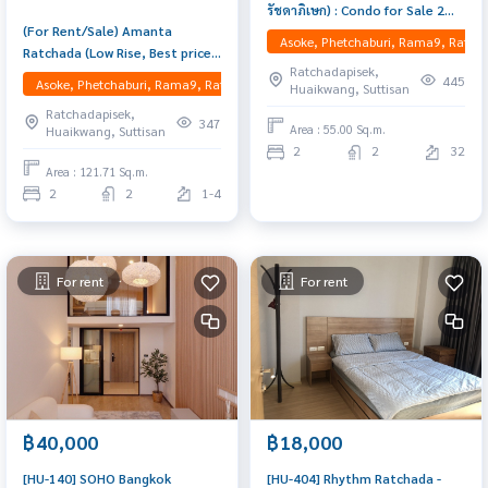
รัชดาภิเษก) : Condo for Sale 2
(For Rent/Sale) Amanta
Bedroom Near Huai Khwang Buy
Asoke, Phetchaburi, Rama9, Ratcha
Ratchada (Low Rise, Best price
for yourself or rent it out, both
Ratchadapisek,
in market) Spacious 121.71
are great!
445
Asoke, Phetchaburi, Rama9, Ratchadapisek, RCA, Huaikwang, Suttisan
Huaikwang, Suttisan
sq.m. corner unit with 2
Ratchadapisek,
bedrooms and 2 bathrooms
347
Area : 55.00 Sq.m.
Huaikwang, Suttisan
(with bathtub). Features a
2
2
32
large living room, separate
Area : 121.71 Sq.m.
kitchen, 2 big balconies, and a
2
2
1-4
walk-in closet. Fully furnished
with
For rent
For rent
฿40,000
฿18,000
[HU-140] SOHO Bangkok
[HU-404] Rhythm Ratchada -