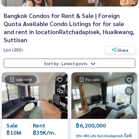
Bangkok Condos for Rent & Sale | Foreign
Quota Available Condo Listings for for sale
and rent in locationRatchadapisek, Huaikwang,
Suttisan
List (203)
Share
Sort by : Latest posts
sale/rent
For sale
Sale
|
Rent
฿6,200,000
฿10M
฿35K/m.
[HU-48] Life Ratchadapisek (ไลฟ์