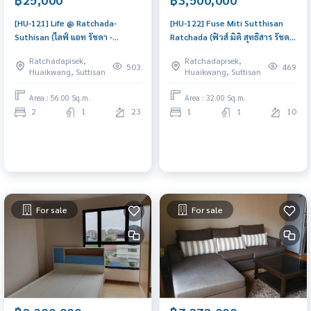
[HU-121] Life @ Ratchada-
[HU-122] Fuse Miti Sutthisan
Suthisan (ไลฟ์ แอท รัชดา -
Ratchada (ฟิวส์ มิติ สุทธิสาร รัชดา)
สุทธิสาร) : Condo for Rent 2
: Condo for Sale 1 Bedroom
Ratchadapisek,
Ratchadapisek,
Bedroom Near Sutthisan
Near Sutthisan Beautiful
503
469
Huaikwang, Suttisan
Huaikwang, Suttisan
Schedule a viewing today
condo, attractive price
Area : 56.00 Sq.m.
Area : 32.00 Sq.m.
2
1
23
1
1
10
For sale
For sale