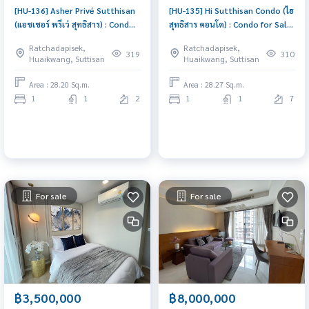
[HU-136] Asher Privé Sutthisan
[HU-135] Hi Sutthisan Condo (ไฮ
(แอชเชอร์ พรีเว่ สุทธิสาร) : Condo
สุทธิสาร คอนโด) : Condo for Sale
for Sale 1 Bedroom Near
1 Bedroom Near Sutthisan
Ratchadapisek,
Ratchadapisek,
Sutthisan Good deal, won\'t
Condo worth buying
319
310
Huaikwang, Suttisan
Huaikwang, Suttisan
last long, contact us today!
Area : 28.20 Sq.m.
Area : 28.27 Sq.m.
1
1
2
1
1
7
For sale
For sale
฿3,500,000
฿8,000,000