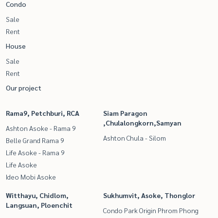
Condo
Sale
Rent
House
Sale
Rent
Our project
Rama9, Petchburi, RCA
Siam Paragon
,Chulalongkorn,Samyan
Ashton Asoke - Rama 9
Ashton Chula - Silom
Belle Grand Rama 9
Life Asoke - Rama 9
Life Asoke
Ideo Mobi Asoke
Witthayu, Chidlom,
Sukhumvit, Asoke, Thonglor
Langsuan, Ploenchit
Condo Park Origin Phrom Phong