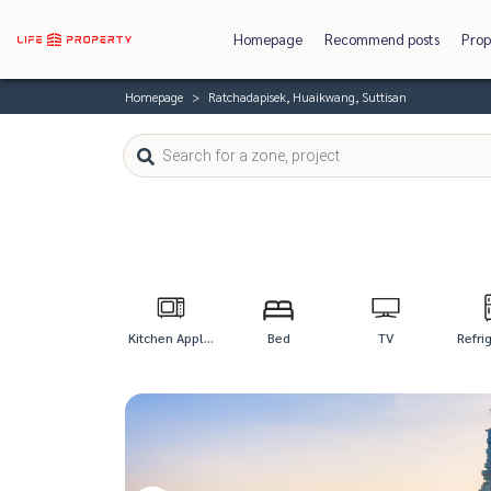
Homepage
Recommend posts
Prop
Homepage
Ratchadapisek, Huaikwang, Suttisan
Kitchen Appl...
Bed
TV
Refri