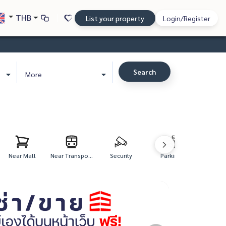
THB
List your property
Login/Register
Search
More
Near Mall
Near Transpo...
Security
Parking
Fitne