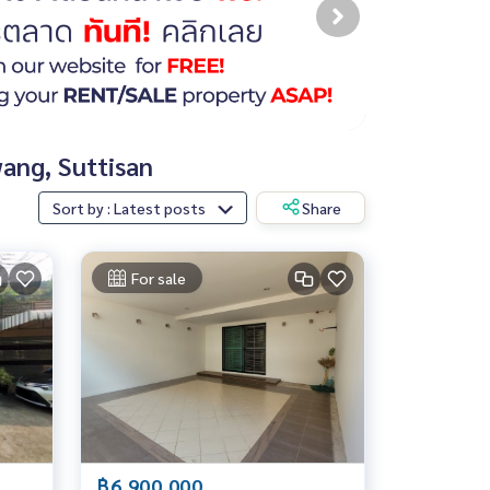
wang, Suttisan
Sort by : Latest posts
Share
For sale
฿6,900,000