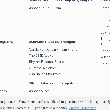
A
Siam Paragon ,Chulalongkorn,Samyan
Inter
Ashton Chula - Silom
Rama9
Siam 
,Chul
Satho
Sukhu
Thong
angsuan,
Sukhumvit, Asoke, Thonglor
Silom
Condo Park Origin Phrom Phong
Bangr
The ESSE Asoke
Wittha
Rhythm Ekkamai Estate
Langs
Quattro By Sansiri
Oka Haus Sukhumvit 36
Silom, Saladaeng, Bangrak
thorn
Ashton Silom
n you need. Show content and ads tailored to your interests. Including to anal
Power by
Livinginsider.com
 clicking "Accept All", you agree to our policy.
Change Preferences