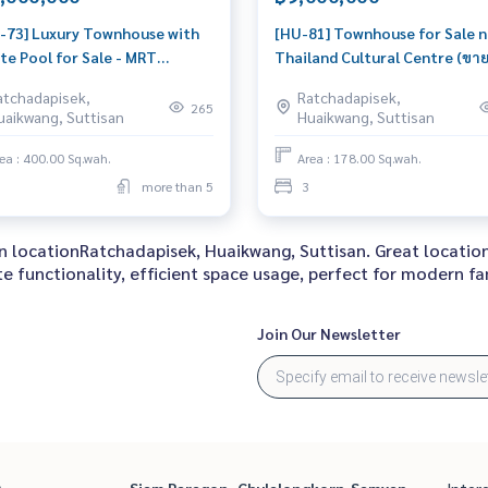
-73] Luxury Townhouse with
[HU-81] Townhouse for Sale n
te Pool for Sale - MRT
Thailand Cultural Centre (ขา
hada, Ladprao, Huai Khwang
วน์เฮ้าส์ ใกล้ ศูนย์วัฒนธรรมแห่ง
atchadapisek,
Ratchadapisek,
วน์เฮ้าส์หรู ใกล้ MRT
ประเทศไทย) : Townhouse for S
265
uaikwang, Suttisan
Huaikwang, Suttisan
เษก ลาดพร้าว ห้วยขวาง สระ
Bedroom Near Thailand Cultu
้ำส่วนตัว ติดรถไฟฟ้า) :
Centre Beautiful house, grea
ea : 400.00 Sq.wah.
Area : 178.00 Sq.wah.
house for Sale 5 Bedroom
location
more than 5
3
 Ratchadapisek House for
 ready to m
 in locationRatchadapisek, Huaikwang, Suttisan. Great locati
 functionality, efficient space usage, perfect for modern fam
Join Our Newsletter