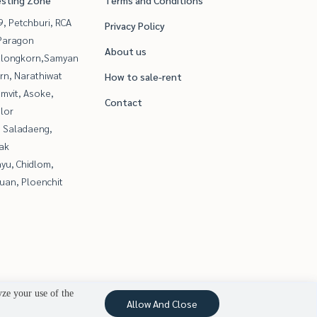
esting Zone
Terms and Conditions
, Petchburi, RCA
Privacy Policy
Paragon
About us
alongkorn,Samyan
rn, Narathiwat
How to sale-rent
mvit, Asoke,
Contact
lor
, Saladaeng,
ak
yu, Chidlom,
uan, Ploenchit
yze your use of the
Allow And Close