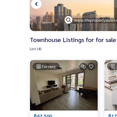
Townhouse Listings for for sale
List (4)
For rent
฿67,500
฿17