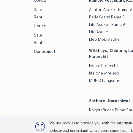
Condo
Rama9, Petchburi, RC
Sale
Ashton Asoke - Rama 9
Rent
Belle Grand Rama 9
Life Asoke - Rama 9
House
Life Asoke
Sale
Ideo Mobi Asoke
Rent
Witthayu, Chidlom, L
Our project
Ploenchit
Noble Ploenchit
life one wireless
MUNIQ Langsuan
Sathorn, Narathiwat
KnightsBridge Prime Sa
We use cookies to provide you with the informatio
website and understand where users come from. By