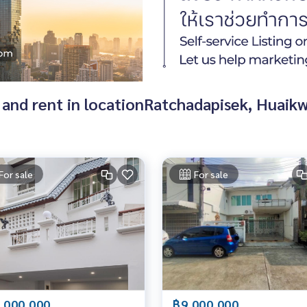
 and rent in locationRatchadapisek, Huaik
For sale
For sale
,000,000
฿9,000,000