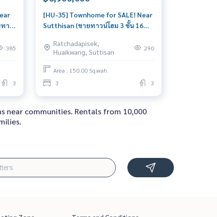
ear
[HU-35] Townhome for SALE! Near
ยทา
Sutthisan (ขายทาวน์โฮม 3 ชั้น 16
ตรว. ย่านสุทธิสาร) : Townhouse for
Ratchadapisek,
ale 3
Sale 3 Bedroom Near Sutthisan
385
290
Huaikwang, Suttisan
ral
Beautiful house, worth the
t
investment
Area : 150.00 Sq.wah.
3
3
3
ons near communities. Rentals from 10,000
ilies.