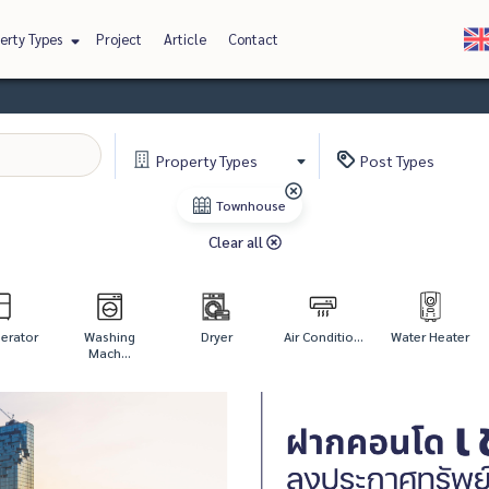
erty Types
Project
Article
Contact
Property
Types
Post
Types
Townhouse
Clear all
gerator
Washing
Dryer
Air Conditio...
Water Heater
Mach...