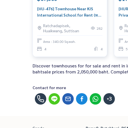
[HU-476] Townhouse Near KIS
[HUR
International School for Rent (ทา
Priva
วน์เฮ้าส์ ใกล้โรงเรียนนานาชาติ KIS
Ratc
Ratchadapisek,
R
International School) : Townhome
(ขายทา
282
Huaikwang, Suttisan
H
for Rent 4 Bedroom Near On Nut
รัชดาภิ
House for rent, ready to move in,
ว่ายน
Area : 340.00 Sq.wah.
Ar
urgent!
Town
4
4
5
Near
sale,
Discover townhouses for for sale and rent in
bahtsale prices from 2,050,000 baht. Complete
Contact for more
+3