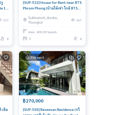
รู
[SUP-532] House for Rent near BTS
le 1
Phrom Phong (บ้านให้เช่า ใกล้ BTS
พร้อมพงษ์) : House for Rent Pet
Sukhumvit, Asoke,
friendly 5 Bedroom Near Phrom
313
267
Thonglor
Phong House for rent, ready to
move in, urgent!
Area : 400.00 Sq.wah.
4
5
4
For rent
฿270,000
 เอ็ม
[SUP-503] Raveevan Residence (รวี