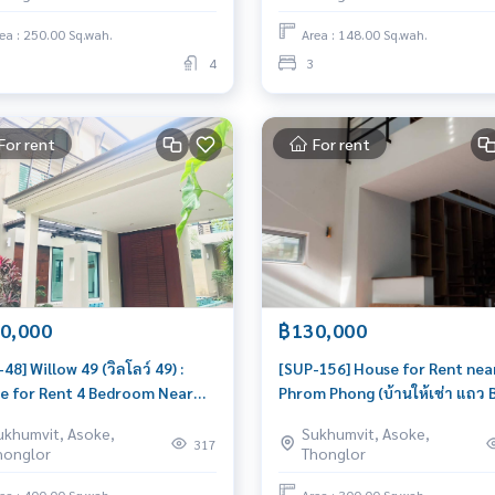
le
location
ea : 250.00 Sq.wah.
Area : 148.00 Sq.wah.
4
3
For rent
For rent
0,000
฿130,000
48] Willow 49 (วิลโลว์ 49) :
[SUP-156] House for Rent nea
e for Rent 4 Bedroom Near
Phrom Phong (บ้านให้เช่า แถว 
mphong Great house, living
พร้อมพงษ์) : House for Rent 3
ukhumvit, Asoke,
Sukhumvit, Asoke,
brings prosperity
Bedroom Near Phrom Phong
317
honglor
Thonglor
Beautiful house, great locati