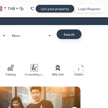
THB
List your property
Login/Register
Search
More
Parking
Co-working s...
BBQ Grill
Clubhouse
Kid's Swi