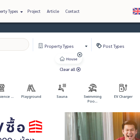
erty Types
Project
Article
Contact
Property
Types
Post
Types
House
Clear all
ence ...
Playground
Sauna
Swimming
EV Charger
Poo...