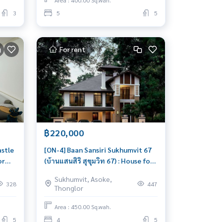
Area : 400.00 Sq.wah.
3
5
5
For rent
฿220,000
stle
[ON-4] Baan Sansiri Sukhumvit 67
or
(บ้านแสนสิริ สุขุมวิท 67) : House for
House
Rent 4 Bedroom Near
Sukhumvit, Asoke,
gent!
Onnut/Phrakanong Beautiful
328
447
Thonglor
house, great location
Area : 450.00 Sq.wah.
5
4
5