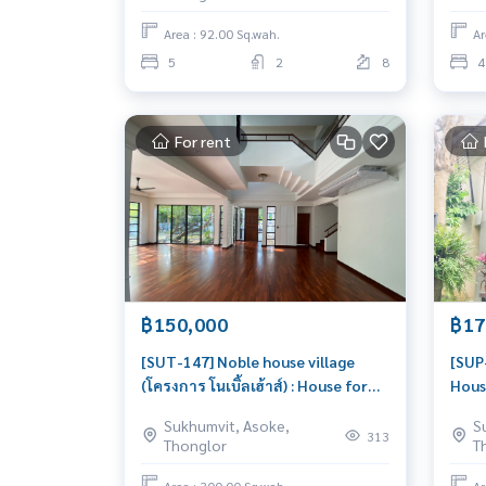
house, great location
livab
Area : 92.00 Sq.wah.
Ar
5
2
8
4
For rent
฿150,000
฿17
[SUT-147] Noble house village
[SUP-
(โครงการ โนเบิ้ลเฮ้าส์) : House for
Hous
Rent 4 Bedroom Near Thong Lor
Phro
Sukhumvit, Asoke,
S
Beautiful house, very livable
here 
313
Thonglor
T