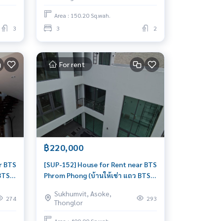
livable
Area : 150.20 Sq.wah.
3
3
2
For rent
฿220,000
r BTS
[SUP-152] House for Rent near BTS
BTS
Phrom Phong (บ้านให้เช่า แถว BTS
พร้อมพงษ์) : House for Rent Pet
Sukhumvit, Asoke,
friendly 5 Bedroom Near Phrom
274
293
Thonglor
on
Phong Beautiful house, great
location