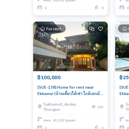
Area : 300.00 Sq.wah.
Ar
4
4
4
For rent
฿100,000
฿25
[SUE-138] Home for rent near
[SUE
Ekkamai (บ้านเดี่ยวให้เช่า ใกล้เอกมัย)
Ekkam
: House for Rent 3 Bedroom Near
: Ho
Sukhumvit, Asoke,
S
Ekkamai Beautiful house, great
Ekka
299
Thonglor
T
location
livab
Area : 412.00 Sq.wah.
Ar
3
3
4