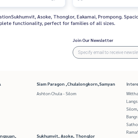
locationSukhumvit, Asoke, Thonglor, Eakamai, Prompong. Spaci
te functionality, perfect for families of all sizes.
Join Our Newsletter
A
Siam Paragon ,Chulalongkorn,Samyan
Inter
Ashton Chula - Silom
Wittha
Langs
Silom
Bangr
Satho
Rama9
angsuan,
Sukhumvit, Asoke, Thonglor