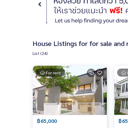
House Listings for for sale an
List (24)
For rent
฿65,000
฿65