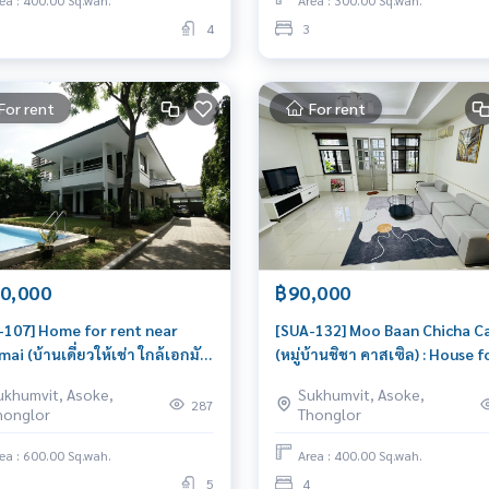
ea : 400.00 Sq.wah.
Area : 300.00 Sq.wah.
4
3
For rent
For rent
0,000
฿90,000
-107] Home for rent near
[SUA-132] Moo Baan Chicha Ca
ai (บ้านเดี่ยวให้เช่า ใกล้เอกมัย)
(หมู่บ้านชิชา คาสเซิล) : House f
use for Rent 4 Bedroom Near
Rent 4 Bedroom Near Asoke 
ukhumvit, Asoke,
Sukhumvit, Asoke,
mai Beautiful house, very
for rent, ready to move in, ur
287
honglor
Thonglor
le
ea : 600.00 Sq.wah.
Area : 400.00 Sq.wah.
5
4