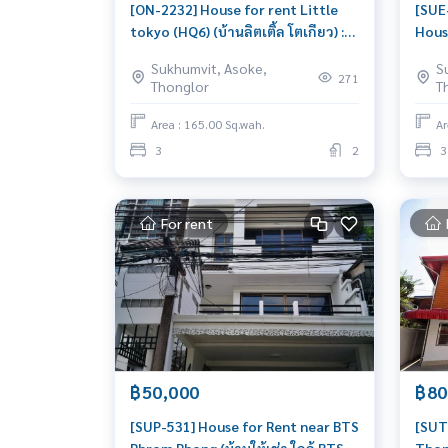
[ON-2232] House for rent Little
[SUE
tokyo (HQ6) (บ้านลิตเติ้ล โตเกียว) :
Hous
Home for Rent 3 Bedroom Near
(บ้าน
Sukhumvit, Asoke,
S
Phrom Phong Beautiful house,
Rent
271
Thonglor
T
great location
Khan
livab
Area : 165.00 Sq.wah.
Ar
3
2
3
For rent
฿50,000
฿80
[SUP-531] House for Rent near BTS
[SUT