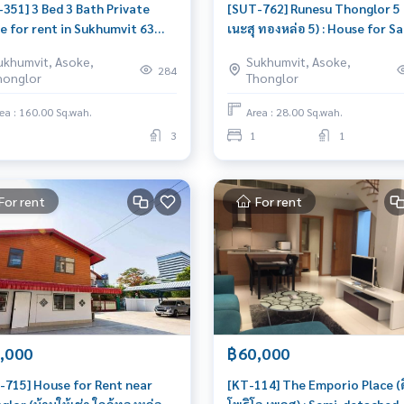
-351] 3 Bed 3 Bath Private
[SUT-762] Runesu Thonglor 5 (
e for rent in Sukhumvit 63
เนะสุ ทองหล่อ 5) : House for Sa
 ใกล้สุขุมวิท 63) : Home for
Bedroom Near Thong Lor
ukhumvit, Asoke,
Sukhumvit, Asoke,
 3 Bedroom Near Phra
Beautiful house, worth the
284
honglor
Thonglor
ong Beautiful house, very
investment
le
ea : 160.00 Sq.wah.
Area : 28.00 Sq.wah.
3
1
1
For rent
For rent
,000
฿60,000
-715] House for Rent near
[KT-114] The Emporio Place (ดิ