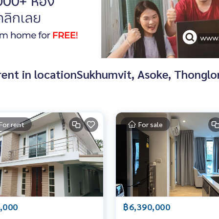
d rent in locationSukhumvit, Asoke, Thongl
For rent
For sale
,000
฿6,390,000