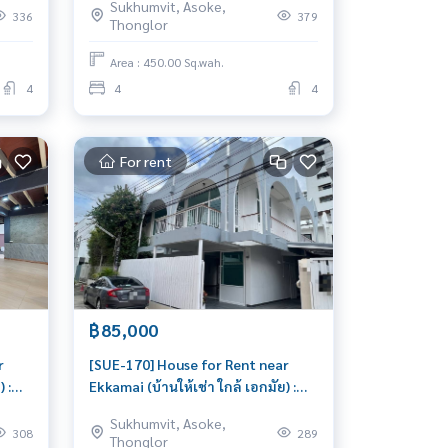
Sukhumvit, Asoke,
Thong Lor Beautiful house, very
336
379
Thonglor
at
livable
perity
Area : 450.00 Sq.wah.
4
4
4
For rent
฿85,000
r
[SUE-170] House for Rent near
 :
Ekkamai (บ้านให้เช่า ใกล้ เอกมัย) :
ar
House for Rent 3 Bedroom Near
Sukhumvit, Asoke,
at
Ekkamai Beautiful house, very
308
289
Thonglor