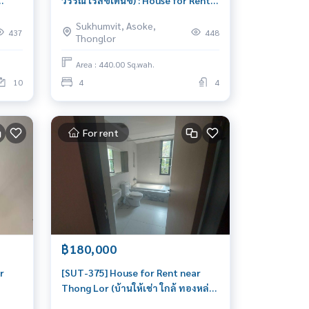
วรรณ เรสซิเด้นซ์) : House for Rent 4
ar
Bedroom Near Phrom Phong
Sukhumvit, Asoke,
 very
Beautiful house, great location
437
448
Thonglor
Area : 440.00 Sq.wah.
10
4
4
For rent
฿180,000
r
[SUT-375] House for Rent near
Thong Lor (บ้านให้เช่า ใกล้ ทองหล่อ)
หล่อ
: House for Rent 4 Bedroom Near