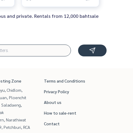
ous and private. Rentals from 12,000 bahtsale
esting Zone
Terms and Conditions
yu, Chidlom,
Privacy Policy
uan, Ploenchit
About us
, Saladaeng,
ak
How to sale-rent
rn, Narathiwat
Contact
, Petchburi, RCA