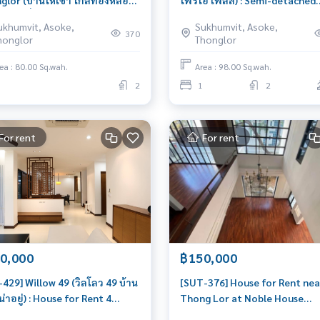
lor (บ้านให้เช่า ใกล้ทองหล่อ
โพริโอ เพลส) : Semi-detached
่าบ้านเดี่ยวหรือทำโฮมฮอฟฟิต 2
House for Rent 1 Bedroom Ne
ukhumvit, Asoke,
Sukhumvit, Asoke,
โซนทองหล่อ ใกล้ รพ.สมิตเวช) :
Queen Sirikit Beautiful house,
370
honglor
Thonglor
e for Rent 2 Bedroom Near
livable
g Lor Beautiful house, very
ea : 80.00 Sq.wah.
Area : 98.00 Sq.wah.
le
2
1
2
For rent
For rent
0,000
฿150,000
429] Willow 49 (วิลโลว 49 บ้าน
[SUT-376] House for Rent nea
วน่าอยู่) : House for Rent 4
Thong Lor at Noble House
oom Near Phrom Phong
Thonglor (บ้านให้เช่า ใกล้ ทอง