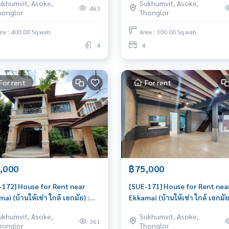
ukhumvit, Asoke,
Sukhumvit, Asoke,
iful house, very livable
โนเบิลเฮ้าส์) : House for Rent 4
463
honglor
Thonglor
Bedroom Near Thong Lor Gre
house, living here brings pros
ea : 400.00 Sq.wah.
Area : 300.00 Sq.wah.
4
4
For rent
For rent
,000
฿75,000
-172] House for Rent near
[SUE-171] House for Rent nea
ai (บ้านให้เช่า ใกล้ เอกมัย) :
Ekkamai (บ้านให้เช่า ใกล้ เอกมัย)
e for Rent 4 Bedroom Near
House for Rent 3 Bedroom Ne
ukhumvit, Asoke,
Sukhumvit, Asoke,
mai Beautiful house, very
Ekkamai Beautiful house, gre
361
honglor
Thonglor