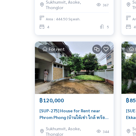
Sukhumvit, Asoke,
S
Beautiful house, very livable
Beaut
367
Thonglor
T
Area : 444.50 Sq.wah.
Ar
4
5
4
For rent
฿120,000
฿85
[SUP-275] House for Rent near
[SUE
Phrom Phong (บ้านให้เช่า ใกล้ พร้อม
Ekkam
พงษ์) : House for Rent 5 Bedroom
Hous
Sukhumvit, Asoke,
S
Near Phrom Phong Beautiful
Ekka
344
Thonglor
T