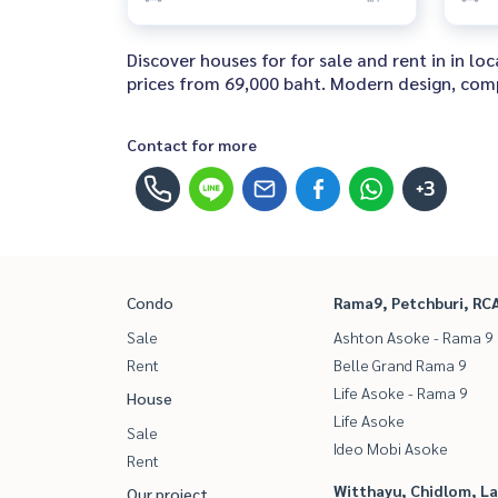
Discover houses for for sale and rent in in 
prices from 69,000 baht. Modern design, comple
Contact for more
+3
Condo
Rama9, Petchburi, RC
Sale
Ashton Asoke - Rama 9
Rent
Belle Grand Rama 9
Life Asoke - Rama 9
House
Life Asoke
Sale
Ideo Mobi Asoke
Rent
Witthayu, Chidlom, L
Our project