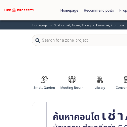
Homepage
Recommend posts
Prop
Homepage
Sukhumvit, Asoke, Thonglor, Eakamai, Prompong
Small Garden
Meeting Room
Library
Conveni