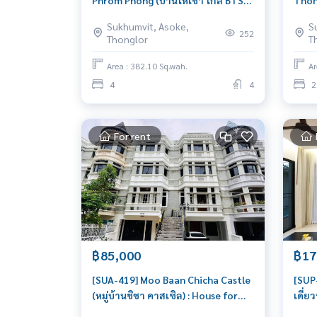
Phrom Phong (บ้านให้เช่า ใกล้ BTS
Thong
พร้อมพงษ์) : House for Rent Pet
ให้เช
Sukhumvit, Asoke,
S
friendly 4 Bedroom Near Phrom
ชั้น 
252
Thonglor
T
Phong Beautiful house, great
Hous
location
Thon
Area : 382.10 Sq.wah.
Ar
livab
4
4
2
For rent
฿85,000
฿17
[SUA-419] Moo Baan Chicha Castle
[SUP-
(หมู่บ้านชิชา คาสเซิล) : House for
เดี่ย
Rent 4 Bedroom Near Asoke
Bedr