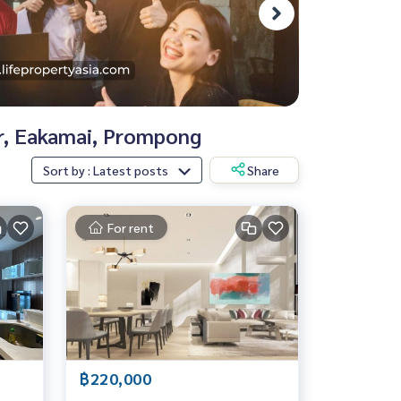
or, Eakamai, Prompong
Sort by : Latest posts
Share
For rent
฿220,000