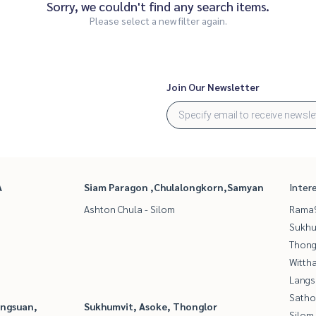
Sorry, we couldn't find any search items.
Please select a new filter again.
Join Our Newsletter
A
Siam Paragon ,Chulalongkorn,Samyan
Inter
Ashton Chula - Silom
Rama9
Sukhu
Thong
Wittha
Langs
Satho
angsuan,
Sukhumvit, Asoke, Thonglor
Silom