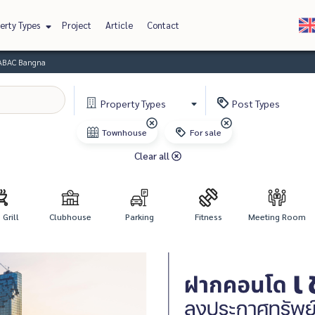
erty Types
Project
Article
Contact
 ABAC Bangna
Property
Types
Post
Types
Townhouse
For sale
Clear all
Grill
Clubhouse
Parking
Fitness
Meeting Room