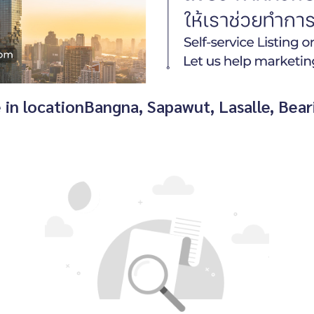
e in locationBangna, Sapawut, Lasalle, Be