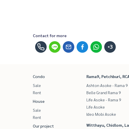
Contact for more
+3
Condo
Rama9, Petchburi, RC
Sale
Ashton Asoke - Rama 9
Rent
Belle Grand Rama 9
Life Asoke - Rama 9
House
Life Asoke
Sale
Ideo Mobi Asoke
Rent
Witthayu, Chidlom, L
Our project