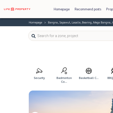
Homepage
Recommend posts
Prop
Homepage
Bangna, Sapawut, Lasalle, Bearing, Mega Bangna,
Security
Badminton
Basketball C...
BBQ 
Co...