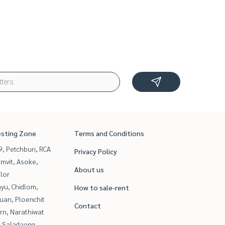
esting Zone
Terms and Conditions
, Petchburi, RCA
Privacy Policy
mvit, Asoke,
About us
lor
yu, Chidlom,
How to sale-rent
uan, Ploenchit
Contact
rn, Narathiwat
, Saladaeng,