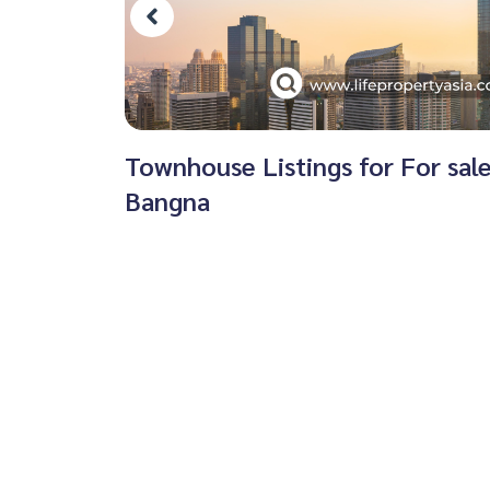
Townhouse Listings for For sal
Bangna