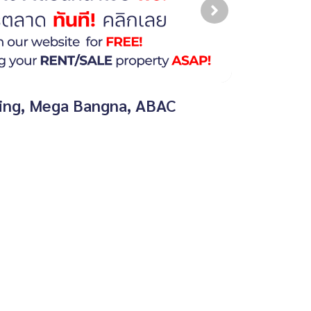
aring, Mega Bangna, ABAC