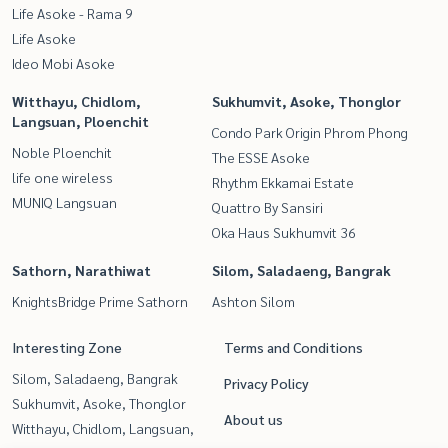
Life Asoke - Rama 9
Life Asoke
Ideo Mobi Asoke
Witthayu, Chidlom,
Sukhumvit, Asoke, Thonglor
Langsuan, Ploenchit
Condo Park Origin Phrom Phong
Noble Ploenchit
The ESSE Asoke
life one wireless
Rhythm Ekkamai Estate
MUNIQ Langsuan
Quattro By Sansiri
Oka Haus Sukhumvit 36
Sathorn, Narathiwat
Silom, Saladaeng, Bangrak
KnightsBridge Prime Sathorn
Ashton Silom
Interesting Zone
Terms and Conditions
Silom, Saladaeng, Bangrak
Privacy Policy
Sukhumvit, Asoke, Thonglor
About us
Witthayu, Chidlom, Langsuan,