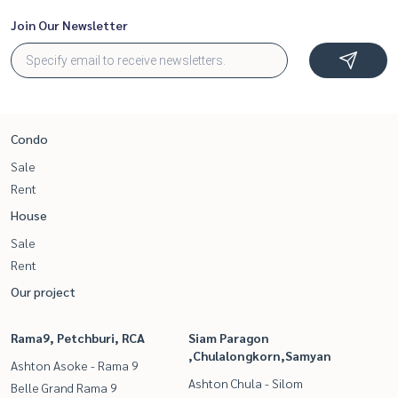
Join Our Newsletter
Condo
Sale
Rent
House
Sale
Rent
Our project
Rama9, Petchburi, RCA
Siam Paragon
,Chulalongkorn,Samyan
Ashton Asoke - Rama 9
Ashton Chula - Silom
Belle Grand Rama 9