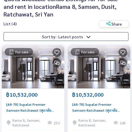
and rent in locationRama 8, Samsen, Dusit,
Ratchawat, Sri Yan
List (4)
Share
Sort by : Latest posts
For sale
For sale
฿10,532,000
฿10,532,000
[AR-78] Supalai Premier
[AR-78] Supalai Premier
Samsen-Ratchawat (ศุภาลัย
Samsen-Ratchawat (ศุภาลัย
พรีเมียร์ สามเสน-ราชวัตร) : Condo
พรีเมียร์ สามเสน-ราชวัตร) : Condo
Rama 8, Samsen,
Rama 8, Samsen,
for Sale 3 Bedroom Near
for Sale 3 Bedroom Near
253
245
Ratchawat
Ratchawat
Sanam Pao Good deal, special
Sanam Pao Good deal, special