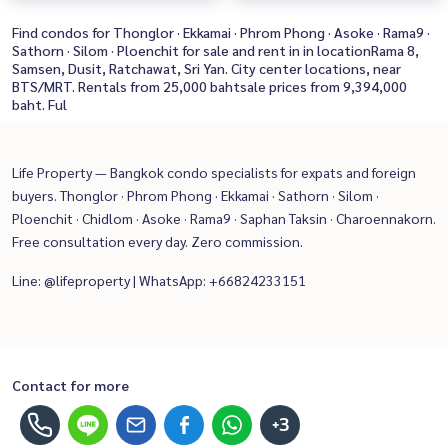
Find condos for Thonglor · Ekkamai · Phrom Phong · Asoke · Rama9 ·
Sathorn · Silom · Ploenchit for sale and rent in in locationRama 8,
Samsen, Dusit, Ratchawat, Sri Yan. City center locations, near
BTS/MRT. Rentals from 25,000 bahtsale prices from 9,394,000
baht. Ful
Life Property — Bangkok condo specialists for expats and foreign
buyers. Thonglor · Phrom Phong · Ekkamai · Sathorn · Silom ·
Ploenchit · Chidlom · Asoke · Rama9 · Saphan Taksin · Charoennakorn.
Free consultation every day. Zero commission.
Line: @lifeproperty | WhatsApp: +66824233151
Contact for more
+3