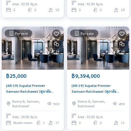
price
price
Area : 92.50 Sq.m.
Area : 92.50 Sq.m.
3
2
15
3
2
15
For rent
For sale
฿25,000
฿9,394,000
[AR-19] Supalai Premier
[AR-19] Supalai Premier
Samsen-Ratchawat (ศุภาลัย
Samsen-Ratchawat (ศุภาลัย
พรีเมียร์ สามเสน-ราชวัตร) : Condo
พรีเมียร์ สามเสน-ราชวัตร) : Condo
Rama 8, Samsen,
Rama 8, Samsen,
for Rent Studio Bedroom Near
for Sale 3 Bedroom Near
503
459
Ratchawat
Ratchawat
Sanam Pao Good deal, Special
Sanam Pao Schedule a viewing
price
today
Area : 29.00 Sq.m.
Area : 93.50 Sq.m.
Studio room
1
17
3
2
11