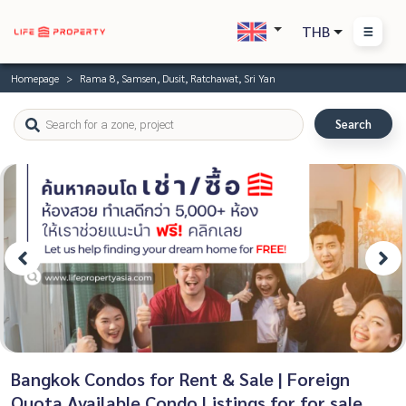
THB
Homepage
Rama 8, Samsen, Dusit, Ratchawat, Sri Yan
Search
Bangkok Condos for Rent & Sale | Foreign
Quota Available Condo Listings for for sale