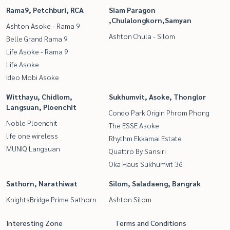
Rama9, Petchburi, RCA
Siam Paragon
,Chulalongkorn,Samyan
Ashton Asoke - Rama 9
Ashton Chula - Silom
Belle Grand Rama 9
Life Asoke - Rama 9
Life Asoke
Ideo Mobi Asoke
Witthayu, Chidlom,
Sukhumvit, Asoke, Thonglor
Langsuan, Ploenchit
Condo Park Origin Phrom Phong
Noble Ploenchit
The ESSE Asoke
life one wireless
Rhythm Ekkamai Estate
MUNIQ Langsuan
Quattro By Sansiri
Oka Haus Sukhumvit 36
Sathorn, Narathiwat
Silom, Saladaeng, Bangrak
KnightsBridge Prime Sathorn
Ashton Silom
Interesting Zone
Terms and Conditions