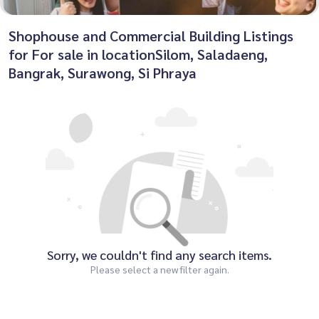
Shophouse and Commercial Building Listings
for For sale in locationSilom, Saladaeng,
Bangrak, Surawong, Si Phraya
Sorry, we couldn't find any search items.
Please select a new filter again.