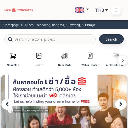
THB
Homepage
Silom, Saladaeng, Bangrak, Surawong, Si Phraya
Search
Near Mall
Near
Near Park
Water Heater
Air Conditioner
Transportation