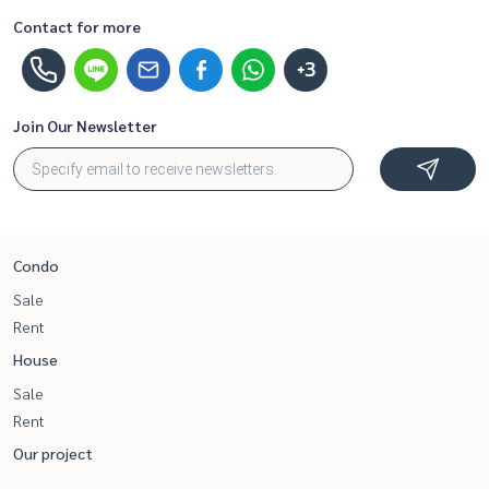
Contact for more
+3
Join Our Newsletter
Condo
Sale
Rent
House
Sale
Rent
Our project