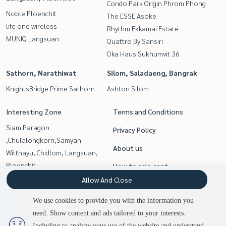
Condo Park Origin Phrom Phong
Noble Ploenchit
The ESSE Asoke
life one wireless
Rhythm Ekkamai Estate
MUNIQ Langsuan
Quattro By Sansiri
Oka Haus Sukhumvit 36
Sathorn, Narathiwat
Silom, Saladaeng, Bangrak
KnightsBridge Prime Sathorn
Ashton Silom
Interesting Zone
Terms and Conditions
Siam Paragon
Privacy Policy
,Chulalongkorn,Samyan
About us
Witthayu, Chidlom, Langsuan,
Ploenchit
How to sale-rent
Sukhumvit, Asoke, Thonglor
Allow And Close
Contact
Rama9, Petchburi, RCA
We use cookies to provide you with the information you
Sathorn, Narathiwat
need. Show content and ads tailored to your interests.
Silom, Saladaeng, Bangrak
Including to analyze your use of the website and understand