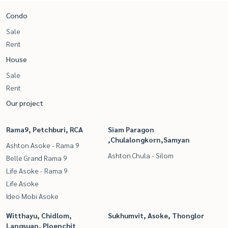
Condo
Sale
Rent
House
Sale
Rent
Our project
Rama9, Petchburi, RCA
Siam Paragon
,Chulalongkorn,Samyan
Ashton Asoke - Rama 9
Ashton Chula - Silom
Belle Grand Rama 9
Life Asoke - Rama 9
Life Asoke
Ideo Mobi Asoke
Witthayu, Chidlom,
Sukhumvit, Asoke, Thonglor
Langsuan, Ploenchit