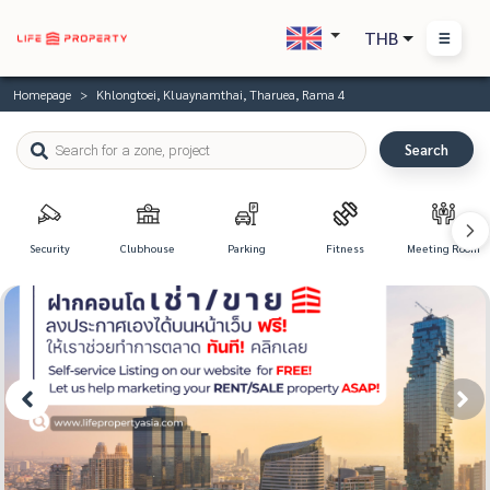
THB
Homepage
Khlongtoei, Kluaynamthai, Tharuea, Rama 4
Search
Security
Clubhouse
Parking
Fitness
Meeting Room