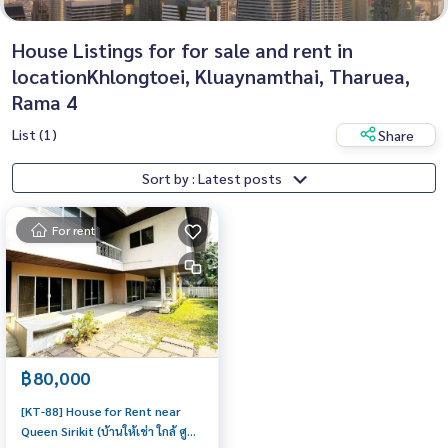
House Listings for for sale and rent in
locationKhlongtoei, Kluaynamthai, Tharuea,
Rama 4
List (1)
Share
Sort by : Latest posts
For rent
฿80,000
[KT-88] House for Rent near
Queen Sirikit (บ้านให้เช่า ใกล้ ศูนย์