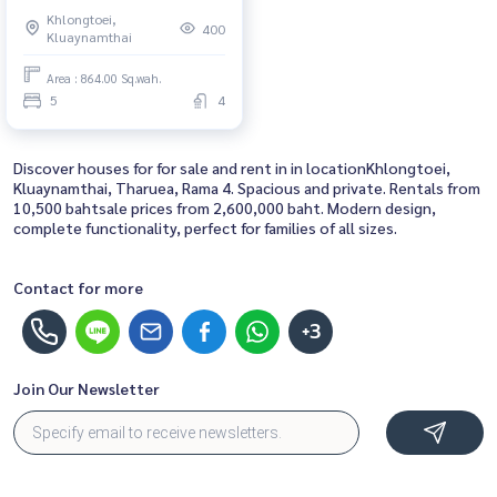
ประชุมแห่งชาติสิริกิติ์) : Semi-
Khlongtoei,
detached House for Rent 5
400
Kluaynamthai
Bedroom Near Queen Sirikit
Great house, living here brings
Area : 864.00 Sq.wah.
prosperity
5
4
Discover houses for for sale and rent in in locationKhlongtoei,
Kluaynamthai, Tharuea, Rama 4. Spacious and private. Rentals from
10,500 bahtsale prices from 2,600,000 baht. Modern design,
complete functionality, perfect for families of all sizes.
Contact for more
+3
Join Our Newsletter