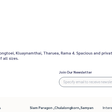
hlongtoei, Kluaynamthai, Tharuea, Rama 4. Spacious and priva
 all sizes.
Join Our Newsletter
A
Siam Paragon ,Chulalongkorn,Samyan
Inter