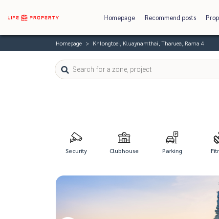
Homepage
Recommend posts
Prop
Homepage
Khlongtoei, Kluaynamthai, Tharuea, Rama 4
Security
Clubhouse
Parking
Fit