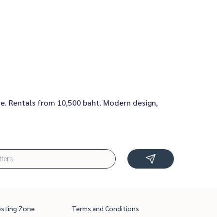
te. Rentals from 10,500 baht. Modern design,
esting Zone
Terms and Conditions