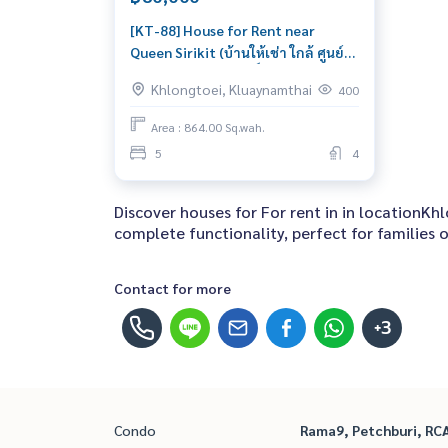
[KT-88] House for Rent near
Queen Sirikit (บ้านให้เช่า ใกล้ ศูนย์
ประชุมแห่งชาติสิริกิติ์) : Semi-
Khlongtoei, Kluaynamthai
400
detached House for Rent 5
Bedroom Near Queen Sirikit Great
Area : 864.00 Sq.wah.
house, living here brings prosperity
5
4
Discover houses for For rent in in locationK
complete functionality, perfect for families of
Contact for more
+3
Condo
Rama9, Petchburi, RC