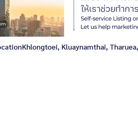
 locationKhlongtoei, Kluaynamthai, Tharuea