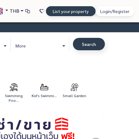
THB
List your property
Login/Register
Search
More
Swimming
Kid's Swimmi...
Small Garden
Poo...