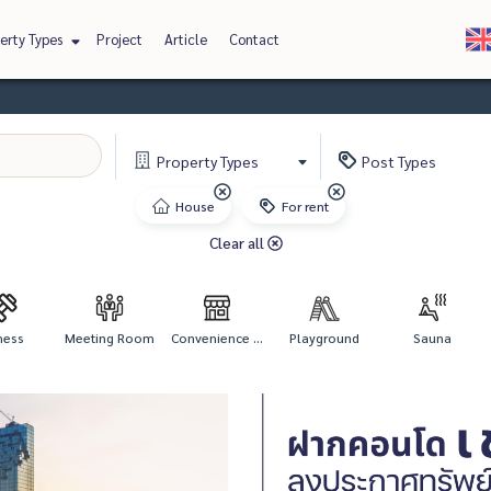
erty Types
Project
Article
Contact
Property
Types
Post
Types
House
For rent
Clear all
ness
Meeting Room
Convenience ...
Playground
Sauna