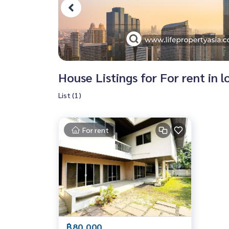
House Listings for For rent in
List (1)
For rent
฿80,000