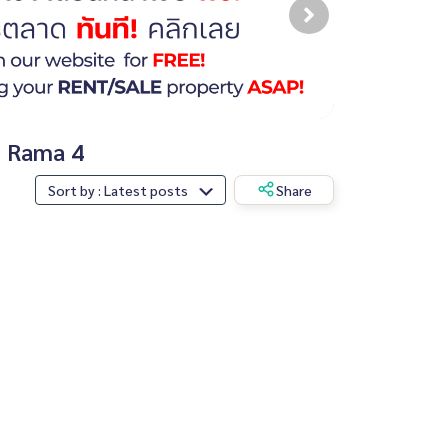
, Rama 4
Sort by : Latest posts
Share