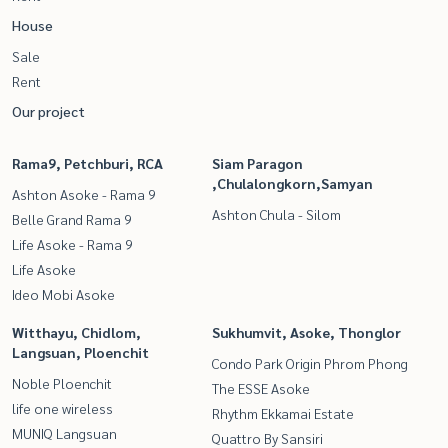
House
Sale
Rent
Our project
Rama9, Petchburi, RCA
Siam Paragon
,Chulalongkorn,Samyan
Ashton Asoke - Rama 9
Ashton Chula - Silom
Belle Grand Rama 9
Life Asoke - Rama 9
Life Asoke
Ideo Mobi Asoke
Witthayu, Chidlom,
Sukhumvit, Asoke, Thonglor
Langsuan, Ploenchit
Condo Park Origin Phrom Phong
Noble Ploenchit
The ESSE Asoke
life one wireless
Rhythm Ekkamai Estate
MUNIQ Langsuan
Quattro By Sansiri