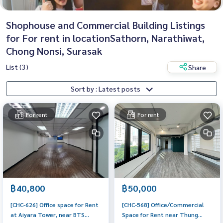
Shophouse and Commercial Building Listings
for For rent in locationSathorn, Narathiwat,
Chong Nonsi, Surasak
List (3)
Share
Sort by : Latest posts
For rent
For rent
฿40,800
฿50,000
[CHC-626] Office space for Rent
[CHC-568] Office/Commercial
at Aiyara Tower, near BTS
Space for Rent near Thung