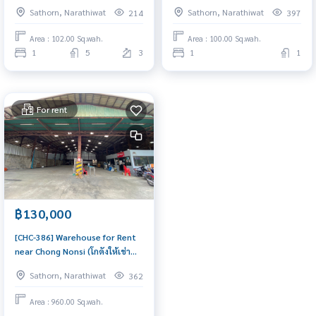
Chong Nonsi, near BRT Chan
Maha Mek, Sathorn (สำนักงาน/
Sathorn, Narathiwat
Sathorn, Narathiwat
214
397
Road, Bangkok Techinical
พื้นที่ให้เช่า ใกล้สาธร ทุ่งมหาเมฆ) :
College. (สำนักงาน ออฟฟิศให้เช่า
Commercial for Rent 1
Area : 102.00 Sq.wah.
Area : 100.00 Sq.wah.
อาคารไอยรา ทาวเวอร์ ใกล้รถไฟฟ้า
Bedroom Near Chong Nonsi
1
5
3
1
1
BTS ช่องนนทรี, ใกล้รถไฟฟ้า BRT
Space for rent, urgent! Good
ถนนจันทน์,เทคนิคกรุงเทพ) :
location
Commercial for Rent 1
For rent
฿130,000
[CHC-386] Warehouse for Rent
near Chong Nonsi (โกดังให้เช่า
แถวช่องนนทรี) : Commercial for
Sathorn, Narathiwat
362
Rent Near Chong Nonsi Space
for rent, urgent! Good location
Area : 960.00 Sq.wah.