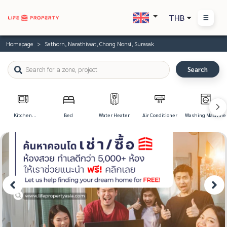
THB
Homepage
Sathorn, Narathiwat, Chong Nonsi, Surasak
Search
Kitchen
Bed
Water Heater
Air Conditioner
Washing Machine
Appliances