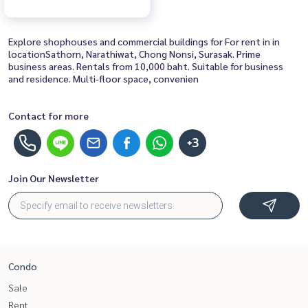
Explore shophouses and commercial buildings for For rent in in
locationSathorn, Narathiwat, Chong Nonsi, Surasak. Prime
business areas. Rentals from 10,000 baht. Suitable for business
and residence. Multi-floor space, convenien
Contact for more
+3
Join Our Newsletter
Condo
Sale
Rent