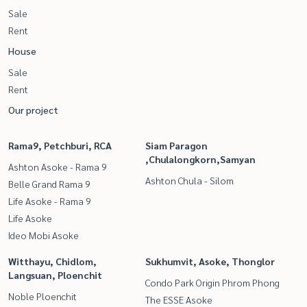
Sale
Rent
House
Sale
Rent
Our project
Rama9, Petchburi, RCA
Siam Paragon
,Chulalongkorn,Samyan
Ashton Asoke - Rama 9
Ashton Chula - Silom
Belle Grand Rama 9
Life Asoke - Rama 9
Life Asoke
Ideo Mobi Asoke
Witthayu, Chidlom,
Sukhumvit, Asoke, Thonglor
Langsuan, Ploenchit
Condo Park Origin Phrom Phong
Noble Ploenchit
The ESSE Asoke