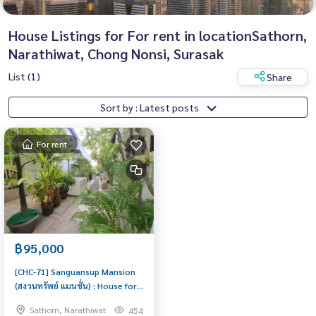
House Listings for For rent in locationSathorn,
Narathiwat, Chong Nonsi, Surasak
List (1)
Share
Sort by : Latest posts
For rent
฿95,000
[CHC-71] Sanguansup Mansion
(สงวนทรัพย์ แมนชั่น) : House for
Rent 5 Bedroom Near
Sathorn, Narathiwat
454
Chongnonsri/Sathorn House