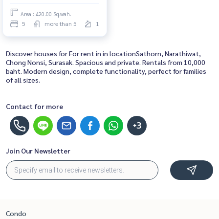
for rent, ready to move in,
Area : 420.00 Sq.wah.
urgent!
5
more than 5
1
Discover houses for For rent in in locationSathorn, Narathiwat,
Chong Nonsi, Surasak. Spacious and private. Rentals from 10,000
baht. Modern design, complete functionality, perfect for families
of all sizes.
Contact for more
+3
Join Our Newsletter
Condo