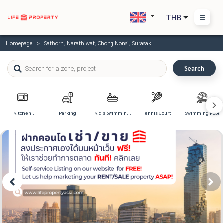
THB
Homepage
Sathorn, Narathiwat, Chong Nonsi, Surasak
Search
Kitchen
Parking
Kid's Swimming
Tennis Court
Swimming Pool
Appliances
Pool