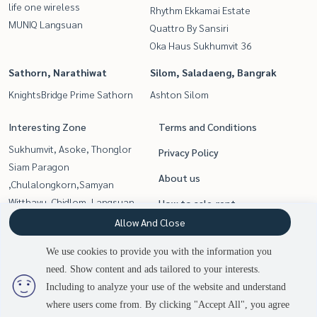
life one wireless
Rhythm Ekkamai Estate
MUNIQ Langsuan
Quattro By Sansiri
Oka Haus Sukhumvit 36
Sathorn, Narathiwat
Silom, Saladaeng, Bangrak
KnightsBridge Prime Sathorn
Ashton Silom
Interesting Zone
Terms and Conditions
Sukhumvit, Asoke, Thonglor
Privacy Policy
Siam Paragon
About us
,Chulalongkorn,Samyan
Witthayu, Chidlom, Langsuan,
How to sale-rent
Ploenchit
Allow And Close
Contact
Rama9, Petchburi, RCA
We use cookies to provide you with the information you
Sathorn, Narathiwat
need. Show content and ads tailored to your interests.
Silom, Saladaeng, Bangrak
Including to analyze your use of the website and understand
where users come from. By clicking "Accept All", you agree