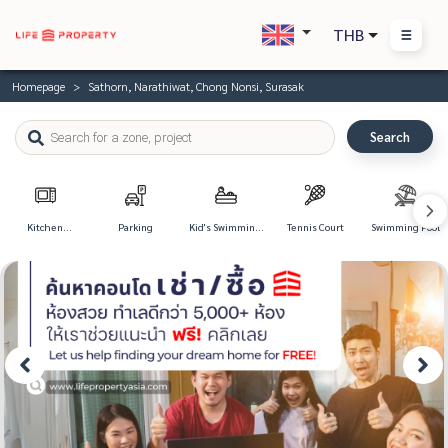
THB
Homepage
Sathorn, Narathiwat, Chong Nonsi, Surasak
Search
Kitchen
Parking
Kid's Swimming
Tennis Court
Swimming Pool
Appliances
Pool