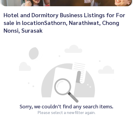
Hotel and Dormitory Business Listings for For
sale in locationSathorn, Narathiwat, Chong
Nonsi, Surasak
Sorry, we couldn't find any search items.
Please select a new filter again.