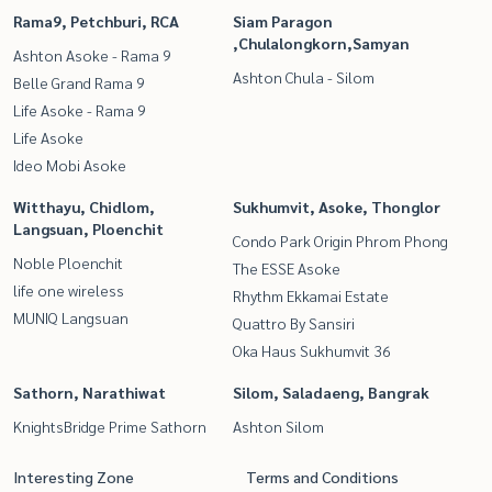
Rama9, Petchburi, RCA
Siam Paragon
,Chulalongkorn,Samyan
Ashton Asoke - Rama 9
Ashton Chula - Silom
Belle Grand Rama 9
Life Asoke - Rama 9
Life Asoke
Ideo Mobi Asoke
Witthayu, Chidlom,
Sukhumvit, Asoke, Thonglor
Langsuan, Ploenchit
Condo Park Origin Phrom Phong
Noble Ploenchit
The ESSE Asoke
life one wireless
Rhythm Ekkamai Estate
MUNIQ Langsuan
Quattro By Sansiri
Oka Haus Sukhumvit 36
Sathorn, Narathiwat
Silom, Saladaeng, Bangrak
KnightsBridge Prime Sathorn
Ashton Silom
Interesting Zone
Terms and Conditions