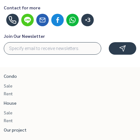
Contact for more
+3
Join Our Newsletter
Condo
Sale
Rent
House
Sale
Rent
Our project