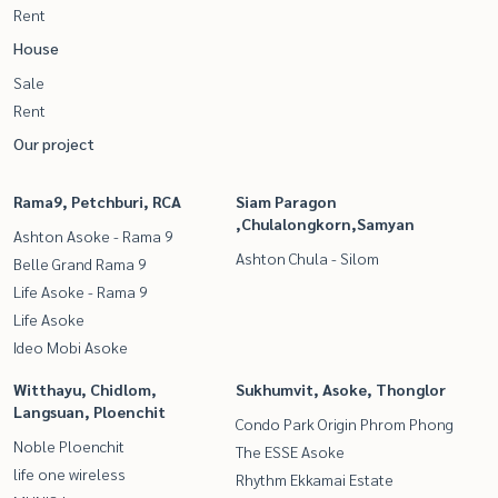
Rent
House
Sale
Rent
Our project
Rama9, Petchburi, RCA
Siam Paragon
,Chulalongkorn,Samyan
Ashton Asoke - Rama 9
Ashton Chula - Silom
Belle Grand Rama 9
Life Asoke - Rama 9
Life Asoke
Ideo Mobi Asoke
Witthayu, Chidlom,
Sukhumvit, Asoke, Thonglor
Langsuan, Ploenchit
Condo Park Origin Phrom Phong
Noble Ploenchit
The ESSE Asoke
life one wireless
Rhythm Ekkamai Estate