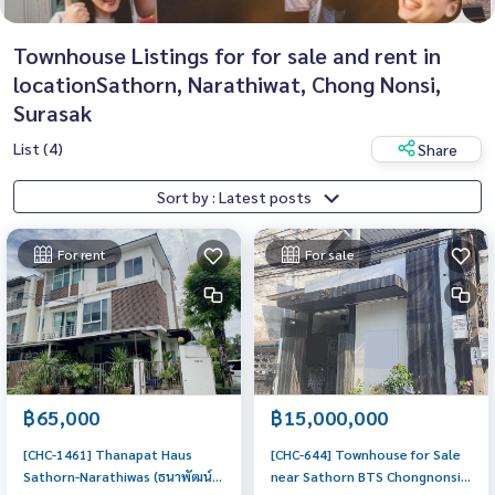
Townhouse Listings for for sale and rent in
locationSathorn, Narathiwat, Chong Nonsi,
Surasak
List (4)
Share
Sort by : Latest posts
For rent
For sale
฿65,000
฿15,000,000
[CHC-1461] Thanapat Haus
[CHC-644] Townhouse for Sale
Sathorn-Narathiwas (ธนาพัฒน์
near Sathorn BTS Chongnonsi