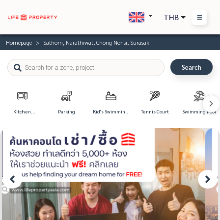
THB
Homepage
Sathorn, Narathiwat, Chong Nonsi, Surasak
Search
Kitchen
Parking
Kid's Swimming
Tennis Court
Swimming Pool
Appliances
Pool