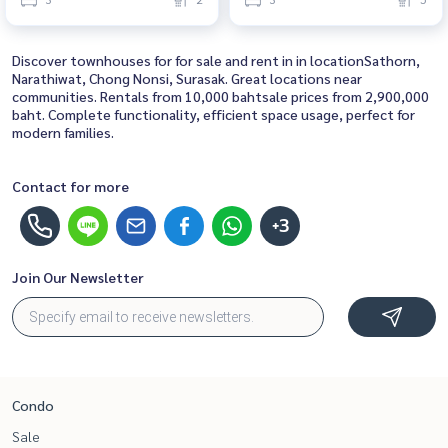
Near Chong Nonsi House for
Bedroom Near Chong Nonsi
rent, ready to move in, urgent!
Beautiful house, great location
Discover townhouses for for sale and rent in in locationSathorn,
Narathiwat, Chong Nonsi, Surasak. Great locations near
communities. Rentals from 10,000 bahtsale prices from 2,900,000
baht. Complete functionality, efficient space usage, perfect for
modern families.
Contact for more
+3
Join Our Newsletter
Condo
Sale