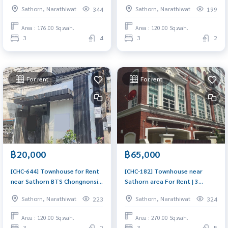
เฮ้าส์ สาทร - นราธิวาสฯ) :
Soi Mahatharadon 2 (ขายทาวน์
Sathorn, Narathiwat
Sathorn, Narathiwat
344
199
Townhome for Rent 3 Bedroom
เฮ้าส์ใกล้ สาธร BTS ช่องนนทรี ซอ
Near Saphan Taksin Beautiful
ยมหธราดล 2) : Townhouse for
Area : 176.00 Sq.wah.
Area : 120.00 Sq.wah.
house, great location
Sale Pet friendly 3 Bedroom
3
4
3
2
Near Chong Nonsi Very lively
house, living here brings
prosperity
For rent
For rent
฿20,000
฿65,000
[CHC-644] Townhouse for Rent
[CHC-182] Townhouse near
near Sathorn BTS Chongnonsi
Sathorn area For Rent | 3
Soi Mahatharadon 2 (ทาวน์เฮ้าส์
Bedrooms 5 Bathrooms with
Sathorn, Narathiwat
Sathorn, Narathiwat
223
324
ให้เช่า ใกล้ สาธร BTS ช่องนนทรี ซอ
270 sq.m. (ทาวน์เฮ้าส์ให้เช่า ใกล้
ยมหธราดล 2) : Townhouse for
สาธร 3 ห้องนอน 5ห้องน้ำ 270
Area : 120.00 Sq.wah.
Area : 270.00 Sq.wah.
Rent Pet friendly 3 Bedroom
ตรม.) : Townhouse for Rent 3
3
2
3
5