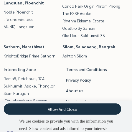
Langsuan, Ploenchit
Condo Park Origin Phrom Phong
Noble Ploenchit
The ESSE Asoke
life one wireless
Rhythm Ekkamai Estate
MUNIQ Langsuan
Quattro By Sansiri
Oka Haus Sukhumvit 36
Sathorn, Narathiwat
Silom, Saladaeng, Bangrak
KnightsBridge Prime Sathorn
Ashton Silom
Interesting Zone
Terms and Conditions
Rama9, Petchburi, RCA
Privacy Policy
Sukhumvit, Asoke, Thonglor
About us
Siam Paragon
,Chulalongkorn,Samyan
How to sale-rent
Sathorn, Narathiwat
Allow And Close
Contact
Silom, Saladaeng, Bangrak
We use cookies to provide you with the information you
Witthayu, Chidlom, Langsuan,
need. Show content and ads tailored to your interests.
Ploenchit