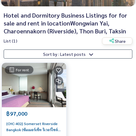
Hotel and Dormitory Business Listings for for
sale and rent in locationWongwian Yai,
Charoennakorn (Riverside), Thon Buri, Taksin
List (1)
Share
Sort by : Latest posts
For rent
฿97,000
[CHC-402] Somerset Riverside
Bangkok (ซัมเมอร์เซ็ท ริเวอร์ไซด์
กรุงเทพ) : Serviced Apartment