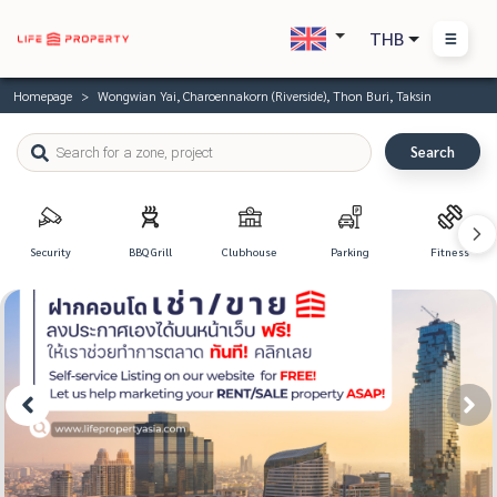
THB
Homepage
Wongwian Yai, Charoennakorn (Riverside), Thon Buri, Taksin
Search
Security
BBQ Grill
Clubhouse
Parking
Fitness