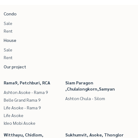
Condo
Sale
Rent
House
Sale
Rent
Our project
Rama9, Petchburi, RCA
Siam Paragon
,Chulalongkorn,Samyan
Ashton Asoke - Rama 9
Ashton Chula - Silom
Belle Grand Rama 9
Life Asoke - Rama 9
Life Asoke
Ideo Mobi Asoke
Witthayu, Chidlom,
Sukhumvit, Asoke, Thonglor