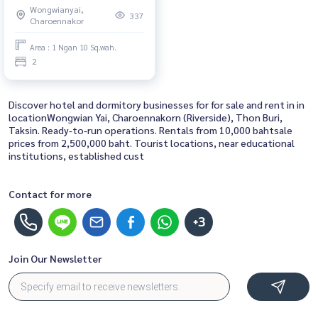
Wongwianyai,
for Rent 2 Bedroom Near
337
Charoennakor
Saphan Taksin Schedule a
viewing today
Area : 1 Ngan 10 Sq.wah.
2
Discover hotel and dormitory businesses for for sale and rent in in
locationWongwian Yai, Charoennakorn (Riverside), Thon Buri,
Taksin. Ready-to-run operations. Rentals from 10,000 bahtsale
prices from 2,500,000 baht. Tourist locations, near educational
institutions, established cust
Contact for more
+3
Join Our Newsletter