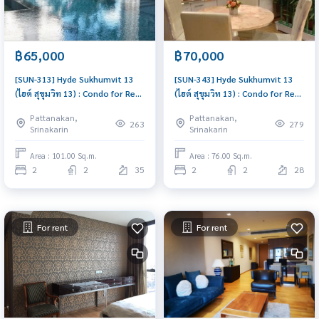
฿65,000
฿70,000
[SUN-313] Hyde Sukhumvit 13
[SUN-343] Hyde Sukhumvit 13
(ไฮด์ สุขุมวิท 13) : Condo for Rent
(ไฮด์ สุขุมวิท 13) : Condo for Rent
2 Bedroom Near Nana Beautiful
2 Bedroom Near Nana Ready-
Pattanakan,
Pattanakan,
room, special price
to-move-in condo
263
279
Srinakarin
Srinakarin
Area : 101.00 Sq.m.
Area : 76.00 Sq.m.
2
2
35
2
2
28
For rent
For rent