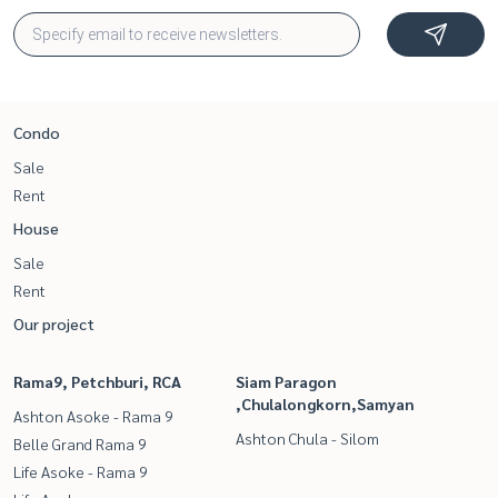
Condo
Sale
Rent
House
Sale
Rent
Our project
Rama9, Petchburi, RCA
Siam Paragon
,Chulalongkorn,Samyan
Ashton Asoke - Rama 9
Ashton Chula - Silom
Belle Grand Rama 9
Life Asoke - Rama 9