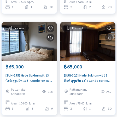
Area : 77.00 Sq.m.
Area : 74.00 Sq.m.
1
1
30
2
2
20
For rent
For rent
฿65,000
฿65,000
[SUN-275] Hyde Sukhumvit 13
[SUN-325] Hyde Sukhumvit 13
(ไฮด์ สุขุมวิท 13) : Condo for Rent
(ไฮด์ สุขุมวิท 13) : Condo for Rent
3 Bedroom Near Nana Schedule
2 Bedroom Near Nana Good
Pattanakan,
Pattanakan,
a viewing today
condo, great location, fully
260
262
Srinakarin
Srinakarin
equipped common area
Area : 104.00 Sq.m.
Area : 78.00 Sq.m.
3
3
9
2
1
30