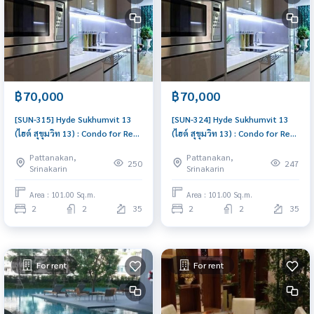
฿70,000
฿70,000
[SUN-315] Hyde Sukhumvit 13
[SUN-324] Hyde Sukhumvit 13
(ไฮด์ สุขุมวิท 13) : Condo for Rent
(ไฮด์ สุขุมวิท 13) : Condo for Rent
2 Bedroom Near Nana Ready to
2 Bedroom Near Nana Ready to
Pattanakan,
Pattanakan,
move in, urgent!
move in immediately, schedule
250
247
Srinakarin
Srinakarin
a viewing now
Area : 101.00 Sq.m.
Area : 101.00 Sq.m.
2
2
35
2
2
35
For rent
For rent