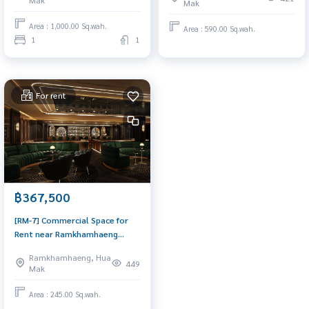
Mak
Mak
Commercial for Rent 1
Commercial for Rent Near
Bedroom Near Ramkhamhaeng
Ramkhamhaeng Space for rent,
Area : 1,000.00 Sq.wah.
Area : 590.00 Sq.wah.
Ready to visit today
urgent! Good location
1
1
For rent
฿367,500
[RM-7] Commercial Space for
Rent near Ramkhamhaeng
Bangkapi (สำนักงาน/พื้นที่ให้เช่า
Ramkhamhaeng, Hua
ใกล้ รามคำแหง บางกะปิ) :
449
Mak
Commercial for Rent Near
Ramkhamhaeng Ready to visit
Area : 245.00 Sq.wah.
today