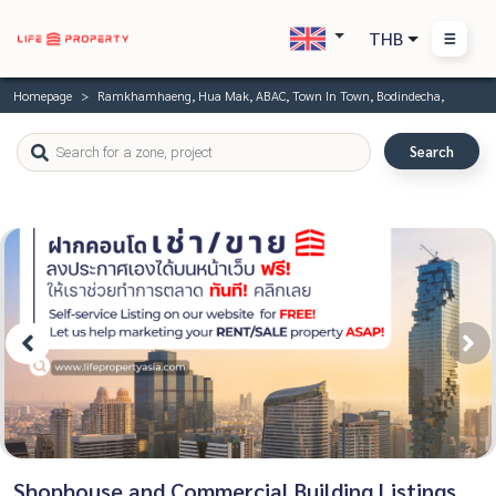
THB
Homepage
Ramkhamhaeng, Hua Mak, ABAC, Town In Town, Bodindecha,
Search
Shophouse and Commercial Building Listings