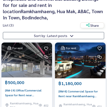
for for sale and rent in
locationRamkhamhaeng, Hua Mak, ABAC, Town
In Town, Bodindecha,
List (3)
Share
Sort by : Latest posts
For rent
For rent
฿500,000
฿1,180,000
[RM-19] Office/Commercial
[RM-8] Commercial Space for
Space for Rent near
Rent near Ramkhamhaeng
Ramkhamhaeng (สำนักงาน/พื้นที่
Bangkapi (สำนักงาน/พื้นที่ให้เช่า
Ramkhamhaeng, Hua
Ramkhamhaeng, Hua
ให้เช่า ใกล้ รามคำแหง) :
402
ใกล้ รามคำแหง บางกะปิ) :
421