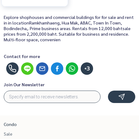
Explore shophouses and commercial buildings for for sale and rent
in in locationRamkhamhaeng, Hua Mak, ABAC, Town In Town,
Bodindecha,. Prime business areas. Rentals from 12,000 bahtsale
prices from 2,200,000 baht. Suitable for business and residence.
Multi-floor space, convenien
Contact for more
+3
Join Our Newsletter
Condo
Sale