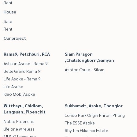
Rent
House
Sale
Rent
Our project
Rama9, Petchburi, RCA
Siam Paragon
,Chulalongkorn,Samyan
Ashton Asoke - Rama 9
Ashton Chula - Silom
Belle Grand Rama 9
Life Asoke - Rama 9
Life Asoke
Ideo Mobi Asoke
Witthayu, Chidlom,
Sukhumvit, Asoke, Thonglor
Langsuan, Ploenchit
Condo Park Origin Phrom Phong
Noble Ploenchit
The ESSE Asoke
life one wireless
Rhythm Ekkamai Estate
MUNIQ Langsuan