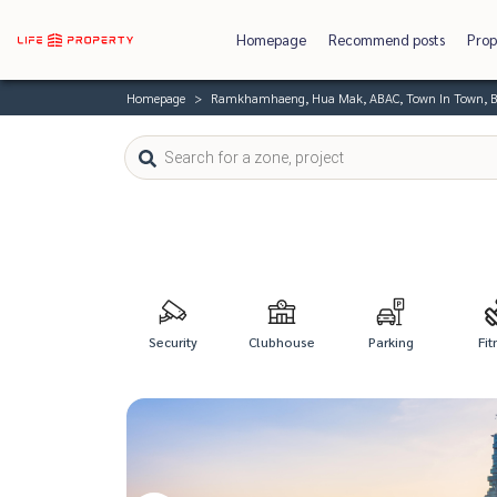
Homepage
Recommend posts
Prop
Homepage
Ramkhamhaeng, Hua Mak, ABAC, Town In Town, B
Security
Clubhouse
Parking
Fit