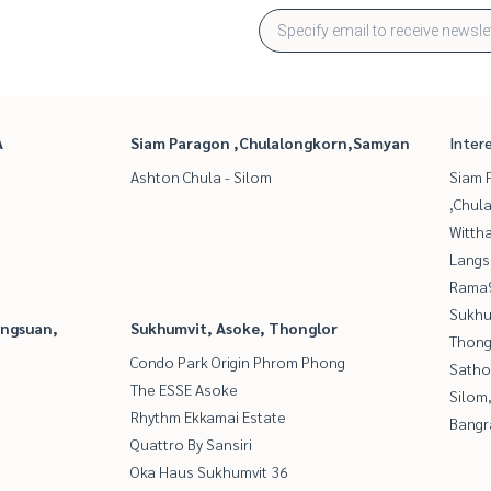
A
Siam Paragon ,Chulalongkorn,Samyan
Inter
Ashton Chula - Silom
Siam 
,Chul
Wittha
Langs
Rama9
Sukhu
angsuan,
Sukhumvit, Asoke, Thonglor
Thong
Condo Park Origin Phrom Phong
Satho
The ESSE Asoke
Silom
Rhythm Ekkamai Estate
Bangr
Quattro By Sansiri
Oka Haus Sukhumvit 36