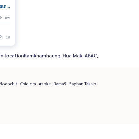
เตชั่
 Near
385
19
 in in locationRamkhamhaeng, Hua Mak, ABAC,
loenchit · Chidlom · Asoke · Rama9 · Saphan Taksin ·