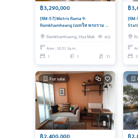
฿3,290,000
฿3,
[RM-57] Metris Rama 9-
[RM-
Ramkhamheang (เมทริส พระราม 9-
Stati
รามคำแหง) : Condo for Sale 1
น) :
Ramkhamhaeng, Hua Mak
R
402
Bedroom Near Ramkhamhaeng
Hua 
Beautiful room, worth the
move
Area : 30.51 Sq.m.
Ar
investment
1
1
21
2
For sale
฿2,400,000
฿2,