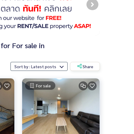
or For sale in
Sort by : Latest posts
Share
For sale