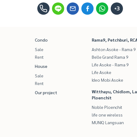
+3
Condo
Rama9, Petchburi, RC
Sale
Ashton Asoke - Rama 9
Rent
Belle Grand Rama 9
Life Asoke - Rama 9
House
Life Asoke
Sale
Ideo Mobi Asoke
Rent
Witthayu, Chidlom, L
Our project
Ploenchit
Noble Ploenchit
life one wireless
MUNIQ Langsuan