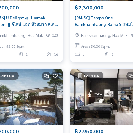
600,000
฿2,300,000
56] U Delight @ Huamak
[RM-50] Tempo One
on (ยู ดีไลท์ แอท หัวหมาก สเตชั่
Ramkhamhaeng-Rama 9 (เทมโป
 Condo for Sale 2 Bedroom Near
รามคำแหง-พระราม 9) : Condo 
amkhamhaeng, Hua Mak
Ramkhamhaeng, Hua Mak
343
Mak Great location, Ready to
Sale 1 Bedroom Near Hua Mak
 in unit
Condo worth buying
ea : 52.00 Sq.m.
Area : 30.00 Sq.m.
1
16
1
1
For sale
For sale
800,000
฿2,950,000