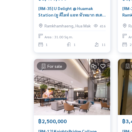
[RM-35] U Delight @ Huamak
[RM-
Station (ยู ดีไลท์ แอท หัวหมาก สเตชั่
Ramk
น) : Condo for Sale 1 Bedroom Near
รามค
Ramkhamhaeng, Hua Mak
R
416
Hua Mak Beautiful room, worth
frie
the investment
Ramk
Area : 31.00 Sq.m.
Ar
toda
1
1
11
2
For sale
฿2,500,000
฿3,
[RM-12] KnightsBridge Collage
[RM-