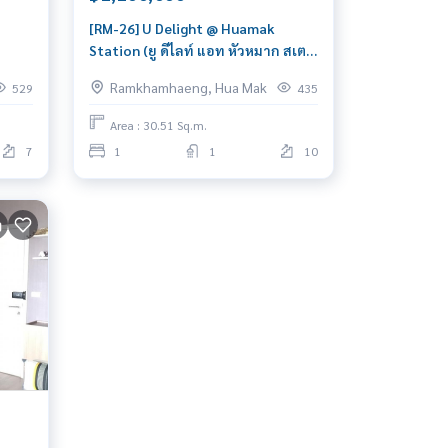
[RM-26] U Delight @ Huamak
Station (ยู ดีไลท์ แอท หัวหมาก สเตชั่
et
น) : Condo for Sale 1 Bedroom Near
Ramkhamhaeng, Hua Mak
529
435
Hua Mak Great location, Ready to
ight
move in unit
Area : 30.51 Sq.m.
7
1
1
10