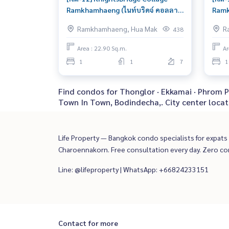
Ramkhamhaeng (ไนท์บริดจ์ คอลลาจ
Ramk
รามคำแหง) : Condo for Sale 1
รามค
Ramkhamhaeng, Hua Mak
R
438
Bedroom Near Ramkhamhaeng
Bedr
Good deal, special price
Read
Area : 22.90 Sq.m.
Ar
sche
1
1
7
1
Find condos for Thonglor · Ekkamai · Phrom P
Town In Town, Bodindecha,. City center locat
Life Property — Bangkok condo specialists for expats a
Charoennakorn. Free consultation every day. Zero c
Line: @lifeproperty | WhatsApp: +66824233151
Contact for more