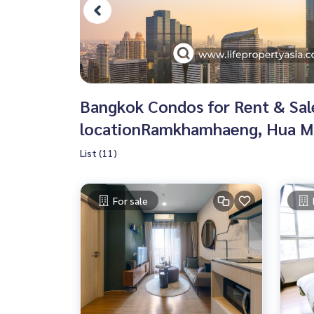
Bangkok Condos for Rent & Sale 
locationRamkhamhaeng, Hua Ma
List (11)
For sale