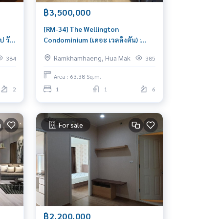
฿3,500,000
[RM-34] The Wellington
 วัน
Condominium (เดอะ เวลลิงตัน) :
for
Condo for Sale 1 Bedroom Near
Ramkhamhaeng, Hua Mak
384
385
Hua Mak Condo investment
opportunity
Area : 63.38 Sq.m.
2
1
1
6
For sale
฿2,200,000