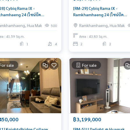
28] Cybiq Rama IX -
[RM-29] Cybiq Rama IX -
hamhaeng 24 (ไซน์บิค
Ramkhamhaeng 24 (ไซน์บิค
ำแหง) : Condo for Sale Pet
รามคำแหง) : Condo for Sale P
amkhamhaeng, Hua Mak
Ramkhamhaeng, Hua Mak
500
ndly 2 Bedroom Near
friendly 2 Bedroom Near
hamhaeng Schedule a viewing
Ramkhamhaeng Condo with R
ea : 41.59 Sq.m.
Area : 43.83 Sq.m.
y
location Right price
1
4
2
2
For sale
For sale
450,000
฿3,199,000
11] KnightsBridge Collage
[RM-5] U Delight @ Huamak