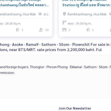
hamhaeng (ไนท์บริดจ์ คอลลาจ
Station (ยู ดีไลท์ แอท หัวหมาก ส
ำแหง) : Condo for Sale 1
น) : Condo for Sale 1 Bedroom
amkhamhaeng, Hua Mak
Ramkhamhaeng, Hua Mak
411
oom Near Ramkhamhaeng
Hua Mak Beautiful condo,
y to move in immediately,
attractive price
ea : 28.00 Sq.m.
Area : 39.00 Sq.m.
dule a viewing now
1
13
1
1
hong · Asoke · Rama9 · Sathorn · Silom · Ploenchit For sale
ions, near BTS/MRT. sale prices from 2,200,000 baht. Ful
nd foreign buyers. Thonglor · Phrom Phong · Ekkamai · Sathorn · Silom · P
ommission.
Join Our Newsletter