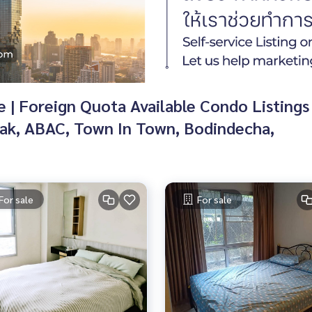
| Foreign Quota Available Condo Listings f
k, ABAC, Town In Town, Bodindecha,
For sale
For sale