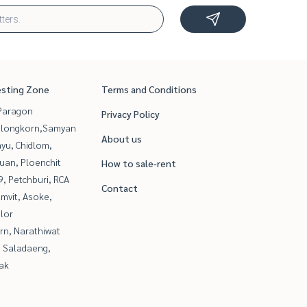
esting Zone
Terms and Conditions
Paragon
Privacy Policy
alongkorn,Samyan
About us
yu, Chidlom,
uan, Ploenchit
How to sale-rent
, Petchburi, RCA
Contact
mvit, Asoke,
lor
rn, Narathiwat
, Saladaeng,
ak