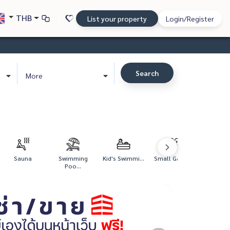
THB
List your property
Login/Register
Search
More
Sauna
Swimming
Kid's Swimmi...
Small Garden
Poo...