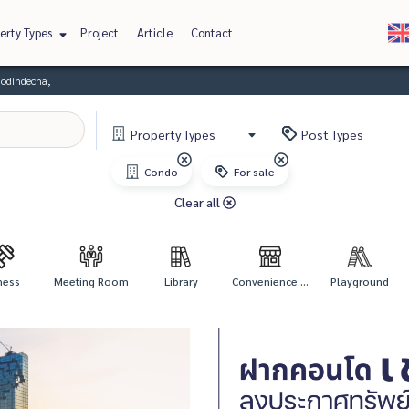
erty Types
Project
Article
Contact
odindecha,
Property
Types
Post
Types
Condo
For sale
Clear all
ness
Meeting Room
Library
Convenience ...
Playground