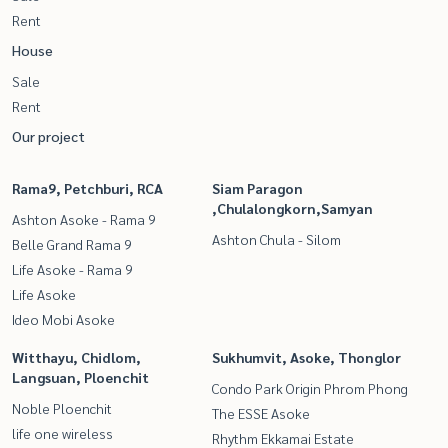
Rent
House
Sale
Rent
Our project
Rama9, Petchburi, RCA
Siam Paragon
,Chulalongkorn,Samyan
Ashton Asoke - Rama 9
Ashton Chula - Silom
Belle Grand Rama 9
Life Asoke - Rama 9
Life Asoke
Ideo Mobi Asoke
Witthayu, Chidlom,
Sukhumvit, Asoke, Thonglor
Langsuan, Ploenchit
Condo Park Origin Phrom Phong
Noble Ploenchit
The ESSE Asoke
life one wireless
Rhythm Ekkamai Estate