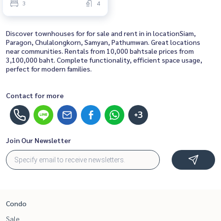
3
4
Discover townhouses for for sale and rent in in locationSiam,
Paragon, Chulalongkorn, Samyan, Pathumwan. Great locations
near communities. Rentals from 10,000 bahtsale prices from
3,100,000 baht. Complete functionality, efficient space usage,
perfect for modern families.
Contact for more
+3
Join Our Newsletter
Condo
Sale