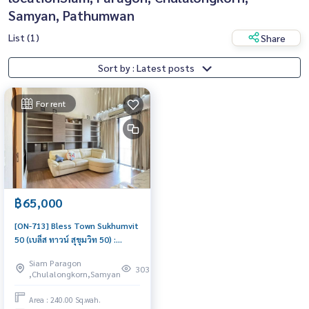
Samyan, Pathumwan
List (1)
Share
Sort by : Latest posts
For rent
฿65,000
[ON-713] Bless Town Sukhumvit
50 (เบล็ส ทาวน์ สุขุมวิท 50) :
Townhome for Rent 3 Bedroom
Siam Paragon
Near On Nut Beautiful house,
303
,Chulalongkorn,Samyan
great location
Area : 240.00 Sq.wah.