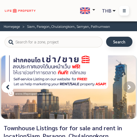
THB
Homepage
Siam, Paragon, Chulalongkorn, Samyan, Pathumwan
Search
Townhouse Listings for for sale and rent in
locationSiam, Paragon, Chulalongkorn,