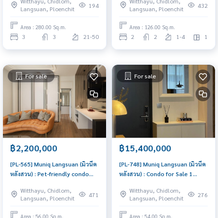
Witthayu, Chidlom,
Witthayu, Chidlom,
the prestigious Langsuan
Decorated, in the heart of
194
432
Langsuan, Ploenchit
Langsuan, Ploenchit
district. High-floor unit with an
Sindhorn Village, close to Vela,
expansive layout, sold with a 1-
with a view of the lobby of
Area : 280.00 Sq.m.
Area : 126.00 Sq.m.
year lease agreement for
Kimpton Malai, Comfortably
3
3
21-50
2
2
1-4
1
immediate rental income.
Cool Room
For sale
For sale
฿2,200,000
฿15,400,000
[PL-565] Muniq Langsuan (มิวนีค
[PL-748] Muniq Langsuan (มิวนีค
หลังสวน) : Pet-friendly condo
หลังสวน) : Condo for Sale 1
near BTS Phloen Chit for Sale,
Bedroom Near Chit Lom Buy for
Witthayu, Chidlom,
Witthayu, Chidlom,
Chidlom and Lumpini Park. Rent
yourself or rent it out, both
471
276
Langsuan, Ploenchit
Langsuan, Ploenchit
brand new condo fully
are great!
furnished, Ready to move-in
Area : 56.00 Sq.m.
Area : 54.00 Sq.m.