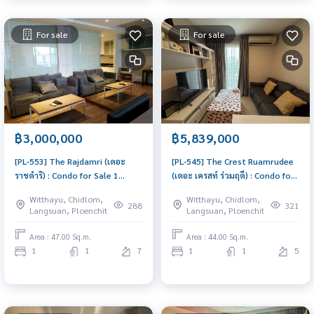
For sale
For sale
฿3,000,000
฿5,839,000
[PL-553] The Rajdamri (เดอะ
[PL-545] The Crest Ruamrudee
ราชดำริ) : Condo for Sale 1
(เดอะ เครสท์ ร่วมฤดี) : Condo for
Bedroom Near Ratchadamri
Sale 1 Bedroom Near Phloen
Witthayu, Chidlom,
Witthayu, Chidlom,
Condo with Right location Right
Chit Good deal, won\'t last
288
321
Langsuan, Ploenchit
Langsuan, Ploenchit
price
long, contact us today!
Area : 47.00 Sq.m.
Area : 44.00 Sq.m.
1
1
7
1
1
5