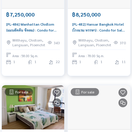
฿7,250,000
฿8,250,000
[PL-486] Manhattan Chidlom
[PL-482] Hansar Bangkok Hotel
(แมนฮัตตัน ชิดลม) : Condo for
(โรงแรม หรรษา) : Condo for Sale
Sale 1 Bedroom Near Chit Lom
1 Bedroom Near Ratchadamri
Witthayu, Chidlom,
Witthayu, Chidlom,
Urgent condo for sale!
Buy for yourself or rent it out,
343
370
Langsuan, Ploenchit
Langsuan, Ploenchit
both are great!
Area : 58.00 Sq.m.
Area : 78.00 Sq.m.
1
1
22
1
1
11
For sale
For sale