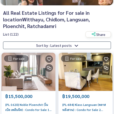
All Real Estate Listings for For sale in
locationWitthayu, Chidlom, Langsuan,
Ploenchit, Ratchadamri
List (122)
Share
Sort by : Latest posts
For sale
For sale
฿15,500,000
฿19,500,000
[PL-1620] Noble Ploenchit (โน
[PL-684] Klass Langsuan (คลาส
เบิล เพลินจิต) : Condo for Sale 1
หลังสวน) : Condo for Sale 2