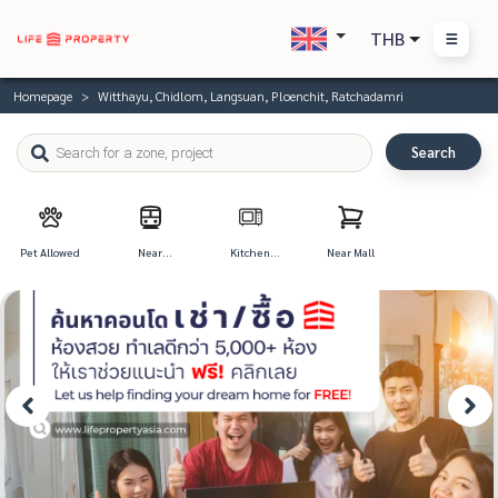
THB
Homepage
Witthayu, Chidlom, Langsuan, Ploenchit, Ratchadamri
Search
Pet Allowed
Near
Kitchen
Near Mall
Transportation
Appliances