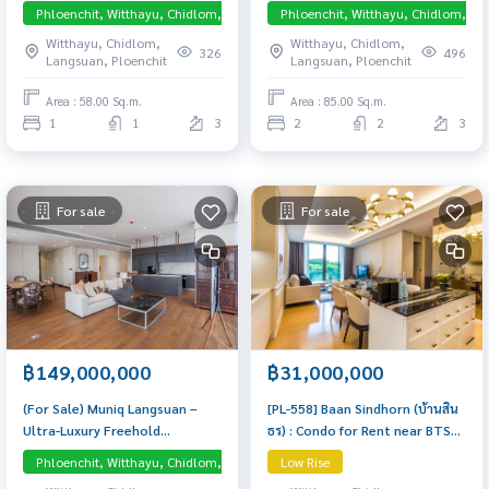
Bedroom Near Phloen Chit
Bedroom Near Huai Khwang
Phloenchit, Witthayu, Chidlom, Langsuan, Central Embassy
Phloenchit, Witthayu, Chidlom, La
Beautiful condo, attractive
Condo worth buying
Witthayu, Chidlom,
Witthayu, Chidlom,
price
326
496
Langsuan, Ploenchit
Langsuan, Ploenchit
Area : 58.00 Sq.m.
Area : 85.00 Sq.m.
1
1
3
2
2
3
For sale
For sale
฿149,000,000
฿31,000,000
(For Sale) Muniq Langsuan –
[PL-558] Baan Sindhorn (บ้านสิน
Ultra-Luxury Freehold
ธร) : Condo for Rent near BTS
Residence with Direct Lumpini
Chidlom and BTS Ratchadamri,
Phloenchit, Witthayu, Chidlom, Langsuan, Central Embassy
Low Rise
Pet-friendly
Park View Exclusive residence in
Luxurious, Beautifully