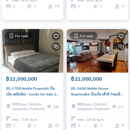
Area : 76.00 Sq.m.
Area : 58.82 Sq.m.
2
2
10
1
1
6
For sale
For sale
฿22,000,000
฿22,000,000
[PL-1702] Noble Ploenchit (โน
[PL-1609] Noble House
เบิล เพลินจิต) : Condo for Sale 2
Ruamrudee (โนเบิล เฮ้าส์ ร่วมฤดี) :
Bedroom Near Phloen Chit
Condo for Sale 2 Bedroom Near
Witthayu, Chidlom,
Witthayu, Chidlom,
Great location, Ready to move
Phloen Chit Ready to move in
236
231
Langsuan, Ploenchit
Langsuan, Ploenchit
in unit
immediately, schedule a
viewing now
Area : 71.00 Sq.m.
Area : 126.00 Sq.m.
2
1
20
2
2
5