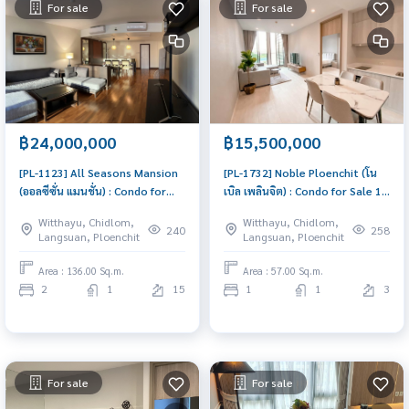
For sale
For sale
฿24,000,000
฿15,500,000
[PL-1123] All Seasons Mansion
[PL-1732] Noble Ploenchit (โน
(ออลซีซั่น แมนชั่น) : Condo for
เบิล เพลินจิต) : Condo for Sale 1
Sale 2 Bedroom Near Phloen
Bedroom Near Phloen Chit
Witthayu, Chidlom,
Witthayu, Chidlom,
Chit Condo with Right location
Condo with Right location Right
240
258
Langsuan, Ploenchit
Langsuan, Ploenchit
Right price
price
Area : 136.00 Sq.m.
Area : 57.00 Sq.m.
2
1
15
1
1
3
For sale
For sale