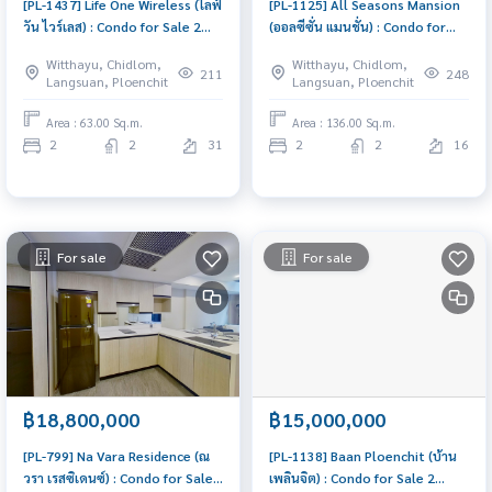
[PL-1437] Life One Wireless (ไลฟ์
[PL-1125] All Seasons Mansion
วัน ไวร์เลส) : Condo for Sale 2
(ออลซีซั่น แมนชั่น) : Condo for
Bedroom Near Phloen Chit
Sale 2 Bedroom Near Phloen
Witthayu, Chidlom,
Witthayu, Chidlom,
Schedule a viewing today
Chit Beautiful condo,
211
248
Langsuan, Ploenchit
Langsuan, Ploenchit
attractive price
Area : 63.00 Sq.m.
Area : 136.00 Sq.m.
2
2
31
2
2
16
For sale
For sale
฿18,800,000
฿15,000,000
[PL-799] Na Vara Residence (ณ
[PL-1138] Baan Ploenchit (บ้าน
วรา เรสซิเดนซ์) : Condo for Sale
เพลินจิต) : Condo for Sale 2