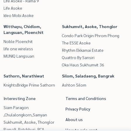
Life Asoke - Rama 9
Life Asoke
Ideo Mobi Asoke
Witthayu, Chidlom,
Sukhumvit, Asoke, Thonglor
Langsuan, Ploenchit
Condo Park Origin Phrom Phong
Noble Ploenchit
The ESSE Asoke
life one wireless
Rhythm Ekkamai Estate
MUNIQ Langsuan
Quattro By Sansiri
Oka Haus Sukhumvit 36
Sathorn, Narathiwat
Silom, Saladaeng, Bangrak
KnightsBridge Prime Sathorn
Ashton Silom
Interesting Zone
Terms and Conditions
Siam Paragon
Privacy Policy
,Chulalongkorn,Samyan
About us
Sukhumvit, Asoke, Thonglor
Rama9, Petchburi, RCA
How to sale-rent