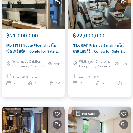
฿21,000,000
฿22,000,000
[PL-1799] Noble Ploenchit (โน
[PL-1896] Prive by Sansiri (พรีเว่
เบิล เพลินจิต) : Condo for Sale 2
บาย แสนสิริ) : Condo for Sale 2
Bedroom Near Phloen Chit
Bedroom Near Ari Condo worth
Witthayu, Chidlom,
Witthayu, Chidlom,
Good deal, won\'t last long,
buying
228
340
Langsuan, Ploenchit
Langsuan, Ploenchit
contact us today!
Area : 70.00 Sq.m.
Area : 97.00 Sq.m.
2
1
14
2
2
2
For sale
For sale