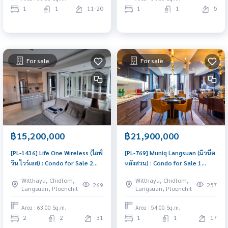
1
1
11-20
1
1
5
For sale
For sale
฿15,200,000
฿21,900,000
[PL-1436] Life One Wireless (ไลฟ์
[PL-769] Muniq Langsuan (มิวนีค
วัน ไวร์เลส) : Condo for Sale 2
หลังสวน) : Condo for Sale 1
Bedroom Near Phloen Chit Buy
Bedroom Near Chit Lom
Witthayu, Chidlom,
Witthayu, Chidlom,
for yourself or rent it out, both
Beautiful condo, excellent
269
257
Langsuan, Ploenchit
Langsuan, Ploenchit
are great!
common area
Area : 63.00 Sq.m.
Area : 54.00 Sq.m.
2
2
31
1
1
17