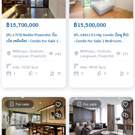
฿15,700,000
฿15,500,000
[PL-1735] Noble Ploenchit (โน
[PL-1861] O2 Hip Condo (โอทู ฮิป)
เบิล เพลินจิต) : Condo for Sale 1
: Condo for Sale 2 Bedroom
Bedroom Near Phloen Chit Buy
Near Krung Thon Buri Urgent
Witthayu, Chidlom,
Witthayu, Chidlom,
for yourself or rent it out, both
condo for sale!
242
371
Langsuan, Ploenchit
Langsuan, Ploenchit
are great!
Area : 52.00 Sq.m.
Area : 98.00 Sq.m.
1
1
35
2
2
2
For sale
For sale