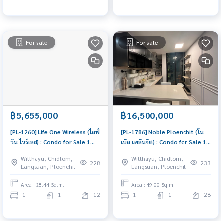
For sale
For sale
฿5,655,000
฿16,500,000
[PL-1260] Life One Wireless (ไลฟ์
[PL-1786] Noble Ploenchit (โน
วัน ไวร์เลส) : Condo for Sale 1
เบิล เพลินจิต) : Condo for Sale 1
Bedroom Near Phloen Chit
Bedroom Near Phloen Chit
Witthayu, Chidlom,
Witthayu, Chidlom,
Condo with Right location Right
Urgent condo sale, schedule a
228
233
Langsuan, Ploenchit
Langsuan, Ploenchit
price
viewing today!
Area : 28.44 Sq.m.
Area : 49.00 Sq.m.
1
1
12
1
1
28