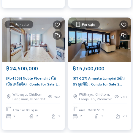
For sale
For sale
฿24,500,000
฿15,500,000
[PL-1656] Noble Ploenchit (โน
[KT-127] Amanta Lumpini (อมัน
เบิล เพลินจิต) : Condo for Sale 2
ตา ลุมพินี) : Condo for Sale 2
Bedroom Near Phloen Chit
Bedroom Near Khlong Toei
Witthayu, Chidlom,
Witthayu, Chidlom,
Ready to move in immediately,
Urgent condo sale, schedule a
264
243
Langsuan, Ploenchit
Langsuan, Ploenchit
schedule a viewing now
viewing today!
Area : 76.00 Sq.m.
Area : 94.00 Sq.m.
2
2
2
2
3
23