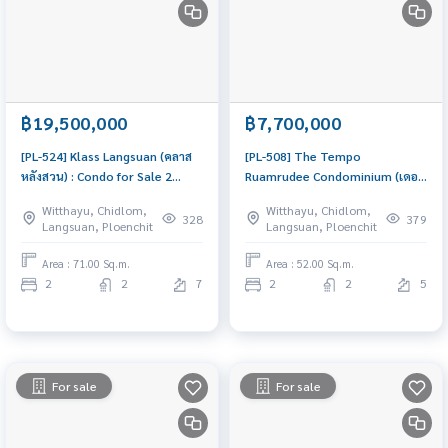
฿19,500,000
฿7,700,000
[PL-524] Klass Langsuan (คลาส
[PL-508] The Tempo
หลังสวน) : Condo for Sale 2
Ruamrudee Condominium (เดอะ
Bedroom Near Chit Lom Condo
เท็มโป ร่วมฤดี คอนโดมิเนียม) :
Witthayu, Chidlom,
Witthayu, Chidlom,
investment opportunity
Condo for Sale 2 Bedroom Near
328
379
Langsuan, Ploenchit
Langsuan, Ploenchit
Phloen Chit Beautiful room,
worth the investment
Area : 71.00 Sq.m.
Area : 52.00 Sq.m.
2
2
7
2
2
5
For sale
For sale