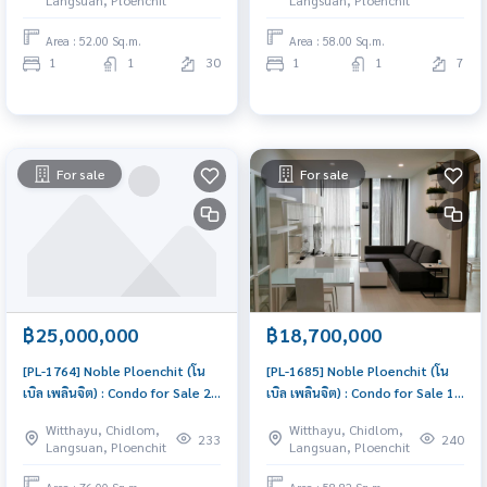
Langsuan, Ploenchit
Langsuan, Ploenchit
investment
price
Area : 52.00 Sq.m.
Area : 58.00 Sq.m.
1
1
30
1
1
7
For sale
For sale
฿25,000,000
฿18,700,000
[PL-1764] Noble Ploenchit (โน
[PL-1685] Noble Ploenchit (โน
เบิล เพลินจิต) : Condo for Sale 2
เบิล เพลินจิต) : Condo for Sale 1
Bedroom Near Phloen Chit
Bedroom Near Phloen Chit
Witthayu, Chidlom,
Witthayu, Chidlom,
Condo with Right location Right
Good deal, special price
233
240
Langsuan, Ploenchit
Langsuan, Ploenchit
price