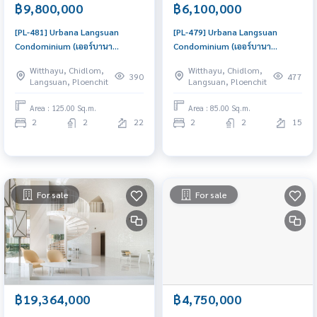
฿9,800,000
฿6,100,000
[PL-481] Urbana Langsuan
[PL-479] Urbana Langsuan
Condominium (เออร์บานา
Condominium (เออร์บานา
หลังสวน คอนโดมิเนียม) : Condo
หลังสวน คอนโดมิเนียม) : Condo
Witthayu, Chidlom,
Witthayu, Chidlom,
for Sale 2 Bedroom Near
for Sale 2 Bedroom Near
390
477
Langsuan, Ploenchit
Langsuan, Ploenchit
Ratchadamri Condo with Right
Ratchadamri Buy for yourself or
location Right price
rent it out, both are great!
Area : 125.00 Sq.m.
Area : 85.00 Sq.m.
2
2
22
2
2
15
For sale
For sale
฿19,364,000
฿4,750,000