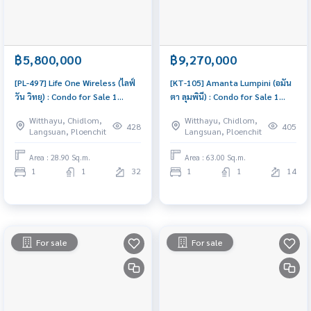
฿5,800,000
฿9,270,000
[PL-497] Life One Wireless (ไลฟ์
[KT-105] Amanta Lumpini (อมัน
วัน วิทยุ) : Condo for Sale 1
ตา ลุมพินี) : Condo for Sale 1
Bedroom Near Phloen Chit
Bedroom Near Khlong Toei
Witthayu, Chidlom,
Witthayu, Chidlom,
Condo worth buying
Schedule a viewing today
428
405
Langsuan, Ploenchit
Langsuan, Ploenchit
Area : 28.90 Sq.m.
Area : 63.00 Sq.m.
1
1
32
1
1
14
For sale
For sale