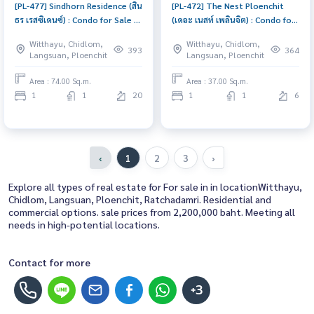
[PL-477] Sindhorn Residence (สิน
[PL-472] The Nest Ploenchit
ธร เรสซิเดนซ์) : Condo for Sale 1
(เดอะ เนสท์ เพลินจิต) : Condo for
Bedroom Near Ratchadamri
Sale 1 Bedroom Near Phloen
Witthayu, Chidlom,
Witthayu, Chidlom,
Condo worth buying
Chit Condo with Right location
393
364
Langsuan, Ploenchit
Langsuan, Ploenchit
Right price
Area : 74.00 Sq.m.
Area : 37.00 Sq.m.
1
1
20
1
1
6
‹
1
2
3
›
Explore all types of real estate for For sale in in locationWitthayu,
Chidlom, Langsuan, Ploenchit, Ratchadamri. Residential and
commercial options. sale prices from 2,200,000 baht. Meeting all
needs in high-potential locations.
Contact for more
+3