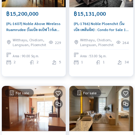
฿15,200,000
฿15,131,000
[PL-1607] Noble Above Wireless
[PL-1766] Noble Ploenchit (โน
Ruamrudee (โนเบิล อเบิฟ ไวร์เลส -
เบิล เพลินจิต) : Condo for Sale 1
ร่วมฤดี) : Condo for Sale 2
Bedroom Near Phloen Chit
Witthayu, Chidlom,
Witthayu, Chidlom,
Bedroom Near Phloen Chit
Beautiful room, worth the
229
264
Langsuan, Ploenchit
Langsuan, Ploenchit
Urgent condo for sale!
investment
Area : 90.00 Sq.m.
Area : 53.00 Sq.m.
2
2
5
1
1
34
For sale
For sale