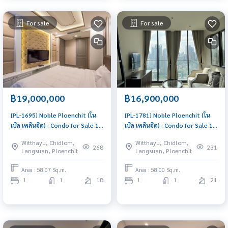
For sale
For sale
฿19,000,000
฿16,900,000
[PL-1695] Noble Ploenchit (โน
[PL-1781] Noble Ploenchit (โน
เบิล เพลินจิต) : Condo for Sale 1
เบิล เพลินจิต) : Condo for Sale 1
Bedroom Near Phloen Chit
Bedroom Near Phloen Chit
Witthayu, Chidlom,
Witthayu, Chidlom,
Ready to move in immediately,
Beautiful condo, excellent
268
231
Langsuan, Ploenchit
Langsuan, Ploenchit
schedule a viewing now
common area
Area : 58.07 Sq.m.
Area : 58.00 Sq.m.
1
1
18
1
1
21