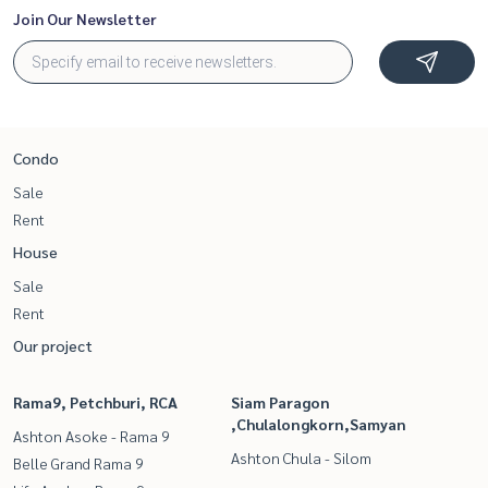
Join Our Newsletter
Condo
Sale
Rent
House
Sale
Rent
Our project
Rama9, Petchburi, RCA
Siam Paragon
,Chulalongkorn,Samyan
Ashton Asoke - Rama 9
Ashton Chula - Silom
Belle Grand Rama 9