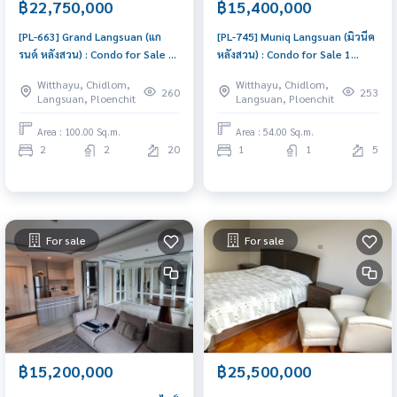
฿22,750,000
฿15,400,000
[PL-663] Grand Langsuan (แก
[PL-745] Muniq Langsuan (มิวนีค
รนด์ หลังสวน) : Condo for Sale 2
หลังสวน) : Condo for Sale 1
Bedroom Near Chit Lom Good
Bedroom Near Chit Lom
Witthayu, Chidlom,
Witthayu, Chidlom,
deal, special price
Schedule a viewing today
260
253
Langsuan, Ploenchit
Langsuan, Ploenchit
Area : 100.00 Sq.m.
Area : 54.00 Sq.m.
2
2
20
1
1
5
For sale
For sale
฿15,200,000
฿25,500,000