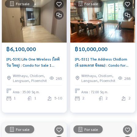
For sale
For sale
฿6,100,000
฿10,000,000
[PL-539] Life One Wireless (ไลฟ์
[PL-531] The Address Chidlom
วัน วิทยุ) : Condo for Sale 1
(ดิ แอดเดรส ชิดลม) : Condo for
Bedroom Near Phloen Chit
Sale 2 Bedroom Near Chit Lom
Witthayu, Chidlom,
Witthayu, Chidlom,
Condo with Right location Right
Beautiful room, worth the
285
288
Langsuan, Ploenchit
Langsuan, Ploenchit
price
investment
Area : 35.00 Sq.m.
Area : 72.00 Sq.m.
1
1
5-10
2
2
2
For sale
For sale