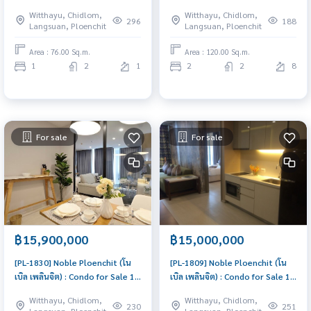
1 Bedroom Near Chit Lom
Bedroom Near Phloen Chit Buy
Witthayu, Chidlom,
Witthayu, Chidlom,
Beautiful room, worth the
for yourself or rent it out, both
296
188
Langsuan, Ploenchit
Langsuan, Ploenchit
investment
are great!
Area : 76.00 Sq.m.
Area : 120.00 Sq.m.
1
2
1
2
2
8
For sale
For sale
฿15,900,000
฿15,000,000
[PL-1830] Noble Ploenchit (โน
[PL-1809] Noble Ploenchit (โน
เบิล เพลินจิต) : Condo for Sale 1
เบิล เพลินจิต) : Condo for Sale 1
Bedroom Near Phloen Chit
Bedroom Near Phloen Chit
Witthayu, Chidlom,
Witthayu, Chidlom,
Beautiful room, worth the
Beautiful condo, attractive
230
251