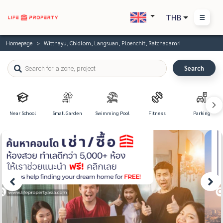
THB
Homepage
Witthayu, Chidlom, Langsuan, Ploenchit, Ratchadamri
Search
Near School
Small Garden
Swimming Pool
Fitness
Parking