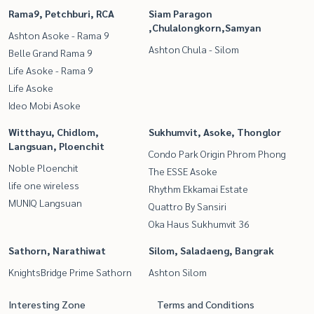
Rama9, Petchburi, RCA
Siam Paragon
,Chulalongkorn,Samyan
Ashton Asoke - Rama 9
Ashton Chula - Silom
Belle Grand Rama 9
Life Asoke - Rama 9
Life Asoke
Ideo Mobi Asoke
Witthayu, Chidlom,
Sukhumvit, Asoke, Thonglor
Langsuan, Ploenchit
Condo Park Origin Phrom Phong
Noble Ploenchit
The ESSE Asoke
life one wireless
Rhythm Ekkamai Estate
MUNIQ Langsuan
Quattro By Sansiri
Oka Haus Sukhumvit 36
Sathorn, Narathiwat
Silom, Saladaeng, Bangrak
KnightsBridge Prime Sathorn
Ashton Silom
Interesting Zone
Terms and Conditions