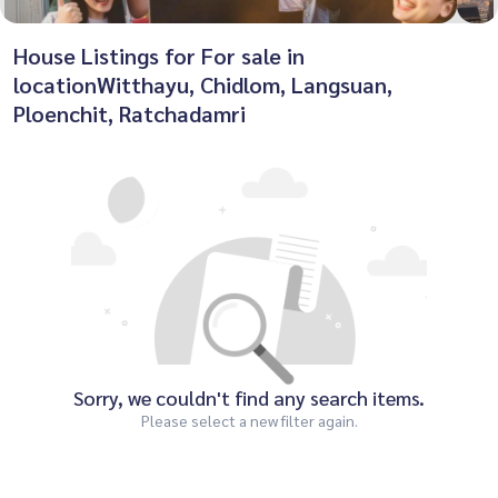
House Listings for For sale in
locationWitthayu, Chidlom, Langsuan,
Ploenchit, Ratchadamri
Sorry, we couldn't find any search items.
Please select a new filter again.