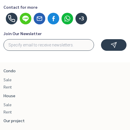
Contact for more
+3
Join Our Newsletter
Condo
Sale
Rent
House
Sale
Rent
Our project