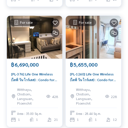
For sale
For sale
฿6,690,000
฿5,655,000
[PL-376] Life One Wireless
[PL-1260] Life One Wireless
(ไลฟ์ วัน ไวร์เลส) : Condo for
(ไลฟ์ วัน ไวร์เลส) : Condo for
Sale 1 Bedroom Near Phloen
Sale 1 Bedroom Near Phloen
Witthayu,
Witthayu,
Chit Good deal, won't last
Chit Condo with Right
Chidlom,
Chidlom,
428
228
long, contact us today!
location Right price
Langsuan,
Langsuan,
Ploenchit
Ploenchit
Area : 35.00 Sq.m.
Area : 28.44 Sq.m.
1
1
21
1
1
12