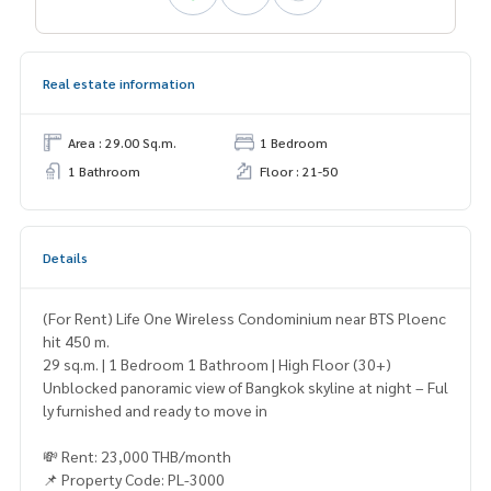
Real estate information
Area : 29.00 Sq.m.
1 Bedroom
1 Bathroom
Floor : 21-50
Details
(For Rent) Life One Wireless Condominium near BTS Ploenc
hit 450 m.
29 sq.m. | 1 Bedroom 1 Bathroom | High Floor (30+)
Unblocked panoramic view of Bangkok skyline at night – Ful
ly furnished and ready to move in
💸 Rent: 23,000 THB/month
📌 Property Code: PL-3000