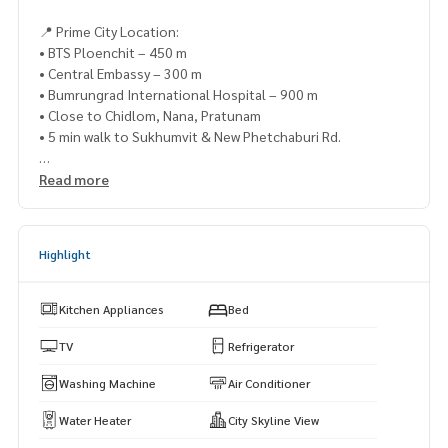
📍 Prime City Location:
• BTS Ploenchit – 450 m
• Central Embassy – 300 m
• Bumrungrad International Hospital – 900 m
• Close to Chidlom, Nana, Pratunam
• 5 min walk to Sukhumvit & New Phetchaburi Rd.
✨ Facilities:
Read more
• Dazzling pool, fitness center, library, sky lounge
• Cascade Garden, co-working space
• 24-hour security system
Highlight
📸 Actual unit – Available now
📲 Contact via LINE: @lifeproperty
Kitchen Appliances
Bed
or click
https://lin.ee/XcZ1Dtn
TV
Refrigerator
⸻
Washing Machine
Air Conditioner
（出租）Life One Wireless（曼谷高端公寓）靠近BTS Ploen
Water Heater
City Skyline View
chit站，仅450米