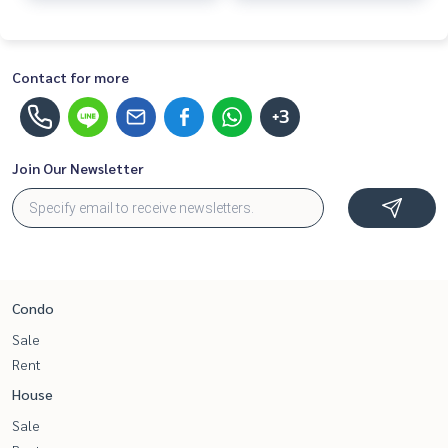
Contact for more
+3
Join Our Newsletter
Condo
Sale
Rent
House
Sale