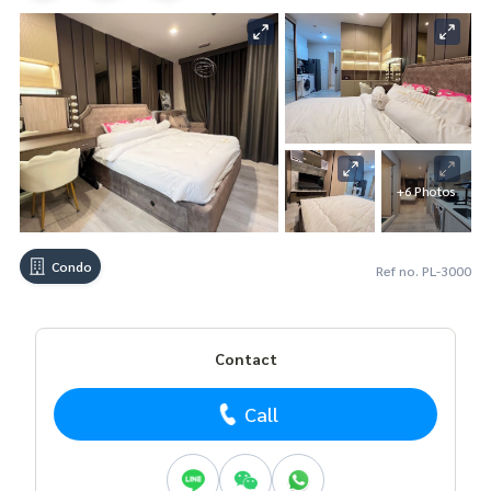
+6 Photos
Condo
Ref no. PL-3000
Contact
Call