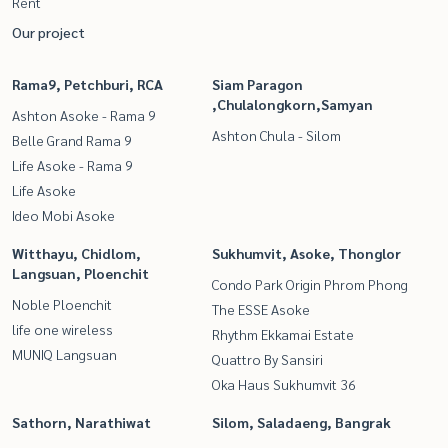
Rent
Our project
Rama9, Petchburi, RCA
Siam Paragon
,Chulalongkorn,Samyan
Ashton Asoke - Rama 9
Ashton Chula - Silom
Belle Grand Rama 9
Life Asoke - Rama 9
Life Asoke
Ideo Mobi Asoke
Witthayu, Chidlom,
Sukhumvit, Asoke, Thonglor
Langsuan, Ploenchit
Condo Park Origin Phrom Phong
Noble Ploenchit
The ESSE Asoke
life one wireless
Rhythm Ekkamai Estate
MUNIQ Langsuan
Quattro By Sansiri
Oka Haus Sukhumvit 36
Sathorn, Narathiwat
Silom, Saladaeng, Bangrak