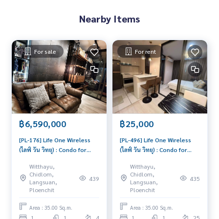
⸻
Nearby Items
#LifeOneWireless #คอนโดหรูใจกลางเมือง #คอนโดใกล้BTS #เ
ช่าคอนโดเพลินจิต #คอนโดใกล้CentralEmbassy #LifeProperty
#曼谷高端公寓 #LifeOneWireless出租 #BTS旁公寓 #Centra
For sale
For rent
lEmbassy公寓 #LifeOneWireless #LuxuryCondoBangkok #R
entNearBTS #CentralEmbassyCondo #BTSPloenchit #BTSเ
พลินจิตร
฿6,590,000
฿25,000
[PL-176] Life One Wireless
[PL-496] Life One Wireless
(ไลฟ์ วัน วิทยุ) : Condo for
(ไลฟ์ วัน วิทยุ) : Condo for
Sale 1 Bedroom Near Phloen
Rent 1 Bedroom Near
Witthayu,
Witthayu,
Chit Good deal, special price
Phloen Chit Beautiful condo,
Chidlom,
Chidlom,
439
435
excellent common area
Langsuan,
Langsuan,
Ploenchit
Ploenchit
Area : 35.00 Sq.m.
Area : 35.00 Sq.m.
1
1
4
1
1
25