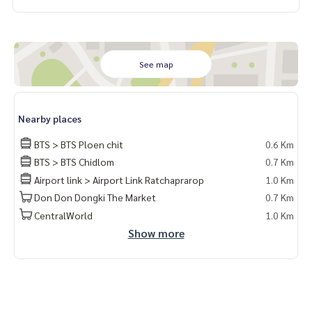
面积：29平方米｜1卧1卫｜高楼层（30+）
俯瞰曼谷夜景，家具齐全，即刻入住
💸 租金：23,000泰铢/月
📌 房源编码：PL-3000
See map
📍 核心地段，生活便利：
• BTS Ploenchit 站 – 450 米
Nearby places
• Central Embassy – 300 米
• 曼谷国际医院 Bumrungrad – 900 米
BTS > BTS Ploen chit
0.6 Km
• 临近 Chidlom、Nana、Pratunam 商圈
BTS > BTS Chidlom
0.7 Km
• 步行5分钟可至 Sukhumvit 路和新Phetchaburi路
Airport link > Airport Link Ratchaprarop
1.0 Km
✨ 公共设施：
Don Don Dongki The Market
0.7 Km
• 闪耀泳池、健身中心、图书馆、空中休息室
CentralWorld
1.0 Km
• 超过1莱的大型花园、联合办公空间
Show more
• 24小时安保
📸 实拍房源，随时可入住
📲 添加 LINE 了解更多：@lifeproperty
或点击链接：
https://lin.ee/XcZ1Dtn