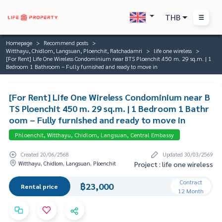
THB
Homepage
Recommend posts
Witthayu, Chidlom, Langsuan, Ploenchit, Ratchadamri
life one wireless
[For Rent] Life One Wireless Condominium near BTS Ploenchit 450 m. 29 sq.m. | 1
Bedroom 1 Bathroom – Fully furnished and ready to move in
[For Rent] Life One Wireless Condominium near B
TS Ploenchit 450 m. 29 sq.m. | 1 Bedroom 1 Bathr
oom – Fully furnished and ready to move in
Phloenchit, Witthayu, Chidlom, Langsuan, Central Embassy
Created 20/06/2568
Updated 30/03/2569
Witthayu, Chidlom, Langsuan, Ploenchit
Project : life one wireless
Contract
฿23,000
Rental price
12 Month